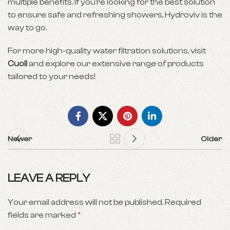
multiple benefits. If you’re looking for the best solution
to ensure safe and refreshing showers, Hydroviv is the
way to go.
For more high-quality water filtration solutions, visit
Cuoll
and explore our extensive range of products
tailored to your needs!
Newer
Older
LEAVE A REPLY
Your email address will not be published.
Required
fields are marked
*