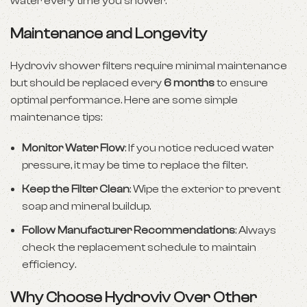
water every time you shower.
Maintenance and Longevity
Hydroviv shower filters require minimal maintenance
but should be replaced every
6 months
to ensure
optimal performance. Here are some simple
maintenance tips:
Monitor Water Flow
: If you notice reduced water
pressure, it may be time to replace the filter.
Keep the Filter Clean
: Wipe the exterior to prevent
soap and mineral buildup.
Follow Manufacturer Recommendations
: Always
check the replacement schedule to maintain
efficiency.
Why Choose Hydroviv Over Other