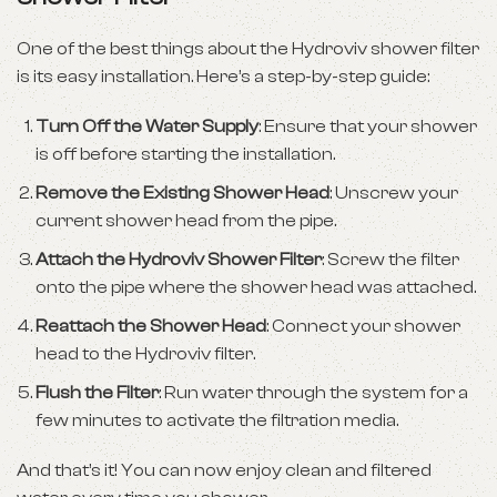
One of the best things about the Hydroviv shower filter
is its easy installation. Here’s a step-by-step guide:
Turn Off the Water Supply
: Ensure that your shower
is off before starting the installation.
Remove the Existing Shower Head
: Unscrew your
current shower head from the pipe.
Attach the Hydroviv Shower Filter
: Screw the filter
onto the pipe where the shower head was attached.
Reattach the Shower Head
: Connect your shower
head to the Hydroviv filter.
Flush the Filter
: Run water through the system for a
few minutes to activate the filtration media.
And that’s it! You can now enjoy clean and filtered