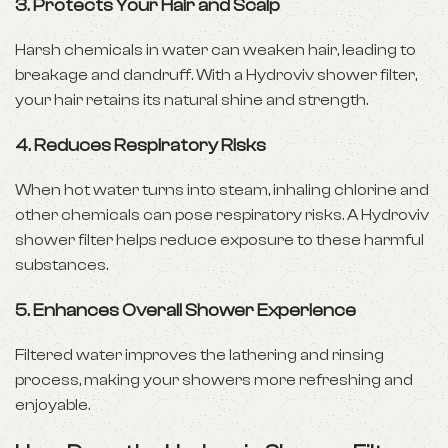
3.
Protects Your Hair and Scalp
Harsh chemicals in water can weaken hair, leading to
breakage and dandruff. With a Hydroviv shower filter,
your hair retains its natural shine and strength.
4.
Reduces Respiratory Risks
When hot water turns into steam, inhaling chlorine and
other chemicals can pose respiratory risks. A Hydroviv
shower filter helps reduce exposure to these harmful
substances.
5.
Enhances Overall Shower Experience
Filtered water improves the lathering and rinsing
process, making your showers more refreshing and
enjoyable.