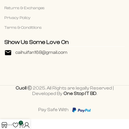
Returns & Exchanges
Privacy Policy
Terms & Conditiions
Show Us Some Love On
caihuifan168@gmail.com
Cuoll
2025. All Rights are legally Reserved |
Developed By
One Stop IT BD
.
Pay Safe With
0