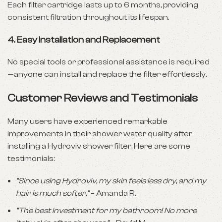
Each filter cartridge lasts up to 6 months, providing
consistent filtration throughout its lifespan.
4.
Easy Installation and Replacement
No special tools or professional assistance is required
—anyone can install and replace the filter effortlessly.
Customer Reviews and Testimonials
Many users have experienced remarkable
improvements in their shower water quality after
installing a Hydroviv shower filter. Here are some
testimonials:
“Since using Hydroviv, my skin feels less dry, and my
hair is much softer.”
– Amanda R.
“The best investment for my bathroom! No more