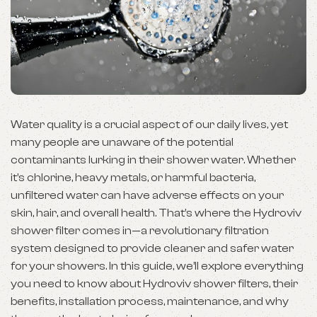
Water quality is a crucial aspect of our daily lives, yet
many people are unaware of the potential
contaminants lurking in their shower water. Whether
it’s chlorine, heavy metals, or harmful bacteria,
unfiltered water can have adverse effects on your
skin, hair, and overall health. That’s where the Hydroviv
shower filter comes in—a revolutionary filtration
system designed to provide cleaner and safer water
for your showers. In this guide, we’ll explore everything
you need to know about Hydroviv shower filters, their
benefits, installation process, maintenance, and why