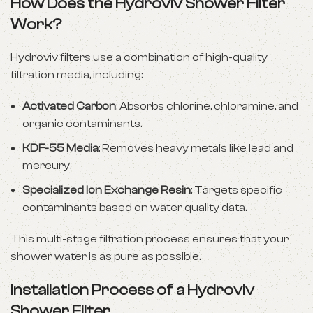
How Does the Hydroviv Shower Filter
Work?
Hydroviv filters use a combination of high-quality
filtration media, including:
Activated Carbon
: Absorbs chlorine, chloramine, and
organic contaminants.
KDF-55 Media
: Removes heavy metals like lead and
mercury.
Specialized Ion Exchange Resin
: Targets specific
contaminants based on water quality data.
This multi-stage filtration process ensures that your
shower water is as pure as possible.
Installation Process of a Hydroviv
Shower Filter