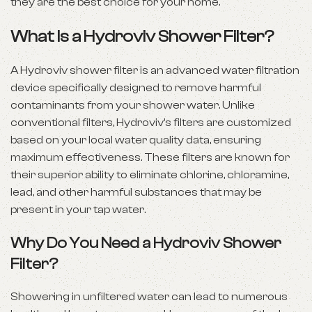
they are the best choice for your home.
What Is a Hydroviv Shower Filter?
A Hydroviv shower filter is an advanced water filtration
device specifically designed to remove harmful
contaminants from your shower water. Unlike
conventional filters, Hydroviv’s filters are customized
based on your local water quality data, ensuring
maximum effectiveness. These filters are known for
their superior ability to eliminate chlorine, chloramine,
lead, and other harmful substances that may be
present in your tap water.
Why Do You Need a Hydroviv Shower
Filter?
Showering in unfiltered water can lead to numerous