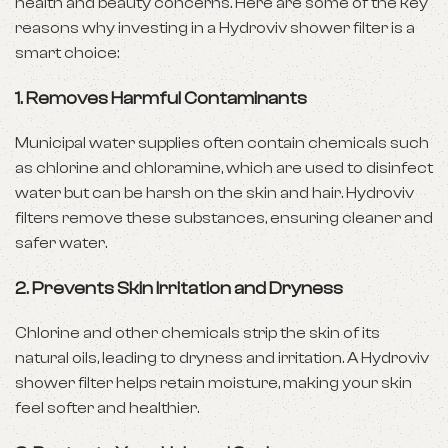
health and beauty concerns. Here are some of the key
reasons why investing in a Hydroviv shower filter is a
smart choice:
1.
Removes Harmful Contaminants
Municipal water supplies often contain chemicals such
as chlorine and chloramine, which are used to disinfect
water but can be harsh on the skin and hair. Hydroviv
filters remove these substances, ensuring cleaner and
safer water.
2.
Prevents Skin Irritation and Dryness
Chlorine and other chemicals strip the skin of its
natural oils, leading to dryness and irritation. A Hydroviv
shower filter helps retain moisture, making your skin
feel softer and healthier.