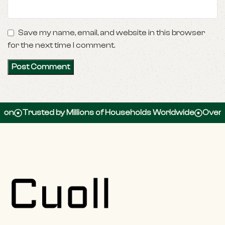
Save my name, email, and website in this browser
for the next time I comment.
usted by Millions of Households Worldwide
Over 100,000