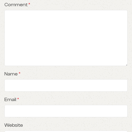
Comment
*
Name
*
Email
*
Website