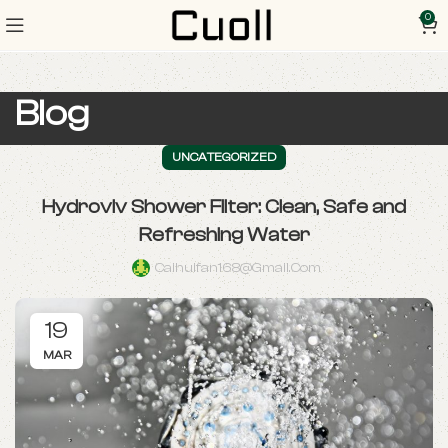
0
Blog
UNCATEGORIZED
Hydroviv Shower Filter: Clean, Safe and
Refreshing Water
Caihuifan168@gmail.com
19
MAR