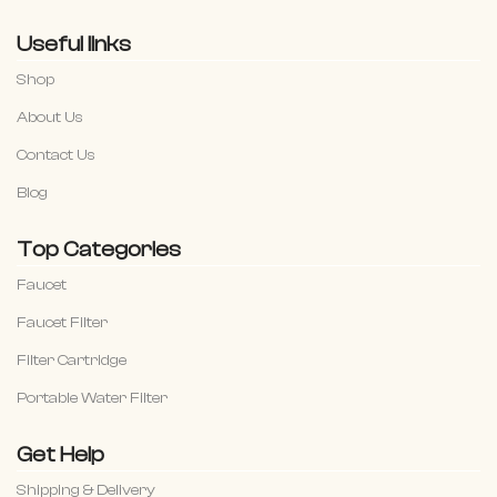
Useful links
Shop
About Us
Contact Us
Blog
Top Categories
Faucet
Faucet Filter
Filter Cartridge
Portable Water Filter
Get Help
Shipping & Delivery