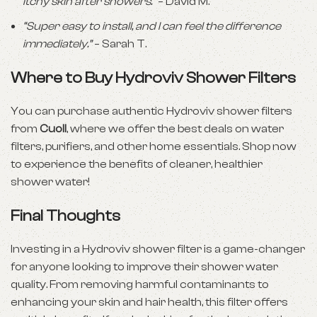
itchy skin after showers.”
– David M.
“Super easy to install, and I can feel the difference
immediately.”
– Sarah T.
Where to Buy Hydroviv Shower Filters
You can purchase authentic Hydroviv shower filters
from
Cuoll
, where we offer the best deals on water
filters, purifiers, and other home essentials. Shop now
to experience the benefits of cleaner, healthier
shower water!
Final Thoughts
Investing in a Hydroviv shower filter is a game-changer
for anyone looking to improve their shower water
quality. From removing harmful contaminants to
enhancing your skin and hair health, this filter offers