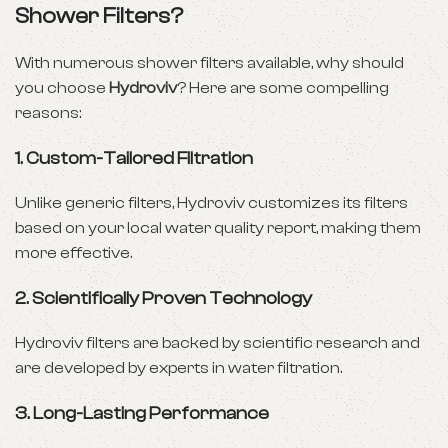
Shower Filters?
With numerous shower filters available, why should
you choose
Hydroviv
? Here are some compelling
reasons:
1.
Custom-Tailored Filtration
Unlike generic filters, Hydroviv customizes its filters
based on your local water quality report, making them
more effective.
2.
Scientifically Proven Technology
Hydroviv filters are backed by scientific research and
are developed by experts in water filtration.
3.
Long-Lasting Performance