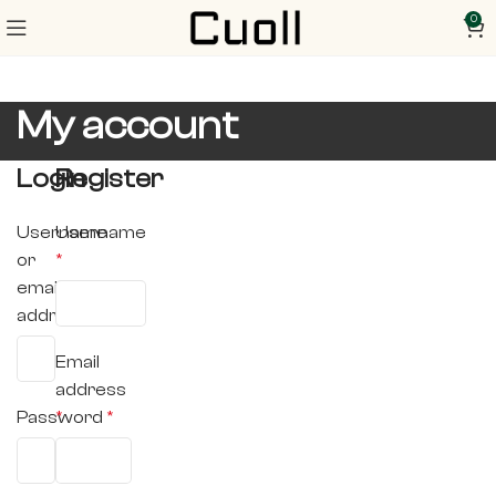
0
My account
Login
Register
Username
Username
or
*
email
address
*
Email
address
Password
*
*