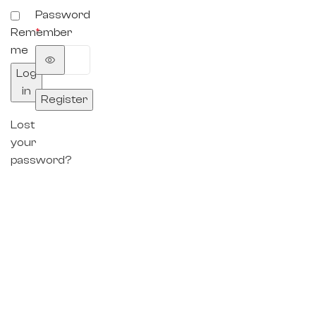
Password
Remember
*
me
Log
in
Register
Lost
your
password?