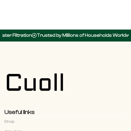
ter Filtration
Trusted by Millions of Households Worldwid
Useful links
Shop