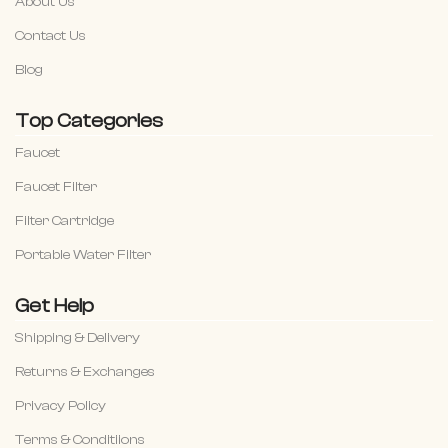
About Us
Contact Us
Blog
Top Categories
Faucet
Faucet Filter
Filter Cartridge
Portable Water Filter
Get Help
Shipping & Delivery
Returns & Exchanges
Privacy Policy
Terms & Conditiions