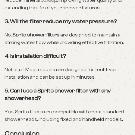
reduce mineral buildup, improving water quality and
extending the life of your shower fixtures.
3. Will the filter reduce my water pressure?
No,
Sprite shower filters
are designed to maintain a
strong water flow while providing effective filtration.
4. Is installation difficult?
Not at all! Most models are designed for tool-free
installation and can be set up in minutes.
5. Can I use a Sprite shower filter with any
showerhead?
Yes, Sprite filters are compatible with most standard
showerheads, including fixed and handheld models.
Conclusion