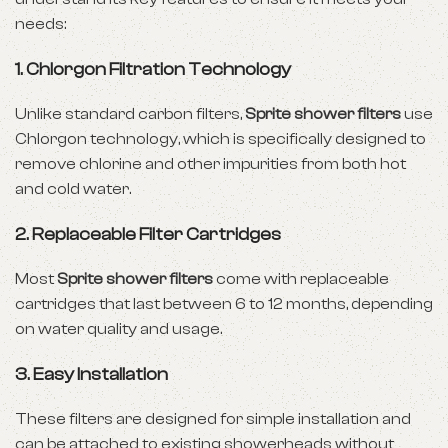
needs:
1.
Chlorgon Filtration Technology
Unlike standard carbon filters,
Sprite shower filters
use
Chlorgon technology, which is specifically designed to
remove chlorine and other impurities from both hot
and cold water.
2.
Replaceable Filter Cartridges
Most
Sprite shower filters
come with replaceable
cartridges that last between 6 to 12 months, depending
on water quality and usage.
3.
Easy Installation
These filters are designed for simple installation and
can be attached to existing showerheads without