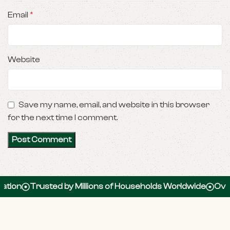
Email
*
Website
Save my name, email, and website in this browser
for the next time I comment.
Trusted by Millions of Households Worldwide
Over 100