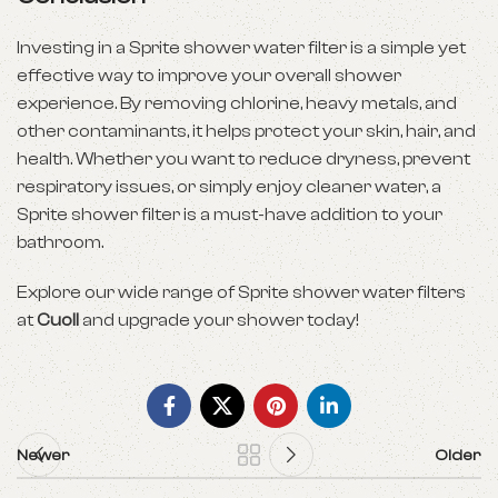
Investing in a Sprite shower water filter is a simple yet
effective way to improve your overall shower
experience. By removing chlorine, heavy metals, and
other contaminants, it helps protect your skin, hair, and
health. Whether you want to reduce dryness, prevent
respiratory issues, or simply enjoy cleaner water, a
Sprite shower filter is a must-have addition to your
bathroom.
Explore our wide range of Sprite shower water filters
at
Cuoll
and upgrade your shower today!
Newer
Older