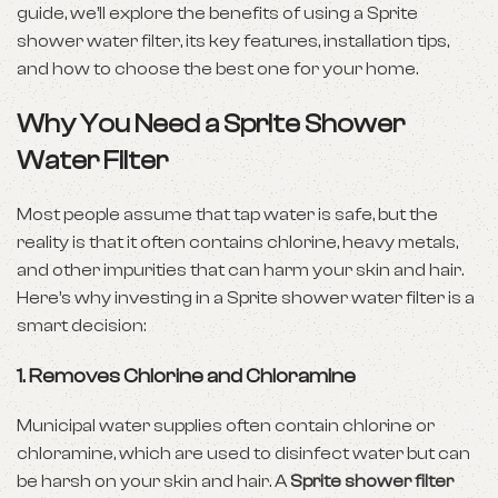
guide, we’ll explore the benefits of using a Sprite
shower water filter, its key features, installation tips,
and how to choose the best one for your home.
Why You Need a Sprite Shower
Water Filter
Most people assume that tap water is safe, but the
reality is that it often contains chlorine, heavy metals,
and other impurities that can harm your skin and hair.
Here’s why investing in a Sprite shower water filter is a
smart decision:
1. Removes Chlorine and Chloramine
Municipal water supplies often contain chlorine or
chloramine, which are used to disinfect water but can
be harsh on your skin and hair. A
Sprite shower filter