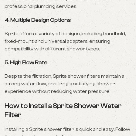
professional plumbing services.
4.
Multiple Design Options
Sprite offers a variety of designs, including handheld,
fixed-mount, and universal adapters, ensuring
compatibility with different shower types.
5.
High Flow Rate
Despite the filtration, Sprite shower filters maintain a
strong water flow, ensuring a satisfying shower
experience without reducing water pressure.
How to Install a Sprite Shower Water
Filter
Installing a Sprite shower filter is quick and easy. Follow