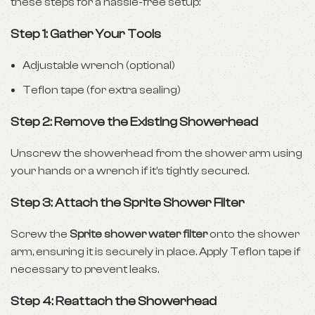
these steps for a hassle-free setup:
Step 1: Gather Your Tools
Adjustable wrench (optional)
Teflon tape (for extra sealing)
Step 2: Remove the Existing Showerhead
Unscrew the showerhead from the shower arm using
your hands or a wrench if it’s tightly secured.
Step 3: Attach the Sprite Shower Filter
Screw the
Sprite shower water filter
onto the shower
arm, ensuring it is securely in place. Apply Teflon tape if
necessary to prevent leaks.
Step 4: Reattach the Showerhead