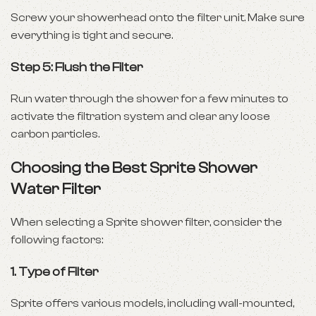
Screw your showerhead onto the filter unit. Make sure
everything is tight and secure.
Step 5: Flush the Filter
Run water through the shower for a few minutes to
activate the filtration system and clear any loose
carbon particles.
Choosing the Best Sprite Shower
Water Filter
When selecting a Sprite shower filter, consider the
following factors:
1.
Type of Filter
Sprite offers various models, including wall-mounted,