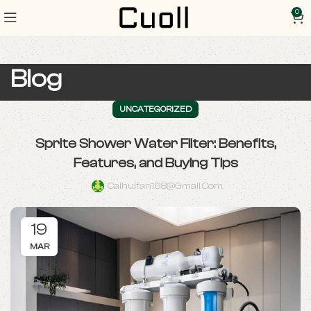
0
Blog
UNCATEGORIZED
Sprite Shower Water Filter: Benefits,
Features, and Buying Tips
Caihuifan168@gmail.com
19
MAR