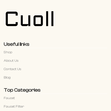
Useful links
Shop
About Us
Contact Us
Blog
Top Categories
Faucet
Faucet Filter