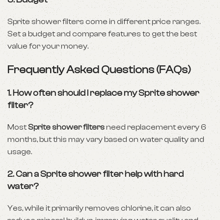
Sprite shower filters come in different price ranges.
Set a budget and compare features to get the best
value for your money.
Frequently Asked Questions (FAQs)
1. How often should I replace my Sprite shower
filter?
Most
Sprite shower filters
need replacement every 6
months, but this may vary based on water quality and
usage.
2. Can a Sprite shower filter help with hard
water?
Yes, while it primarily removes chlorine, it can also