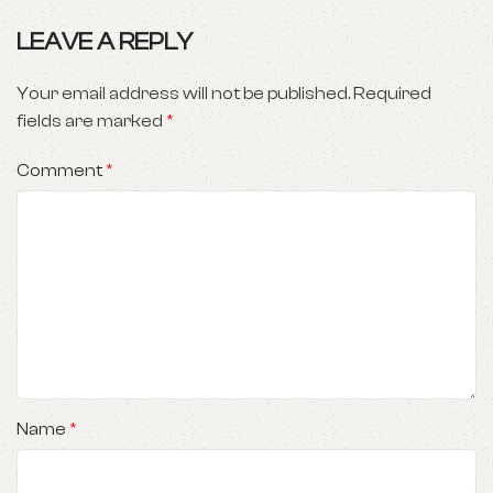
LEAVE A REPLY
Your email address will not be published.
Required
fields are marked
*
Comment
*
Name
*