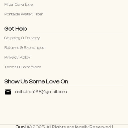
Filter Cartridge
Portable Water Filter
Get Help
Shipping & Delivery
Returns & Exchanges
Privacy Policy
Terms & Conditiions
Show Us Some Love On
caihuifan168@gmail.com
Cuoll
2025. All Rights are legally Reserved |