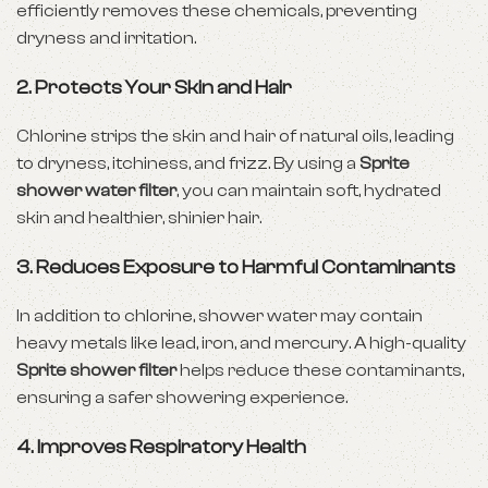
efficiently removes these chemicals, preventing
dryness and irritation.
2. Protects Your Skin and Hair
Chlorine strips the skin and hair of natural oils, leading
to dryness, itchiness, and frizz. By using a
Sprite
shower water filter
, you can maintain soft, hydrated
skin and healthier, shinier hair.
3. Reduces Exposure to Harmful Contaminants
In addition to chlorine, shower water may contain
heavy metals like lead, iron, and mercury. A high-quality
Sprite shower filter
helps reduce these contaminants,
ensuring a safer showering experience.
4. Improves Respiratory Health