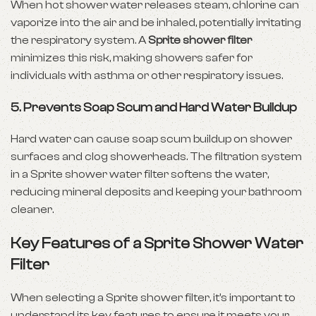
When hot shower water releases steam, chlorine can
vaporize into the air and be inhaled, potentially irritating
the respiratory system. A
Sprite shower filter
minimizes this risk, making showers safer for
individuals with asthma or other respiratory issues.
5. Prevents Soap Scum and Hard Water Buildup
Hard water can cause soap scum buildup on shower
surfaces and clog showerheads. The filtration system
in a Sprite shower water filter softens the water,
reducing mineral deposits and keeping your bathroom
cleaner.
Key Features of a Sprite Shower Water
Filter
When selecting a Sprite shower filter, it’s important to
understand its key features to ensure it meets your