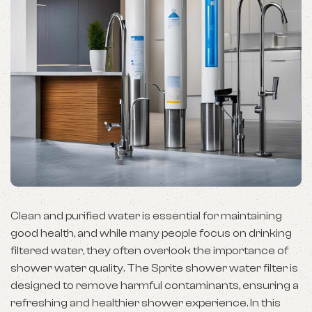
Clean and purified water is essential for maintaining
good health, and while many people focus on drinking
filtered water, they often overlook the importance of
shower water quality. The Sprite shower water filter is
designed to remove harmful contaminants, ensuring a
refreshing and healthier shower experience. In this