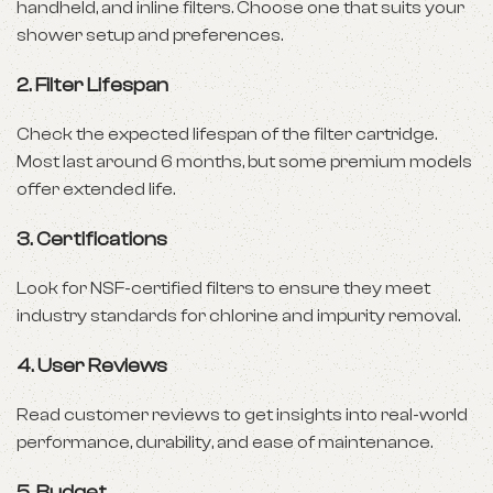
handheld, and inline filters. Choose one that suits your
shower setup and preferences.
2.
Filter Lifespan
Check the expected lifespan of the filter cartridge.
Most last around 6 months, but some premium models
offer extended life.
3.
Certifications
Look for NSF-certified filters to ensure they meet
industry standards for chlorine and impurity removal.
4.
User Reviews
Read customer reviews to get insights into real-world
performance, durability, and ease of maintenance.
5.
Budget