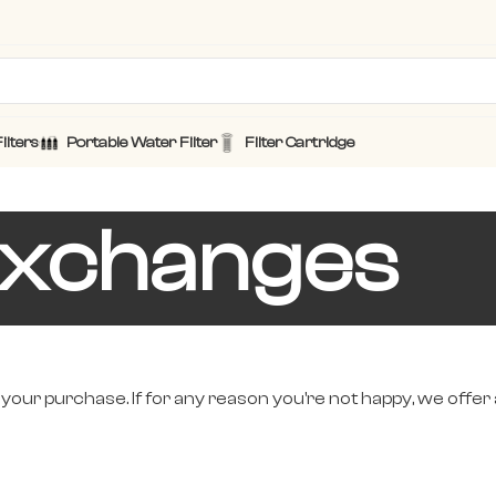
ilters
Portable Water Filter
Filter Cartridge
Exchanges
 your purchase. If for any reason you're not happy, we offer