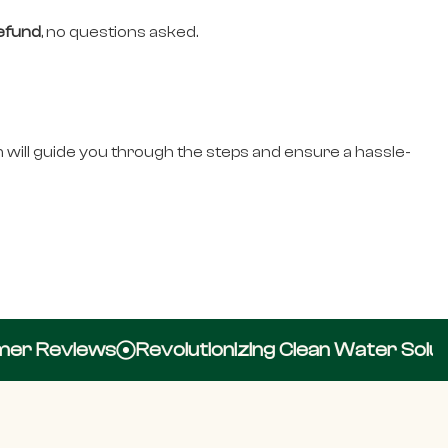
refund
, no questions asked.
 will guide you through the steps and ensure a hassle-
r Reviews
Revolutionizing Clean Water Solutio