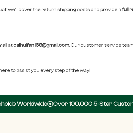
duct, we’ll cover the return shipping costs and provide a
full 
mail at
caihuifan168@gmail.com
. Our customer service team
ere to assist you every step of the way!
olds Worldwide
Over 100,000 5-Star Custome