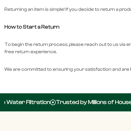
Returning an item is simple! If you decide to return a pro
How to Start a Return
To begin the return process, please reach out to us via e
free return experience.
We are committed to ensuring your satisfaction and are h
Water Filtration
Trusted by Millions of Househ