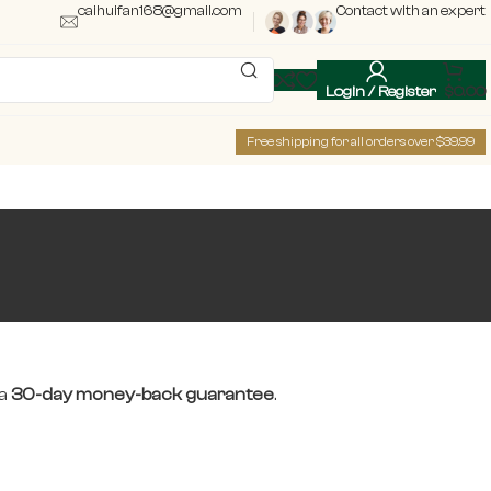
caihuifan168@gmail.com
Contact with an expert
Login / Register
$
0.00
Free shipping for all orders over $39.99
 a
30-day money-back guarantee
.