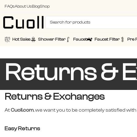
FAQs
About Us
Blog
Shop
Hot Sales
Shower Filter
Faucet
Faucet Filter
Pre F
Returns & 
Returns & Exchanges
At
Cuoll.com
, we want you to be completely satisfied with
Easy Returns