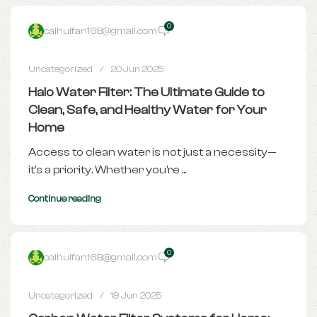
0
caihuifan168@gmail.com
Uncategorized
20 Jun 2025
Halo Water Filter: The Ultimate Guide to
Clean, Safe, and Healthy Water for Your
Home
Access to clean water is not just a necessity—
it’s a priority. Whether you’re ...
Continue reading
0
caihuifan168@gmail.com
Uncategorized
19 Jun 2025