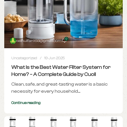
0
caihuifan168@gmail.com
Uncategorized
19 Jun 2025
What Is the Best Water Filter System for
Home? – A Complete Guide by Cuoll
Clean, safe, and great-tasting water is a basic
necessity for every household....
Continue reading