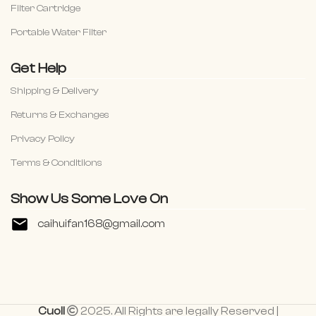
Filter Cartridge
Portable Water Filter
Get Help
Shipping & Delivery
Returns & Exchanges
Privacy Policy
Terms & Conditiions
Show Us Some Love On
caihuifan168@gmail.com
Cuoll
2025. All Rights are legally Reserved |