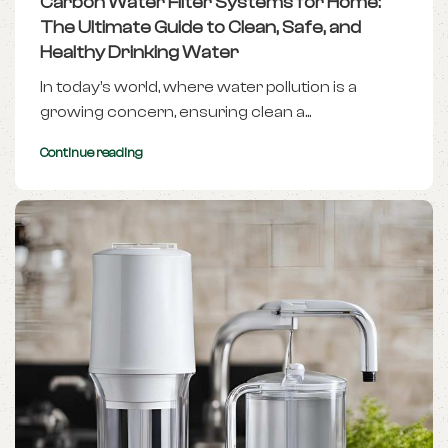
Carbon Water Filter Systems for Home:
The Ultimate Guide to Clean, Safe, and
Healthy Drinking Water
In today’s world, where water pollution is a
growing concern, ensuring clean a...
Continue reading