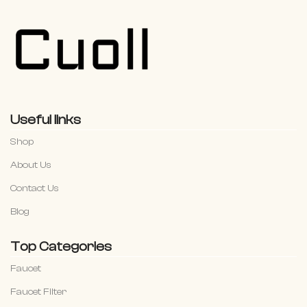
Useful links
Shop
About Us
Contact Us
Blog
Top Categories
Faucet
Faucet Filter