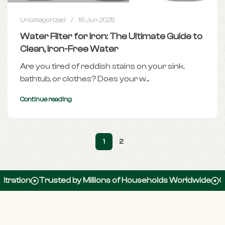
Uncategorized
19 Jun 2025
Water Filter for Iron: The Ultimate Guide to
Clean, Iron-Free Water
Are you tired of reddish stains on your sink,
bathtub, or clothes? Does your w...
Continue reading
1
2
n
Trusted by Millions of Households Worldwide
Over 100