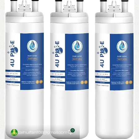
0
caihuifan168@gmail.com