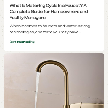
What is Metering Cycle in a Faucet? A
Complete Guide for Homeowners and
Facility Managers
When it comes to faucets and water-saving
technologies, one term you may have ...
Continue reading