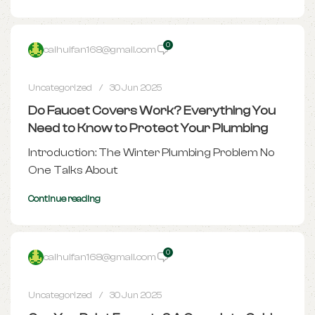
0
caihuifan168@gmail.com
Uncategorized
30 Jun 2025
Do Faucet Covers Work? Everything You
Need to Know to Protect Your Plumbing
Introduction: The Winter Plumbing Problem No
One Talks About
Continue reading
0
caihuifan168@gmail.com
Uncategorized
30 Jun 2025