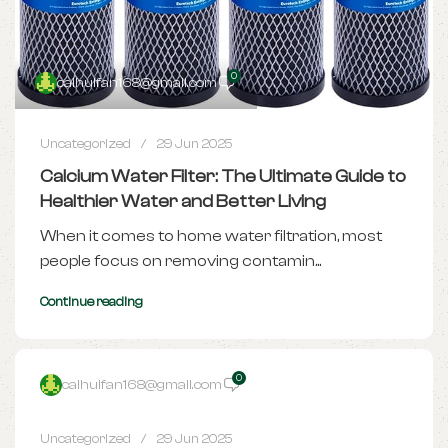
0
caihuifan168@gmail.com
Uncategorized
29 Jun 2025
Calcium Water Filter: The Ultimate Guide to
Healthier Water and Better Living
When it comes to home water filtration, most
people focus on removing contamin...
Continue reading
0
caihuifan168@gmail.com
Uncategorized
29 Jun 2025