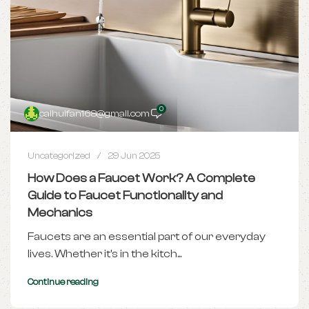
0
caihuifan168@gmail.com
Uncategorized
29 Jun 2025
How Does a Faucet Work? A Complete
Guide to Faucet Functionality and
Mechanics
Faucets are an essential part of our everyday
lives. Whether it's in the kitch...
Continue reading