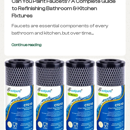
Can You Paint Faucets? A Complete Guide
to Refinishing Bathroom & Kitchen
Fixtures
Faucets are essential components of every
bathroom and kitchen, but over time,...
Continue reading