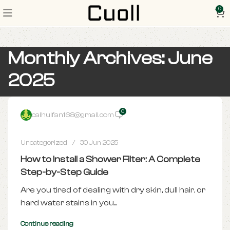
0
Monthly Archives: June
2025
0
caihuifan168@gmail.com
Uncategorized
30 Jun 2025
How to Install a Shower Filter: A Complete
Step-by-Step Guide
Are you tired of dealing with dry skin, dull hair, or
hard water stains in you...
Continue reading