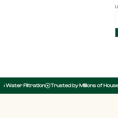
U
Water Filtration
Trusted by Millions of Househ