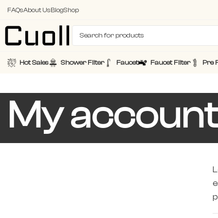
FAQs
About Us
Blog
Shop
Hot Sales
Shower Filter
Faucet
Faucet Filter
Pre F
My accoun
L
e
p