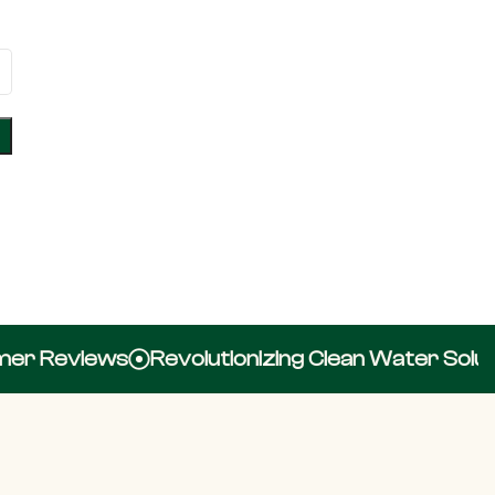
r Reviews
Revolutionizing Clean Water Solutio