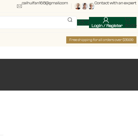
caihuifan168@gmail.com
Contact with an expert
Login / Register
$
0.00
Free shipping for all orders over $39.99