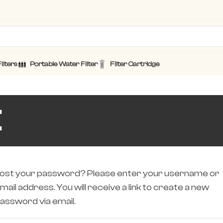
ilters
Portable Water Filter
Filter Cartridge
t
ost your password? Please enter your username or
mail address. You will receive a link to create a new
assword via email.