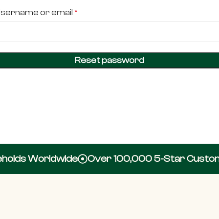
sername or email
*
Reset password
olds Worldwide
Over 100,000 5-Star Custome