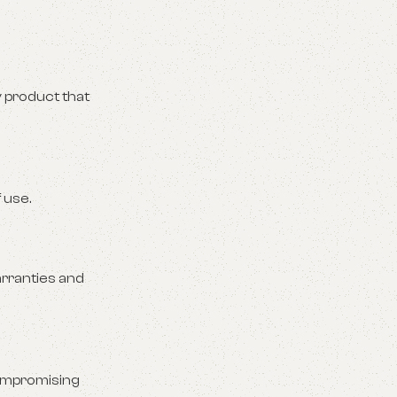
y product that
 use.
arranties and
compromising