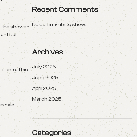
Recent Comments
No comments to show.
in the shower
r filter
Archives
July 2025
inants. This
June 2025
April 2025
March 2025
mescale
Categories