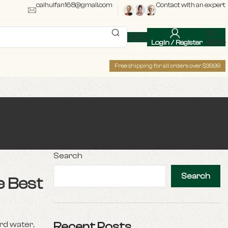
caihuifan168@gmail.com
Contact with an expert
Login / Register
$
0.00
Free shipping for all orders over $39.99
Search
Search
e Best
rd water,
Recent Posts