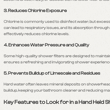
3.
Reduces Chlorine Exposure
Chlorine is commonly used to disinfect water, but excess
can lead to respiratory issues, and its absorption through
effectively reduces chlorine levels.
4.
Enhances Water Pressure and Quality
Some high-quality shower filters are designed to maintai
ensures a refreshing and invigorating shower experienc
5.
Prevents Buildup of Limescale and Residues
Hard water often leaves mineral deposits on showerheads,
buildup, keeping your bathroom cleaner and reducing ma
Key Features to Look for in a Hand Held S