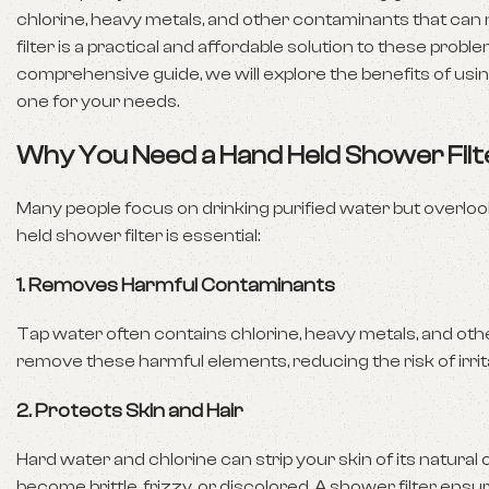
chlorine, heavy metals, and other contaminants that can ne
filter is a practical and affordable solution to these probl
comprehensive guide, we will explore the benefits of usin
one for your needs.
Why You Need a Hand Held Shower Filt
Many people focus on drinking purified water but overlook
held shower filter is essential:
1.
Removes Harmful Contaminants
Tap water often contains chlorine, heavy metals, and other
remove these harmful elements, reducing the risk of irri
2.
Protects Skin and Hair
Hard water and chlorine can strip your skin of its natural oil
become brittle, frizzy, or discolored. A shower filter ensu