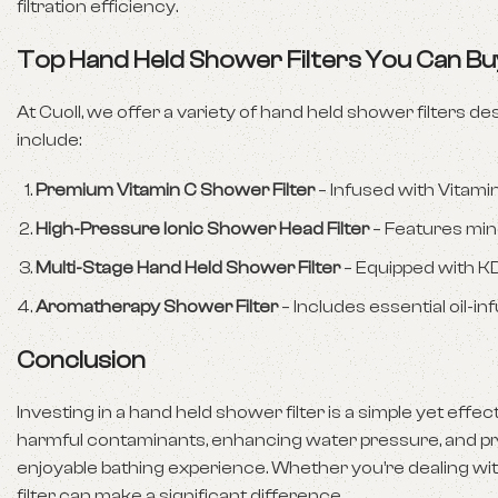
filtration efficiency.
Top Hand Held Shower Filters You Can Bu
At Cuoll, we offer a variety of hand held shower filters
include:
Premium Vitamin C Shower Filter
– Infused with Vitami
High-Pressure Ionic Shower Head Filter
– Features mine
Multi-Stage Hand Held Shower Filter
– Equipped with KDF
Aromatherapy Shower Filter
– Includes essential oil-i
Conclusion
Investing in a hand held shower filter is a simple yet eff
harmful contaminants, enhancing water pressure, and prot
enjoyable bathing experience. Whether you’re dealing with
filter can make a significant difference.