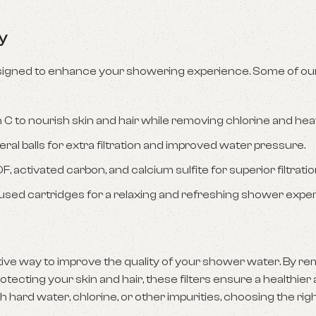
y
 designed to enhance your showering experience. Some of our
n C to nourish skin and hair while removing chlorine and hea
ral balls for extra filtration and improved water pressure.
, activated carbon, and calcium sulfite for superior filtratio
nfused cartridges for a relaxing and refreshing shower expe
ective way to improve the quality of your shower water. By r
ecting your skin and hair, these filters ensure a healthie
 hard water, chlorine, or other impurities, choosing the ri