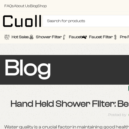
FAQs
About Us
Blog
Shop
Hot Sales
Shower Filter
Faucet
Faucet Filter
Pre F
Blog
Hand Held Shower Filter: Be
Posted by
Water quality is a crucial factor in maintaining good heal