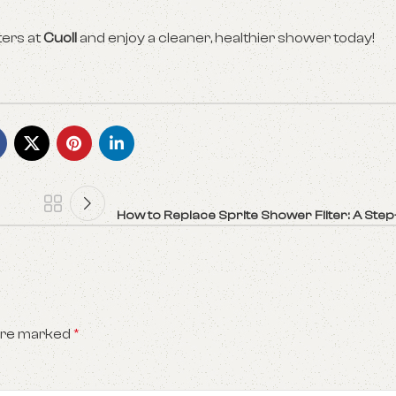
ters at
Cuoll
and enjoy a cleaner, healthier shower today!
How to Replace Sprite Shower Filter: A Ste
 are marked
*