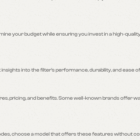
rmine your budget while ensuring you invest in a high-qualit
sights into the filter’s performance, durability, and ease of
s, pricing, and benefits. Some well-known brands offer w
modes, choose a model that offers these features without 