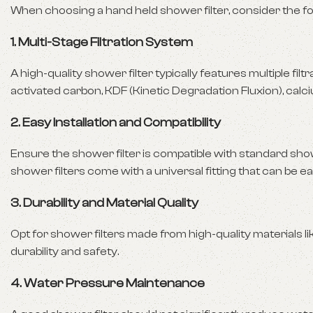
When choosing a hand held shower filter, consider the fo
1.
Multi-Stage Filtration System
A high-quality shower filter typically features multiple fil
activated carbon, KDF (Kinetic Degradation Fluxion), calcium
2.
Easy Installation and Compatibility
Ensure the shower filter is compatible with standard sho
shower filters come with a universal fitting that can be ea
3.
Durability and Material Quality
Opt for shower filters made from high-quality materials l
durability and safety.
4.
Water Pressure Maintenance