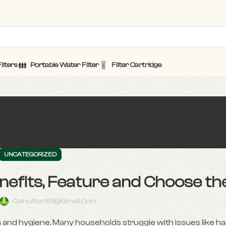
ilters
Portable Water Filter
Filter Cartridge
UNCATEGORIZED
nefits, Feature and Choose th
Caihuifan168@gmail.com
th and hygiene. Many households struggle with issues like ha