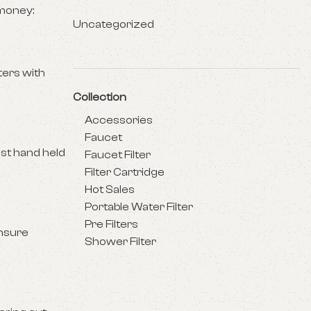
 money:
Uncategorized
lters with
Collection
Accessories
Faucet
ost hand held
Faucet Filter
Filter Cartridge
Hot Sales
Portable Water Filter
Pre Filters
ensure
Shower Filter