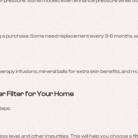
ter pressure. Some models even enhance pressure while filt
king a purchase. Some need replacement every 3-6 months, w
y infusions, mineral balls for extra skin benefits, and mul
r Filter for Your Home
teps:
 level, and other impurities. This will help you choose a fil