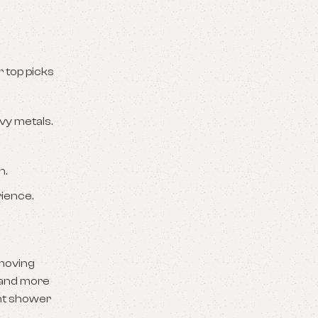
 top picks
vy metals.
n.
rience.
emoving
r and more
ght shower