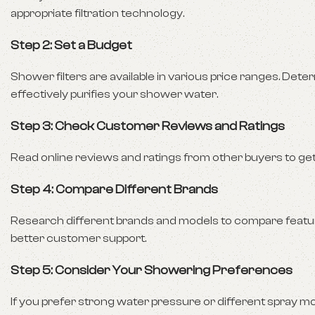
appropriate filtration technology.
Step 2: Set a Budget
Shower filters are available in various price ranges. Dete
effectively purifies your shower water.
Step 3: Check Customer Reviews and Ratings
Read online reviews and ratings from other buyers to get in
Step 4: Compare Different Brands
Research different brands and models to compare feature
better customer support.
Step 5: Consider Your Showering Preferences
If you prefer strong water pressure or different spray 