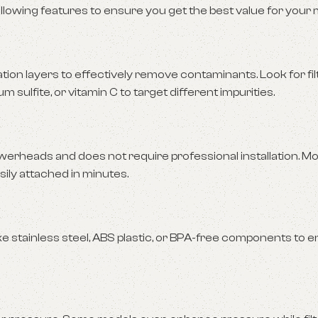
llowing features to ensure you get the best value for your
tration layers to effectively remove contaminants. Look for fi
 sulfite, or vitamin C to target different impurities.
werheads and does not require professional installation. M
sily attached in minutes.
ike stainless steel, ABS plastic, or BPA-free components to 