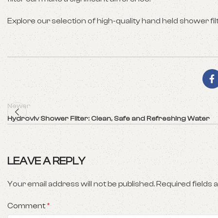
Explore our selection of high-quality hand held shower fil
Newer
Hydroviv Shower Filter: Clean, Safe and Refreshing Water
LEAVE A REPLY
Your email address will not be published.
Required fields
Comment
*