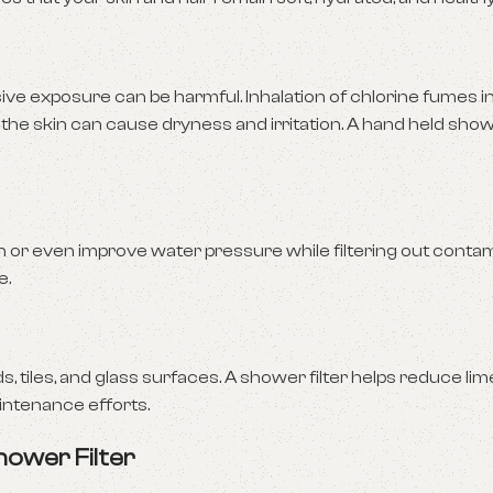
ive exposure can be harmful. Inhalation of chlorine fumes 
 the skin can cause dryness and irritation. A hand held showe
n or even improve water pressure while filtering out contam
e.
 tiles, and glass surfaces. A shower filter helps reduce li
intenance efforts.
hower Filter