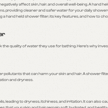
gatively affect skin, hair, and overall well-being. A hand h
ems, providing cleaner and safer water for your daily showers.
g a hand held shower filter, its key features, and how to ch
er
 the quality of water they use for bathing. Here’s why inves
 pollutants that can harm your skin and hair. A shower filte
tation and dryness.
s, leading to dryness, itchiness, and irritation. It can also ca
res that your skin and hair remain soft, hydrated, and healthy