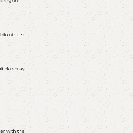
ering out
hile others
tiple spray
ter with the