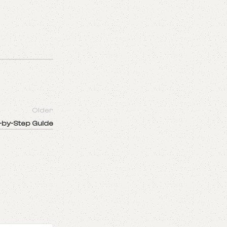
Older
p-by-Step Guide