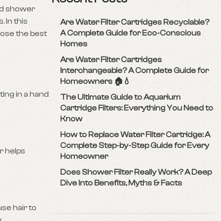
eld shower
 In this
Are Water Filter Cartridges Recyclable?
A Complete Guide for Eco-Conscious
oose the best
Homes
Are Water Filter Cartridges
Interchangeable? A Complete Guide for
Homeowners 🏠💧
ting in a hand
The Ultimate Guide to Aquarium
Cartridge Filters: Everything You Need to
Know
How to Replace Water Filter Cartridge: A
Complete Step-by-Step Guide for Every
r helps
Homeowner
Does Shower Filter Really Work? A Deep
Dive Into Benefits, Myths & Facts
use hair to
.