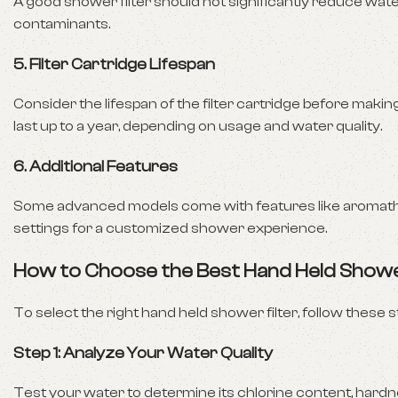
A good shower filter should not significantly reduce wa
contaminants.
5.
Filter Cartridge Lifespan
Consider the lifespan of the filter cartridge before ma
last up to a year, depending on usage and water quality.
6.
Additional Features
Some advanced models come with features like aromatherap
settings for a customized shower experience.
How to Choose the Best Hand Held Showe
To select the right hand held shower filter, follow these s
Step 1: Analyze Your Water Quality
Test your water to determine its chlorine content, hardness