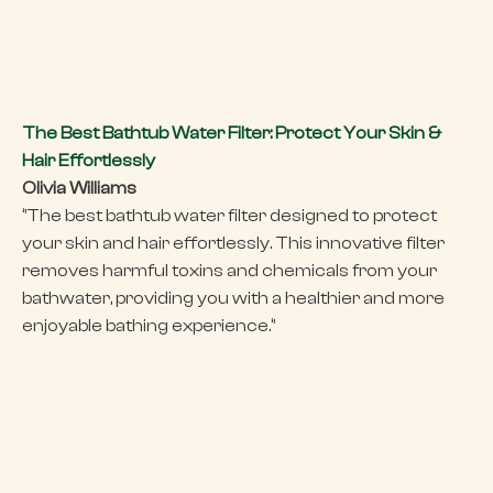
The Best Bathtub Water Filter: Protect Your Skin &
Hair Effortlessly
Olivia Williams
‘’The best bathtub water filter designed to protect
your skin and hair effortlessly. This innovative filter
removes harmful toxins and chemicals from your
bathwater, providing you with a healthier and more
enjoyable bathing experience.‘’