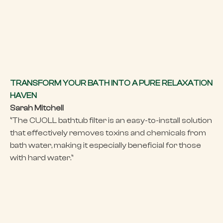
TRANSFORM YOUR BATH INTO A PURE RELAXATION
HAVEN
Sarah Mitchell
‘’The CUOLL bathtub filter is an easy-to-install solution
that effectively removes toxins and chemicals from
bath water, making it especially beneficial for those
with hard water.‘’