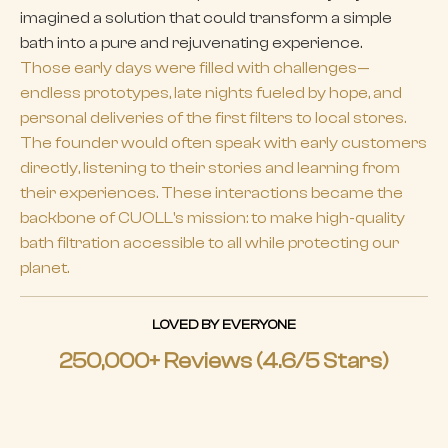
imagined a solution that could transform a simple
bath into a pure and rejuvenating experience.
Those early days were filled with challenges—
endless prototypes, late nights fueled by hope, and
personal deliveries of the first filters to local stores.
The founder would often speak with early customers
directly, listening to their stories and learning from
their experiences. These interactions became the
backbone of CUOLL's mission: to make high-quality
bath filtration accessible to all while protecting our
planet.
LOVED BY EVERYONE
250,000+ Reviews (4.6/5 Stars)