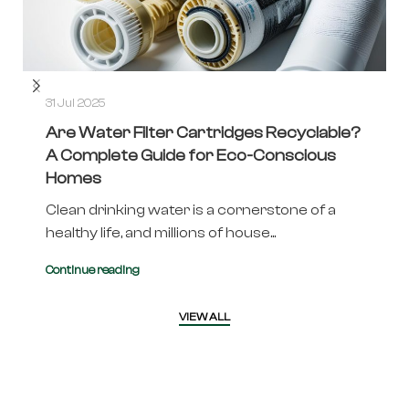
31 Jul 2025
Are Water Filter Cartridges Recyclable?
A Complete Guide for Eco-Conscious
Homes
Clean drinking water is a cornerstone of a
healthy life, and millions of house...
Continue reading
VIEW ALL