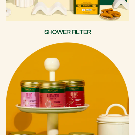
SHOWER FILTER