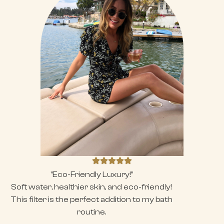
"Eco-Friendly Luxury!"
Soft water, healthier skin, and eco-friendly!
This filter is the perfect addition to my bath
routine.