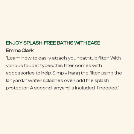
ENJOY SPLASH-FREE BATHS WITH EASE
Emma Clark
‘’Learn how to easily attach your bathtub filter! With
various faucet types, this filter comes with
accessories to help. Simply hang the filter using the
lanyard. If water splashes over, add the splash
protector. A second lanyard is included if needed.‘’