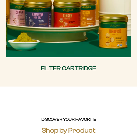
FILTER CARTRIDGE
DISCOVER YOUR FAVORITE
Shop by Product