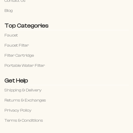
Contact Us
Blog
Top Categories
Faucet
Faucet Filter
Filter Cartridge
Portable Water Filter
Get Help
Shipping & Delivery
Returns & Exchanges
Privacy Policy
Terms & Conditiions