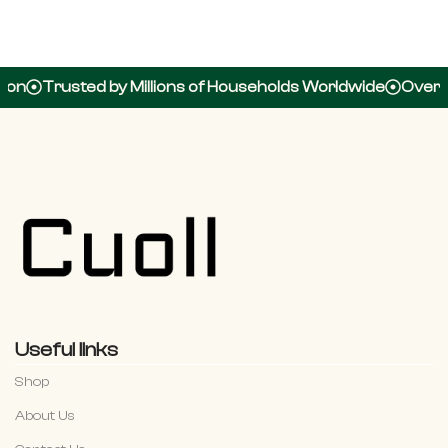
https://candyspiinz.net
usted by Millions of Households Worldwide
Over 100,000
Useful links
Shop
About Us