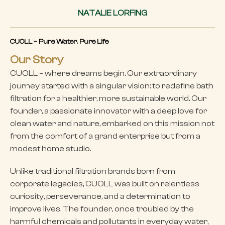
NATALIE LORFING
CUOLL – Pure Water, Pure Life
Our Story
CUOLL – where dreams begin. Our extraordinary
journey started with a singular vision: to redefine bath
filtration for a healthier, more sustainable world. Our
founder, a passionate innovator with a deep love for
clean water and nature, embarked on this mission not
from the comfort of a grand enterprise but from a
modest home studio.
Unlike traditional filtration brands born from
corporate legacies, CUOLL was built on relentless
curiosity, perseverance, and a determination to
improve lives. The founder, once troubled by the
harmful chemicals and pollutants in everyday water,