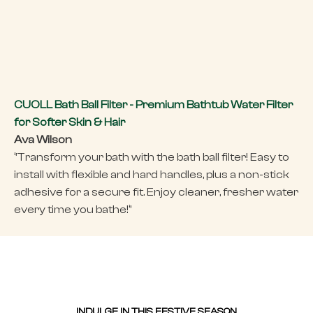
CUOLL Bath Ball Filter - Premium Bathtub Water Filter
for Softer Skin & Hair
Ava Wilson
‘’Transform your bath with the bath ball filter! Easy to
install with flexible and hard handles, plus a non-stick
adhesive for a secure fit. Enjoy cleaner, fresher water
every time you bathe!‘’
INDULGE IN THIS FESTIVE SEASON