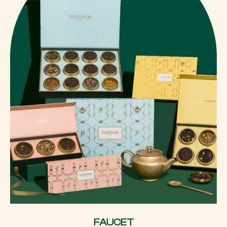
FAUCET