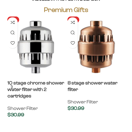
Premium Gifts
HOT
HOT
10 stage chrome shower
8 stage shower water
Ba
water filter with 2
filter
Ba
cartridges
R
Shower Filter
Shower Filter
$
30.99
Fi
$
30.99
Add to cart
$
Add to cart