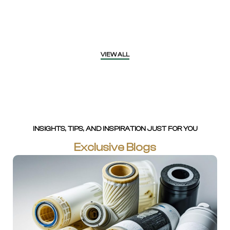
VIEW ALL
INSIGHTS, TIPS, AND INSPIRATION JUST FOR YOU
Exclusive Blogs