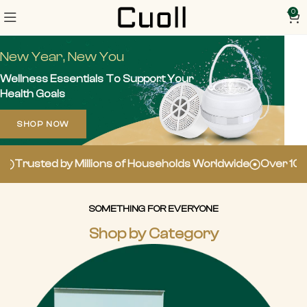
0
New Year, New You
Wellness Essentials To Support Your
Health Goals
SHOP NOW
Millions of Households Worldwide
Over 100,000 5-Star 
SOMETHING FOR EVERYONE
Shop by Category