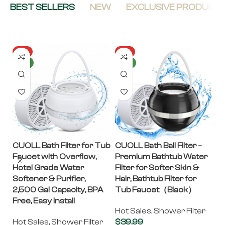
BEST SELLERS
NEW
EXCLUSIVE PRODUCT
HOT
HOT
NEW
NEW
CUOLL Bath Filter for Tub
CUOLL Bath Ball Filter –
C
Faucet with Overflow,
Premium Bathtub Water
– 
Hotel Grade Water
Filter for Softer Skin &
G
Softener & Purifier,
Hair, Bathtub Filter for
In
2,500 Gal Capacity, BPA
Tub Faucet（Black）
Fi
Free, Easy Install
P
Hot Sales
,
Shower Filter
S
Hot Sales
,
Shower Filter
$
39.99