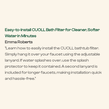
Easy-to-Install CUOLL Bath Filter for Cleaner, Softer
Water in Minutes
Emma Roberts
‘’Learn how to easily install the CUOLL bathtub filter.
Simply hang it over your faucet using the adjustable
lanyard. If water splashes over, use the splash
protector to keep it contained. A second lanyard is
included for longer faucets, making installation quick
and hassle-free.‘’