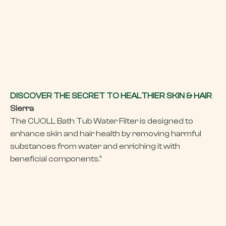
DISCOVER THE SECRET TO HEALTHIER SKIN & HAIR
Sierra
The CUOLL Bath Tub Water Filter is designed to
enhance skin and hair health by removing harmful
substances from water and enriching it with
beneficial components.‘’