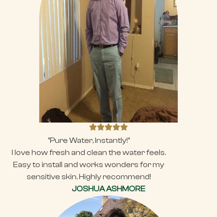
"Pure Water, Instantly!"
I love how fresh and clean the water feels.
Easy to install and works wonders for my
sensitive skin. Highly recommend!
JOSHUA ASHMORE