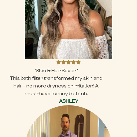
"Skin & Hair Saver!"
This bath filter transformed my skin and
hair—no more dryness or irritation! A
must-have for any bathtub.
ASHLEY