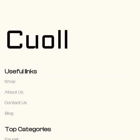
Useful links
Shop
About Us
Contact Us
Blog
Top Categories
Faucet