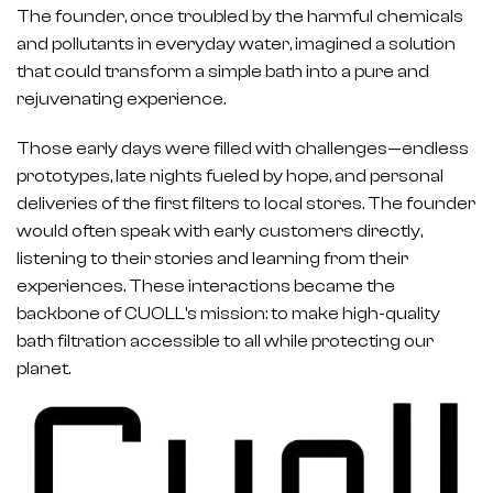
The founder, once troubled by the harmful chemicals
and pollutants in everyday water, imagined a solution
that could transform a simple bath into a pure and
rejuvenating experience.
Those early days were filled with challenges—endless
prototypes, late nights fueled by hope, and personal
deliveries of the first filters to local stores. The founder
would often speak with early customers directly,
listening to their stories and learning from their
experiences. These interactions became the
backbone of CUOLL's mission: to make high-quality
bath filtration accessible to all while protecting our
planet.