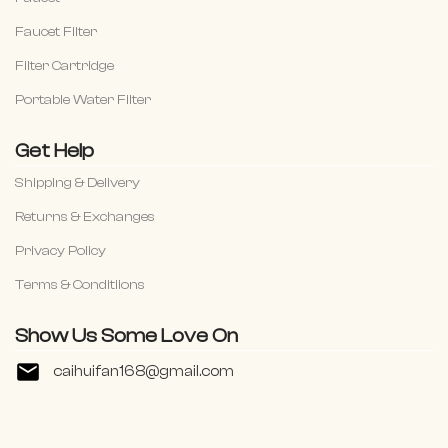
Faucet Filter
Filter Cartridge
Portable Water Filter
Get Help
Shipping & Delivery
Returns & Exchanges
Privacy Policy
Terms & Conditiions
Show Us Some Love On
caihuifan168@gmail.com