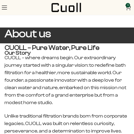
0
About us
CUOLL – Pure Water, Pure Life
Our Story
CUOLL – where dreams begin. Our extraordinary
journey started with a singular vision: to redefine bath
filtration for a healthier, more sustainable world. Our
founder, a passionate innovator with a deep love for
clean water and nature, embarked on this mission not
from the comfort of a grand enterprise but from a
modest home studio.
Unlike traditional filtration brands born from corporate
legacies, CUOLL was built on relentless curiosity,
perseverance, and a determination to improve lives.