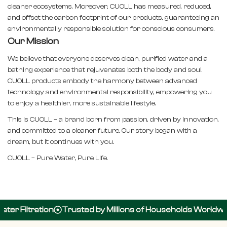
cleaner ecosystems. Moreover, CUOLL has measured, reduced,
and offset the carbon footprint of our products, guaranteeing an
environmentally responsible solution for conscious consumers.
Our Mission
We believe that everyone deserves clean, purified water and a
bathing experience that rejuvenates both the body and soul.
CUOLL products embody the harmony between advanced
technology and environmental responsibility, empowering you
to enjoy a healthier, more sustainable lifestyle.
This is CUOLL – a brand born from passion, driven by innovation,
and committed to a cleaner future. Our story began with a
dream, but it continues with you.
CUOLL – Pure Water, Pure Life.
er Filtration
Trusted by Millions of Households Worldwid