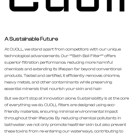
A Sustainable Future
At CUOLL, we stand apart from competitors with our unique
technological advancements. Our **Bath Ball Filter** offers
superior filtration performance, reducing more harmful
chemicals and extending its lifespan far beyond conventional
products. Tested and certified, it efficiently removes chlorine,
heavy metals, and other contaminants while preserving
essential minerals that nourish your skin and hair.
But we don’t stop at innovation alone. Sustainability is at the core
of everything we do. CUOLL filters are designed using eco-
friendly materials, ensuring minimal environmental impact
throughout their lifecycle. By reducing chemical pollutants in
bathwater, we not only promote healthier skin but also prevent
these toxins from re-entering our waterways, contributing to