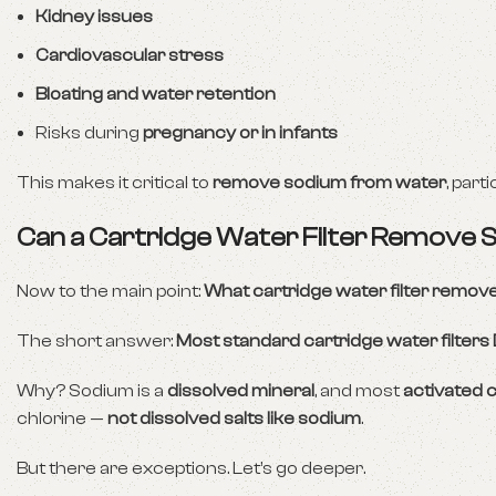
Kidney issues
Cardiovascular stress
Bloating and water retention
Risks during
pregnancy or in infants
This makes it critical to
remove sodium from water
, part
Can a Cartridge Water Filter Remove
Now to the main point:
What cartridge water filter remo
The short answer:
Most standard cartridge water filter
Why? Sodium is a
dissolved mineral
, and most
activated c
chlorine —
not dissolved salts like sodium
.
But there are exceptions. Let’s go deeper.