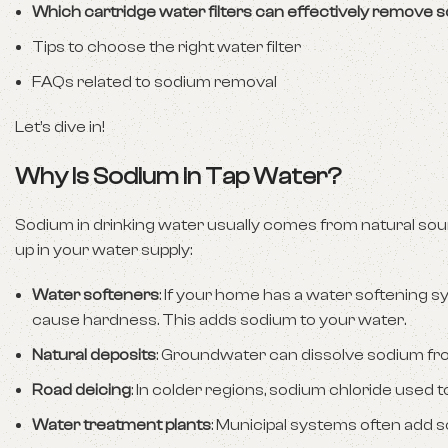
Which cartridge water filters can effectively remove 
Tips to choose the right water filter
FAQs related to sodium removal
Let’s dive in!
Why Is Sodium in Tap Water?
Sodium in drinking water usually comes from natural sou
up in your water supply:
Water softeners
: If your home has a water softening s
cause hardness. This adds sodium to your water.
Natural deposits
: Groundwater can dissolve sodium fro
Road deicing
: In colder regions, sodium chloride used
Water treatment plants
: Municipal systems often add 