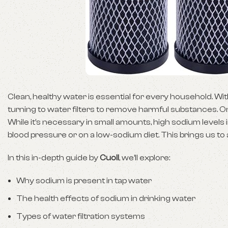
Clean, healthy water is essential for every household. 
turning to water filters to remove harmful substances. O
While it’s necessary in small amounts, high sodium levels 
blood pressure or on a low-sodium diet. This brings us to
In this in-depth guide by
Cuoll
, we’ll explore:
Why sodium is present in tap water
The health effects of sodium in drinking water
Types of water filtration systems