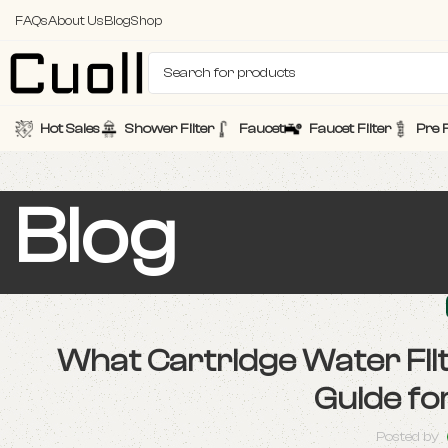
FAQs
About Us
Blog
Shop
Hot Sales
Shower Filter
Faucet
Faucet Filter
Pre F
Blog
What Cartridge Water Fi
Guide fo
Posted by