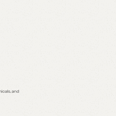
icals, and