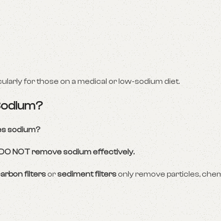
icularly for those on a medical or low-sodium diet.
 Sodium?
ves sodium?
s DO NOT remove sodium effectively.
arbon filters
or
sediment filters
only remove particles, chem