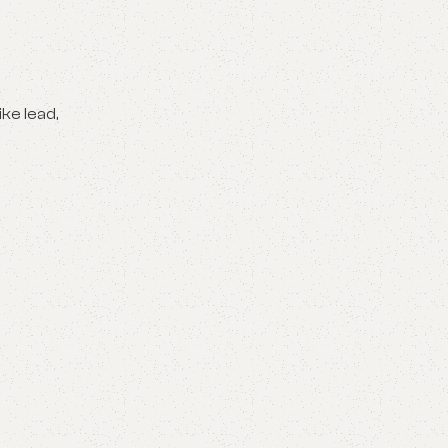
ike lead,