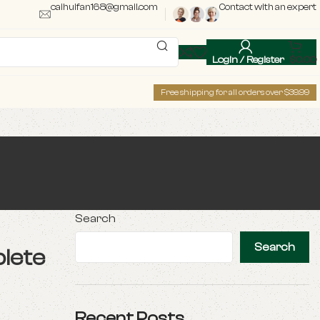
caihuifan168@gmail.com
Contact with an expert
Login / Register
$
0.00
Free shipping for all orders over $39.99
Search
Search
lete
Recent Posts