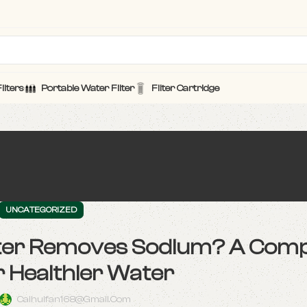
ilters
Portable Water Filter
Filter Cartridge
UNCATEGORIZED
lter Removes Sodium? A Comp
r Healthier Water
Caihuifan168@gmail.com