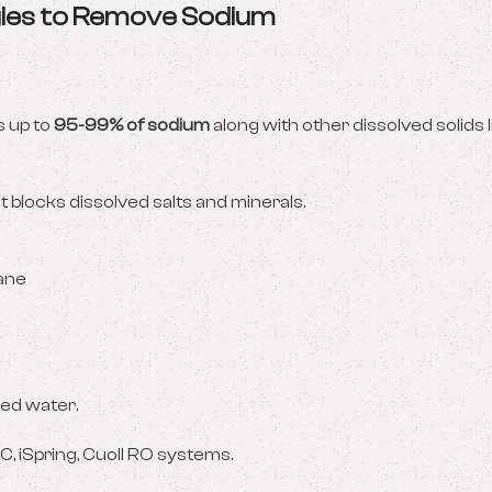
gies to Remove Sodium
 up to
95-99% of sodium
along with other dissolved solids l
 blocks dissolved salts and minerals.
ane
ned water.
C, iSpring, Cuoll RO systems.