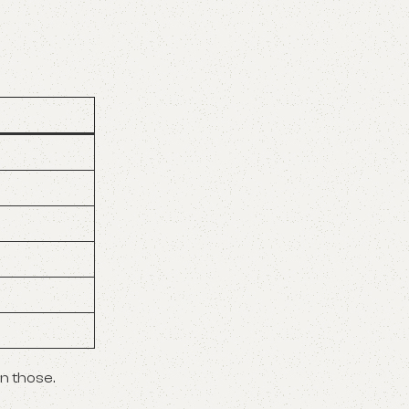
on those.