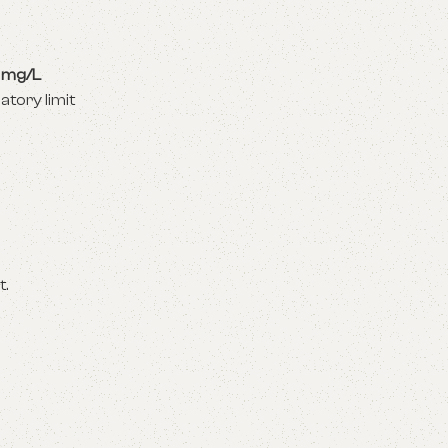
 mg/L
atory limit
t.