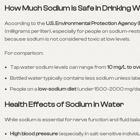
How Much Sodium Is Safe in Drinking 
According to the
U.S. Environmental Protection Agency 
(milligrams per liter), especially for people on sodium-res
because sodium is not considered toxic at low levels.
For comparison:
Tap water sodium levels can range from
10 mg/L to o
Bottled water typically contains less sodium unless lab
People on a
low-sodium diet
(under 1500–2000 mg/day) 
Health Effects of Sodium in Water
While sodium is essential for nerve function and fluid ba
High blood pressure
(especially in salt-sensitive individ