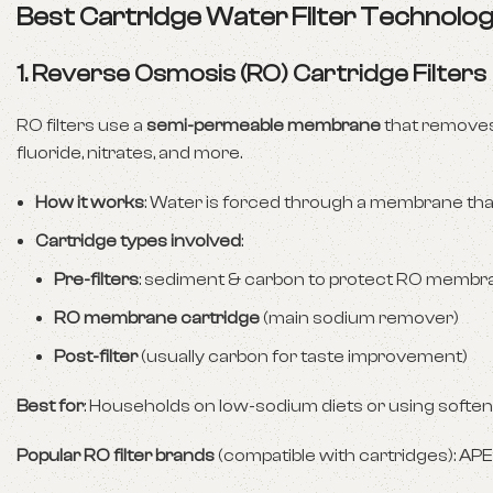
Best Cartridge Water Filter Technolo
1.
Reverse Osmosis (RO) Cartridge Filters
RO filters use a
semi-permeable membrane
that removes
fluoride, nitrates, and more.
How it works
: Water is forced through a membrane that
Cartridge types involved
:
Pre-filters
: sediment & carbon to protect RO membr
RO membrane cartridge
(main sodium remover)
Post-filter
(usually carbon for taste improvement)
Best for
: Households on low-sodium diets or using softe
Popular RO filter brands
(compatible with cartridges): APE