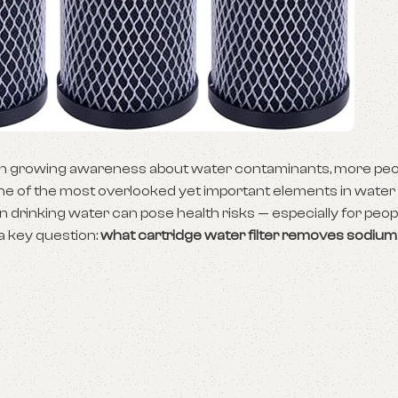
With growing awareness about water contaminants, more peo
ne of the most overlooked yet important elements in water 
in drinking water can pose health risks — especially for peop
 a key question:
what cartridge water filter removes sodiu