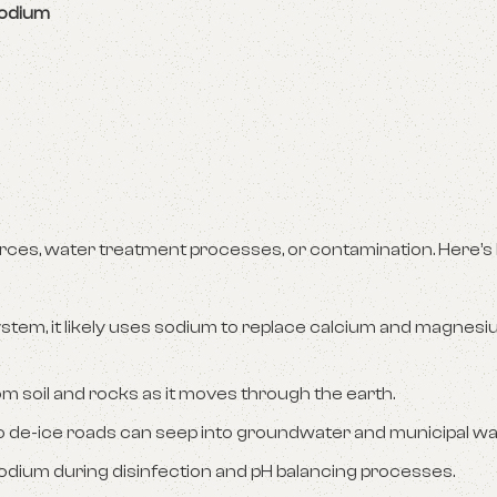
sodium
rces, water treatment processes, or contamination. Here’s
ystem, it likely uses sodium to replace calcium and magnesi
m soil and rocks as it moves through the earth.
 to de-ice roads can seep into groundwater and municipal w
sodium during disinfection and pH balancing processes.