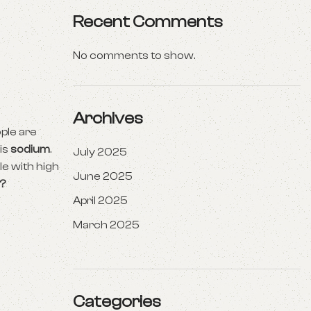
Recent Comments
No comments to show.
Archives
ple are
is
sodium
.
July 2025
le with high
June 2025
m?
April 2025
March 2025
Categories