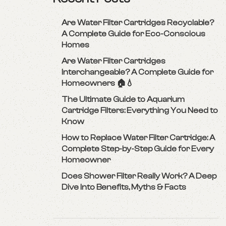
Are Water Filter Cartridges Recyclable?
A Complete Guide for Eco-Conscious
Homes
Are Water Filter Cartridges
Interchangeable? A Complete Guide for
Homeowners 🏠💧
The Ultimate Guide to Aquarium
Cartridge Filters: Everything You Need to
Know
How to Replace Water Filter Cartridge: A
Complete Step-by-Step Guide for Every
Homeowner
Does Shower Filter Really Work? A Deep
Dive Into Benefits, Myths & Facts