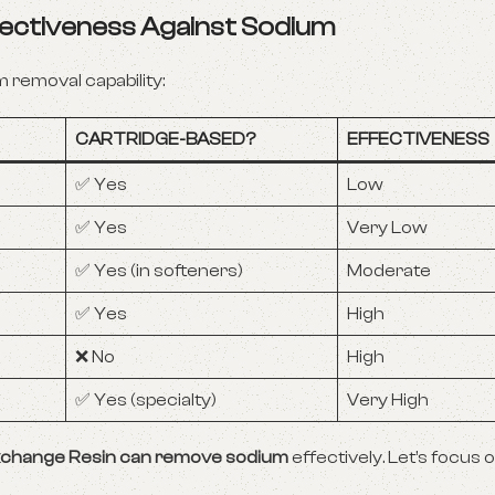
ffectiveness Against Sodium
 removal capability:
CARTRIDGE-BASED?
EFFECTIVENESS
✅ Yes
Low
✅ Yes
Very Low
✅ Yes (in softeners)
Moderate
✅ Yes
High
❌ No
High
✅ Yes (specialty)
Very High
 Exchange Resin can remove sodium
effectively. Let’s focus 