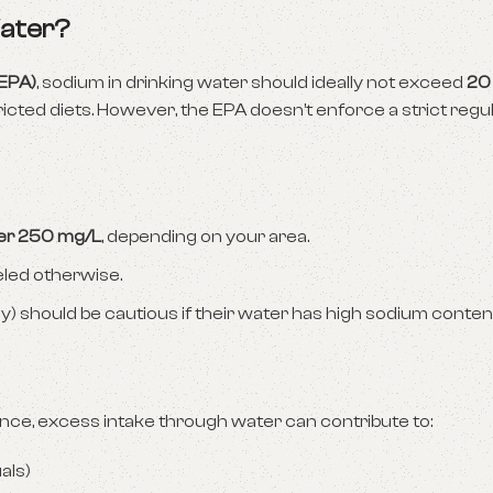
Water?
(EPA)
, sodium in drinking water should ideally not exceed
20
tricted diets. However, the EPA doesn’t enforce a strict regul
ver 250 mg/L
, depending on your area.
eled otherwise.
should be cautious if their water has high sodium conten
lance, excess intake through water can contribute to:
uals)