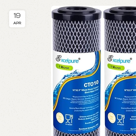
19
APR