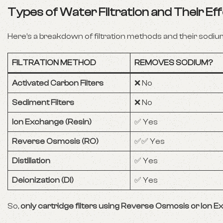
Types of Water Filtration and Their E
Here’s a breakdown of filtration methods and their sodium
FILTRATION METHOD
REMOVES SODIUM?
Activated Carbon Filters
❌ No
Sediment Filters
❌ No
Ion Exchange (Resin)
✅ Yes
Reverse Osmosis (RO)
✅✅ Yes
Distillation
✅ Yes
Deionization (DI)
✅ Yes
So,
only cartridge filters using Reverse Osmosis or Ion