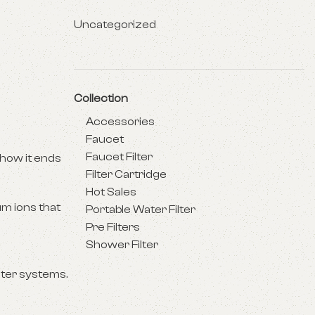
Uncategorized
Collection
Accessories
Faucet
Faucet Filter
 how it ends
Filter Cartridge
Hot Sales
um ions that
Portable Water Filter
Pre Filters
Shower Filter
ater systems.