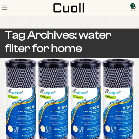
0
Tag Archives: water
filter for home