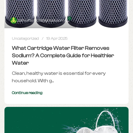
0
caihuifan168@gmail.com
Uncategorized
19 Apr 2025
What Cartridge Water Filter Removes
Sodium? A Complete Guide for Healthier
Water
Clean, healthy water is essential for every
household. With g...
Continue reading