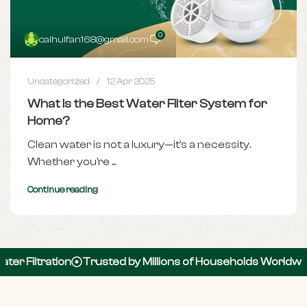
0
caihuifan168@gmail.com
Uncategorized
12 Apr 2025
What Is the Best Water Filter System for
Home?
Clean water is not a luxury—it's a necessity.
Whether you’re ...
Continue reading
r Filtration
Trusted by Millions of Households Worldwide