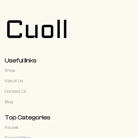
Useful links
Shop
About Us
Contact Us
Blog
Top Categories
Faucet