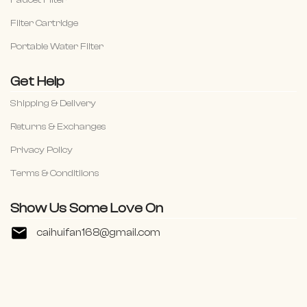
Faucet Filter
Filter Cartridge
Portable Water Filter
Get Help
Shipping & Delivery
Returns & Exchanges
Privacy Policy
Terms & Conditiions
Show Us Some Love On
caihuifan168@gmail.com