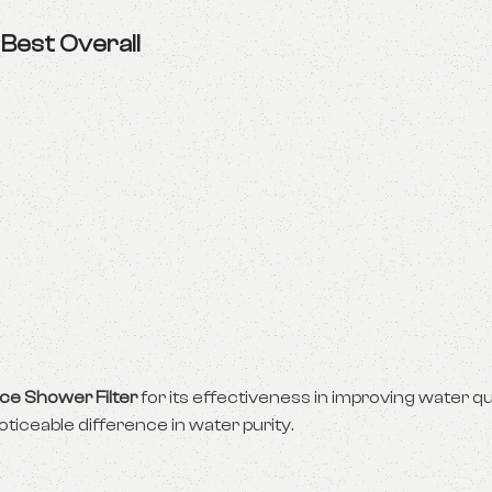
–
Best Overall
ce Shower Filter
for its effectiveness in improving water qu
oticeable difference in water purity.