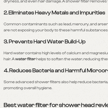
dryness, and even hair damage. A shower filter removes 
2.
Eliminates Heavy Metals and Impurities
Common contaminants such as lead, mercury, and arsenic
are not exposing your body to these harmful substances
3.
Prevents Hard Water Build-Up
Hard water contains high levels of calcium and magnesium,
hair. A
water filter
helps to soften the water, reducing the
4.
Reduces Bacteria and Harmful Microo
Some advanced shower filters also help reduce bacteria, 
promoting overall hygiene.
Best water filter for shower head re