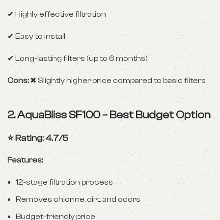
✔ Highly effective filtration
✔ Easy to install
✔ Long-lasting filters (up to 6 months)
Cons:
✖ Slightly higher price compared to basic filters
2.
AquaBliss SF100 – Best Budget Option
⭐ Rating: 4.7/5
Features:
12-stage filtration process
Removes chlorine, dirt, and odors
Budget-friendly price