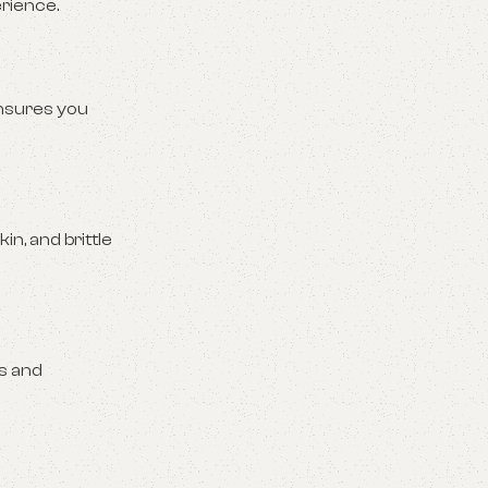
rience.
sures you
n, and brittle
ns and