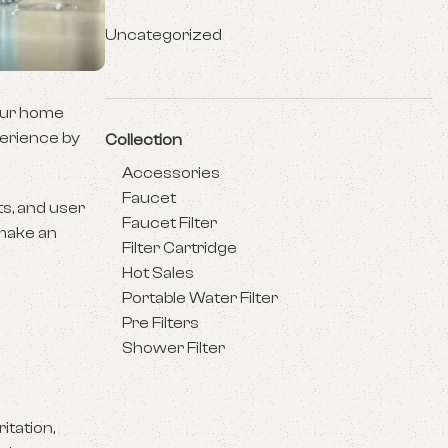
Uncategorized
your home
perience by
Collection
Accessories
Faucet
ts, and user
Faucet Filter
 make an
Filter Cartridge
Hot Sales
Portable Water Filter
Pre Filters
Shower Filter
itation,