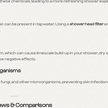
these chemicals, leading to a more refreshing shower expe
 can be present in tap water. Using a
shower head filter
en
.
 which can cause limescale build-up in your shower, dry ski
se negative effects.
rganisms
fungi, and other microorganisms, preventing skin infectio
views & Comparisons