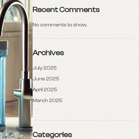
Recent Comments
No comments to show.
Archives
July 2025
June 2025
April 2025
March 2025
Categories