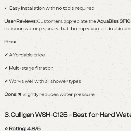
Easy installation with no tools required
User Reviews:
Customers appreciate the
AquaBliss SF1
reduces water pressure, but the improvement in skin and h
Pros:
✔ Affordable price
✔ Multi-stage filtration
✔ Works well with all shower types
Cons:
✖ Slightly reduces water pressure
3.
Culligan WSH-C125 – Best for Hard Wat
⭐ Rating: 4.8/5