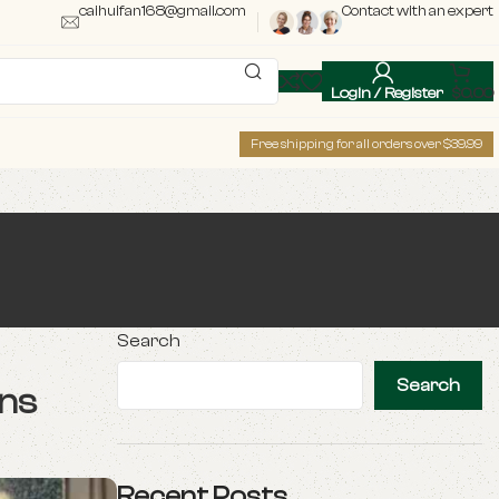
caihuifan168@gmail.com
Contact with an expert
Login / Register
$
0.00
Free shipping for all orders over $39.99
Search
Search
ons
Recent Posts