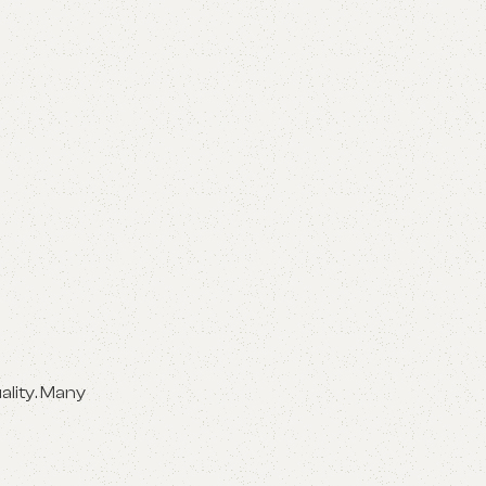
ality. Many