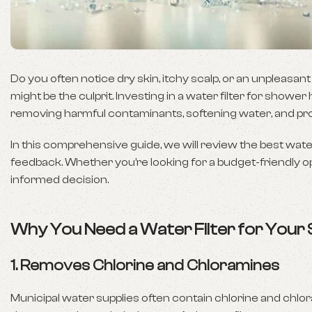
Do you often notice dry skin, itchy scalp, or an unpleasant
might be the culprit. Investing in a water filter for sho
removing harmful contaminants, softening water, and provi
In this comprehensive guide, we will review the best wate
feedback. Whether you’re looking for a budget-friendly opt
informed decision.
Why You Need a Water Filter for You
1.
Removes Chlorine and Chloramines
Municipal water supplies often contain chlorine and chlora