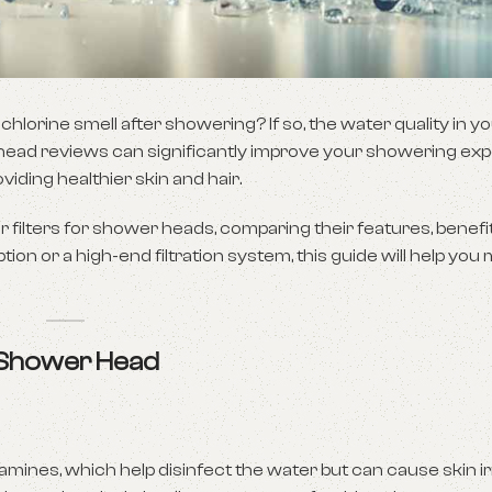
 chlorine smell after showering? If so, the water quality in 
wer head reviews can significantly improve your showering ex
ding healthier skin and hair.
r filters for shower heads, comparing their features, benefi
ion or a high-end filtration system, this guide will help you
r Shower Head
mines, which help disinfect the water but can cause skin irr