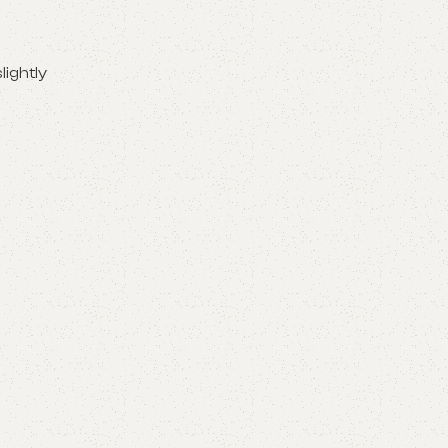
lightly