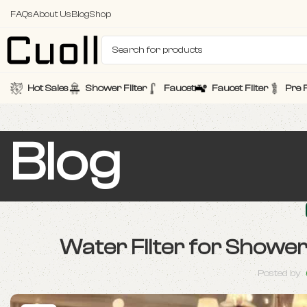
FAQs
About Us
Blog
Shop
Hot Sales
Shower Filter
Faucet
Faucet Filter
Pre F
Blog
Water Filter for Showe
Posted by