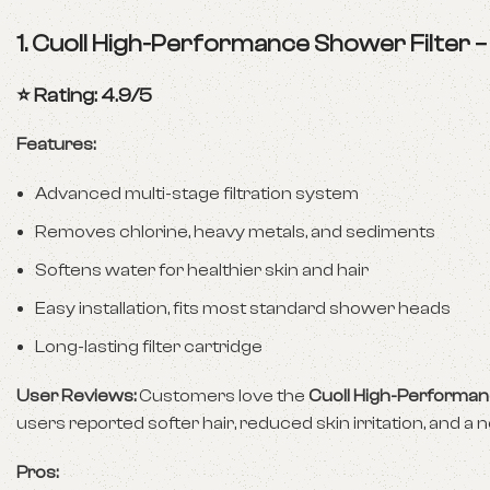
1.
Cuoll High-Performance Shower Filter
⭐ Rating: 4.9/5
Features:
Advanced multi-stage filtration system
Removes chlorine, heavy metals, and sediments
Softens water for healthier skin and hair
Easy installation, fits most standard shower heads
Long-lasting filter cartridge
User Reviews:
Customers love the
Cuoll High-Performan
users reported softer hair, reduced skin irritation, and a n
Pros: