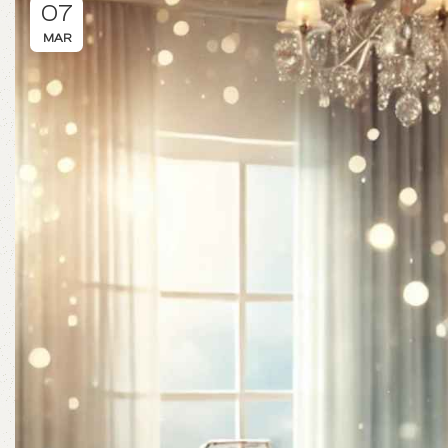
07
MAR