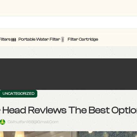
ilters
Portable Water Filter
Filter Cartridge
UNCATEGORIZED
r Head Reviews The Best Opti
Caihuifan168@gmail.com