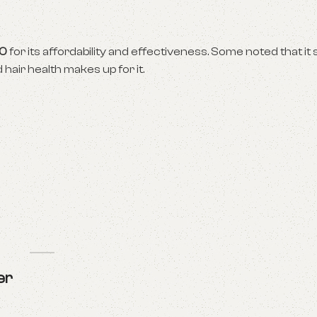
00
for its affordability and effectiveness. Some noted that it s
air health makes up for it.
er