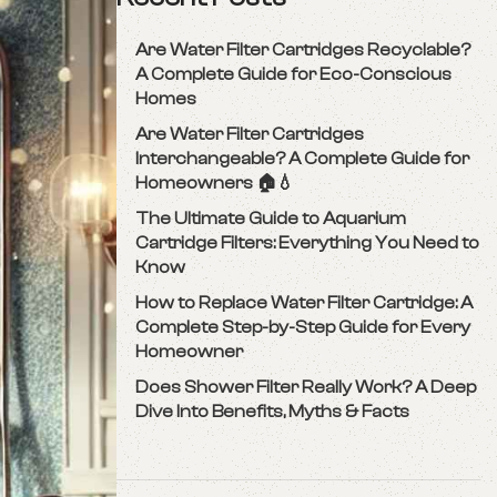
Are Water Filter Cartridges Recyclable?
A Complete Guide for Eco-Conscious
Homes
Are Water Filter Cartridges
Interchangeable? A Complete Guide for
Homeowners 🏠💧
The Ultimate Guide to Aquarium
Cartridge Filters: Everything You Need to
Know
How to Replace Water Filter Cartridge: A
Complete Step-by-Step Guide for Every
Homeowner
Does Shower Filter Really Work? A Deep
Dive Into Benefits, Myths & Facts