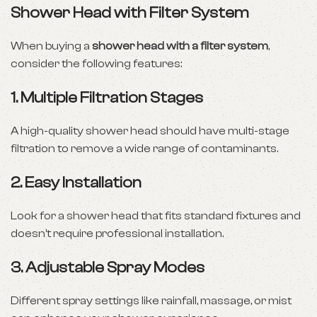
Shower Head with Filter System
When buying a
shower head with a filter system
,
consider the following features:
1.
Multiple Filtration Stages
A high-quality shower head should have multi-stage
filtration to remove a wide range of contaminants.
2.
Easy Installation
Look for a shower head that fits standard fixtures and
doesn’t require professional installation.
3.
Adjustable Spray Modes
Different spray settings like rainfall, massage, or mist