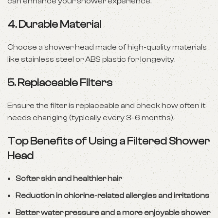
can enhance your shower experience.
4.
Durable Material
Choose a shower head made of high-quality materials
like stainless steel or ABS plastic for longevity.
5.
Replaceable Filters
Ensure the filter is replaceable and check how often it
needs changing (typically every 3–6 months).
Top Benefits of Using a Filtered Shower
Head
Softer skin and healthier hair
Reduction in chlorine-related allergies and irritations
Better water pressure and a more enjoyable shower