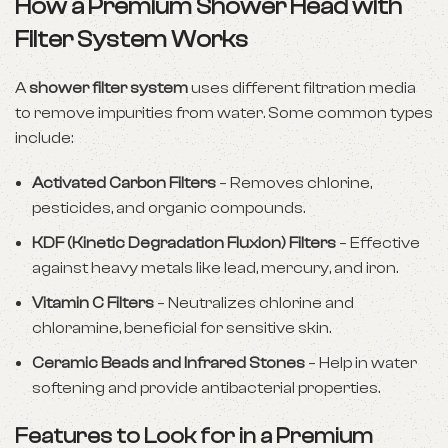
How a Premium Shower Head with
Filter System Works
A
shower filter system
uses different filtration media
to remove impurities from water. Some common types
include:
Activated Carbon Filters
– Removes chlorine,
pesticides, and organic compounds.
KDF (Kinetic Degradation Fluxion) Filters
– Effective
against heavy metals like lead, mercury, and iron.
Vitamin C Filters
– Neutralizes chlorine and
chloramine, beneficial for sensitive skin.
Ceramic Beads and Infrared Stones
– Help in water
softening and provide antibacterial properties.
Features to Look for in a Premium