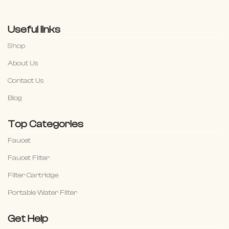
Useful links
Shop
About Us
Contact Us
Blog
Top Categories
Faucet
Faucet Filter
Filter Cartridge
Portable Water Filter
Get Help