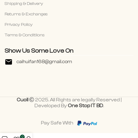
Shipping & Delivery
Returns & Exchanges
Privacy Policy
Terms & Conditiions
Show Us Some Love On
caihuifan168@gmail.com
Cuoll
2025. All Rights are legally Reserved |
Developed By
One Stop IT BD
.
Pay Safe With
0