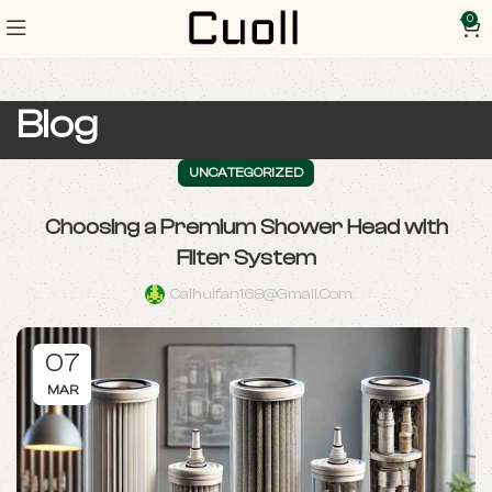
0
Blog
UNCATEGORIZED
Choosing a Premium Shower Head with
Filter System
Caihuifan168@gmail.com
07
MAR