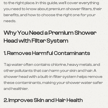
to the right place. In this guide, we’ll cover everything
you need to know about premium shower filters, their
benefits, and how to choose the right one for your
needs.
Why You Need a Premium Shower
Head with Filter System
1.
Removes Harmful Contaminants
Tap water often contains chlorine, heavy metals, and
other pollutants that can harm your skin and hair. A
shower head with a built-in filter system helps remove
these contaminants, making your shower water safer
and healthier.
2.
Improves Skin and Hair Health