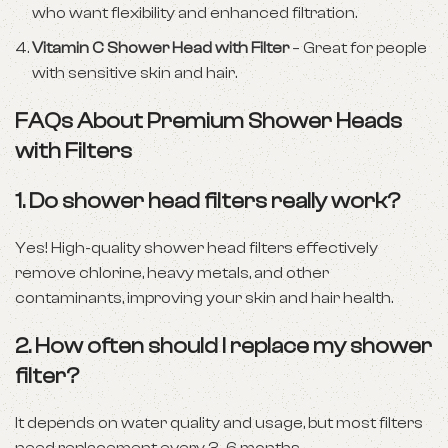
who want flexibility and enhanced filtration.
Vitamin C Shower Head with Filter
– Great for people
with sensitive skin and hair.
FAQs About Premium Shower Heads
with Filters
1.
Do shower head filters really work?
Yes! High-quality shower head filters effectively
remove chlorine, heavy metals, and other
contaminants, improving your skin and hair health.
2.
How often should I replace my shower
filter?
It depends on water quality and usage, but most filters