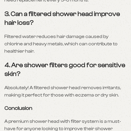
need replacement every 3–6 months.
3.
Can a filtered shower head improve
hair loss?
Filtered water reduces hair damage caused by
chlorine and heavy metals, which can contribute to
healthier hair.
4.
Are shower filters good for sensitive
skin?
Absolutely! A filtered shower head removes irritants,
making it perfect for those with eczema or dry skin.
Conclusion
A premium shower head with filter system is a must-
have for anyone looking to improve their shower