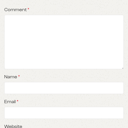
Comment
*
Name
*
Email
*
Website