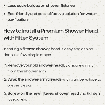
Less scale buildup on shower fixtures
Eco-friendly and cost-effective solution for water
purification
How to Install a Premium Shower Head
with Filter System
Installing a
filtered shower head
is easy and can be
done in a few simple steps:
Remove your old shower head
by unscrewing it
from the shower arm.
Wrap the shower arm threads
with plumber’s tape to
prevent leaks.
Screw on the new filtered shower head
and tighten
it securely.