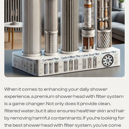
When it comes to enhancing your daily shower
experience, a premium shower head with filter system
is a game changer. Not only does it provide clean,
filtered water, but it also ensures healthier skin and hair
by removing harmful contaminants. If you’re looking for
the best shower head with filter system, you’ve come