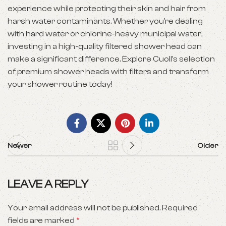
experience while protecting their skin and hair from
harsh water contaminants. Whether you’re dealing
with hard water or chlorine-heavy municipal water,
investing in a high-quality filtered shower head can
make a significant difference. Explore Cuoll’s selection
of premium shower heads with filters and transform
your shower routine today!
Newer
Older
LEAVE A REPLY
Your email address will not be published.
Required
fields are marked
*