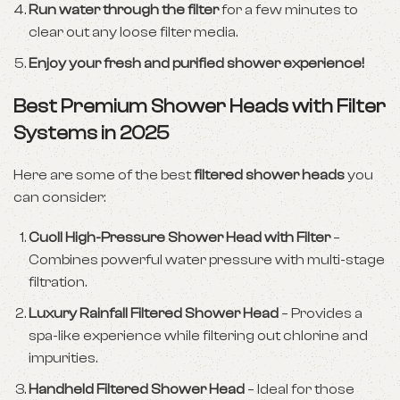
Run water through the filter
for a few minutes to
clear out any loose filter media.
Enjoy your fresh and purified shower experience!
Best Premium Shower Heads with Filter
Systems in 2025
Here are some of the best
filtered shower heads
you
can consider:
Cuoll High-Pressure Shower Head with Filter
–
Combines powerful water pressure with multi-stage
filtration.
Luxury Rainfall Filtered Shower Head
– Provides a
spa-like experience while filtering out chlorine and
impurities.
Handheld Filtered Shower Head
– Ideal for those