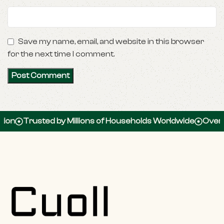
Save my name, email, and website in this browser
for the next time I comment.
Trusted by Millions of Households Worldwide
Over 100