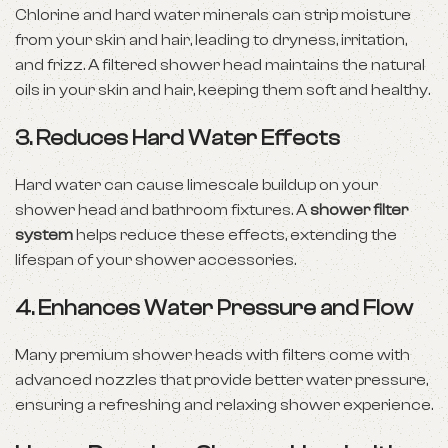
Chlorine and hard
water minerals
can strip moisture
from your skin and hair, leading to dryness, irritation,
and frizz. A filtered shower head maintains the natural
oils in your skin and hair, keeping them soft and healthy.
3.
Reduces Hard Water Effects
Hard water can cause limescale buildup on your
shower head and bathroom fixtures. A
shower filter
system
helps reduce these effects, extending the
lifespan of your shower accessories.
4.
Enhances Water Pressure and Flow
Many premium shower heads with filters come with
advanced nozzles that provide better water pressure,
ensuring a refreshing and relaxing shower experience.