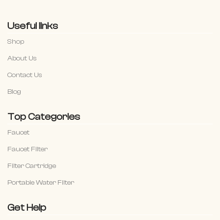
Useful links
Shop
About Us
Contact Us
Blog
Top Categories
Faucet
Faucet Filter
Filter Cartridge
Portable Water Filter
Get Help