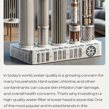
In today’s world, water quality is a growing concern for
many households. Hard water, chlorine, and other
contaminants can cause skin irritation, hair damage,
and overall health concerns. That’s why investing in a
high-quality water filter shower head is essential. One
of the most popular and trusted brands in this