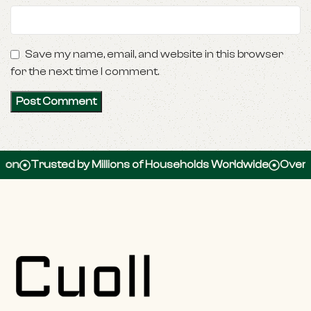
Save my name, email, and website in this browser
for the next time I comment.
Trusted by Millions of Households Worldwide
Over 100,00