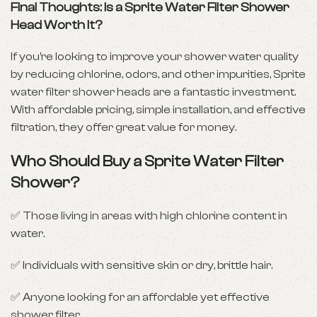
Final Thoughts: Is a Sprite Water Filter Shower
Head Worth It?
If you’re looking to improve your shower water quality
by reducing chlorine, odors, and other impurities, Sprite
water filter shower heads are a fantastic investment.
With affordable pricing, simple installation, and effective
filtration, they offer great value for money.
Who Should Buy a Sprite Water Filter
Shower?
✅ Those living in areas with high chlorine content in
water.
✅ Individuals with sensitive skin or dry, brittle hair.
✅ Anyone looking for an affordable yet effective
shower filter.