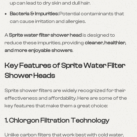
up can lead to dry skin and dull hair.
Bacteria & Impurities:
Potential contaminants that
can cause irritation and allergies.
A
Sprite water filter shower head
is designed to
reduce these impurities, providing
cleaner, healthier,
and more enjoyable showers
.
Key Features of Sprite Water Filter
Shower Heads
Sprite shower filters are widely recognized for their
effectiveness and affordability. Here are some of the
key features that make them a great choice:
1.
Chlorgon Filtration Technology
Unlike carbon filters that work best with cold water,