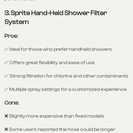
3.
Sprite Hand-Held Shower Filter
System
Pros:
✅ Ideal for those who prefer handheld showers
✅ Offers great flexibility and ease of use
✅ Strong filtration for chlorine and other contaminants
✅ Multiple spray settings for a customized experience
Cons:
❌ Slightly more expensive than fixed models
❌ Some users reported the hose could be longer