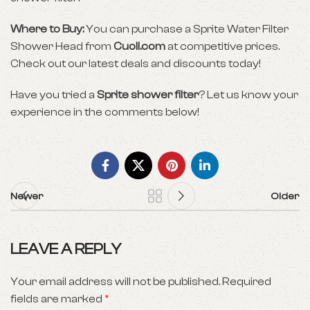
Where to Buy:
You can purchase a Sprite Water Filter
Shower Head from
Cuoll.com
at competitive prices.
Check out our latest deals and discounts today!
Have you tried a
Sprite shower filter
? Let us know your
experience in the comments below!
Newer
Older
LEAVE A REPLY
Your email address will not be published.
Required
fields are marked
*