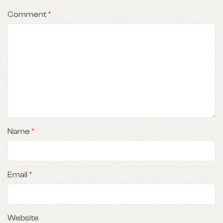
Comment
*
Name
*
Email
*
Website