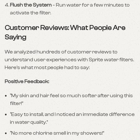
Flush the System
– Run water for a few minutes to
activate the filter.
Customer Reviews: What People Are
Saying
We analyzed hundreds of customer reviews to
understand user experiences with Sprite water filters.
Here’s what most people had to say:
Positive Feedback:
“My skin and hair feel so much softer after using this
filter!”
“Easy to install, and I noticed an immediate difference
in water quality.”
“No more chlorine smell in my showers!”