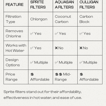
SPRITE
AQUASAN
CULLIGAN
FEATURE
FILTERS
A FILTERS
FILTERS
Filtration
Coconut
Carbon
Chlorgon
Type
Carbon
Block
Removes
✅ Yes
✅ Yes
✅ Yes
Chlorine
Works with
✅ Yes
❌ No
❌ No
Hot Water
Design
✅ Multiple
✅ Multiple
✅ Multiple
Options
Price
💲
💲💲 Mid-
💲
Range
Affordable
Range
Affordable
Sprite filters stand out for their affordability,
effectiveness in hot water, and ease of use.