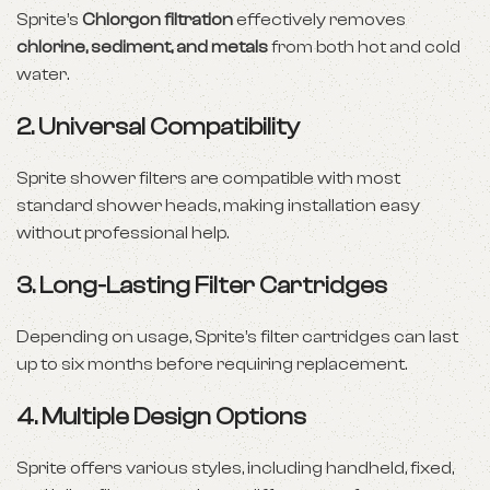
Sprite’s
Chlorgon filtration
effectively removes
chlorine, sediment, and metals
from both hot and cold
water.
2.
Universal Compatibility
Sprite shower filters are compatible with most
standard shower heads, making installation easy
without professional help.
3.
Long-Lasting Filter Cartridges
Depending on usage, Sprite’s filter cartridges can last
up to six months before requiring replacement.
4.
Multiple Design Options
Sprite offers various styles, including handheld, fixed,