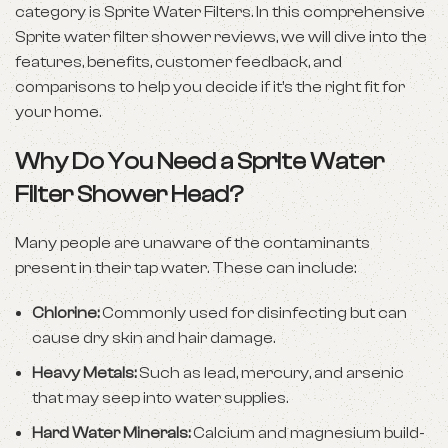
category is Sprite Water Filters. In this comprehensive
Sprite water filter shower reviews, we will dive into the
features, benefits, customer feedback, and
comparisons to help you decide if it’s the right fit for
your home.
Why Do You Need a Sprite Water
Filter Shower Head?
Many people are unaware of the contaminants
present in their tap water. These can include:
Chlorine:
Commonly used for disinfecting but can
cause dry skin and hair damage.
Heavy Metals:
Such as lead, mercury, and arsenic
that may seep into water supplies.
Hard Water Minerals:
Calcium and magnesium build-