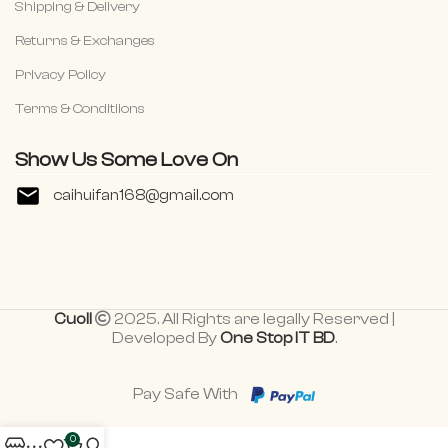
Shipping & Delivery
Returns & Exchanges
Privacy Policy
Terms & Conditiions
Show Us Some Love On
caihuifan168@gmail.com
Cuoll
2025. All Rights are legally Reserved |
Developed By
One Stop IT BD
.
Pay Safe With
0