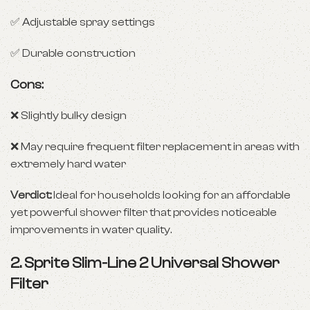
✅ Adjustable spray settings
✅ Durable construction
Cons:
❌ Slightly bulky design
❌ May require frequent filter replacement in areas with
extremely hard water
Verdict:
Ideal for households looking for an affordable
yet powerful shower filter that provides noticeable
improvements in water quality.
2.
Sprite Slim-Line 2 Universal Shower
Filter