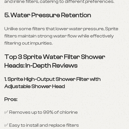
and inline filters, catering to different preferences.
5.
Water Pressure Retention
Unlike some filters that lower water pressure, Sprite
filters maintain strong water flow while effectively
filtering out impurities.
Top 3 Sprite Water Filter Shower
Heads: In-Depth Reviews
1.
Sprite High-Output Shower Filter with
Adjustable Shower Head
Pros:
✅ Removes up to 99% of chlorine
✅ Easy to install and replace filters