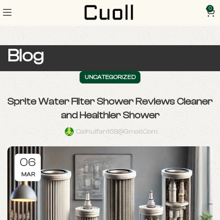
0
Blog
UNCATEGORIZED
Sprite Water Filter Shower Reviews Cleaner
and Healthier Shower
Caihuifan168@gmail.com
06
MAR