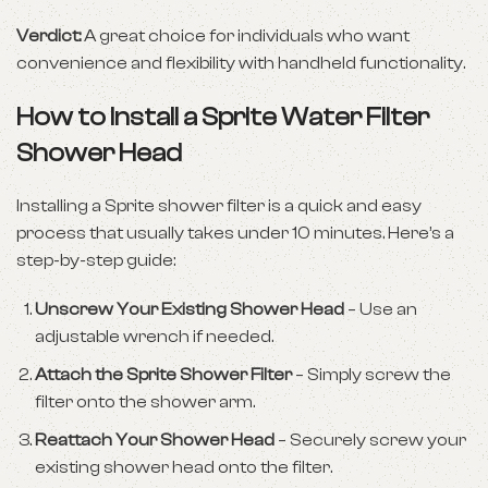
Verdict:
A great choice for individuals who want
convenience and flexibility with handheld functionality.
How to Install a Sprite Water Filter
Shower Head
Installing a Sprite shower filter is a quick and easy
process that usually takes under 10 minutes. Here’s a
step-by-step guide:
Unscrew Your Existing Shower Head
– Use an
adjustable wrench if needed.
Attach the Sprite Shower Filter
– Simply screw the
filter onto the shower arm.
Reattach Your Shower Head
– Securely screw your
existing shower head onto the filter.