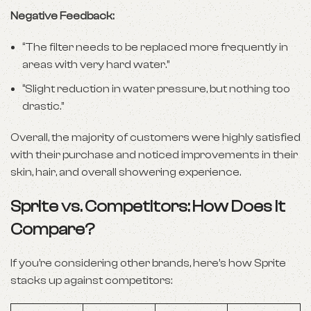
Negative Feedback:
“The filter needs to be replaced more frequently in
areas with very hard water.”
“Slight reduction in water pressure, but nothing too
drastic.”
Overall, the majority of customers were highly satisfied
with their purchase and noticed improvements in their
skin, hair, and overall showering experience.
Sprite vs. Competitors: How Does It
Compare?
If you’re considering other brands, here’s how Sprite
stacks up against competitors: