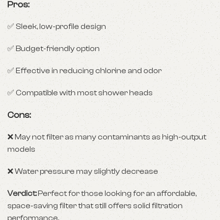
Pros:
✅ Sleek, low-profile design
✅ Budget-friendly option
✅ Effective in reducing chlorine and odor
✅ Compatible with most shower heads
Cons:
❌ May not filter as many contaminants as high-output
models
❌ Water pressure may slightly decrease
Verdict:
Perfect for those looking for an affordable,
space-saving filter that still offers solid filtration
performance.