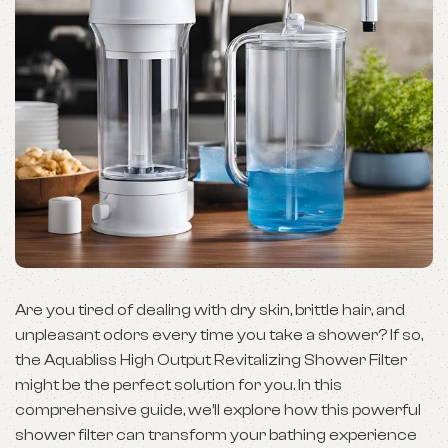
Are you tired of dealing with dry skin, brittle hair, and
unpleasant odors every time you take a shower? If so,
the Aquabliss High Output Revitalizing Shower Filter
might be the perfect solution for you. In this
comprehensive guide, we’ll explore how this powerful
shower filter can transform your bathing experience