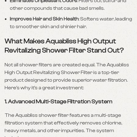
Eliminates Unpleasant Odors
: Filters out sulfur and
other compounds that cause bad smells.
Improves Hair and Skin Health
: Softens water, leading
to smoother skin and shinier hair.
What Makes Aquabliss High Output
Revitalizing Shower Filter Stand Out?
Not all shower filters are created equal. The Aquabliss
High Output Revitalizing Shower Filter is a top-tier
product designed to provide superior water filtration.
Here’s why it’s a great investment:
1.
Advanced Multi-Stage Filtration System
The Aquabliss shower filter features a multi-stage
filtration system that effectively removes chlorine,
heavy metals, and other impurities. The system