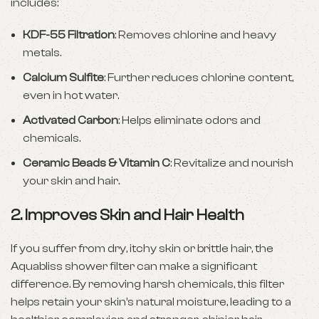
includes:
KDF-55 Filtration
: Removes chlorine and heavy
metals.
Calcium Sulfite
: Further reduces chlorine content,
even in hot water.
Activated Carbon
: Helps eliminate odors and
chemicals.
Ceramic Beads & Vitamin C
: Revitalize and nourish
your skin and hair.
2.
Improves Skin and Hair Health
If you suffer from dry, itchy skin or brittle hair, the
Aquabliss shower filter can make a significant
difference. By removing harsh chemicals, this filter
helps retain your skin’s natural moisture, leading to a