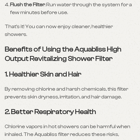
Flush the Filter
: Run water through the system for a
few minutes before use.
That’s it! You can now enjoy cleaner, healthier
showers.
Benefits of Using the Aquabliss High
Output Revitalizing Shower Filter
1.
Healthier Skin and Hair
By removing chlorine and harsh chemicals, this filter
prevents skin dryness, irritation, and hair damage.
2.
Better Respiratory Health
Chlorine vapors in hot showers can be harmful when
inhaled. The Aquabliss filter reduces these risks,