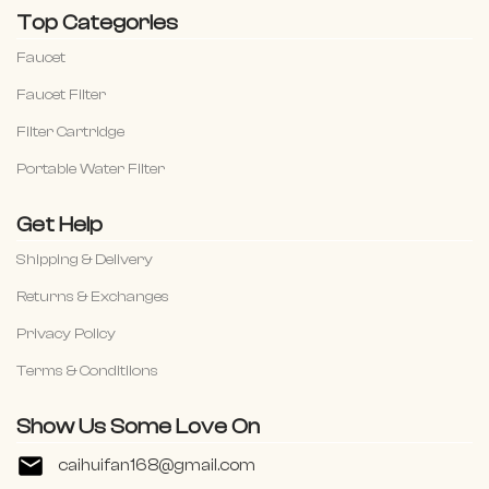
Top Categories
Faucet
Faucet Filter
Filter Cartridge
Portable Water Filter
Get Help
Shipping & Delivery
Returns & Exchanges
Privacy Policy
Terms & Conditiions
Show Us Some Love On
caihuifan168@gmail.com