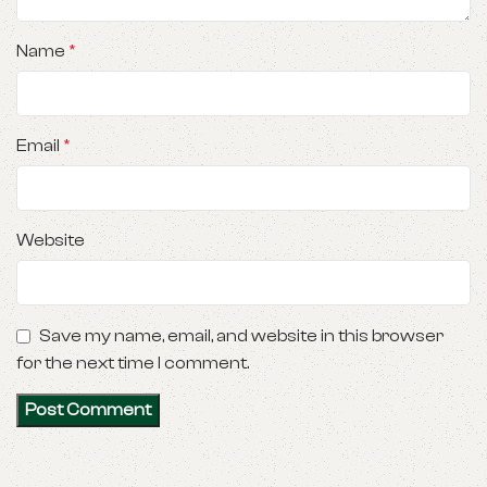
Name
*
Email
*
Website
Save my name, email, and website in this browser
for the next time I comment.