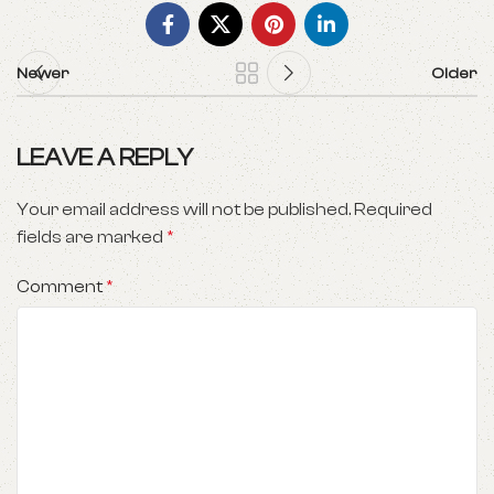
Newer
Older
LEAVE A REPLY
Your email address will not be published.
Required
fields are marked
*
Comment
*