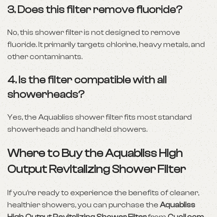
3.
Does this filter remove fluoride?
No, this shower filter is not designed to remove
fluoride. It primarily targets chlorine, heavy metals, and
other contaminants.
4.
Is the filter compatible with all
showerheads?
Yes, the Aquabliss shower filter fits most standard
showerheads and handheld showers.
Where to Buy the Aquabliss High
Output Revitalizing Shower Filter
If you’re ready to experience the benefits of cleaner,
healthier showers, you can purchase the
Aquabliss