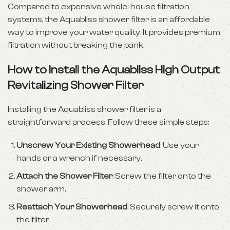
Compared to expensive whole-house filtration
systems, the Aquabliss shower filter is an affordable
way to improve your water quality. It provides premium
filtration without breaking the bank.
How to Install the Aquabliss High Output
Revitalizing Shower Filter
Installing the Aquabliss shower filter is a
straightforward process. Follow these simple steps:
Unscrew Your Existing Showerhead
: Use your
hands or a wrench if necessary.
Attach the Shower Filter
: Screw the filter onto the
shower arm.
Reattach Your Showerhead
: Securely screw it onto
the filter.