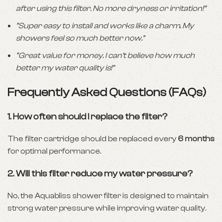
after using this filter. No more dryness or irritation!”
“Super easy to install and works like a charm. My
showers feel so much better now.”
“Great value for money. I can’t believe how much
better my water quality is!”
Frequently Asked Questions (FAQs)
1.
How often should I replace the filter?
The filter cartridge should be replaced every
6 months
for optimal performance.
2.
Will this filter reduce my water pressure?
No, the Aquabliss shower filter is designed to maintain
strong water pressure while improving water quality.