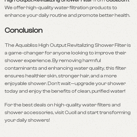
High Output Revitalizing Shower Filter
from
Cuoll.com
.
We offer high-quality water filtration products to
enhance your daily routine and promote better health.
Conclusion
The Aquabliss High Output Revitalizing Shower Filter is
a game-changer for anyone looking to improve their
shower experience. By removing harmful
contaminants and enhancing water quality, this filter
ensures healthier skin, stronger hair, and a more
enjoyable shower. Don’t wait—upgrade your shower
today and enjoy the benefits of clean, purified water!
For the best deals on high-quality water filters and
shower accessories, visit Cuoll and start transforming
your daily showers!