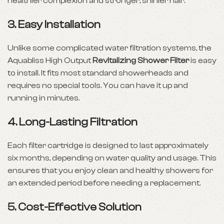
healthier complexion and stronger, shinier hair.
3.
Easy Installation
Unlike some complicated water filtration systems, the
Aquabliss High Output
Revitalizing Shower Filter
is easy
to install. It fits most standard showerheads and
requires no special tools. You can have it up and
running in minutes.
4.
Long-Lasting Filtration
Each filter cartridge is designed to last approximately
six months, depending on water quality and usage. This
ensures that you enjoy clean and healthy showers for
an extended period before needing a replacement.
5.
Cost-Effective Solution