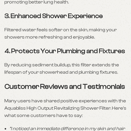
promoting better lung health.
3.
Enhanced Shower Experience
Filtered water feels softer on the skin, making your
showers more refreshing and enjoyable.
4.
Protects Your Plumbing and Fixtures
By reducing sediment buildup, this filter extends the
lifespan of your showerhead and plumbing fixtures.
Customer Reviews and Testimonials
Many users have shared positive experiences with the
Aquabliss High Output Revitalizing Shower Filter. Here’s
what some customers have to say:
“I noticed an immediate difference in my skin and hair