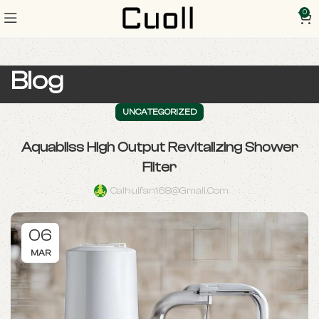
0
Blog
UNCATEGORIZED
Aquabliss High Output Revitalizing Shower
Filter
Caihuifan168@gmail.com
06
MAR