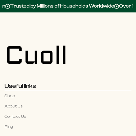
Trusted by Millions of Households Worldwide
Over 100,0
Useful links
Shop
About Us
Contact Us
Blog