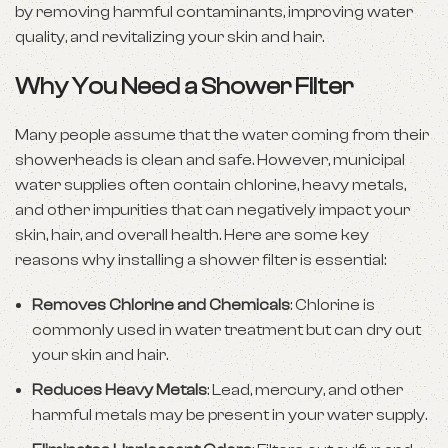
by removing harmful contaminants, improving water
quality, and revitalizing your skin and hair.
Why You Need a Shower Filter
Many people assume that the water coming from their
showerheads is clean and safe. However, municipal
water supplies often contain chlorine, heavy metals,
and other impurities that can negatively impact your
skin, hair, and overall health. Here are some key
reasons why installing a shower filter is essential:
Removes Chlorine and Chemicals
: Chlorine is
commonly used in water treatment but can dry out
your skin and hair.
Reduces Heavy Metals
: Lead, mercury, and other
harmful metals may be present in your water supply.