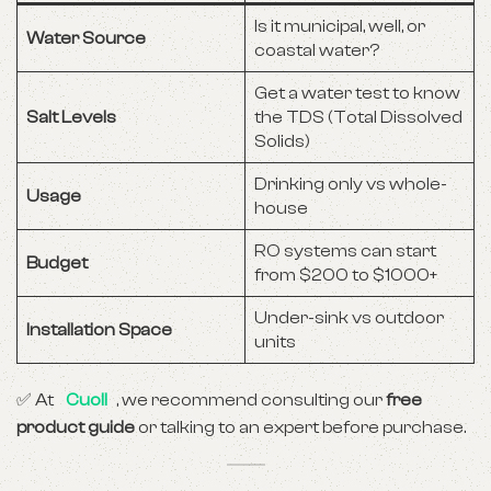
Is it municipal, well, or
Water Source
coastal water?
Get a water test to know
Salt Levels
the TDS (Total Dissolved
Solids)
Drinking only vs whole-
Usage
house
RO systems can start
Budget
from $200 to $1000+
Under-sink vs outdoor
Installation Space
units
✅ At
Cuoll
, we recommend consulting our
free
product guide
or talking to an expert before purchase.