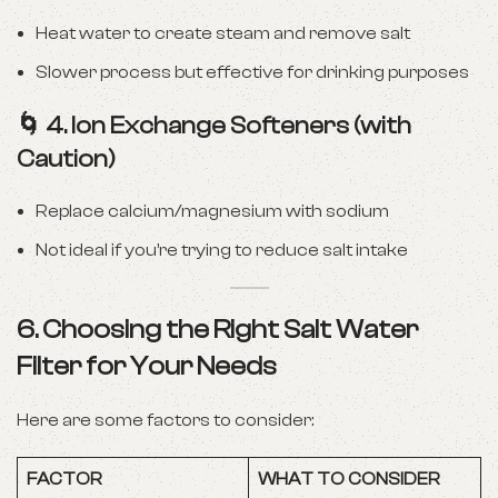
Heat water to create steam and remove salt
Slower process but effective for drinking purposes
🌀
4. Ion Exchange Softeners (with
Caution)
Replace calcium/magnesium with sodium
Not ideal if you’re trying to reduce salt intake
6. Choosing the Right Salt Water
Filter for Your Needs
Here are some factors to consider:
FACTOR
WHAT TO CONSIDER