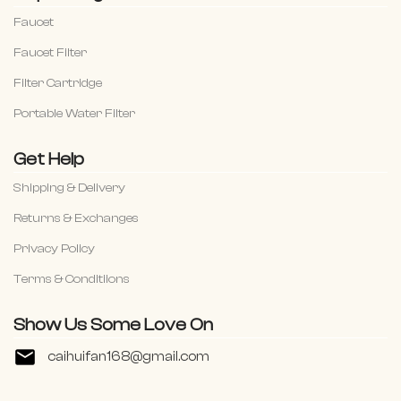
Faucet
Faucet Filter
Filter Cartridge
Portable Water Filter
Get Help
Shipping & Delivery
Returns & Exchanges
Privacy Policy
Terms & Conditiions
Show Us Some Love On
caihuifan168@gmail.com