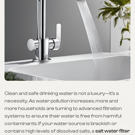
Clean and safe drinking water is not a luxury—it’s a
necessity. As water pollution increases, more and
more households are turning to advanced filtration
systems to ensure their water is free from harmful
contaminants. If your water source is brackish or
contains high levels of dissolved salts, a
salt water filter