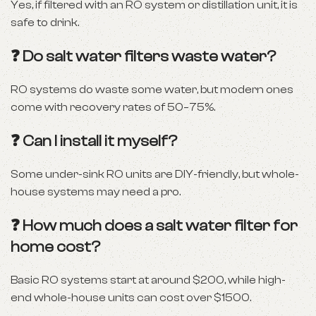
Yes, if filtered with an RO system or distillation unit, it is
safe to drink.
❓ Do salt water filters waste water?
RO systems do waste some water, but modern ones
come with recovery rates of 50–75%.
❓ Can I install it myself?
Some under-sink RO units are DIY-friendly, but whole-
house systems may need a pro.
❓ How much does a salt water filter for
home cost?
Basic RO systems start at around $200, while high-
end whole-house units can cost over $1500.