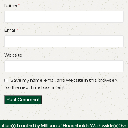
Name
*
Email
*
Website
Save my name, email, and website in this browser
for the next time I comment.
Trusted by Millions of Households Worldwide
Over 100,