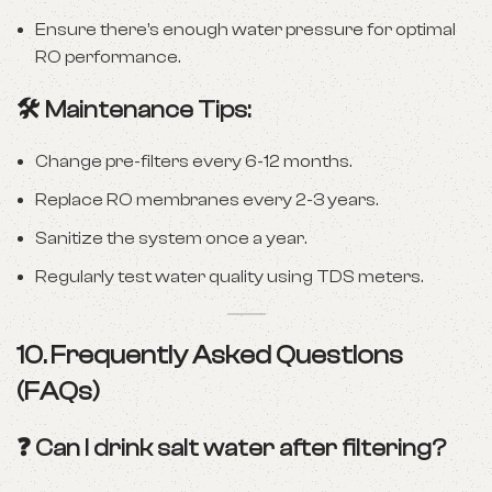
Ensure there’s enough water pressure for optimal
RO performance.
🛠️ Maintenance Tips:
Change pre-filters every 6-12 months.
Replace RO membranes every 2-3 years.
Sanitize the system once a year.
Regularly test water quality using TDS meters.
10. Frequently Asked Questions
(FAQs)
❓ Can I drink salt water after filtering?