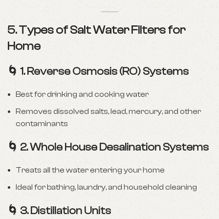
5. Types of Salt Water Filters for
Home
🌀
1. Reverse Osmosis (RO) Systems
Best for drinking and cooking water
Removes dissolved salts, lead, mercury, and other
contaminants
🌀
2. Whole House Desalination Systems
Treats all the water entering your home
Ideal for bathing, laundry, and household cleaning
🌀
3. Distillation Units