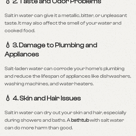
💧 2.
Taste and Odor Problems
Salt in water can give it a metallic, bitter, or unpleasant
taste. It may also affect the smell of your water and
cooked food.
💧 3.
Damage to Plumbing and
Appliances
Salt-laden water can corrode your home’s plumbing
and reduce the lifespan of appliances like dishwashers,
washing machines, and water heaters.
💧 4.
Skin and Hair Issues
Salt in water can dry out your skin and hair, especially
during showers and baths. A
bathtub
with salt water
can do more harm than good.