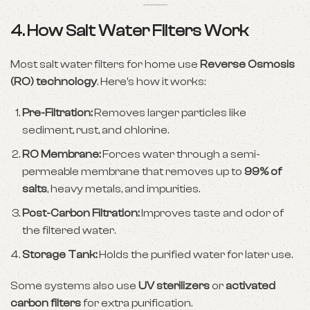
4. How Salt Water Filters Work
Most salt water filters for home use
Reverse Osmosis
(RO) technology
. Here’s how it works:
Pre-Filtration:
Removes larger particles like
sediment, rust, and chlorine.
RO Membrane:
Forces water through a semi-
permeable membrane that removes up to
99% of
salts
, heavy metals, and impurities.
Post-Carbon Filtration:
Improves taste and odor of
the filtered water.
Storage Tank:
Holds the purified water for later use.
Some systems also use
UV sterilizers
or
activated
carbon filters
for extra purification.