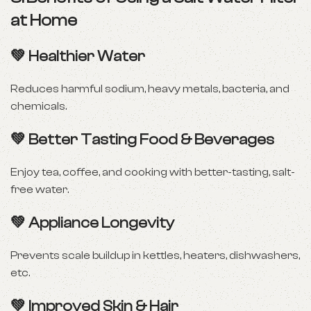
at Home
💚
Healthier Water
Reduces harmful sodium, heavy metals, bacteria, and
chemicals.
💚
Better Tasting Food & Beverages
Enjoy tea, coffee, and cooking with better-tasting, salt-
free water.
💚
Appliance Longevity
Prevents scale buildup in kettles, heaters, dishwashers,
etc.
💚
Improved Skin & Hair