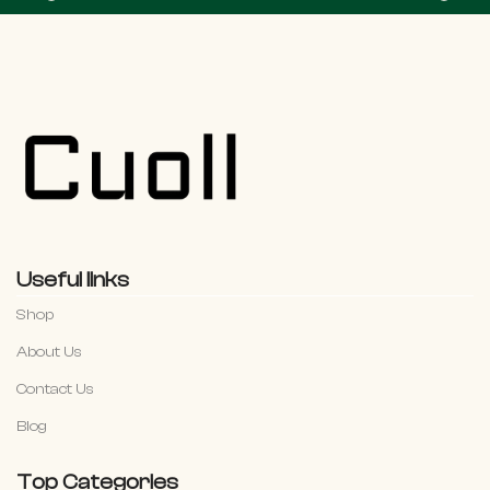
Useful links
Shop
About Us
Contact Us
Blog
Top Categories