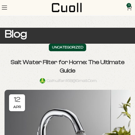
0
Blog
UNCATEGORIZED
Salt Water Filter for Home: The Ultimate
Guide
Caihuifan168@gmail.com
12
APR