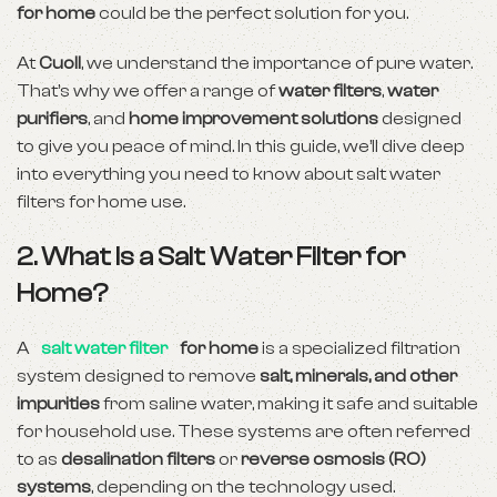
for home
could be the perfect solution for you.
At
Cuoll
, we understand the importance of pure water.
That’s why we offer a range of
water filters
,
water
purifiers
, and
home improvement solutions
designed
to give you peace of mind. In this guide, we’ll dive deep
into everything you need to know about salt water
filters for home use.
2. What Is a Salt Water Filter for
Home?
A
salt water filter
for home
is a specialized filtration
system designed to remove
salt, minerals, and other
impurities
from saline water, making it safe and suitable
for household use. These systems are often referred
to as
desalination filters
or
reverse osmosis (RO)
systems
, depending on the technology used.