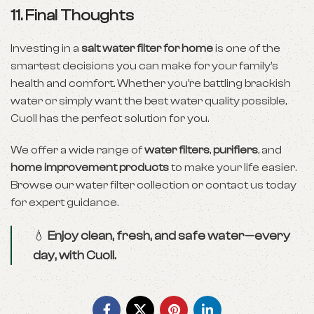
11. Final Thoughts
Investing in a
salt water filter for home
is one of the
smartest decisions you can make for your family’s
health and comfort. Whether you’re battling brackish
water or simply want the best water quality possible,
Cuoll has the perfect solution for you.
We offer a wide range of
water filters
,
purifiers
, and
home improvement products
to make your life easier.
Browse our
water filter collection
or
contact us
today
for expert guidance.
💧
Enjoy clean, fresh, and safe water—every
day, with Cuoll.