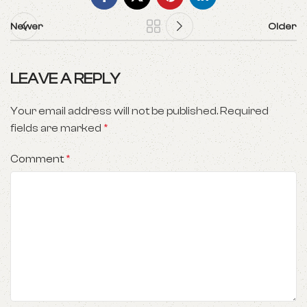
Newer
Older
LEAVE A REPLY
Your email address will not be published.
Required
fields are marked
*
Comment
*