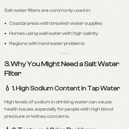
Salt water filters are commonly used in:
Coastal areas with brackish water supplies
Homes using well water with high salinity
Regions with hard water problems
3. Why You Might Need a Salt Water
Filter
💧 1.
High Sodium Content in Tap Water
High levels of sodium in drinking water can cause
health issues, especially for people with high blood
pressure or kidney concerns.