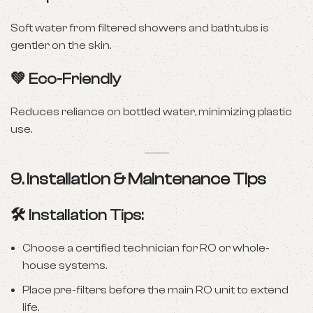
Soft water from filtered showers and bathtubs is
gentler on the skin.
💚
Eco-Friendly
Reduces reliance on bottled water, minimizing plastic
use.
9. Installation & Maintenance Tips
🛠️ Installation Tips:
Choose a certified technician for RO or whole-
house systems.
Place pre-filters before the main RO unit to extend
life.