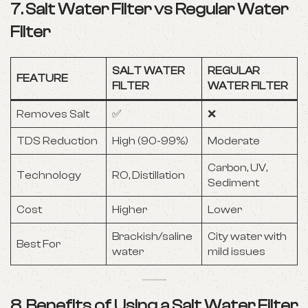
7. Salt Water Filter vs Regular Water
Filter
SALT WATER
REGULAR
FEATURE
FILTER
WATER FILTER
Removes Salt
✅
❌
TDS Reduction
High (90-99%)
Moderate
Carbon, UV,
Technology
RO, Distillation
Sediment
Cost
Higher
Lower
Brackish/saline
City water with
Best For
water
mild issues
8. Benefits of Using a Salt Water Filter