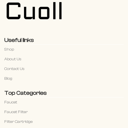
Useful links
Shop
About Us
Contact Us
Blog
Top Categories
Faucet
Faucet Filter
Filter Cartridge