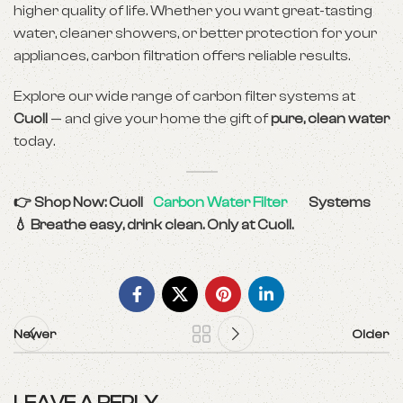
higher quality of life. Whether you want great-tasting
water, cleaner showers, or better protection for your
appliances, carbon filtration offers reliable results.
Explore our wide range of carbon filter systems at
Cuoll
— and give your home the gift of
pure, clean water
today.
👉 Shop Now: Cuoll
Carbon Water Filter
Systems
💧 Breathe easy, drink clean. Only at Cuoll.
Newer
Older