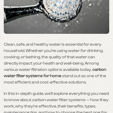
Clean, safe, and healthy water is essential for every
household. Whether you’re using water for drinking,
cooking, or bathing, the quality of that water can
directly impact your health and well-being. Among
various water filtration options available today,
carbon
water filter systems for home
stand out as one of the
most efficient and cost-effective solutions.
In this in-depth guide, we’ll explore everything you need
to know about carbon water filter systems — how they
work, why they’re effective, their benefits, types,
maintenance tips, and how to choose the best one for