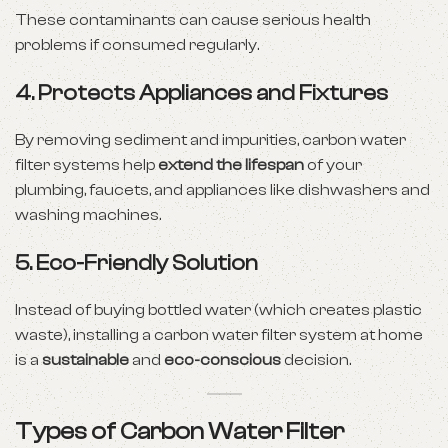
These contaminants can cause serious health
problems if consumed regularly.
4.
Protects Appliances and Fixtures
By removing sediment and impurities, carbon water
filter systems help
extend the lifespan
of your
plumbing, faucets, and appliances like dishwashers and
washing machines.
5.
Eco-Friendly Solution
Instead of buying bottled water (which creates plastic
waste), installing a carbon water filter system at home
is a
sustainable
and
eco-conscious
decision.
Types of Carbon Water Filter