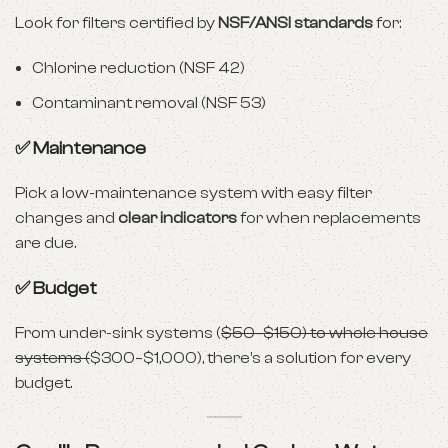
Look for filters certified by
NSF/ANSI standards
for:
Chlorine reduction (NSF 42)
Contaminant removal (NSF 53)
✅ Maintenance
Pick a low-maintenance system with easy filter
changes and
clear indicators
for when replacements
are due.
✅ Budget
From under-sink systems (
$50–$150) to whole house
systems (
$300–$1,000), there’s a solution for every
budget.