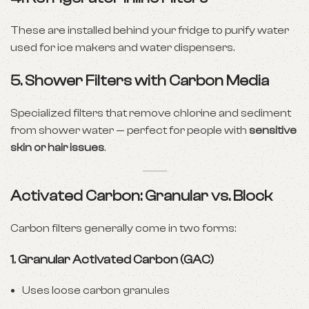
These are installed behind your fridge to purify water
used for ice makers and water dispensers.
5.
Shower Filters with Carbon Media
Specialized filters that remove chlorine and sediment
from shower water — perfect for people with
sensitive
skin or hair issues
.
Activated Carbon: Granular vs. Block
Carbon filters generally come in two forms:
1.
Granular Activated Carbon (GAC)
Uses loose carbon granules