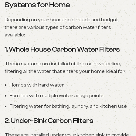
Systems for Home
Depending on your household needs and budget,
there are various types of carbon water filters
available:
1.
Whole House Carbon Water Filters
These systems are installed at the main water line,
filtering all the water that enters your home. Ideal for:
Homes with hard water
Families with multiple water usage points
Filtering water for bathing, laundry, and kitchen use
2.
Under-Sink Carbon Filters
These are installed under your kitchen sink to provide