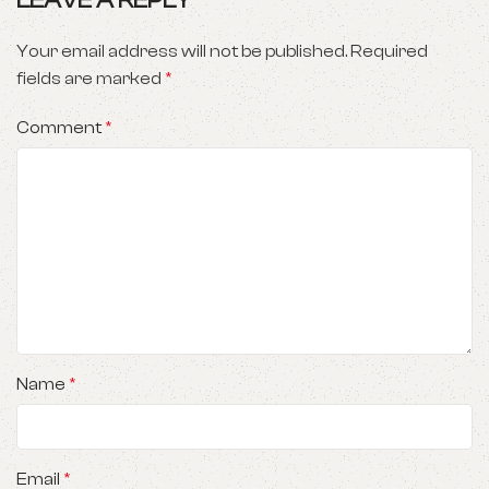
LEAVE A REPLY
Your email address will not be published.
Required
fields are marked
*
Comment
*
Name
*
Email
*