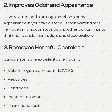
2.
Improves Odor and Appearance
Have you noticed a strange smell or cloudy
appearance in your tap water? Carbon water filters
remove organic compounds and other contaminants
that cause unpleasant
odors and discoloration
.
3.
Removes Harmful Chemicals
Carbon filters are excellent at removing:
Volatile organic compounds (VOCs)
Pesticides
Herbicides
Industrial solvents
Pharmaceuticals