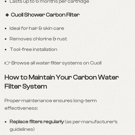
Lasts up to 6 months per cartridge
🔹 Cuoll Shower Carbon Filter
Ideal for hair & skin care
Removes chlorine & rust
Tool-free installation
👉
Browse all water filter systems on Cuoll
How to Maintain Your Carbon Water
Filter System
Proper maintenance ensures long-term
effectiveness:
Replace filters regularly
(as per manufacturer’s
guidelines)