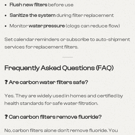
Flush new filters
before use
Sanitize the system
during filter replacement
Monitor
water pressure
(clogs can reduce flow)
Set calendar reminders or subscribe to auto-shipment
services for replacement filters.
Frequently Asked Questions (FAQ)
❓ Are carbon water filters safe?
Yes. They are widely used in homes and certified by
health standards for safe water filtration.
❓ Can carbon filters remove fluoride?
No, carbon filters alone don’t remove fluoride. You