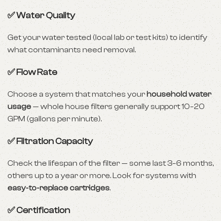
✅ Water Quality
Get your water tested (local lab or test kits) to identify
what contaminants need removal.
✅ Flow Rate
Choose a system that matches your
household water
usage
— whole house filters generally support 10–20
GPM (gallons per minute).
✅ Filtration Capacity
Check the lifespan of the filter — some last 3–6 months,
others up to a year or more. Look for systems with
easy-to-replace cartridges
.
✅ Certification