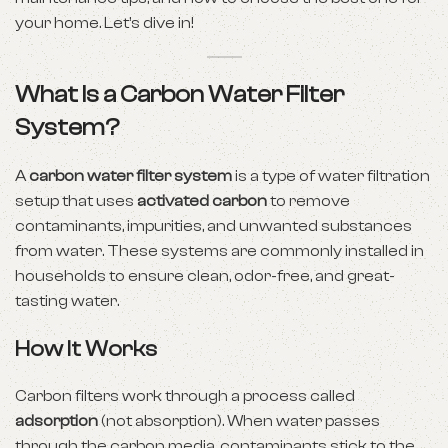
your home. Let’s dive in!
What Is a Carbon Water Filter
System?
A
carbon water filter system
is a type of water filtration
setup that uses
activated carbon
to remove
contaminants, impurities, and unwanted substances
from water. These systems are commonly installed in
households to ensure clean, odor-free, and great-
tasting water.
How It Works
Carbon filters work through a process called
adsorption
(not absorption). When water passes
through the carbon media, contaminants stick to the