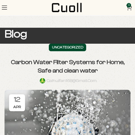
0
Blog
UNCATEGORIZED
Carbon Water Filter Systems for Home,
Safe and clean water
Caihuifan168@gmail.com
12
APR