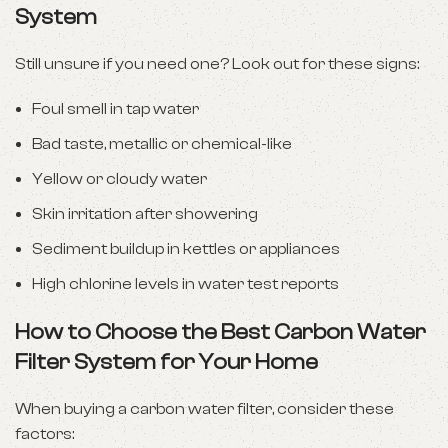
System
Still unsure if you need one? Look out for these signs:
Foul smell in tap water
Bad taste, metallic or chemical-like
Yellow or cloudy water
Skin irritation after showering
Sediment buildup in kettles or appliances
High chlorine levels in water test reports
How to Choose the Best Carbon Water
Filter System for Your Home
When buying a carbon water filter, consider these
factors: