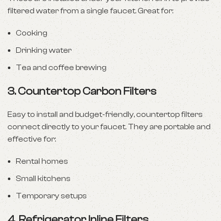
filtered water from a single faucet. Great for:
Cooking
Drinking water
Tea and coffee brewing
3.
Countertop Carbon Filters
Easy to install and budget-friendly, countertop filters
connect directly to your faucet. They are portable and
effective for:
Rental homes
Small kitchens
Temporary setups
4.
Refrigerator Inline Filters