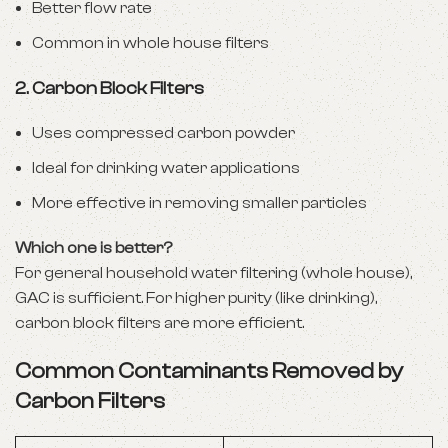
Better flow rate
Common in whole house filters
2.
Carbon Block Filters
Uses compressed carbon powder
Ideal for drinking water applications
More effective in removing smaller particles
Which one is better?
For general household water filtering (whole house),
GAC is sufficient. For higher purity (like drinking),
carbon block filters are more efficient.
Common Contaminants Removed by
Carbon Filters