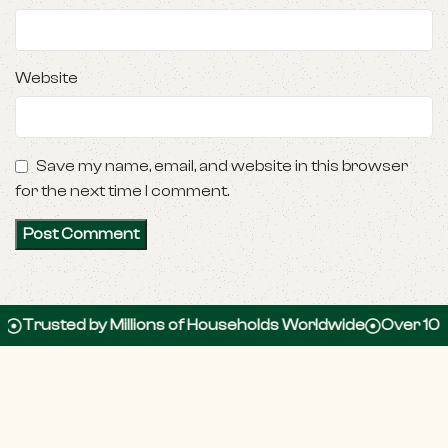
Website
Save my name, email, and website in this browser
for the next time I comment.
ed by Millions of Households Worldwide
Over 100,000 5-