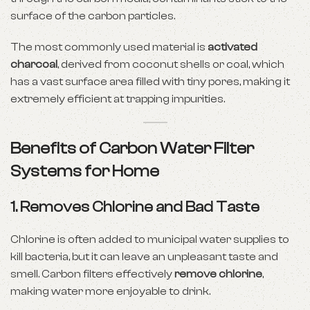
surface of the carbon particles.
The most commonly used material is
activated
charcoal
, derived from coconut shells or coal, which
has a vast surface area filled with tiny pores, making it
extremely efficient at trapping impurities.
Benefits of Carbon Water Filter
Systems for Home
1.
Removes Chlorine and Bad Taste
Chlorine is often added to municipal water supplies to
kill bacteria, but it can leave an unpleasant taste and
smell. Carbon filters effectively
remove chlorine
,
making water more enjoyable to drink.