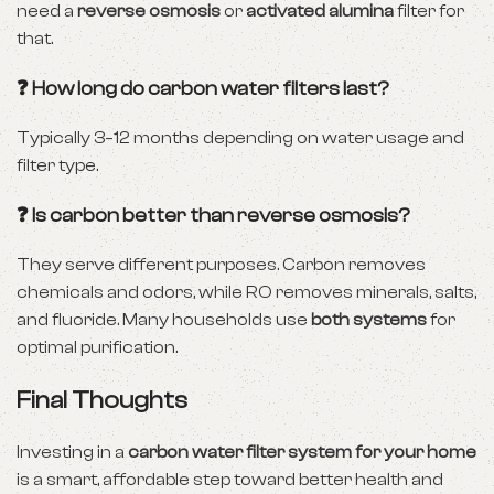
need a
reverse osmosis
or
activated alumina
filter for
that.
❓ How long do carbon water filters last?
Typically 3–12 months depending on water usage and
filter type.
❓ Is carbon better than reverse osmosis?
They serve different purposes. Carbon removes
chemicals and odors, while RO removes minerals, salts,
and fluoride. Many households use
both systems
for
optimal purification.
Final Thoughts
Investing in a
carbon water filter system for your home
is a smart, affordable step toward better health and