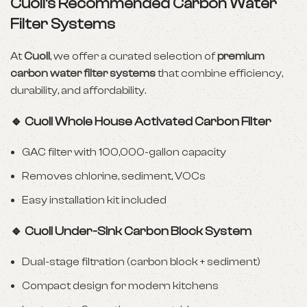
Cuoll’s Recommended Carbon Water
Filter Systems
At
Cuoll
, we offer a curated selection of
premium
carbon water filter systems
that combine efficiency,
durability, and affordability.
🔹 Cuoll Whole House Activated Carbon Filter
GAC filter with 100,000-gallon capacity
Removes chlorine, sediment, VOCs
Easy installation kit included
🔹 Cuoll Under-Sink Carbon Block System
Dual-stage filtration (carbon block + sediment)
Compact design for modern kitchens