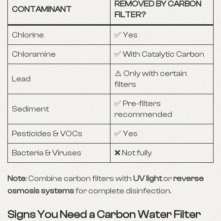
REMOVED BY CARBON
CONTAMINANT
FILTER?
Chlorine
✅ Yes
Chloramine
✅ With Catalytic Carbon
⚠️ Only with certain
Lead
filters
✅ Pre-filters
Sediment
recommended
Pesticides & VOCs
✅ Yes
Bacteria & Viruses
❌ Not fully
Note
: Combine carbon filters with
UV light
or
reverse
osmosis systems
for complete disinfection.
Signs You Need a Carbon Water Filter