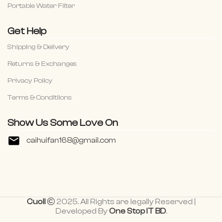
Portable Water Filter
Get Help
Shipping & Delivery
Returns & Exchanges
Privacy Policy
Terms & Conditiions
Show Us Some Love On
caihuifan168@gmail.com
Cuoll
2025. All Rights are legally Reserved |
Developed By
One Stop IT BD
.