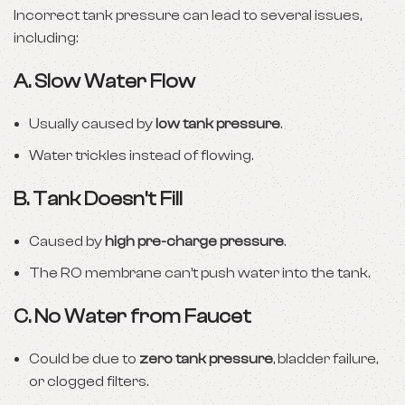
Incorrect tank pressure can lead to several issues,
including:
A.
Slow Water Flow
Usually caused by
low tank pressure
.
Water trickles instead of flowing.
B.
Tank Doesn’t Fill
Caused by
high pre-charge pressure
.
The RO membrane can’t push water into the tank.
C.
No Water from Faucet
Could be due to
zero tank pressure
, bladder failure,
or clogged filters.