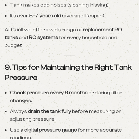
Tank makes odd noises (sloshing, hissing).
It’s over
5–7 years old
(average lifespan).
At
Cuoll
, we offer a wide range of
replacement RO
tanks
and
RO systems
for every household and
budget.
9. Tips for Maintaining the Right Tank
Pressure
Check pressure every 6 months
or during filter
changes.
Always
drain the tank fully
before measuring or
adjusting pressure.
Use a
digital pressure gauge
for more accurate
readings.