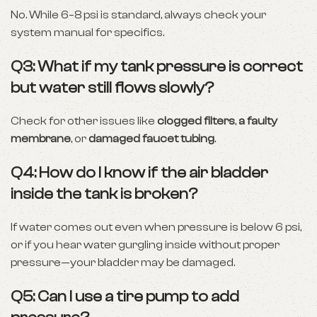
No. While 6–8 psi is standard, always check your
system manual for specifics.
Q3: What if my tank pressure is correct
but water still flows slowly?
Check for other issues like
clogged filters
,
a faulty
membrane
, or
damaged faucet tubing
.
Q4: How do I know if the air bladder
inside the tank is broken?
If water comes out even when pressure is below 6 psi,
or if you hear water gurgling inside without proper
pressure—your bladder may be damaged.
Q5: Can I use a tire pump to add