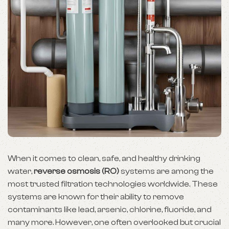
When it comes to clean, safe, and healthy drinking
water,
reverse osmosis (RO)
systems are among the
most trusted filtration technologies worldwide. These
systems are known for their ability to remove
contaminants like lead, arsenic, chlorine, fluoride, and
many more. However, one often overlooked but crucial