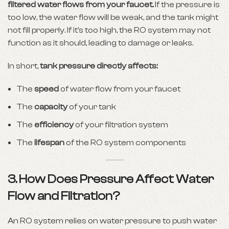
filtered water flows from your faucet.
If the pressure is
too low, the water flow will be weak, and the tank might
not fill properly. If it’s too high, the RO system may not
function as it should, leading to damage or leaks.
In short,
tank pressure directly affects:
The
speed
of water flow from your faucet
The
capacity
of your tank
The
efficiency
of your filtration system
The
lifespan
of the RO system components
3. How Does Pressure Affect Water
Flow and Filtration?
An RO system relies on water pressure to push water