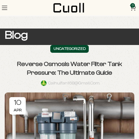
0
Blog
UNCATEGORIZED
Reverse Osmosis Water Filter Tank
Pressure: The Ultimate Guide
Caihuifan168@gmail.com
10
APR