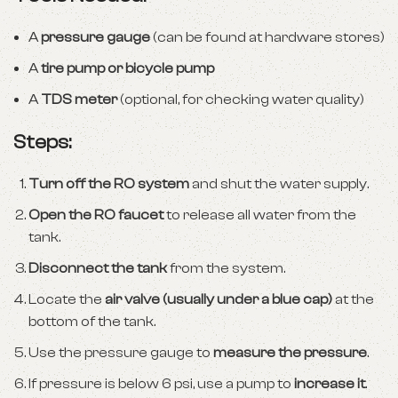
A
pressure gauge
(can be found at hardware stores)
A
tire pump or bicycle pump
A
TDS meter
(optional, for checking water quality)
Steps:
Turn off the RO system
and shut the water supply.
Open the RO faucet
to release all water from the
tank.
Disconnect the tank
from the system.
Locate the
air valve (usually under a blue cap)
at the
bottom of the tank.
Use the pressure gauge to
measure the pressure
.
If pressure is below 6 psi, use a pump to
increase it
.