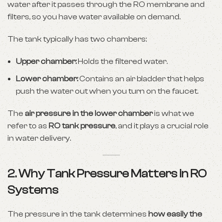
water after it passes through the RO membrane and
filters, so you have water available on demand.
The tank typically has two chambers:
Upper chamber:
Holds the filtered water.
Lower chamber:
Contains an air bladder that helps
push the water out when you turn on the faucet.
The
air pressure in the lower chamber
is what we
refer to as
RO tank pressure
, and it plays a crucial role
in water delivery.
2. Why Tank Pressure Matters in RO
Systems
The pressure in the tank determines
how easily the