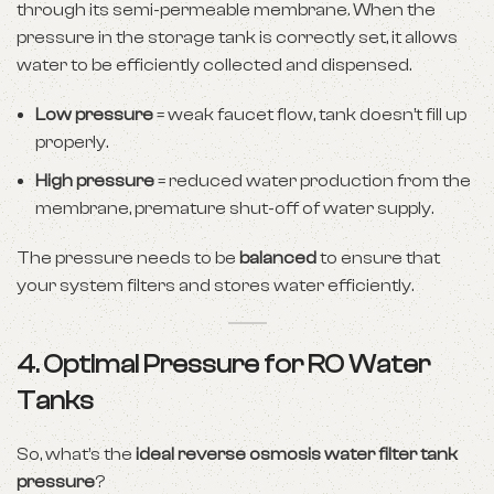
through its semi-permeable membrane. When the
pressure in the storage tank is correctly set, it allows
water to be efficiently collected and dispensed.
Low pressure
= weak faucet flow, tank doesn’t fill up
properly.
High pressure
= reduced water production from the
membrane, premature shut-off of water supply.
The pressure needs to be
balanced
to ensure that
your system filters and stores water efficiently.
4. Optimal Pressure for RO Water
Tanks
So, what’s the
ideal reverse osmosis water filter tank
pressure
?