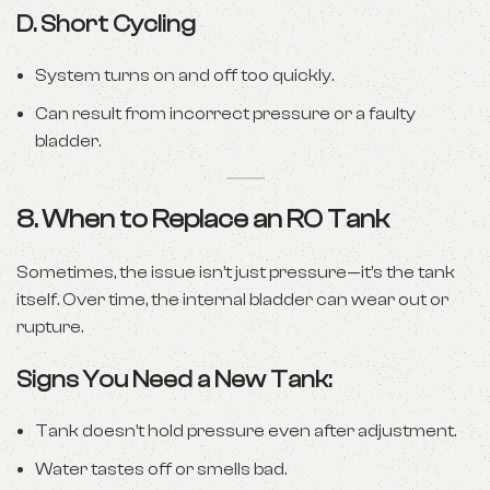
D.
Short Cycling
System turns on and off too quickly.
Can result from incorrect pressure or a faulty
bladder.
8. When to Replace an RO Tank
Sometimes, the issue isn’t just pressure—it’s the tank
itself. Over time, the internal bladder can wear out or
rupture.
Signs You Need a New Tank:
Tank doesn’t hold pressure even after adjustment.
Water tastes off or smells bad.