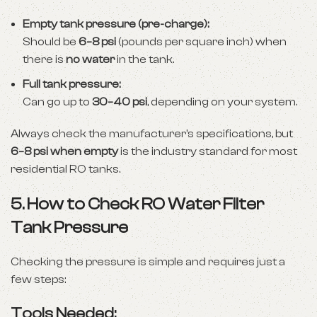
Empty tank pressure (pre-charge):
Should be
6–8 psi
(pounds per square inch) when
there is
no water
in the tank.
Full tank pressure:
Can go up to
30–40 psi
, depending on your system.
Always check the manufacturer’s specifications, but
6–8 psi when empty
is the industry standard for most
residential RO tanks.
5. How to Check RO Water Filter
Tank Pressure
Checking the pressure is simple and requires just a
few steps:
Tools Needed: