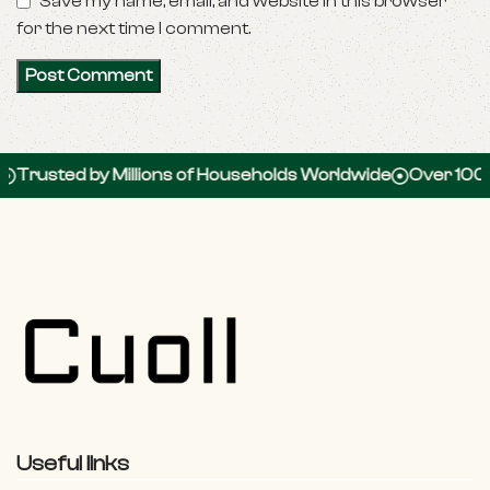
Save my name, email, and website in this browser
for the next time I comment.
ed by Millions of Households Worldwide
Over 100,000 5-
Useful links