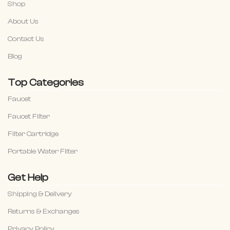
Shop
About Us
Contact Us
Blog
Top Categories
Faucet
Faucet Filter
Filter Cartridge
Portable Water Filter
Get Help
Shipping & Delivery
Returns & Exchanges
Privacy Policy