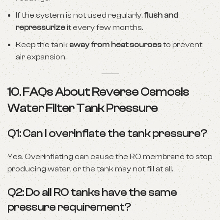
If the system is not used regularly,
flush and
repressurize
it every few months.
Keep the tank
away from heat sources
to prevent
air expansion.
10. FAQs About Reverse Osmosis
Water Filter Tank Pressure
Q1: Can I overinflate the tank pressure?
Yes. Overinflating can cause the RO membrane to stop
producing water, or the tank may not fill at all.
Q2: Do all RO tanks have the same
pressure requirement?