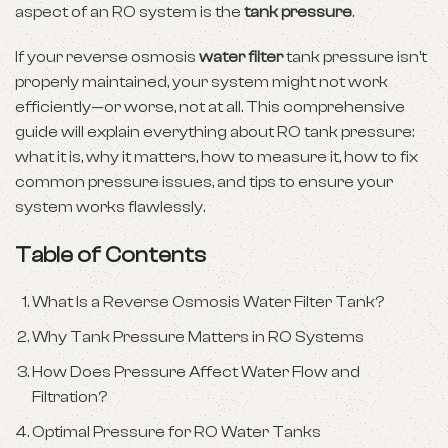
aspect of an RO system is the
tank pressure
.
If your reverse osmosis
water filter
tank pressure isn’t
properly maintained, your system might not work
efficiently—or worse, not at all. This comprehensive
guide will explain everything about RO tank pressure:
what it is, why it matters, how to measure it, how to fix
common pressure issues, and tips to ensure your
system works flawlessly.
Table of Contents
What Is a Reverse Osmosis Water Filter Tank?
Why Tank Pressure Matters in RO Systems
How Does Pressure Affect Water Flow and
Filtration?
Optimal Pressure for RO Water Tanks