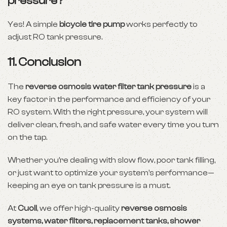
pressure?
Yes! A simple
bicycle tire pump
works perfectly to
adjust RO tank pressure.
11. Conclusion
The
reverse osmosis water filter tank pressure
is a
key factor in the performance and efficiency of your
RO system. With the right pressure, your system will
deliver clean, fresh, and safe water every time you turn
on the tap.
Whether you’re dealing with slow flow, poor tank filling,
or just want to optimize your system’s performance—
keeping an eye on tank pressure is a must.
At
Cuoll
, we offer high-quality
reverse osmosis
systems, water filters, replacement tanks, shower