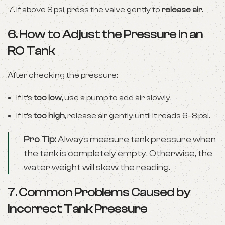
If above 8 psi, press the valve gently to
release air
.
6. How to Adjust the Pressure in an
RO Tank
After checking the pressure:
If it’s
too low
, use a pump to add air slowly.
If it’s
too high
, release air gently until it reads 6–8 psi.
Pro Tip:
Always measure tank pressure when
the tank is completely empty. Otherwise, the
water weight will skew the reading.
7. Common Problems Caused by
Incorrect Tank Pressure