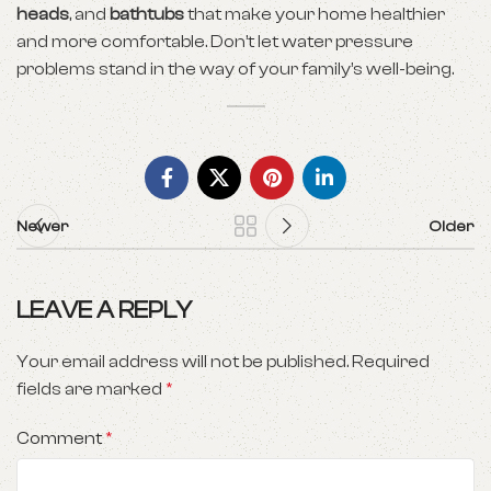
heads
, and
bathtubs
that make your home healthier
and more comfortable. Don’t let water pressure
problems stand in the way of your family’s well-being.
Newer
Older
LEAVE A REPLY
Your email address will not be published.
Required
fields are marked
*
Comment
*