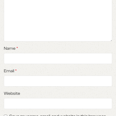
Name
*
Email
*
Website