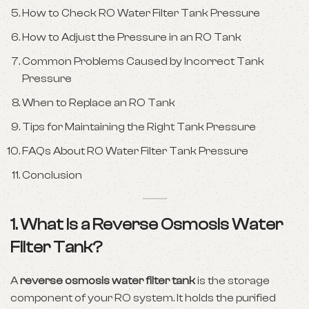
How to Check RO Water Filter Tank Pressure
How to Adjust the Pressure in an RO Tank
Common Problems Caused by Incorrect Tank
Pressure
When to Replace an RO Tank
Tips for Maintaining the Right Tank Pressure
FAQs About RO Water Filter Tank Pressure
Conclusion
1. What Is a Reverse Osmosis Water
Filter Tank?
A
reverse osmosis water filter tank
is the storage
component of your RO system. It holds the purified