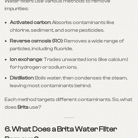
Water filters use various methods to remove
impurities:
Activated carbon
: Absorbs contaminants like
chlorine, sediment, and some pesticides.
Reverse osmosis (RO)
: Removes a wide range of
particles, including fluoride.
Ion exchange
: Trades unwanted ions (like calcium)
for hydrogen or sodium ions.
Distillation
: Boils water, then condenses the steam,
leaving most contaminants behind.
Each method targets different contaminants. So, what
does
Brita
use?
6. What Does a Brita Water Filter