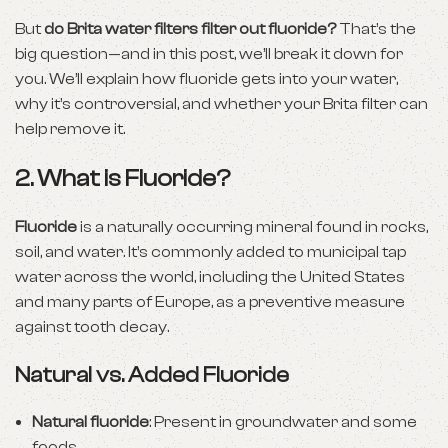
But
do Brita water filters filter out fluoride?
That’s the
big question—and in this post, we’ll break it down for
you. We’ll explain how fluoride gets into your water,
why it’s controversial, and whether your Brita filter can
help remove it.
2. What is Fluoride?
Fluoride
is a naturally occurring mineral found in rocks,
soil, and water. It’s commonly added to municipal tap
water across the world, including the United States
and many parts of Europe, as a preventive measure
against tooth decay.
Natural vs. Added Fluoride
Natural fluoride
: Present in groundwater and some
foods.