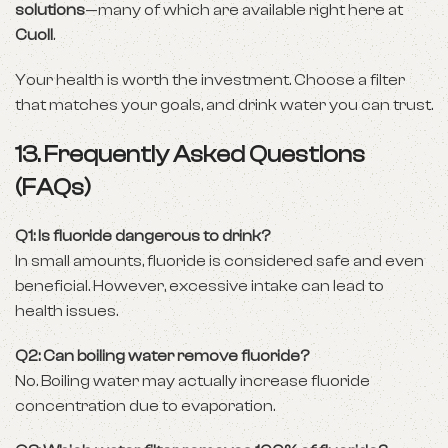
solutions
—many of which are available right here at
Cuoll
.
Your health is worth the investment. Choose a filter
that matches your goals, and drink water you can trust.
13. Frequently Asked Questions
(FAQs)
Q1: Is fluoride dangerous to drink?
In small amounts, fluoride is considered safe and even
beneficial. However, excessive intake can lead to
health issues.
Q2: Can boiling water remove fluoride?
No. Boiling water may actually increase fluoride
concentration due to evaporation.