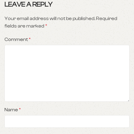
LEAVE A REPLY
Your email address will not be published.
Required
fields are marked
*
Comment
*
Name
*