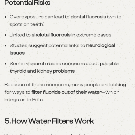
Potential Risks
Overexposure can lead to
dental fluorosis
(white
spots on teeth)
Linked to
skeletal fluorosis
in extreme cases
Studies suggest potential links to
neurological
issues
Some research raises concerns about possible
thyroid and kidney problems
Because of these concerns, many people are looking
for ways to
filter fluoride out of their water
—which
brings us to Brita.
5. How Water Filters Work