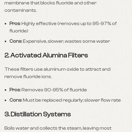
membrane that blocks fluoride and other
contaminants.
Pros
: Highly effective (removes up to 95-97% of
fluoride)
Cons
: Expensive, slower, wastes some water
2.
Activated Alumina Filters
These filters use aluminum oxide to attract and
remove fluoride ions.
Pros
: Removes 90-95% of fluoride
Cons
: Must be replaced regularly; slower flow rate
3.
Distillation Systems
Boils water and collects the steam, leaving most