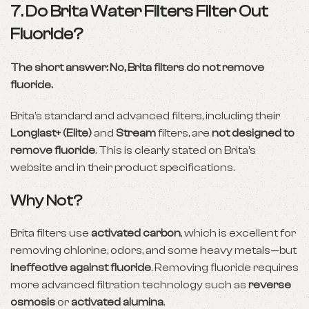
7. Do Brita Water Filters Filter Out
Fluoride?
The short answer: No, Brita filters do not remove
fluoride.
Brita’s standard and advanced filters, including their
Longlast+ (Elite)
and
Stream
filters, are
not designed to
remove fluoride
. This is clearly stated on Brita’s
website and in their product specifications.
Why Not?
Brita filters use
activated carbon
, which is excellent for
removing chlorine, odors, and some heavy metals—but
ineffective against fluoride
. Removing fluoride requires
more advanced filtration technology such as
reverse
osmosis
or
activated alumina
.