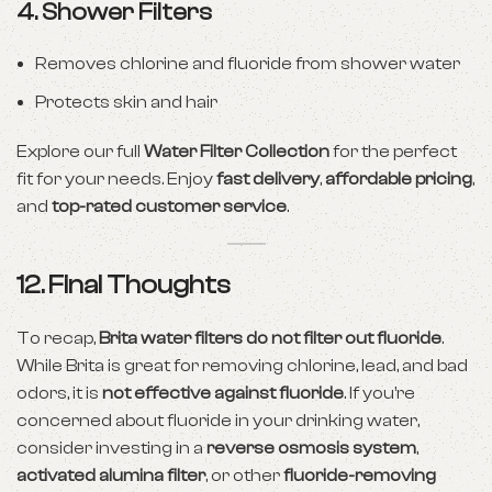
4.
Shower Filters
Removes chlorine and fluoride from shower water
Protects skin and hair
Explore our full
Water Filter Collection
for the perfect
fit for your needs. Enjoy
fast delivery
,
affordable pricing
,
and
top-rated customer service
.
12. Final Thoughts
To recap,
Brita water filters do not filter out fluoride
.
While Brita is great for removing chlorine, lead, and bad
odors, it is
not effective against fluoride
. If you’re
concerned about fluoride in your drinking water,
consider investing in a
reverse osmosis system
,
activated alumina filter
, or other
fluoride-removing