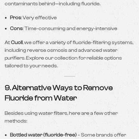
contaminants behind—including fluoride.
Pros
: Very effective
Cons
: Time-consuming and energy-intensive
At
Cuoll
, we offer a variety of fluoride-filtering systems,
including reverse osmosis and advanced water
purifiers. Explore our collection for reliable options
tailored to your needs.
9. Alternative Ways to Remove
Fluoride from Water
Besides using water filters, here are a few other
methods:
Bottled water (fluoride-free)
– Some brands offer