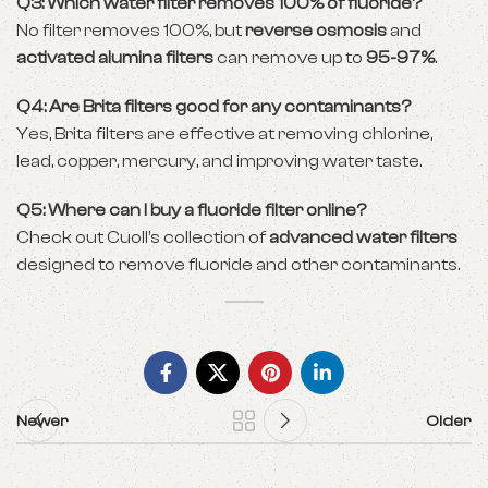
Q3: Which water filter removes 100% of fluoride?
No filter removes 100%, but
reverse osmosis
and
activated alumina filters
can remove up to
95-97%
.
Q4: Are Brita filters good for any contaminants?
Yes, Brita filters are effective at removing chlorine,
lead, copper, mercury, and improving water taste.
Q5: Where can I buy a fluoride filter online?
Check out Cuoll’s collection of
advanced water filters
designed to remove fluoride and other contaminants.
Newer
Older