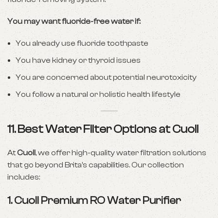
You may want fluoride-free water if:
You already use fluoride toothpaste
You have kidney or thyroid issues
You are concerned about potential neurotoxicity
You follow a natural or holistic health lifestyle
11. Best Water Filter Options at Cuoll
At
Cuoll
, we offer high-quality water filtration solutions
that go beyond Brita’s capabilities. Our collection
includes:
1.
Cuoll Premium RO Water Purifier