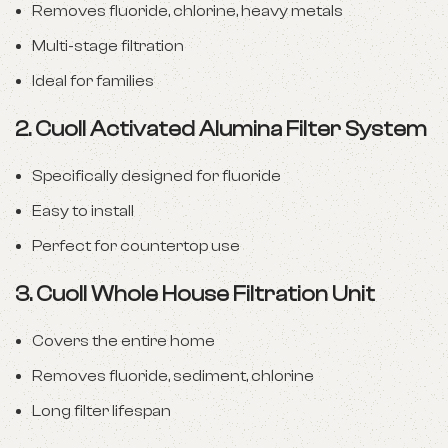
Removes fluoride, chlorine, heavy metals
Multi-stage filtration
Ideal for families
2.
Cuoll Activated Alumina Filter System
Specifically designed for fluoride
Easy to install
Perfect for countertop use
3.
Cuoll Whole House Filtration Unit
Covers the entire home
Removes fluoride, sediment, chlorine
Long filter lifespan