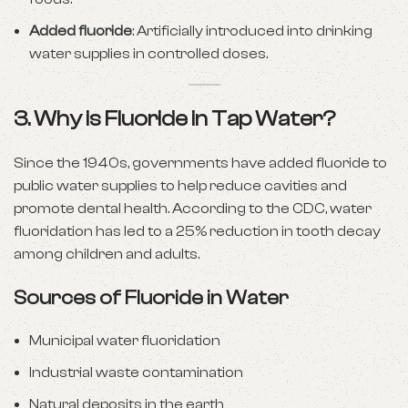
Added fluoride
: Artificially introduced into drinking
water supplies in controlled doses.
3. Why is Fluoride in Tap Water?
Since the 1940s, governments have added fluoride to
public water supplies to help reduce cavities and
promote dental health. According to the CDC, water
fluoridation has led to a 25% reduction in tooth decay
among children and adults.
Sources of Fluoride in Water
Municipal water fluoridation
Industrial waste contamination
Natural deposits in the earth