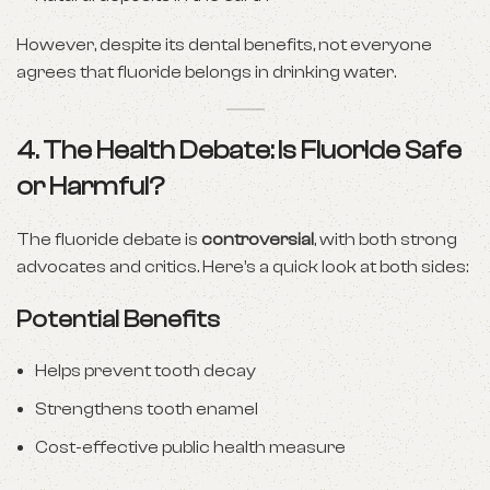
However, despite its dental benefits, not everyone
agrees that fluoride belongs in drinking water.
4. The Health Debate: Is Fluoride Safe
or Harmful?
The fluoride debate is
controversial
, with both strong
advocates and critics. Here’s a quick look at both sides:
Potential Benefits
Helps prevent tooth decay
Strengthens tooth enamel
Cost-effective public health measure