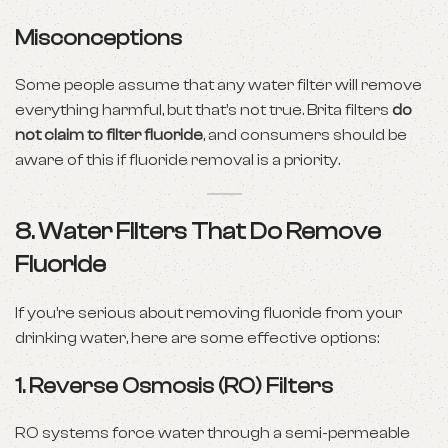
Misconceptions
Some people assume that any water filter will remove
everything harmful, but that’s not true. Brita filters
do
not claim to filter fluoride
, and consumers should be
aware of this if fluoride removal is a priority.
8. Water Filters That Do Remove
Fluoride
If you’re serious about removing fluoride from your
drinking water, here are some effective options:
1.
Reverse Osmosis (RO) Filters
RO systems force water through a semi-permeable