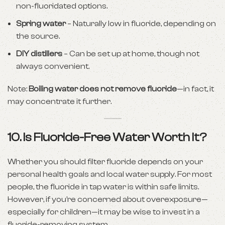
non-fluoridated options.
Spring water
– Naturally low in fluoride, depending on
the source.
DIY distillers
– Can be set up at home, though not
always convenient.
Note:
Boiling water does not remove fluoride
—in fact, it
may concentrate it further.
10. Is Fluoride-Free Water Worth It?
Whether you should filter fluoride depends on your
personal health goals and local water supply. For most
people, the fluoride in tap water is within safe limits.
However, if you’re concerned about overexposure—
especially for children—it may be wise to invest in a
fluoride-removing system.