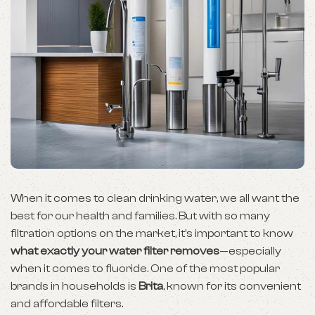
When it comes to clean drinking water, we all want the
best for our health and families. But with so many
filtration options on the market, it’s important to know
what exactly your water filter removes
—especially
when it comes to fluoride. One of the most popular
brands in households is
Brita
, known for its convenient
and affordable filters.