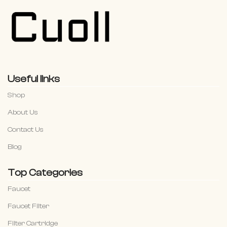
Useful links
Shop
About Us
Contact Us
Blog
Top Categories
Faucet
Faucet Filter
Filter Cartridge