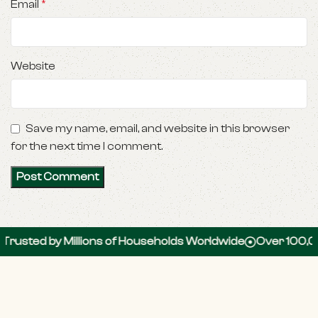
Email
*
Website
Save my name, email, and website in this browser
for the next time I comment.
by Millions of Households Worldwide
Over 100,000 5-St