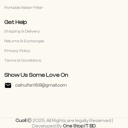
Portable Water Filter
Get Help
Shipping & Delivery
Returns & Exchanges
Privacy Policy
Terms & Conditiions
Show Us Some Love On
caihuifan168@gmail.com
Cuoll
2025. All Rights are legally Reserved |
Developed By
One Stop IT BD
.