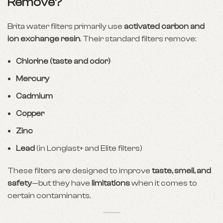
Remove?
Brita water filters primarily use
activated carbon and
ion exchange resin
. Their standard filters remove:
Chlorine (taste and odor)
Mercury
Cadmium
Copper
Zinc
Lead
(in Longlast+ and Elite filters)
These filters are designed to improve
taste, smell, and
safety
—but they have
limitations
when it comes to
certain contaminants.