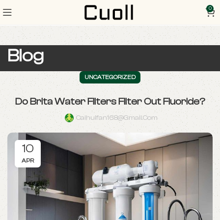
0
Blog
UNCATEGORIZED
Do Brita Water Filters Filter Out Fluoride?
Caihuifan168@gmail.com
10
APR