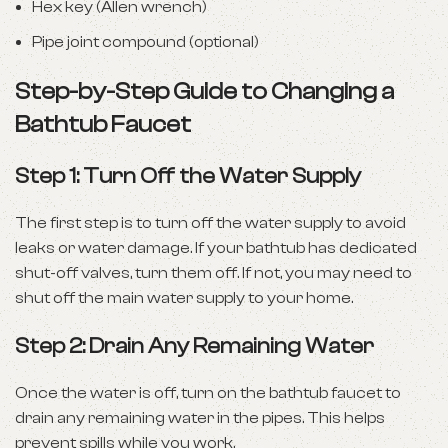
Hex key (Allen wrench)
Pipe joint compound (optional)
Step-by-Step Guide to Changing a
Bathtub Faucet
Step 1: Turn Off the Water Supply
The first step is to turn off the water supply to avoid
leaks or water damage. If your bathtub has dedicated
shut-off valves, turn them off. If not, you may need to
shut off the main water supply to your home.
Step 2: Drain Any Remaining Water
Once the water is off, turn on the bathtub faucet to
drain any remaining water in the pipes. This helps
prevent spills while you work.