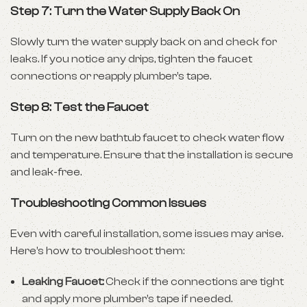
Step 7: Turn the Water Supply Back On
Slowly turn the water supply back on and check for
leaks. If you notice any drips, tighten the faucet
connections or reapply plumber’s tape.
Step 8: Test the Faucet
Turn on the new
bathtub faucet
to check water flow
and temperature. Ensure that the installation is secure
and leak-free.
Troubleshooting Common Issues
Even with careful installation, some issues may arise.
Here’s how to troubleshoot them:
Leaking Faucet:
Check if the connections are tight
and apply more plumber’s tape if needed.