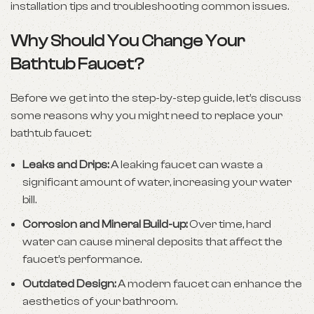
installation tips and troubleshooting common issues.
Why Should You Change Your
Bathtub Faucet?
Before we get into the step-by-step guide, let’s discuss
some reasons why you might need to replace your
bathtub faucet:
Leaks and Drips:
A leaking faucet can waste a
significant amount of water, increasing your water
bill.
Corrosion and Mineral Build-up:
Over time, hard
water can cause mineral deposits that affect the
faucet’s performance.
Outdated Design:
A modern faucet can enhance the
aesthetics of your bathroom.