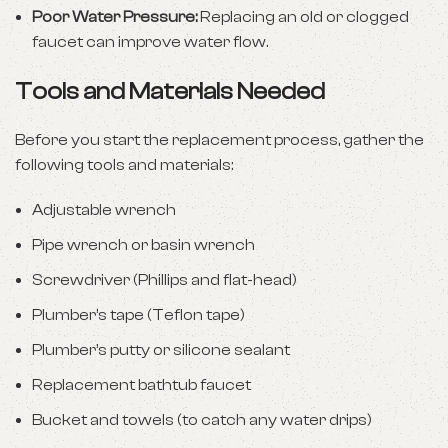
Poor Water Pressure:
Replacing an old or clogged
faucet can improve water flow.
Tools and Materials Needed
Before you start the replacement process, gather the
following tools and materials:
Adjustable wrench
Pipe wrench or basin wrench
Screwdriver (Phillips and flat-head)
Plumber’s tape (Teflon tape)
Plumber’s putty or silicone sealant
Replacement bathtub faucet
Bucket and towels (to catch any water drips)