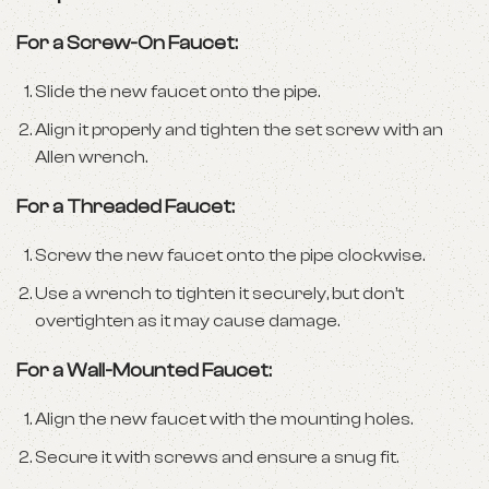
For a Screw-On Faucet:
Slide the new faucet onto the pipe.
Align it properly and tighten the set screw with an
Allen wrench.
For a Threaded Faucet:
Screw the new faucet onto the pipe clockwise.
Use a wrench to tighten it securely, but don’t
overtighten as it may cause damage.
For a Wall-Mounted Faucet:
Align the new faucet with the mounting holes.
Secure it with screws and ensure a snug fit.