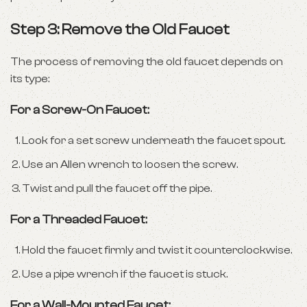
Step 3: Remove the Old Faucet
The process of removing the old faucet depends on
its type:
For a Screw-On Faucet:
Look for a set screw underneath the faucet spout.
Use an Allen wrench to loosen the screw.
Twist and pull the faucet off the pipe.
For a Threaded Faucet:
Hold the faucet firmly and twist it counterclockwise.
Use a pipe wrench if the faucet is stuck.
For a Wall-Mounted Faucet: