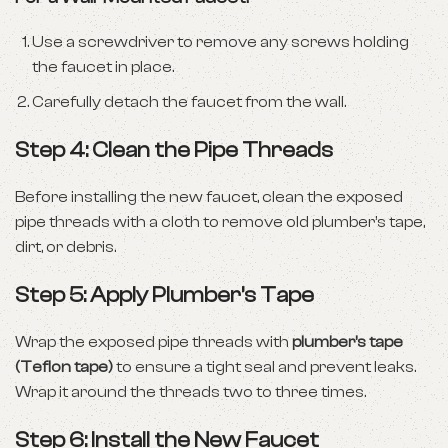
Use a screwdriver to remove any screws holding
the faucet in place.
Carefully detach the faucet from the wall.
Step 4: Clean the Pipe Threads
Before installing the new faucet, clean the exposed
pipe threads with a cloth to remove old plumber’s tape,
dirt, or debris.
Step 5: Apply Plumber’s Tape
Wrap the exposed pipe threads with
plumber’s tape
(Teflon tape)
to ensure a tight seal and prevent leaks.
Wrap it around the threads two to three times.
Step 6: Install the New Faucet