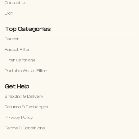
Contact Us
Blog
Top Categories
Faucet
Faucet Filter
Filter Cartridge
Portable Water Filter
Get Help
Shipping & Delivery
Returns & Exchanges
Privacy Policy
Terms & Conditiions