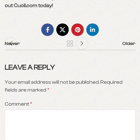
out Cuoll.com today!
Newer
Older
LEAVE A REPLY
Your email address will not be published.
Required
fields are marked
*
Comment
*