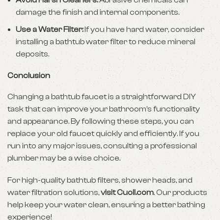
Avoid Harsh Cleaners:
Abrasive chemicals can
damage the finish and internal components.
Use a Water Filter:
If you have hard water, consider
installing a bathtub water filter to reduce mineral
deposits.
Conclusion
Changing a bathtub faucet is a straightforward DIY
task that can improve your bathroom’s functionality
and appearance. By following these steps, you can
replace your old faucet quickly and efficiently. If you
run into any major issues, consulting a professional
plumber may be a wise choice.
For high-quality bathtub filters, shower heads, and
water filtration solutions,
visit
Cuoll.com
. Our products
help keep your water clean, ensuring a better bathing
experience!