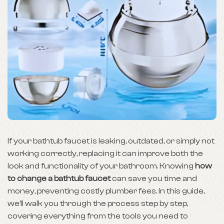
If your bathtub faucet is leaking, outdated, or simply not
working correctly, replacing it can improve both the
look and functionality of your bathroom. Knowing
how
to change a bathtub faucet
can save you time and
money, preventing costly plumber fees. In this guide,
we’ll walk you through the process step by step,
covering everything from the tools you need to