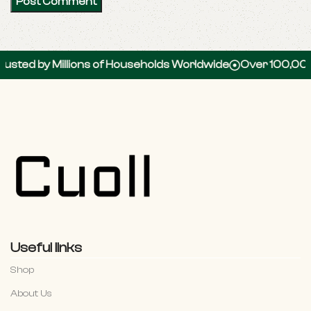
d by Millions of Households Worldwide
Over 100,000 5-S
Useful links
Shop
About Us