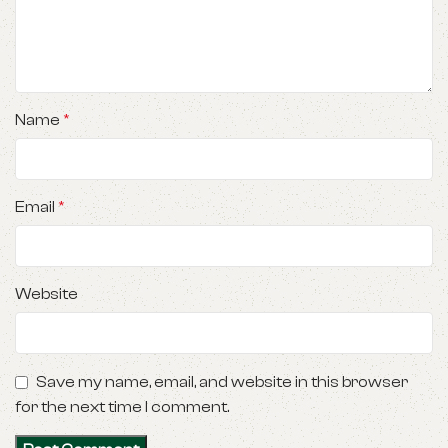
Name
*
Email
*
Website
Save my name, email, and website in this browser
for the next time I comment.