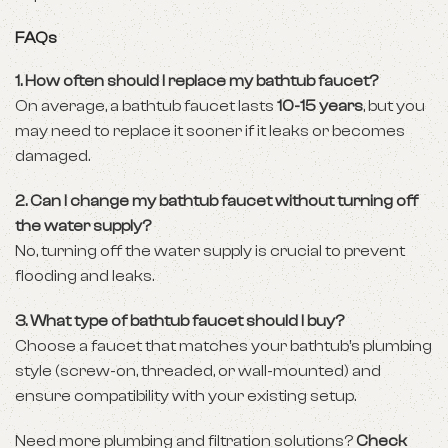
FAQs
1. How often should I replace my bathtub faucet?
On average, a bathtub faucet lasts
10-15 years
, but you
may need to replace it sooner if it leaks or becomes
damaged.
2. Can I change my bathtub faucet without turning off
the water supply?
No, turning off the water supply is crucial to prevent
flooding and leaks.
3. What type of bathtub faucet should I buy?
Choose a faucet that matches your bathtub’s plumbing
style (screw-on, threaded, or wall-mounted) and
ensure compatibility with your existing setup.
Need more plumbing and filtration solutions?
Check