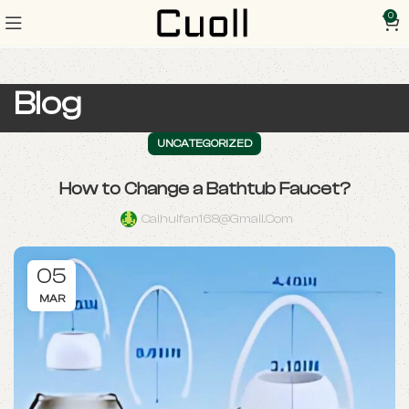
0
Blog
UNCATEGORIZED
How to Change a Bathtub Faucet?
Caihuifan168@gmail.com
05
MAR