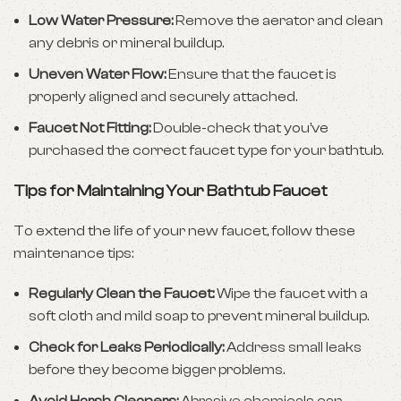
Low Water Pressure:
Remove the aerator and clean
any debris or mineral buildup.
Uneven Water Flow:
Ensure that the faucet is
properly aligned and securely attached.
Faucet Not Fitting:
Double-check that you’ve
purchased the correct faucet type for your bathtub.
Tips for Maintaining Your Bathtub Faucet
To extend the life of your
new faucet
, follow these
maintenance tips:
Regularly Clean the Faucet:
Wipe the faucet with a
soft cloth and mild soap to prevent mineral buildup.
Check for Leaks Periodically:
Address small leaks
before they become bigger problems.