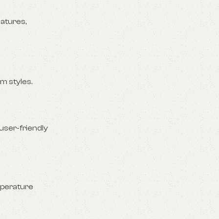
atures,
m styles.
user-friendly
mperature