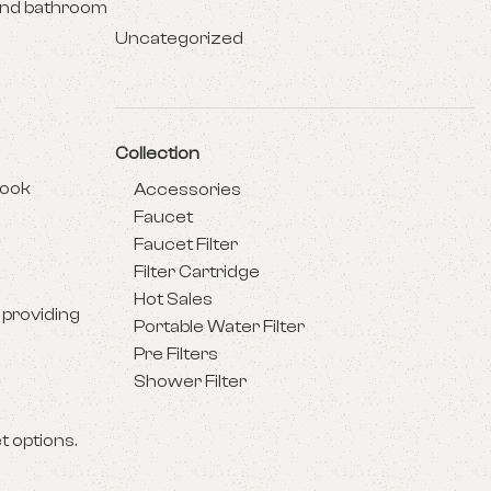
 and bathroom
Uncategorized
Collection
look
Accessories
Faucet
Faucet Filter
Filter Cartridge
Hot Sales
 providing
Portable Water Filter
Pre Filters
Shower Filter
t options.