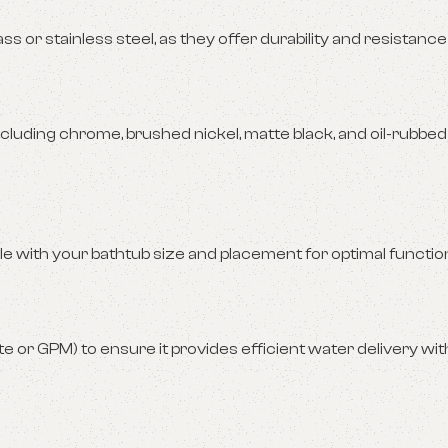
s or stainless steel, as they offer durability and resistance
cluding chrome, brushed nickel, matte black, and oil-rubbed
 with your bathtub size and placement for optimal function
e or GPM) to ensure it provides efficient water delivery wi