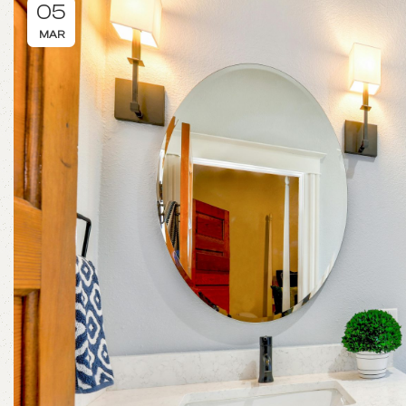
05
MAR