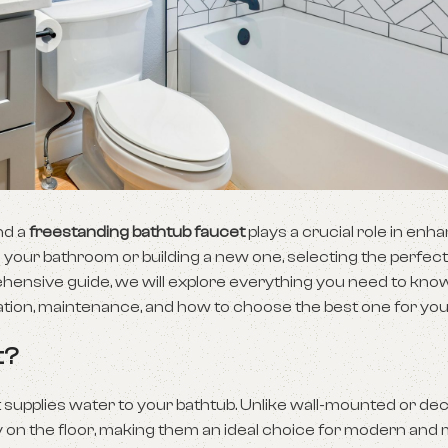
nd a
freestanding bathtub faucet
plays a crucial role in enh
 your bathroom or building a new one, selecting the perfec
rehensive guide, we will explore everything you need to kno
allation, maintenance, and how to choose the best one for yo
t?
at supplies water to your bathtub. Unlike wall-mounted or 
y on the floor, making them an ideal choice for modern and 