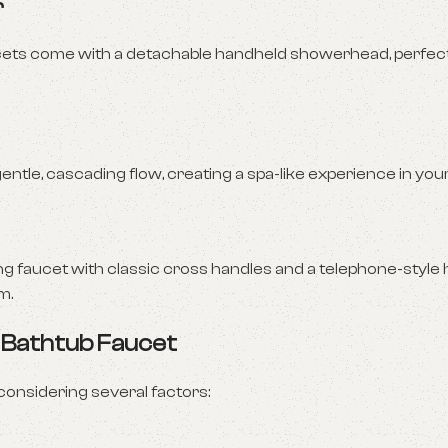
r
ets come with a detachable handheld showerhead, perfect 
gentle, cascading flow, creating a spa-like experience in yo
ing faucet with classic cross handles and a telephone-style
m.
 Bathtub Faucet
considering several factors: