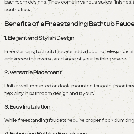
bathroom designs. They come in various styles, finishes,
aesthetics.
Benefits of a Freestanding Bathtub Fauc
1.
Elegant and Stylish Design
Freestanding bathtub faucets add a touch of elegance an
enhances the overall ambiance of your bathing space.
2.
Versatile Placement
Unlike wall-mounted or deck-mounted faucets, freestand
flexibility in bathroom design and layout.
3.
Easy Installation
While freestanding faucets require proper floor plumbing, t
4.
Enhanced Bathing Experience