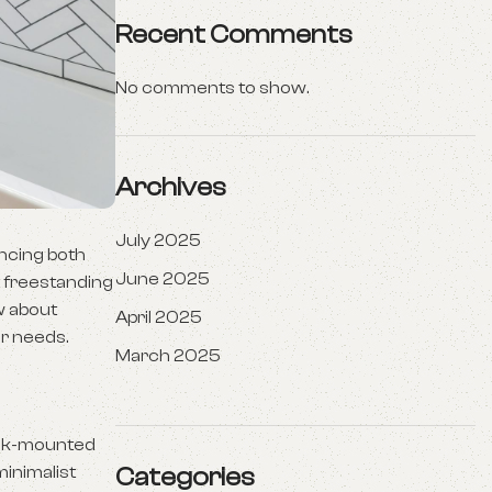
Recent Comments
No comments to show.
Archives
July 2025
ancing both
June 2025
t freestanding
w about
April 2025
ur needs.
March 2025
deck-mounted
minimalist
Categories