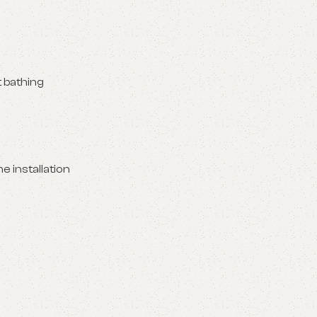
t bathing
e installation