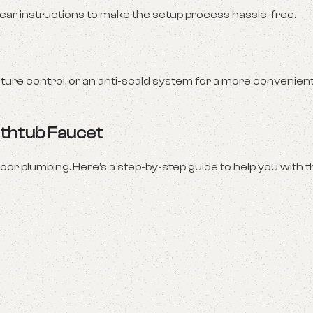
clear instructions to make the setup process hassle-free.
ure control, or an anti-scald system for a more convenien
Bathtub Faucet
oor plumbing. Here’s a step-by-step guide to help you with th