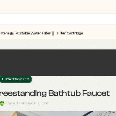
ilters
Portable Water Filter
Filter Cartridge
UNCATEGORIZED
Freestanding Bathtub Faucet
Caihuifan168@gmail.com