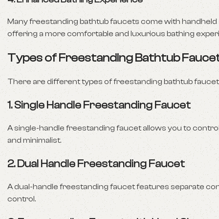
Many freestanding bathtub faucets come with handheld s
offering a more comfortable and luxurious bathing exper
Types of Freestanding Bathtub Fauce
There are different types of freestanding bathtub fauce
1.
Single Handle Freestanding Faucet
A single-handle freestanding faucet allows you to control
and minimalist.
2.
Dual Handle Freestanding Faucet
A dual-handle freestanding faucet features separate con
control.