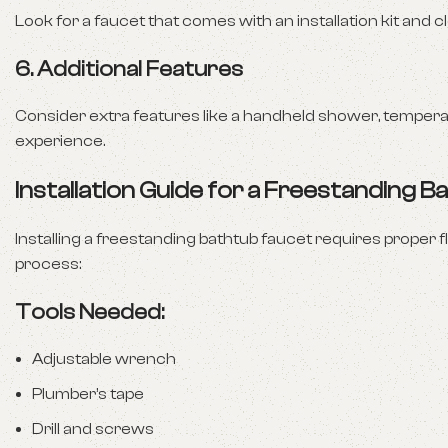
Look for a faucet that comes with an installation kit and 
6.
Additional Features
Consider extra features like a handheld shower, temperat
experience.
Installation Guide for a Freestanding 
Installing a freestanding bathtub faucet requires proper fl
process:
Tools Needed:
Adjustable wrench
Plumber’s tape
Drill and screws