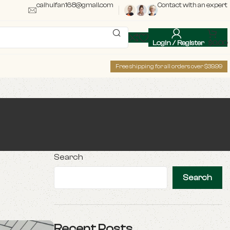
caihuifan168@gmail.com
Contact with an expert
Login / Register
$
0.00
Free shipping for all orders over $39.99
Search
Search
Recent Posts