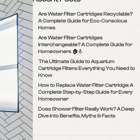
Are Water Filter Cartridges Recyclable?
A Complete Guide for Eco-Conscious
Homes
Are Water Filter Cartridges
Interchangeable? A Complete Guide for
Homeowners 🏠💧
The Ultimate Guide to Aquarium
Cartridge Filters: Everything You Need to
Know
How to Replace Water Filter Cartridge: A
Complete Step-by-Step Guide for Every
Homeowner
Does Shower Filter Really Work? A Deep
Dive Into Benefits, Myths & Facts