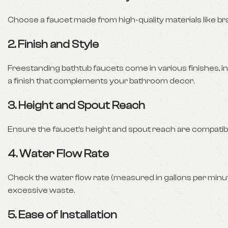
Choose a faucet made from high-quality materials like bras
2.
Finish and Style
Freestanding bathtub faucets come in various finishes, in
a finish that complements your bathroom decor.
3.
Height and Spout Reach
Ensure the faucet’s height and spout reach are compatible
4.
Water Flow Rate
Check the water flow rate (measured in gallons per minut
excessive waste.
5.
Ease of Installation