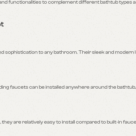
 and functionalities to complement different bathtub types
et
d sophistication to any bathroom. Their sleek and modern 
ing faucets can be installed anywhere around the bathtub,
hey are relatively easy to install compared to built-in fauce