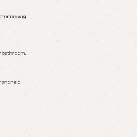
for rinsing
ur bathroom.
 handheld