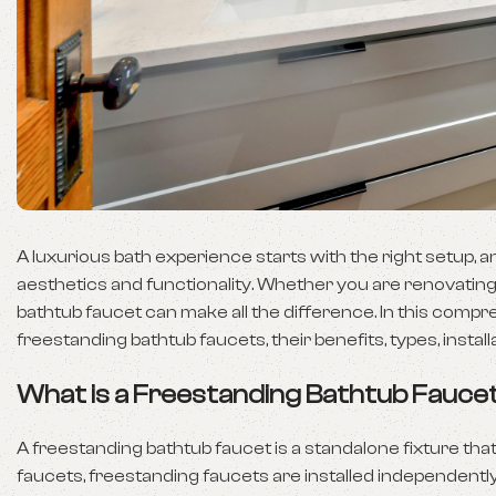
A luxurious bath experience starts with the right setup, a
aesthetics and functionality. Whether you are renovating
bathtub faucet can make all the difference. In this comp
freestanding bathtub faucets, their benefits, types, inst
What is a Freestanding Bathtub Fauce
A freestanding bathtub faucet is a standalone fixture th
faucets, freestanding faucets are installed independentl