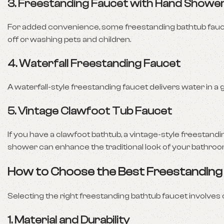
3.
Freestanding Faucet with Hand Showe
For added convenience, some freestanding bathtub fauc
off or washing pets and children.
4.
Waterfall Freestanding Faucet
A waterfall-style freestanding faucet delivers water in a 
5.
Vintage Clawfoot Tub Faucet
If you have a clawfoot bathtub, a vintage-style freestand
shower can enhance the traditional look of your bathroo
How to Choose the Best Freestanding
Selecting the right freestanding bathtub faucet involves 
1.
Material and Durability