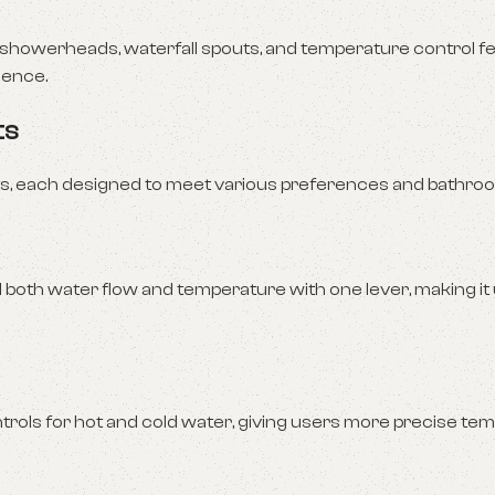
howerheads, waterfall spouts, and temperature control fe
ience.
ts
ts, each designed to meet various preferences and bathroo
 both water flow and temperature with one lever, making it 
trols for hot and cold water, giving users more precise te