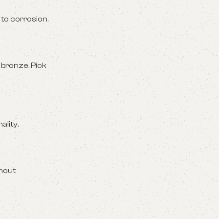
 to corrosion.
 bronze. Pick
ality.
thout