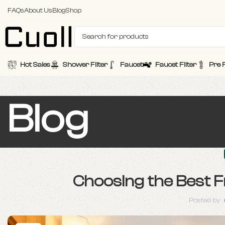
FAQs
About Us
Blog
Shop
Hot Sales
Shower Filter
Faucet
Faucet Filter
Pre F
Blog
Choosing the Best 
Posted by