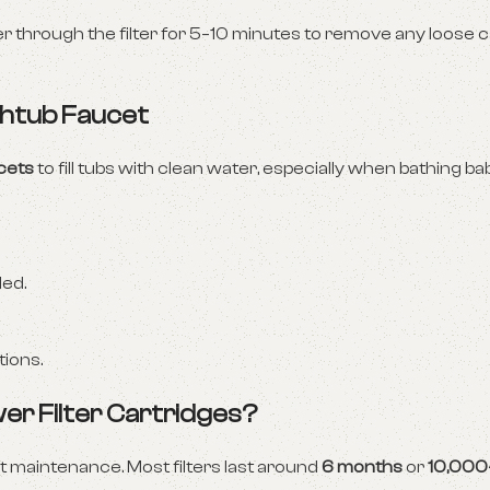
er through the filter for 5–10 minutes to remove any loose 
athtub Faucet
ucets
to fill tubs with clean water, especially when bathing ba
ded.
tions.
er Filter Cartridges?
ut maintenance. Most filters last around
6 months
or
10,000