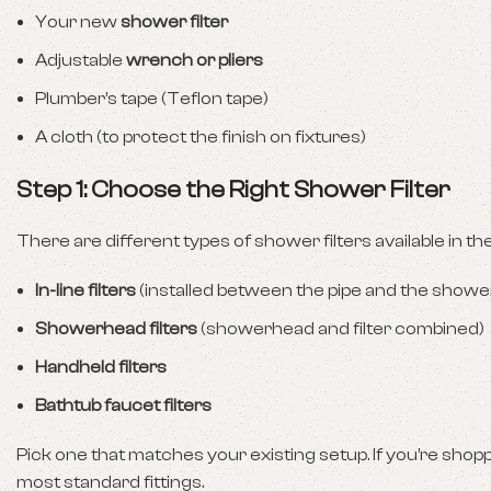
Your new
shower filter
Adjustable
wrench or pliers
Plumber’s tape (Teflon tape)
A cloth (to protect the finish on fixtures)
Step 1: Choose the Right Shower Filter
There are different types of shower filters available in th
In-line filters
(installed between the pipe and the show
Showerhead filters
(showerhead and filter combined)
Handheld filters
Bathtub faucet filters
Pick one that matches your existing setup. If you’re sho
most standard fittings.