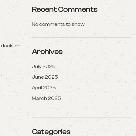
Recent Comments
No comments to show.
 decision:
Archives
July 2025
se
June 2025
April 2025
March 2025
Categories