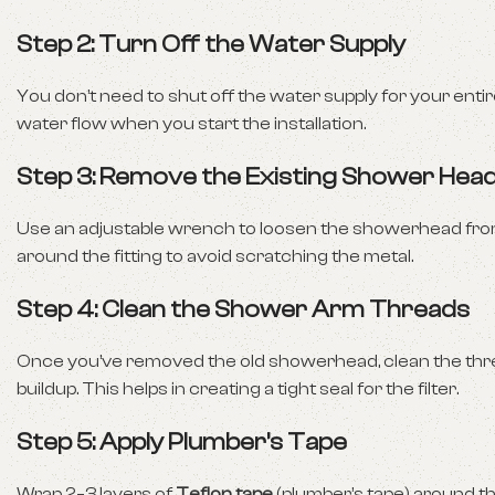
Step 2: Turn Off the Water Supply
You don’t need to shut off the water supply for your enti
water flow when you start the installation.
Step 3: Remove the Existing Shower Hea
Use an adjustable wrench to loosen the showerhead from t
around the fitting to avoid scratching the metal.
Step 4: Clean the Shower Arm Threads
Once you’ve removed the old showerhead, clean the threa
buildup. This helps in creating a tight seal for the filter.
Step 5: Apply Plumber’s Tape
Wrap 2–3 layers of
Teflon tape
(plumber’s tape) around th