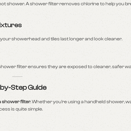
hot shower. A shower filter removes chlorine to help you b
ixtures
 your showerhead and tiles last longer and look cleaner.
 shower filter ensures they are exposed to cleaner, safer wa
p-by-Step Guide
a shower filter
. Whether you’re using a handheld shower, w
cess is quite simple.