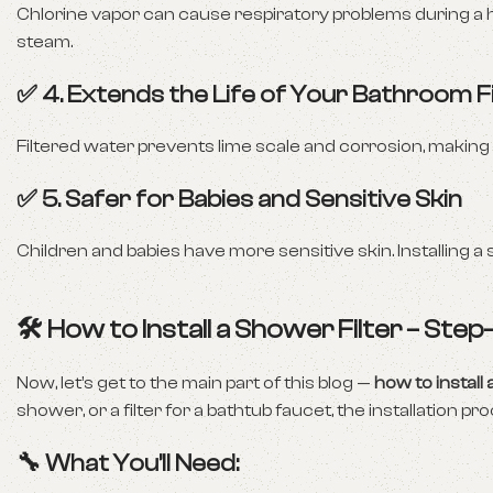
Chlorine vapor can cause respiratory problems during a 
steam.
✅ 4. Extends the Life of Your Bathroom F
Filtered water prevents lime scale and corrosion, making
✅ 5. Safer for Babies and Sensitive Skin
Children and babies have more sensitive skin. Installing a
🛠️ How to Install a Shower Filter – Ste
Now, let’s get to the main part of this blog —
how to install 
shower, or a filter for a bathtub faucet, the installation pro
🔧 What You’ll Need: