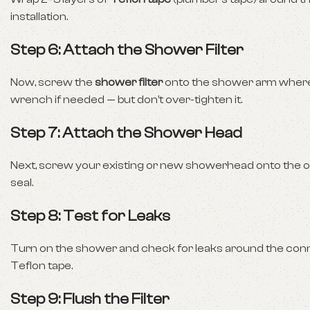
installation.
Step 6: Attach the Shower Filter
Now, screw the
shower filter
onto the shower arm where t
wrench if needed — but don’t over-tighten it.
Step 7: Attach the Shower Head
Next, screw your existing or new showerhead onto the open
seal.
Step 8: Test for Leaks
Turn on the shower and check for leaks around the connecti
Teflon tape.
Step 9: Flush the Filter