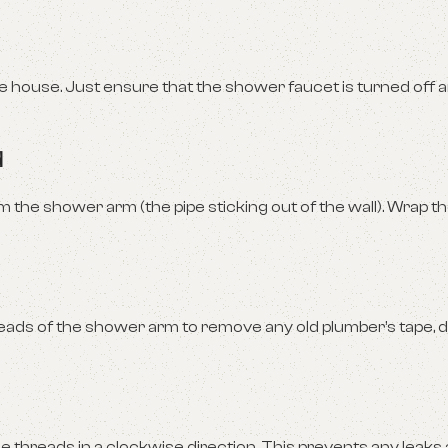
re house. Just ensure that the shower faucet is turned off a
d
he shower arm (the pipe sticking out of the wall). Wrap th
ds of the shower arm to remove any old plumber’s tape, dir
e threads in a clockwise direction. This prevents any leaks 