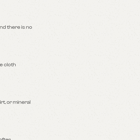
nd there is no
e cloth
t, or mineral
after