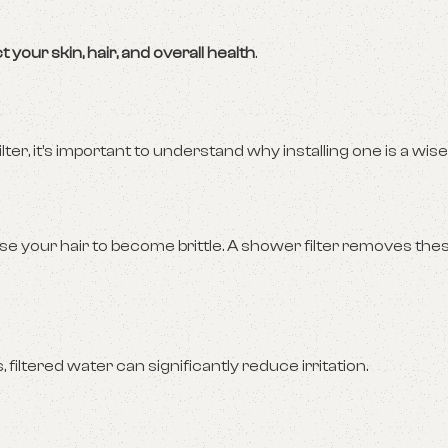
t your skin, hair, and overall health
.
ter, it’s important to understand why installing one is a wise
se your hair to become brittle. A shower filter removes the
 filtered water can significantly reduce irritation.