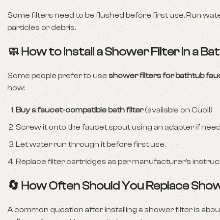
Some filters need to be flushed before first use. Run wat
particles or debris.
🧼 How to Install a Shower Filter in a B
Some people prefer to use
shower filters for bathtub fa
how:
Buy a faucet-compatible bath filter
(available on Cuoll)
Screw it onto the faucet spout using an adapter if nee
Let water run through it before first use.
Replace filter cartridges as per manufacturer’s instruc
🔄 How Often Should You Replace Show
A common question after installing a shower filter is abo