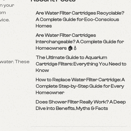
in your
oom
Are Water Filter Cartridges Recyclable?
A Complete Guide for Eco-Conscious
vice.
Homes
Are Water Filter Cartridges
Interchangeable? A Complete Guide for
Homeowners 🏠💧
The Ultimate Guide to Aquarium
 water. These
Cartridge Filters: Everything You Need to
Know
How to Replace Water Filter Cartridge: A
Complete Step-by-Step Guide for Every
Homeowner
Does Shower Filter Really Work? A Deep
Dive Into Benefits, Myths & Facts