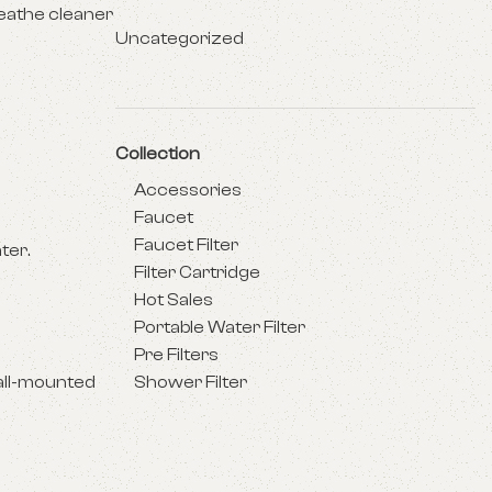
reathe cleaner
Uncategorized
Collection
Accessories
Faucet
Faucet Filter
ter.
Filter Cartridge
Hot Sales
Portable Water Filter
Pre Filters
all-mounted
Shower Filter