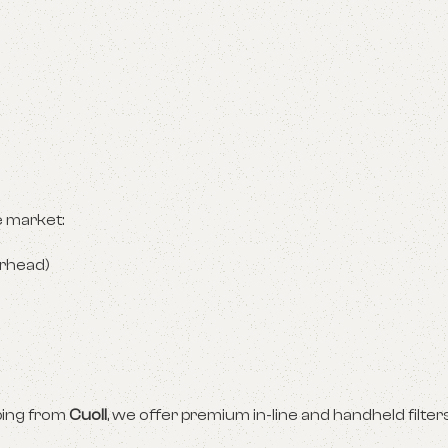
e market:
erhead)
pping from
Cuoll
, we offer premium in-line and handheld filters