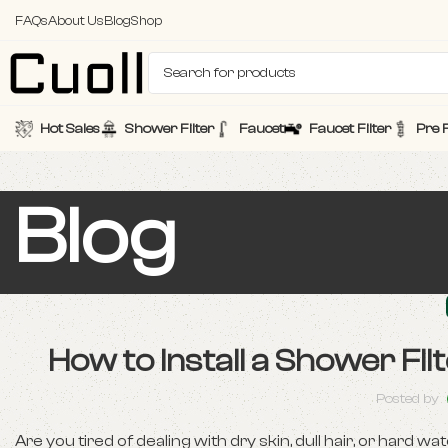
FAQs
About Us
Blog
Shop
Hot Sales
Shower Filter
Faucet
Faucet Filter
Pre F
Blog
How to Install a Shower Fi
Posted by
Are you tired of dealing with dry skin, dull hair, or hard wa