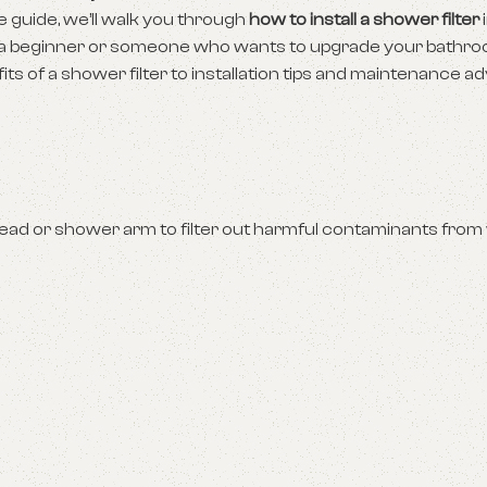
e guide, we’ll walk you through
how to install a shower filter
e a beginner or someone who wants to upgrade your bathr
s of a shower filter to installation tips and maintenance ad
head or shower arm to filter out harmful contaminants from