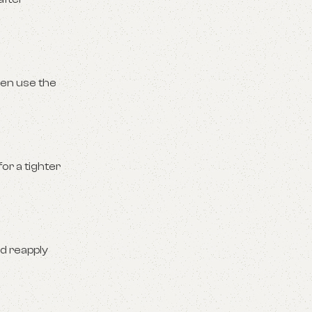
hen use the
or a tighter
nd reapply