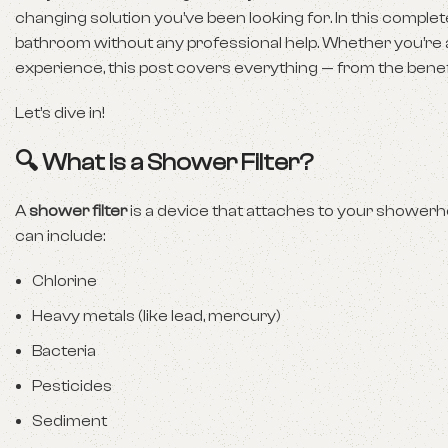
changing solution you’ve been looking for. In this complet
bathroom without any professional help. Whether you’r
experience, this post covers everything — from the benefit
Let’s dive in!
🔍 What is a Shower Filter?
A
shower filter
is a device that attaches to your shower
can include:
Chlorine
Heavy metals (like lead, mercury)
Bacteria
Pesticides
Sediment