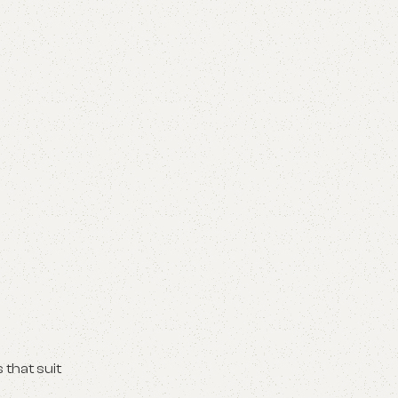
 that suit