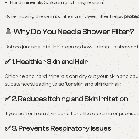
Hard minerals (calcium and magnesium)
By removing these impurities, a shower filter helps
protec
🚿 Why Do You Need a Shower Filter?
Before jumping into the steps on how to install a shower fil
✅ 1. Healthier Skin and Hair
Chlorine and hard minerals can dry out your skin and cau
substances, leading to
softer skin and shinier hair
.
✅ 2. Reduces Itching and Skin Irritation
If you suffer from skin conditions like eczema or psoriasis,
✅ 3. Prevents Respiratory Issues