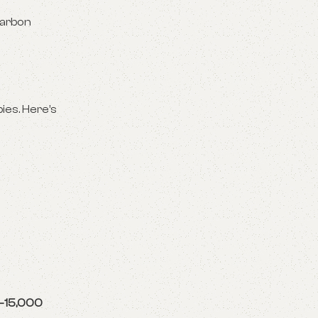
carbon
bies. Here’s
–15,000