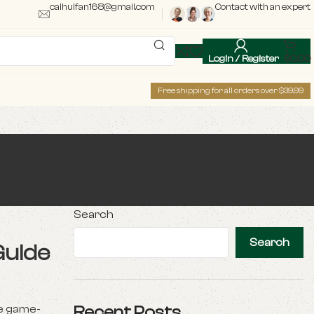
caihuifan168@gmail.com
Contact with an expert
Login / Register
$
0.00
Free shipping for all orders over $39.99
Search
Search
Guide
e game-
Recent Posts