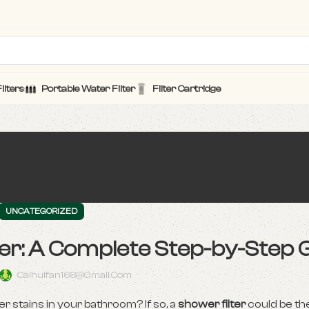
ilters
Portable Water Filter
Filter Cartridge
UNCATEGORIZED
lter: A Complete Step-by-Step 
Caihuifan168@gmail.com
ter stains in your bathroom? If so, a
shower filter
could be th