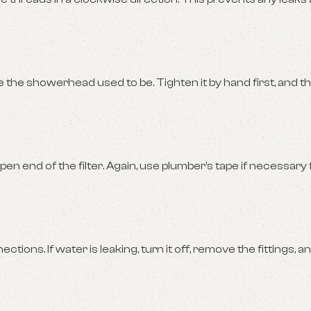
he showerhead used to be. Tighten it by hand first, and t
 end of the filter. Again, use plumber’s tape if necessary f
ons. If water is leaking, turn it off, remove the fittings, a