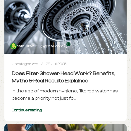
0
caihuifan168@gmail.com
Uncategorized
29 Jul 2025
Does Filter Shower Head Work? Benefits,
Myths & Real Results Explained
In the age of modern hygiene, filtered water has
become a priority not just fo...
Continue reading