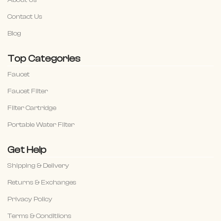
Contact Us
Blog
Top Categories
Faucet
Faucet Filter
Filter Cartridge
Portable Water Filter
Get Help
Shipping & Delivery
Returns & Exchanges
Privacy Policy
Terms & Conditiions