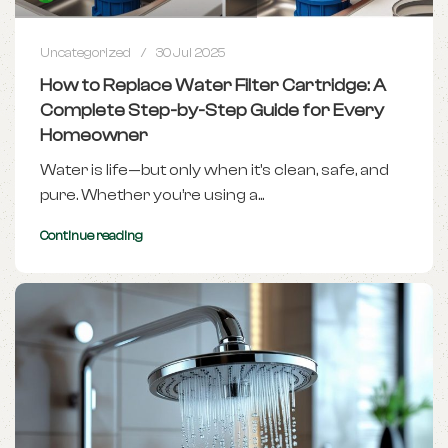
Uncategorized
30 Jul 2025
How to Replace Water Filter Cartridge: A
Complete Step-by-Step Guide for Every
Homeowner
Water is life—but only when it's clean, safe, and
pure. Whether you’re using a...
Continue reading