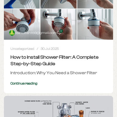
0
caihuifan168@gmail.com
Uncategorized
30 Jul 2025
How to Install Shower Filter: A Complete
Step-by-Step Guide
Introduction: Why You Need a Shower Filter
Continue reading