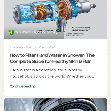
0
caihuifan168@gmail.com
Uncategorized
29 Jul 2025
How to Filter Hard Water in Shower: The
Complete Guide for Healthy Skin & Hair
Hard water is a common issue in many
households across the world. Whether you'...
Continue reading