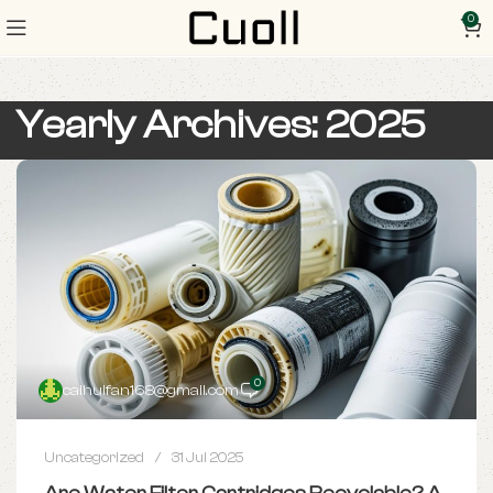
0
Yearly Archives: 2025
0
caihuifan168@gmail.com
Uncategorized
31 Jul 2025