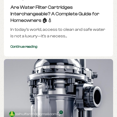
Are Water Filter Cartridges
Interchangeable? A Complete Guide for
Homeowners 🏠💧
In today’s world, access to clean and safe water
is not a luxury—it’s a necess...
Continue reading
0
caihuifan168@gmail.com