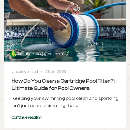
0
caihuifan168@gmail.com
Uncategorized
29 Jul 2025
How Do You Clean a Cartridge Pool Filter? |
Ultimate Guide for Pool Owners
Keeping your swimming pool clean and sparkling
isn't just about skimming the s...
Continue reading