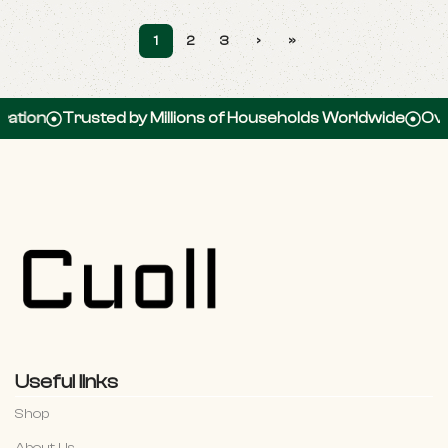
1
2
3
›
»
usted by Millions of Households Worldwide
Over 100,000
Useful links
Shop
About Us