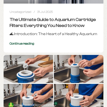
Uncategorized
31 Jul 2025
The Ultimate Guide to Aquarium Cartridge
Filters: Everything You Need to Know
🌊 Introduction: The Heart of a Healthy Aquarium
Continue reading
0
caihuifan168@gmail.com