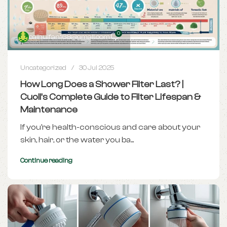
0
caihuifan168@gmail.com
Uncategorized
30 Jul 2025
How Long Does a Shower Filter Last? |
Cuoll’s Complete Guide to Filter Lifespan &
Maintenance
If you’re health-conscious and care about your
skin, hair, or the water you ba...
Continue reading