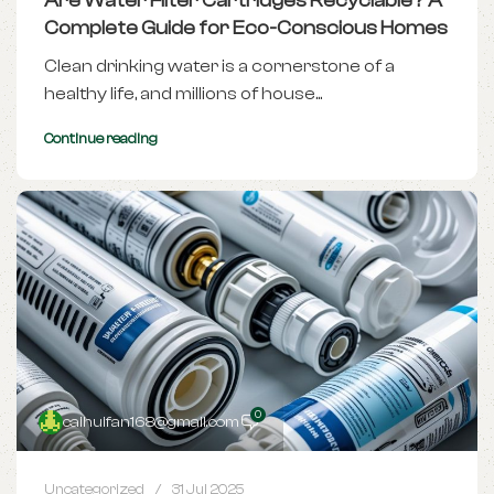
Are Water Filter Cartridges Recyclable? A
Complete Guide for Eco-Conscious Homes
Clean drinking water is a cornerstone of a
healthy life, and millions of house...
Continue reading
0
caihuifan168@gmail.com
Uncategorized
31 Jul 2025