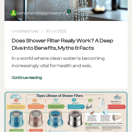
0
caihuifan168@gmail.com
Uncategorized
30 Jul 2025
Does Shower Filter Really Work? A Deep
Dive Into Benefits, Myths & Facts
In a world where clean water is becoming
increasingly vital for health and wel...
Continue reading