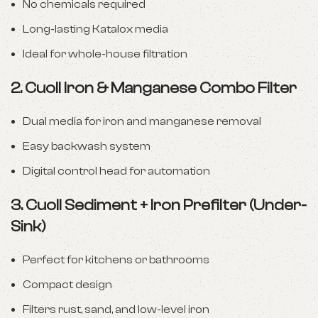
No chemicals required
Long-lasting Katalox media
Ideal for whole-house filtration
2.
Cuoll Iron & Manganese Combo Filter
Dual media for iron and manganese removal
Easy backwash system
Digital control head for automation
3.
Cuoll Sediment + Iron Prefilter (Under-
Sink)
Perfect for kitchens or bathrooms
Compact design
Filters rust, sand, and low-level iron