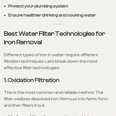
Protect your plumbing system
Ensure healthier drinking and cooking water
Best Water Filter Technologies for
Iron Removal
Different types of iron in water require different
filtration techniques. Let’s break down the most
effective filter technologies:
1.
Oxidation Filtration
This is the most common and reliable method. The
filter oxidizes dissolved iron (ferrous) into ferric form
and then filters it out.