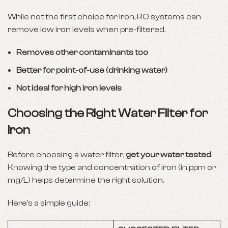
While not the first choice for iron, RO systems can
remove low iron levels when pre-filtered.
Removes other contaminants too
Better for point-of-use (drinking water)
Not ideal for high iron levels
Choosing the Right Water Filter for
Iron
Before choosing a water filter,
get your water tested
.
Knowing the type and concentration of iron (in ppm or
mg/L) helps determine the right solution.
Here’s a simple guide: