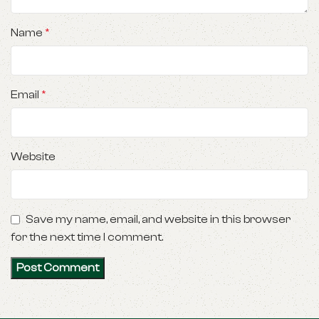
Name
*
Email
*
Website
Save my name, email, and website in this browser
for the next time I comment.