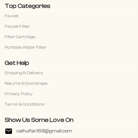
Top Categories
Faucet
Faucet Filter
Filter Cartridge
Portable Water Filter
Get Help
Shipping & Delivery
Returns & Exchanges
Privacy Policy
Terms & Conditiions
Show Us Some Love On
caihuifan168@gmail.com