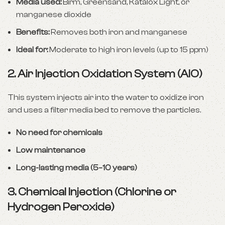
Media used:
Birm, Greensand, Katalox Light, or
manganese dioxide
Benefits:
Removes both iron and manganese
Ideal for:
Moderate to high iron levels (up to 15 ppm)
2.
Air Injection Oxidation System (AIO)
This system injects air into the water to oxidize iron
and uses a filter media bed to remove the particles.
No need for chemicals
Low maintenance
Long-lasting media (5–10 years)
3.
Chemical Injection (Chlorine or
Hydrogen Peroxide)