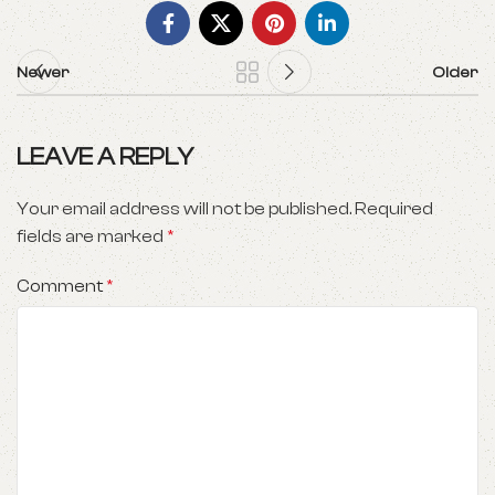
Newer
Older
LEAVE A REPLY
Your email address will not be published.
Required
fields are marked
*
Comment
*