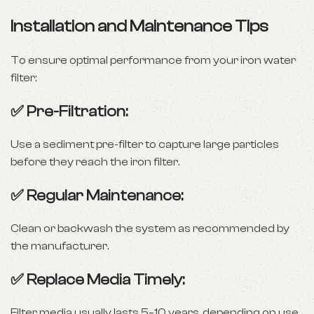
Installation and Maintenance Tips
To ensure optimal performance from your iron water
filter:
✅ Pre-Filtration:
Use a sediment pre-filter to capture large particles
before they reach the iron filter.
✅ Regular Maintenance:
Clean or backwash the system as recommended by
the manufacturer.
✅ Replace Media Timely:
Filter media usually lasts 5–10 years, depending on use