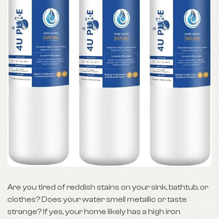
Are you tired of reddish stains on your sink, bathtub, or
clothes? Does your water smell metallic or taste
strange? If yes, your home likely has a high iron