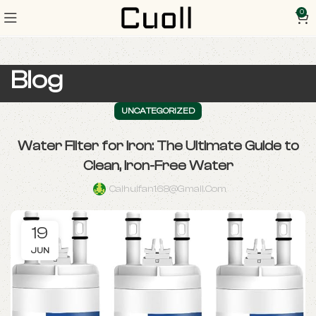
0
Blog
UNCATEGORIZED
Water Filter for Iron: The Ultimate Guide to
Clean, Iron-Free Water
Caihuifan168@gmail.com
19
JUN