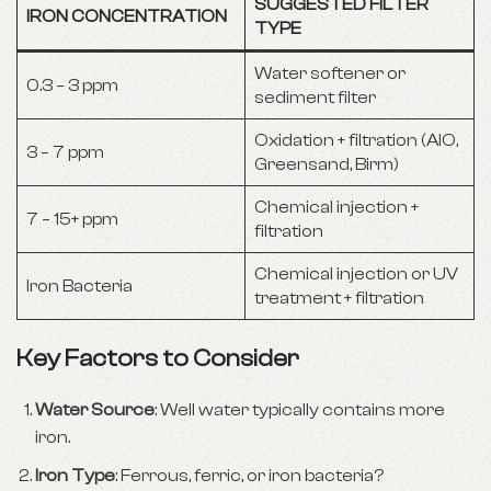
SUGGESTED FILTER
IRON CONCENTRATION
TYPE
Water softener or
0.3 – 3 ppm
sediment filter
Oxidation + filtration (AIO,
3 – 7 ppm
Greensand, Birm)
Chemical injection +
7 – 15+ ppm
filtration
Chemical injection or UV
Iron Bacteria
treatment + filtration
Key Factors to Consider
Water Source
: Well water typically contains more
iron.
Iron Type
: Ferrous, ferric, or iron bacteria?