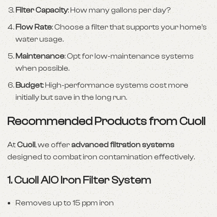
Filter Capacity
: How many gallons per day?
Flow Rate
: Choose a filter that supports your home’s
water usage.
Maintenance
: Opt for low-maintenance systems
when possible.
Budget
: High-performance systems cost more
initially but save in the long run.
Recommended Products from Cuoll
At
Cuoll
, we offer
advanced filtration systems
designed to combat iron contamination effectively.
1.
Cuoll AIO Iron Filter System
Removes up to 15 ppm iron