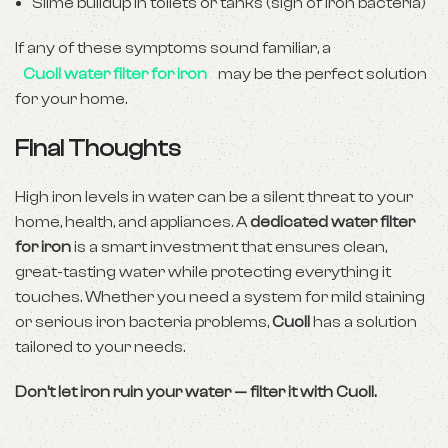
Slime buildup in toilets or tanks (sign of iron bacteria)
If any of these symptoms sound familiar, a
Cuoll water filter for iron
may be the perfect solution
for your home.
Final Thoughts
High iron levels in water can be a silent threat to your
home, health, and appliances. A
dedicated water filter
for iron
is a smart investment that ensures clean,
great-tasting water while protecting everything it
touches. Whether you need a system for mild staining
or serious iron bacteria problems,
Cuoll
has a solution
tailored to your needs.
Don’t let iron ruin your water — filter it with Cuoll.