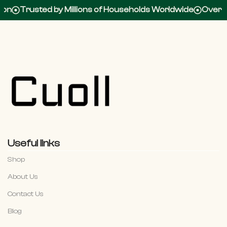
rusted by Millions of Households Worldwide
Over 100,00
Useful links
Shop
About Us
Contact Us
Blog