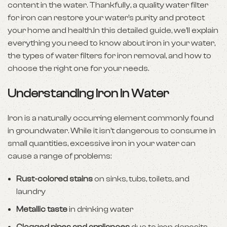
content in the water. Thankfully, a quality water filter
for iron can restore your water’s purity and protect
your home and health.In this detailed guide, we’ll explain
everything you need to know about iron in your water,
the types of water filters for iron removal, and how to
choose the right one for your needs.
Understanding Iron in Water
Iron is a naturally occurring element commonly found
in groundwater. While it isn’t dangerous to consume in
small quantities, excessive iron in your water can
cause a range of problems:
Rust-colored stains
on sinks, tubs, toilets, and
laundry
Metallic taste
in drinking water