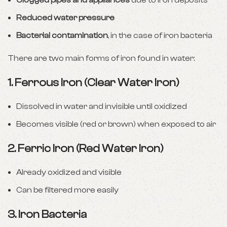
Clogged pipes and appliances
due to iron deposits
Reduced water pressure
Bacterial contamination
, in the case of iron bacteria
There are two main forms of iron found in water:
1.
Ferrous Iron (Clear Water Iron)
Dissolved in water and invisible until oxidized
Becomes visible (red or brown) when exposed to air
2.
Ferric Iron (Red Water Iron)
Already oxidized and visible
Can be filtered more easily
3.
Iron Bacteria