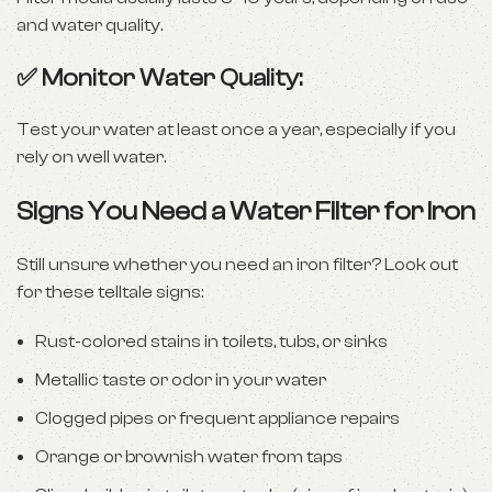
and water quality.
✅ Monitor Water Quality:
Test your water at least once a year, especially if you
rely on well water.
Signs You Need a Water Filter for Iron
Still unsure whether you need an iron filter? Look out
for these telltale signs:
Rust-colored stains in toilets, tubs, or sinks
Metallic taste or odor in your water
Clogged pipes or frequent appliance repairs
Orange or brownish water from taps