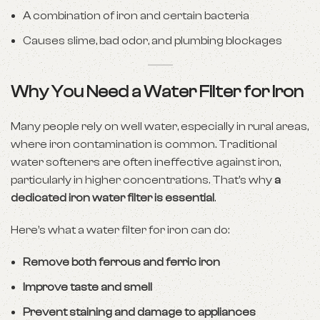
A combination of iron and certain bacteria
Causes slime, bad odor, and plumbing blockages
Why You Need a Water Filter for Iron
Many people rely on well water, especially in rural areas,
where iron contamination is common. Traditional
water softeners are often ineffective against iron,
particularly in higher concentrations. That’s why
a
dedicated iron water filter is essential
.
Here’s what a water filter for iron can do:
Remove both ferrous and ferric iron
Improve taste and smell
Prevent staining and damage to appliances