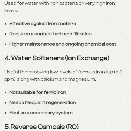
Used for water with iron bacteria or very high iron
levels.
Effective against iron bacteria
Requires a contact tank and filtration
Higher maintenance and ongoing chemical cost
4.
Water Softeners (Ion Exchange)
Useful for removing low levels of ferrous iron (up to 3
ppm), along with calcium and magnesium.
Not suitable for ferric iron
Needs frequent regeneration
Best as a secondary system
5.
Reverse Osmosis (RO)