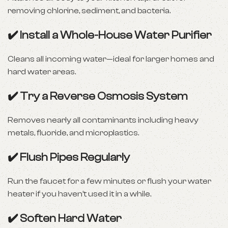
removing chlorine, sediment, and bacteria.
✔️ Install a Whole-House Water Purifier
Cleans all incoming water—ideal for larger homes and
hard water areas.
✔️ Try a Reverse Osmosis System
Removes nearly all contaminants including heavy
metals, fluoride, and microplastics.
✔️ Flush Pipes Regularly
Run the faucet for a few minutes or flush your water
heater if you haven’t used it in a while.
✔️ Soften Hard Water