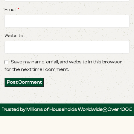
Email
*
Website
Save my name, email, and website in this browser
for the next time I comment.
 by Millions of Households Worldwide
Over 100,000 5-St