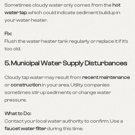
Sometimes cloudy water only comes from the
hot
water tap
, which could indicate sediment buildup in
your water heater.
Fix:
Flush the water heater tank regularly or replace it if it’s
too old.
5.
Municipal Water Supply Disturbances
Cloudy tap water may result from
recent maintenance
or
construction
in your area. Utility companies
sometimes stir up sediments or change water
pressure.
What to Do:
Contact your local water authority to confirm. Use a
faucet water filter
during this time.