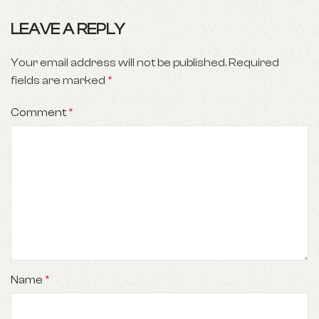
LEAVE A REPLY
Your email address will not be published.
Required
fields are marked
*
Comment
*
Name
*