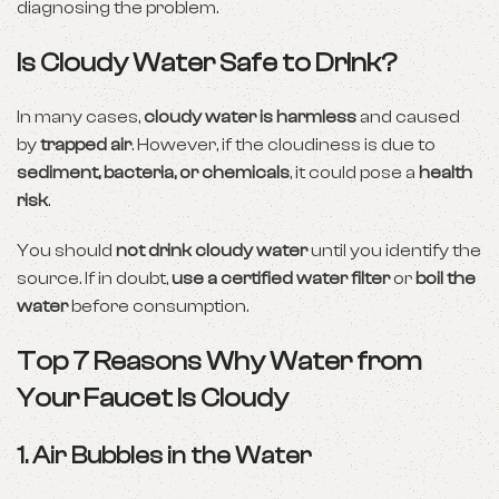
diagnosing the problem.
Is Cloudy Water Safe to Drink?
In many cases,
cloudy water is harmless
and caused
by
trapped air
. However, if the cloudiness is due to
sediment, bacteria, or chemicals
, it could pose a
health
risk
.
You should
not drink cloudy water
until you identify the
source. If in doubt,
use a certified water filter
or
boil the
water
before consumption.
Top 7 Reasons Why Water from
Your Faucet Is Cloudy
1.
Air Bubbles in the Water