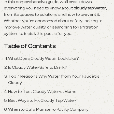
In this comprehensive guide, we’ll break down
everything you need to know about
cloudy tap water
,
from its causes to solutions and how to prevent it.
Whether you’re concerned about safety, looking to
improve water quality, or searching for a filtration
system to install, this post is for you.
Table of Contents
What Does Cloudy Water Look Like?
Is Cloudy Water Safe to Drink?
Top 7 Reasons Why Water from Your Faucet is
Cloudy
How to Test Cloudy Water at Home
Best Ways to Fix Cloudy Tap Water
When to Call a Plumber or Utility Company