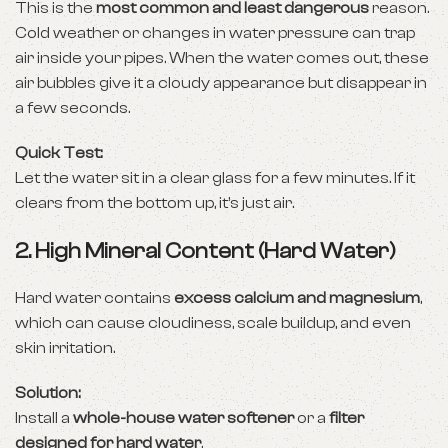
This is the
most common and least dangerous
reason.
Cold weather or changes in water pressure can trap
air inside your pipes. When the water comes out, these
air bubbles give it a cloudy appearance but disappear in
a few seconds.
Quick Test:
Let the water sit in a clear glass for a few minutes. If it
clears from the bottom up, it’s just air.
2.
High Mineral Content (Hard Water)
Hard water contains
excess calcium and magnesium
,
which can cause cloudiness, scale buildup, and even
skin irritation.
Solution:
Install a
whole-house water softener
or a
filter
designed for hard water
.