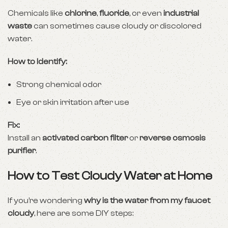
Chemicals like
chlorine
,
fluoride
, or even
industrial
waste
can sometimes cause cloudy or discolored
water.
How to Identify:
Strong chemical odor
Eye or skin irritation after use
Fix:
Install an
activated carbon filter
or
reverse osmosis
purifier
.
How to Test Cloudy Water at Home
If you’re wondering
why is the water from my faucet
cloudy
, here are some DIY steps: