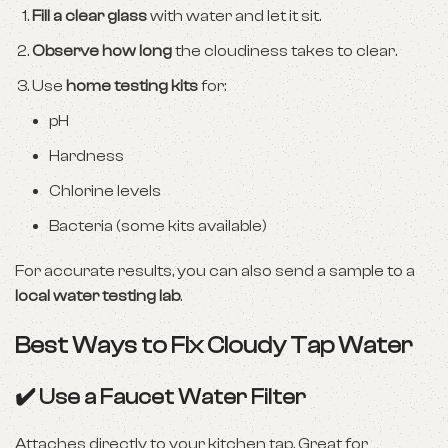
Fill a clear glass
with water and let it sit.
Observe how long
the cloudiness takes to clear.
Use
home testing kits
for:
pH
Hardness
Chlorine levels
Bacteria (some kits available)
For accurate results, you can also send a sample to a
local water testing lab
.
Best Ways to Fix Cloudy Tap Water
✔️ Use a Faucet Water Filter
Attaches directly to your kitchen tap. Great for