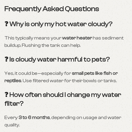
Frequently Asked Questions
❓ Why is only my hot water cloudy?
This typically means your
water heater
has sediment
buildup. Flushing the tank can help.
❓ Is cloudy water harmful to pets?
Yes, it could be—especially for
small pets like fish or
reptiles
. Use filtered water for their bowls or tanks.
❓ How often should I change my water
filter?
Every
3 to 6 months
, depending on usage and water
quality.