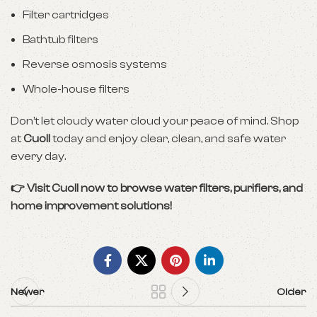
Filter cartridges
Bathtub filters
Reverse osmosis systems
Whole-house filters
Don’t let cloudy water cloud your peace of mind. Shop
at
Cuoll
today and enjoy clear, clean, and safe water
every day.
👉 Visit
Cuoll
now to browse water filters, purifiers, and
home improvement solutions!
Newer
Older