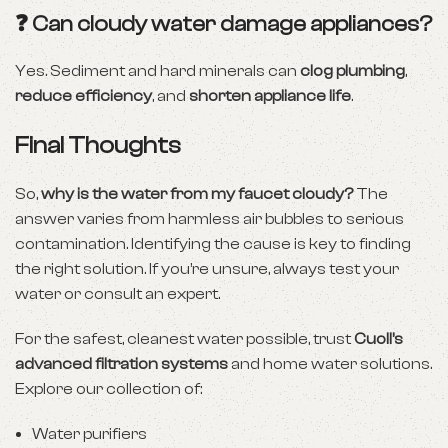
❓ Can cloudy water damage appliances?
Yes. Sediment and hard minerals can
clog plumbing
,
reduce efficiency
, and
shorten appliance life
.
Final Thoughts
So,
why is the water from my faucet cloudy?
The
answer varies from harmless air bubbles to serious
contamination. Identifying the cause is key to finding
the right solution. If you’re unsure, always test your
water or consult an expert.
For the safest, cleanest water possible, trust
Cuoll’s
advanced filtration systems
and home water solutions.
Explore our collection of:
Water purifiers