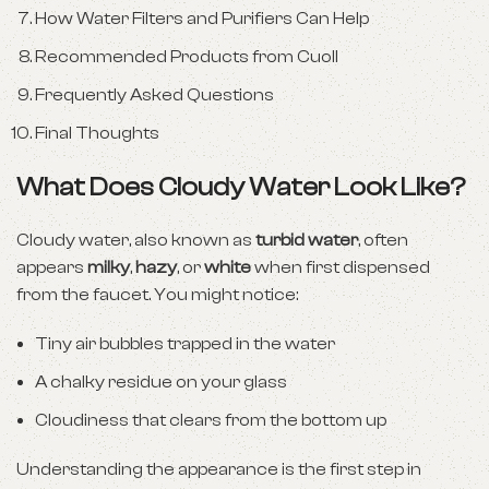
How Water Filters and Purifiers Can Help
Recommended Products from Cuoll
Frequently Asked Questions
Final Thoughts
What Does Cloudy Water Look Like?
Cloudy water, also known as
turbid water
, often
appears
milky
,
hazy
, or
white
when first dispensed
from the faucet. You might notice:
Tiny air bubbles trapped in the water
A chalky residue on your glass
Cloudiness that clears from the bottom up
Understanding the appearance is the first step in