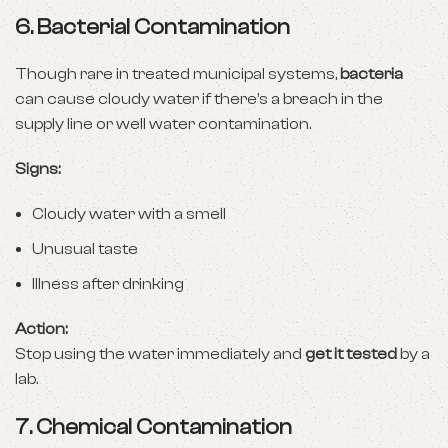
6.
Bacterial Contamination
Though rare in treated municipal systems,
bacteria
can cause cloudy water if there’s a breach in the
supply line or well water contamination.
Signs:
Cloudy water with a smell
Unusual taste
Illness after drinking
Action:
Stop using the water immediately and
get it tested
by a
lab.
7.
Chemical Contamination