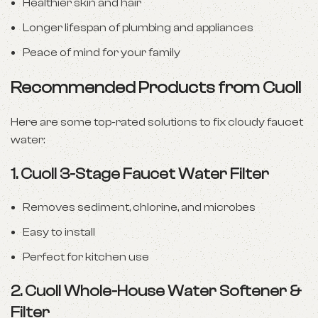
Healthier skin and hair
Longer lifespan of plumbing and appliances
Peace of mind for your family
Recommended Products from Cuoll
Here are some top-rated solutions to fix cloudy faucet
water:
1.
Cuoll 3-Stage Faucet Water Filter
Removes sediment, chlorine, and microbes
Easy to install
Perfect for kitchen use
2.
Cuoll Whole-House Water Softener &
Filter