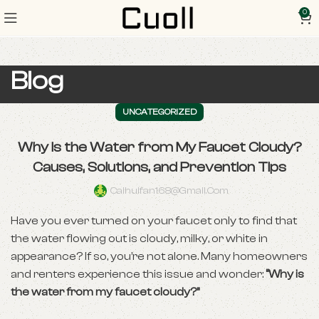
0
Blog
UNCATEGORIZED
Why Is the Water from My Faucet Cloudy?
Causes, Solutions, and Prevention Tips
Caihuifan168@gmail.com
Have you ever turned on your faucet only to find that
the water flowing out is cloudy, milky, or white in
appearance? If so, you’re not alone. Many homeowners
and renters experience this issue and wonder:
“Why is
the water from my faucet cloudy?”