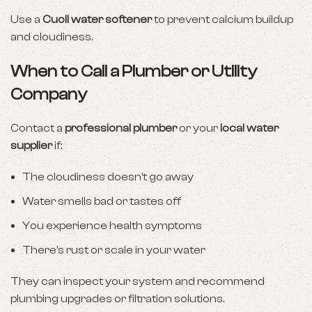
Use a
Cuoll water softener
to prevent calcium buildup
and cloudiness.
When to Call a Plumber or Utility
Company
Contact a
professional plumber
or your
local water
supplier
if:
The cloudiness doesn’t go away
Water smells bad or tastes off
You experience health symptoms
There’s rust or scale in your water
They can inspect your system and recommend
plumbing upgrades or filtration solutions.