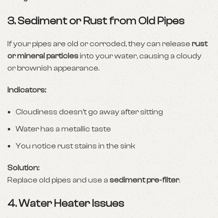
3.
Sediment or Rust from Old Pipes
If your pipes are old or corroded, they can release
rust
or mineral particles
into your water, causing a cloudy
or brownish appearance.
Indicators:
Cloudiness doesn’t go away after sitting
Water has a metallic taste
You notice rust stains in the sink
Solution:
Replace old pipes and use a
sediment pre-filter
.
4.
Water Heater Issues