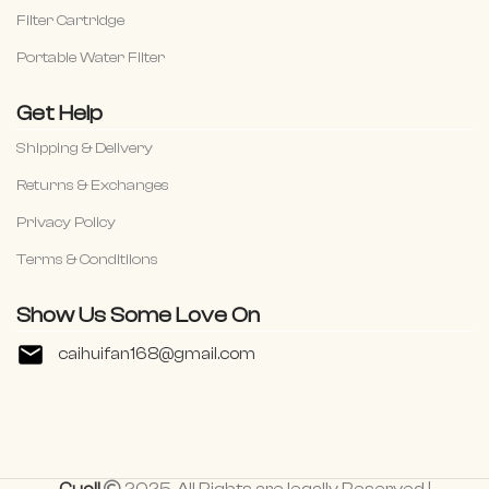
Filter Cartridge
Portable Water Filter
Get Help
Shipping & Delivery
Returns & Exchanges
Privacy Policy
Terms & Conditiions
Show Us Some Love On
caihuifan168@gmail.com
Cuoll
2025. All Rights are legally Reserved |