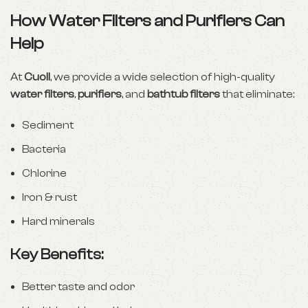
How Water Filters and Purifiers Can
Help
At
Cuoll
, we provide a wide selection of high-quality
water filters
,
purifiers
, and
bathtub filters
that eliminate:
Sediment
Bacteria
Chlorine
Iron & rust
Hard minerals
Key Benefits:
Better taste and odor