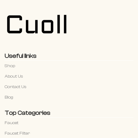
Useful links
Shop
About Us
Contact Us
Blog
Top Categories
Faucet
Faucet Filter