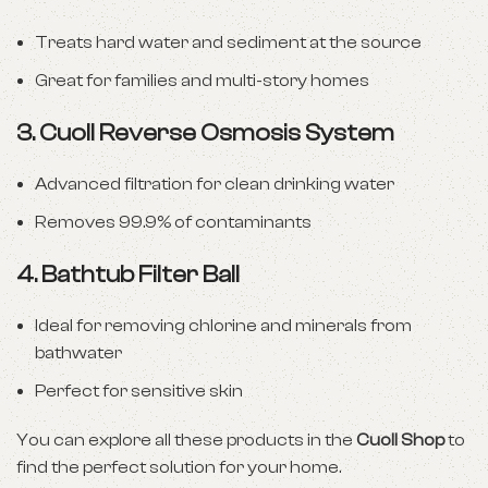
Treats hard water and sediment at the source
Great for families and multi-story homes
3.
Cuoll Reverse Osmosis System
Advanced filtration for clean drinking water
Removes 99.9% of contaminants
4.
Bathtub Filter Ball
Ideal for removing chlorine and minerals from
bathwater
Perfect for sensitive skin
You can explore all these products in the
Cuoll Shop
to
find the perfect solution for your home.