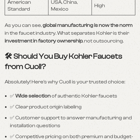
American
USA, China,
High
Standard
Mexico
As you can see,
global manufacturing is now the norm
in the faucet industry. What separates Kohler is their
investment in factory ownership
, not outsourcing.
🛠️ Should You Buy Kohler Faucets
from Cuoll?
Absolutely! Here’s why Cuoll is your trusted choice:
✅
Wide selection
of authentic Kohler faucets
✅ Clear product origin labeling
✅ Customer support to answer manufacturing and
installation questions
✅ Competitive pricing on both premium and budget-