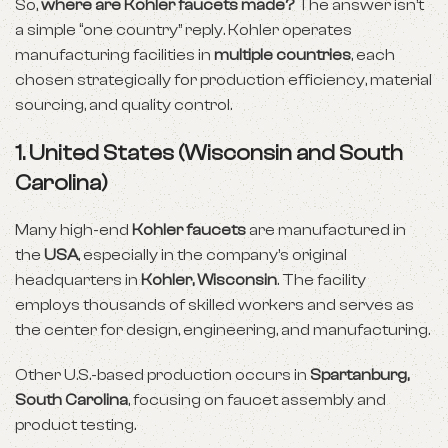
So,
where are Kohler faucets made?
The answer isn’t
a simple “one country” reply. Kohler operates
manufacturing facilities in
multiple countries
, each
chosen strategically for production efficiency, material
sourcing, and quality control.
1.
United States (Wisconsin and South
Carolina)
Many high-end
Kohler faucets
are manufactured in
the
USA
, especially in the company’s original
headquarters in
Kohler, Wisconsin
. The facility
employs thousands of skilled workers and serves as
the center for design, engineering, and manufacturing.
Other U.S.-based production occurs in
Spartanburg,
South Carolina
, focusing on faucet assembly and
product testing.