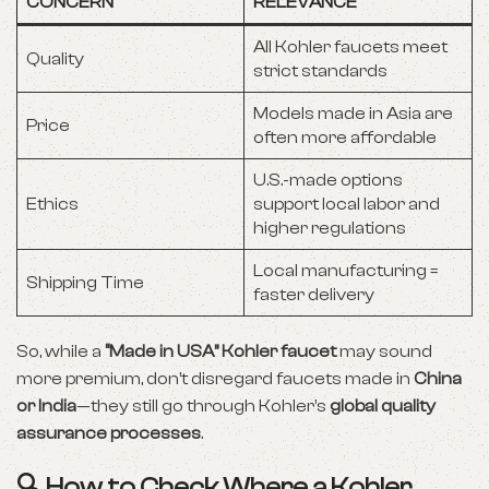
CONCERN
RELEVANCE
All Kohler faucets meet
Quality
strict standards
Models made in Asia are
Price
often more affordable
U.S.-made options
Ethics
support local labor and
higher regulations
Local manufacturing =
Shipping Time
faster delivery
So, while a
“Made in USA” Kohler faucet
may sound
more premium, don’t disregard faucets made in
China
or India
—they still go through Kohler’s
global quality
assurance processes
.
🔍 How to Check Where a Kohler