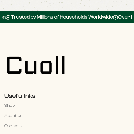
rusted by Millions of Households Worldwide
Over 100,00
Useful links
Shop
About Us
Contact Us