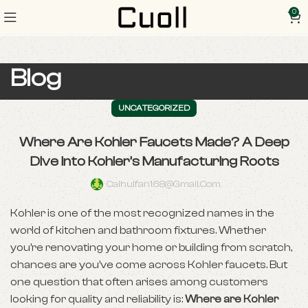
0
Blog
UNCATEGORIZED
Where Are Kohler Faucets Made? A Deep
Dive into Kohler’s Manufacturing Roots
Caihuifan168@gmail.com
Kohler is one of the most recognized names in the
world of kitchen and bathroom fixtures. Whether
you’re renovating your home or building from scratch,
chances are you’ve come across Kohler faucets. But
one question that often arises among customers
looking for quality and reliability is:
Where are Kohler