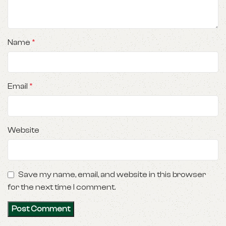
Name
*
Email
*
Website
Save my name, email, and website in this browser
for the next time I comment.