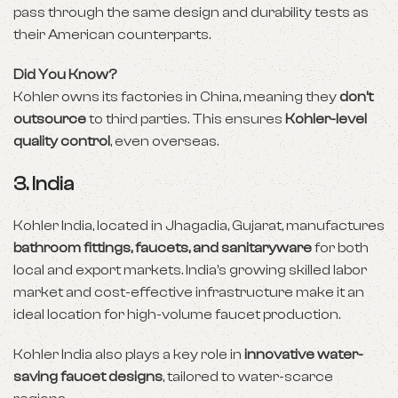
pass through the same design and durability tests as
their American counterparts.
Did You Know?
Kohler owns its factories in China, meaning they
don’t
outsource
to third parties. This ensures
Kohler-level
quality control
, even overseas.
3.
India
Kohler India, located in Jhagadia, Gujarat, manufactures
bathroom fittings, faucets, and sanitaryware
for both
local and export markets. India’s growing skilled labor
market and cost-effective infrastructure make it an
ideal location for high-volume faucet production.
Kohler India also plays a key role in
innovative water-
saving faucet designs
, tailored to water-scarce