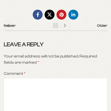
Newer
Older
LEAVE A REPLY
Your email address will not be published.
Required
fields are marked
*
Comment
*