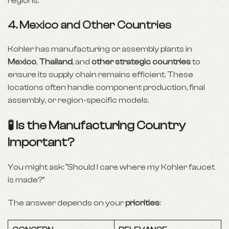
regions.
4.
Mexico and Other Countries
Kohler has manufacturing or assembly plants in
Mexico
,
Thailand
, and
other strategic countries
to
ensure its supply chain remains efficient. These
locations often handle component production, final
assembly, or region-specific models.
🧪 Is the Manufacturing Country
Important?
You might ask: “Should I care where my Kohler faucet
is made?”
The answer depends on your
priorities
: