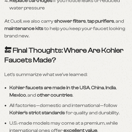
Replace cartridges
if you notice leaks or reduced
water pressure
At Cuoll, we also carry
shower filters
,
tap purifiers
, and
maintenance kits
to help you keep your faucet looking
brand new.
🔚 Final Thoughts: Where Are Kohler
Faucets Made?
Let’s summarize what we’ve learned:
Kohler faucets are made in the USA
,
China
,
India
,
Mexico
, and
other countries
.
All factories—domestic and international—follow
Kohler’s strict standards
for quality and durability.
U.S.-made models may come at a premium, while
international ones offer
excellent value
.