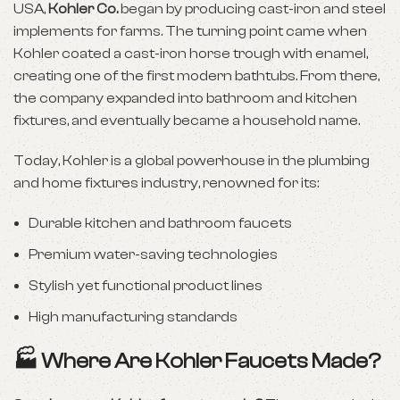
USA,
Kohler Co.
began by producing cast-iron and steel
implements for farms. The turning point came when
Kohler coated a cast-iron horse trough with enamel,
creating one of the first modern bathtubs. From there,
the company expanded into bathroom and kitchen
fixtures, and eventually became a household name.
Today, Kohler is a global powerhouse in the plumbing
and home fixtures industry, renowned for its:
Durable kitchen and bathroom faucets
Premium water-saving technologies
Stylish yet functional product lines
High manufacturing standards
🏭 Where Are Kohler Faucets Made?