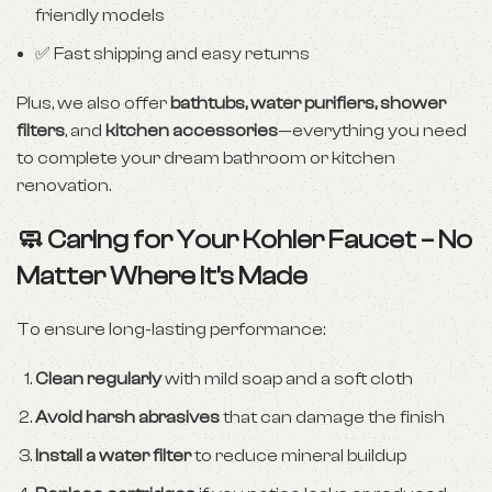
friendly models
✅ Fast shipping and easy returns
Plus, we also offer
bathtubs, water purifiers, shower
filters
, and
kitchen accessories
—everything you need
to complete your dream bathroom or kitchen
renovation.
🧼 Caring for Your Kohler Faucet – No
Matter Where It’s Made
To ensure long-lasting performance:
Clean regularly
with mild soap and a soft cloth
Avoid harsh abrasives
that can damage the finish
Install a water filter
to reduce mineral buildup