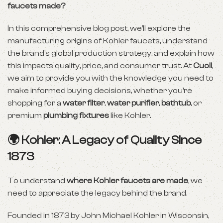
faucets made?
In this comprehensive blog post, we’ll explore the
manufacturing origins of Kohler faucets, understand
the brand’s global production strategy, and explain how
this impacts quality, price, and consumer trust. At
Cuoll
,
we aim to provide you with the knowledge you need to
make informed buying decisions, whether you’re
shopping for a
water filter
,
water purifier
,
bathtub
, or
premium
plumbing fixtures
like Kohler.
🌍 Kohler: A Legacy of Quality Since
1873
To understand
where Kohler faucets are made
, we
need to appreciate the legacy behind the brand.
Founded in 1873 by John Michael Kohler in Wisconsin,