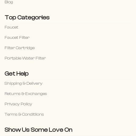
Blog
Top Categories
Faucet
Faucet Filter
Filter Cartridge
Portable Water Filter
Get Help
Shipping & Delivery
Returns & Exchanges
Privacy Policy
Terms & Conditiions
Show Us Some Love On