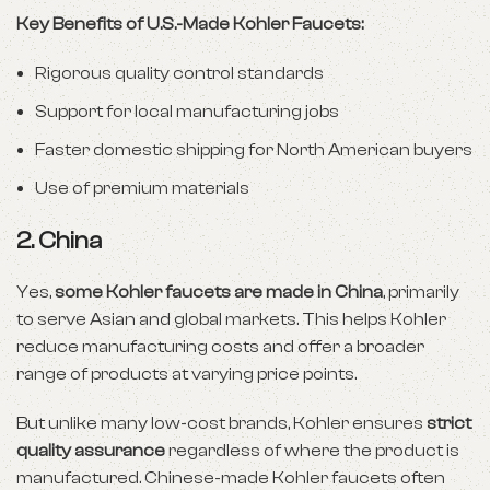
Key Benefits of U.S.-Made Kohler Faucets:
Rigorous quality control standards
Support for local manufacturing jobs
Faster domestic shipping for North American buyers
Use of premium materials
2.
China
Yes,
some Kohler faucets are made in China
, primarily
to serve Asian and global markets. This helps Kohler
reduce manufacturing costs and offer a broader
range of products at varying price points.
But unlike many low-cost brands, Kohler ensures
strict
quality assurance
regardless of where the product is
manufactured. Chinese-made Kohler faucets often