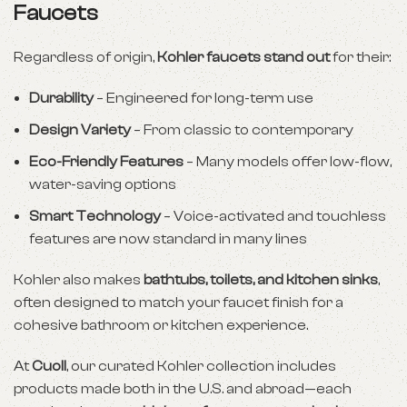
Faucets
Regardless of origin,
Kohler faucets stand out
for their:
Durability
– Engineered for long-term use
Design Variety
– From classic to contemporary
Eco-Friendly Features
– Many models offer low-flow,
water-saving options
Smart Technology
– Voice-activated and touchless
features are now standard in many lines
Kohler also makes
bathtubs, toilets, and kitchen sinks
,
often designed to match your faucet finish for a
cohesive bathroom or kitchen experience.
At
Cuoll
, our curated Kohler collection includes
products made both in the U.S. and abroad—each