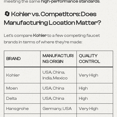
meeting the same
high-performance standards
.
🔄 Kohler vs. Competitors: Does
Manufacturing Location Matter?
Let’s compare
Kohler
to a few competing faucet
brands in terms of where they’re made:
MANUFACTURI
QUALITY
BRAND
NG ORIGIN
CONTROL
USA, China,
Kohler
Very High
India, Mexico
Moen
USA, China
High
Delta
USA, China
High
Hansgrohe
Germany, USA
Very High