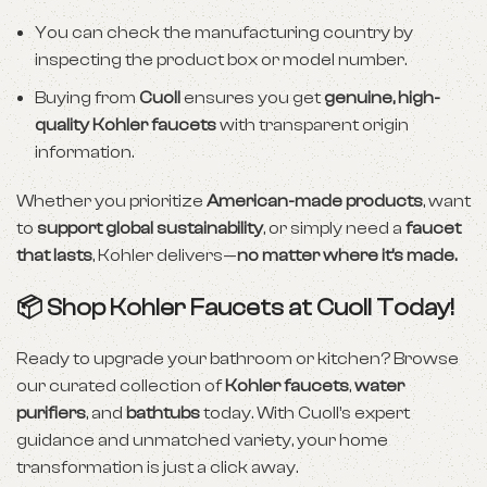
You can check the manufacturing country by
inspecting the product box or model number.
Buying from
Cuoll
ensures you get
genuine, high-
quality Kohler faucets
with transparent origin
information.
Whether you prioritize
American-made products
, want
to
support global sustainability
, or simply need a
faucet
that lasts
, Kohler delivers—
no matter where it’s made.
📦 Shop Kohler Faucets at Cuoll Today!
Ready to upgrade your bathroom or kitchen? Browse
our curated collection of
Kohler faucets
,
water
purifiers
, and
bathtubs
today. With Cuoll’s expert
guidance and unmatched variety, your home
transformation is just a click away.