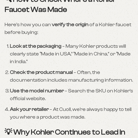
Faucet Was Made
Here’s how you can
verify the origin
of a Kohler faucet
before buying:
Look at the packaging
– Many Kohler products will
clearly state “Made in USA,” “Made in China,” or “Made
in India.”
Check the product manual
– Often, the
documentation includes manufacturing information.
Use the model number
– Search the SKU on Kohler’s
official website.
Ask your retailer
– At Cuoll, we’re always happy to tell
you where a product was made.
💡 Why Kohler Continues to Lead in