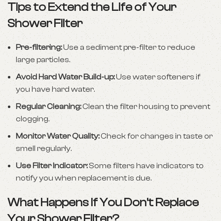
Tips to Extend the Life of Your
Shower Filter
Pre-filtering:
Use a sediment pre-filter to reduce
large particles.
Avoid Hard Water Build-up:
Use water softeners if
you have hard water.
Regular Cleaning:
Clean the filter housing to prevent
clogging.
Monitor Water Quality:
Check for changes in taste or
smell regularly.
Use Filter Indicator:
Some filters have indicators to
notify you when replacement is due.
What Happens If You Don’t Replace
Your Shower Filter?