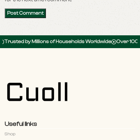
 by Millions of Households Worldwide
Over 100,000 5-S
Useful links
Shop