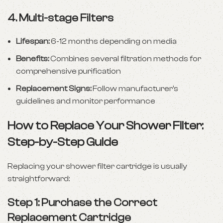
4.
Multi-stage Filters
Lifespan:
6-12 months depending on media
Benefits:
Combines several filtration methods for
comprehensive purification
Replacement Signs:
Follow manufacturer’s
guidelines and monitor performance
How to Replace Your Shower Filter:
Step-by-Step Guide
Replacing your shower filter cartridge is usually
straightforward:
Step 1: Purchase the Correct
Replacement Cartridge