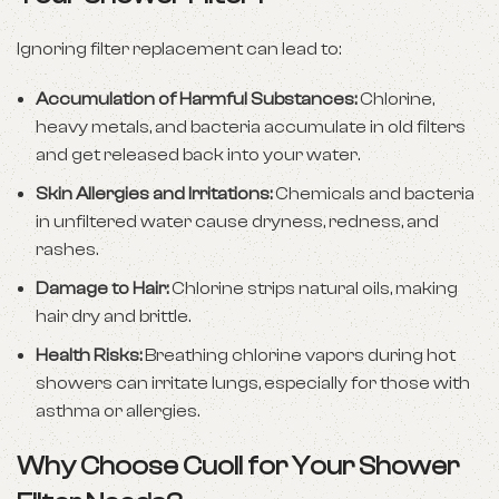
Ignoring filter replacement can lead to:
Accumulation of Harmful Substances:
Chlorine,
heavy metals, and bacteria accumulate in old filters
and get released back into your water.
Skin Allergies and Irritations:
Chemicals and bacteria
in unfiltered water cause dryness, redness, and
rashes.
Damage to Hair:
Chlorine strips natural oils, making
hair dry and brittle.
Health Risks:
Breathing chlorine vapors during hot
showers can irritate lungs, especially for those with
asthma or allergies.
Why Choose Cuoll for Your Shower