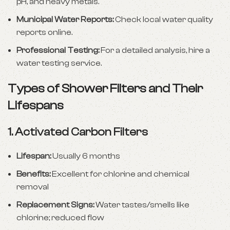
pH, and heavy metals.
Municipal Water Reports:
Check local water quality
reports online.
Professional Testing:
For a detailed analysis, hire a
water testing service.
Types of Shower Filters and Their
Lifespans
1.
Activated Carbon Filters
Lifespan:
Usually 6 months
Benefits:
Excellent for chlorine and chemical
removal
Replacement Signs:
Water tastes/smells like
chlorine; reduced flow