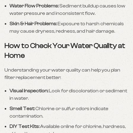
Water Flow Problems:
Sediment buildup causes low
water pressure and inconsistent flow.
Skin & Hair Problems:
Exposure to harsh chemicals
may cause dryness, redness, and hair damage.
How to Check Your Water Quality at
Home
Understanding your water quality can help you plan
filter replacement better:
Visual Inspection:
Look for discoloration or sediment
in water.
Smell Test:
Chlorine or sulfur odors indicate
contamination.
DIY Test Kits:
Available online for chlorine, hardness,