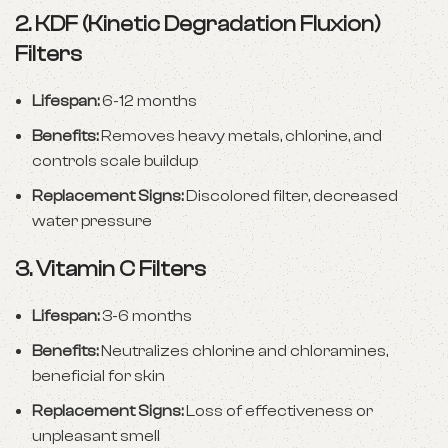
2.
KDF (Kinetic Degradation Fluxion)
Filters
Lifespan:
6-12 months
Benefits:
Removes heavy metals, chlorine, and
controls scale buildup
Replacement Signs:
Discolored filter, decreased
water pressure
3.
Vitamin C Filters
Lifespan:
3-6 months
Benefits:
Neutralizes chlorine and chloramines,
beneficial for skin
Replacement Signs:
Loss of effectiveness or
unpleasant smell