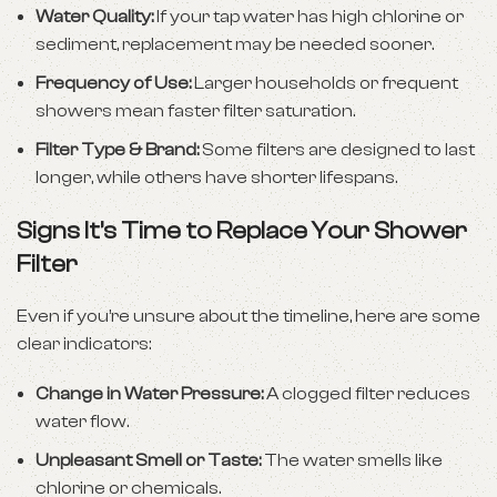
Water Quality:
If your tap water has high chlorine or
sediment, replacement may be needed sooner.
Frequency of Use:
Larger households or frequent
showers mean faster filter saturation.
Filter Type & Brand:
Some filters are designed to last
longer, while others have shorter lifespans.
Signs It’s Time to Replace Your Shower
Filter
Even if you’re unsure about the timeline, here are some
clear indicators:
Change in Water Pressure:
A clogged filter reduces
water flow.
Unpleasant Smell or Taste:
The water smells like
chlorine or chemicals.