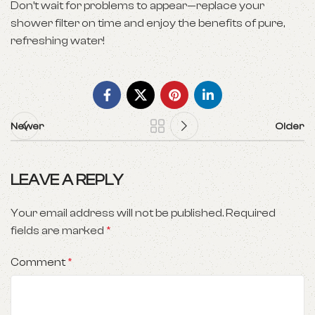
Don’t wait for problems to appear—replace your
shower filter on time and enjoy the benefits of pure,
refreshing water!
Newer
Older
LEAVE A REPLY
Your email address will not be published.
Required
fields are marked
*
Comment
*