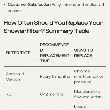
Customer Satisfaction:
Easy returns and dedicated
support.
How Often Should You Replace Your
Shower Filter? Summary Table
RECOMMENDE
D
SIGNS TO
FILTER TYPE
REPLACEMENT
REPLACE
TIME
Chlorine
Activated
Every 6 months
smell/taste, low
Carbon
pressure
Discoloration,
KDF
6-12 months
flow reduction
Loss of