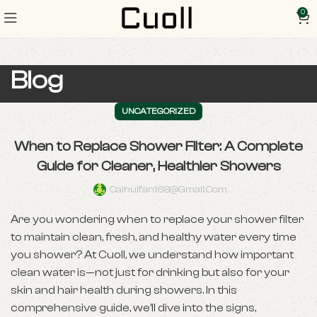
0
Blog
UNCATEGORIZED
When to Replace Shower Filter: A Complete
Guide for Cleaner, Healthier Showers
Caihuifan168@gmail.com
Are you wondering when to replace your shower filter
to maintain clean, fresh, and healthy water every time
you shower? At Cuoll, we understand how important
clean water is—not just for drinking but also for your
skin and hair health during showers. In this
comprehensive guide, we’ll dive into the signs,