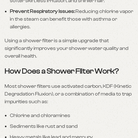
softer skin, less irritation, and shinier hair.
Prevent Respiratory Issues:
Reducing chlorine vapor
in the steam can benefit those with asthma or
allergies.
Using a shower filter is a simple upgrade that
significantly improves your shower water quality and
overall health.
How Does a Shower Filter Work?
Most shower filters use activated carbon, KDF (Kinetic
Degradation Fluxion), or a combination of media to trap
impurities such as:
Chlorine and chloramines
Sediments like rust and sand
Heavy metals like lead and mercury