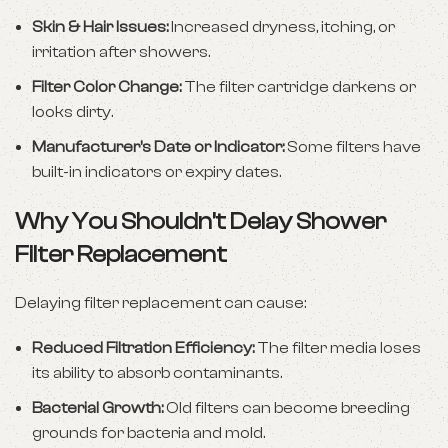
Skin & Hair Issues:
Increased dryness, itching, or
irritation after showers.
Filter Color Change:
The filter cartridge darkens or
looks dirty.
Manufacturer’s Date or Indicator:
Some filters have
built-in indicators or expiry dates.
Why You Shouldn’t Delay Shower
Filter Replacement
Delaying filter replacement can cause:
Reduced Filtration Efficiency:
The filter media loses
its ability to absorb contaminants.
Bacterial Growth:
Old filters can become breeding
grounds for bacteria and mold.