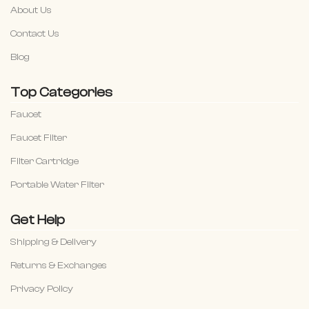
About Us
Contact Us
Blog
Top Categories
Faucet
Faucet Filter
Filter Cartridge
Portable Water Filter
Get Help
Shipping & Delivery
Returns & Exchanges
Privacy Policy