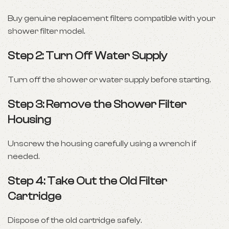
Buy genuine replacement filters compatible with your
shower filter model.
Step 2: Turn Off Water Supply
Turn off the shower or water supply before starting.
Step 3: Remove the Shower Filter
Housing
Unscrew the housing carefully using a wrench if
needed.
Step 4: Take Out the Old Filter
Cartridge
Dispose of the old cartridge safely.