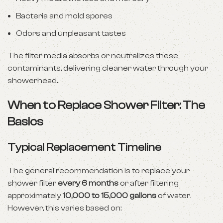
Bacteria and mold spores
Odors and unpleasant tastes
The filter media absorbs or neutralizes these
contaminants, delivering cleaner water through your
showerhead.
When to Replace Shower Filter: The
Basics
Typical Replacement Timeline
The general recommendation is to replace your
shower filter
every 6 months
or after filtering
approximately
10,000 to 15,000 gallons
of water.
However, this varies based on: