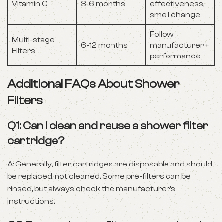
Vitamin C
3-6 months
effectiveness,
smell change
Follow
Multi-stage
6-12 months
manufacturer +
Filters
performance
Additional FAQs About Shower
Filters
Q1: Can I clean and reuse a shower filter
cartridge?
A: Generally, filter cartridges are disposable and should
be replaced, not cleaned. Some pre-filters can be
rinsed, but always check the manufacturer’s
instructions.