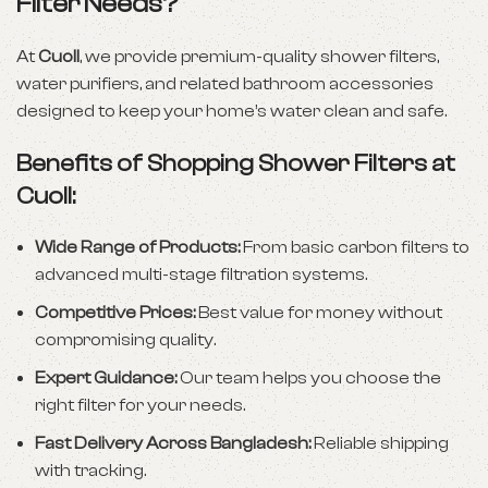
Filter Needs?
At
Cuoll
, we provide premium-quality shower filters,
water purifiers, and related bathroom accessories
designed to keep your home’s water clean and safe.
Benefits of Shopping Shower Filters at
Cuoll:
Wide Range of Products:
From basic carbon filters to
advanced multi-stage filtration systems.
Competitive Prices:
Best value for money without
compromising quality.
Expert Guidance:
Our team helps you choose the
right filter for your needs.
Fast Delivery Across Bangladesh:
Reliable shipping
with tracking.