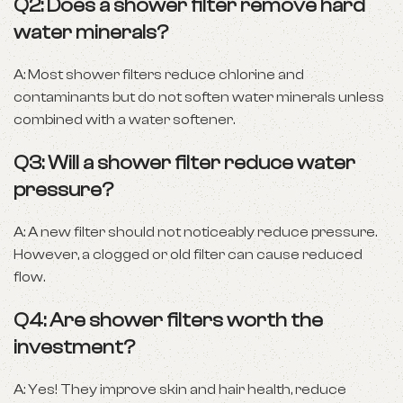
Q2: Does a shower filter remove hard
water minerals?
A: Most shower filters reduce chlorine and
contaminants but do not soften water minerals unless
combined with a water softener.
Q3: Will a shower filter reduce water
pressure?
A: A new filter should not noticeably reduce pressure.
However, a clogged or old filter can cause reduced
flow.
Q4: Are shower filters worth the
investment?
A: Yes! They improve skin and hair health, reduce