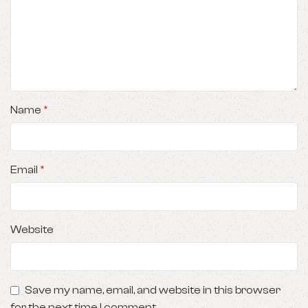
Name
*
Email
*
Website
Save my name, email, and website in this browser
for the next time I comment.