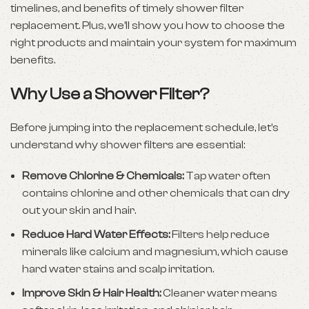
timelines, and benefits of timely shower filter
replacement. Plus, we’ll show you how to choose the
right products and maintain your system for maximum
benefits.
Why Use a Shower Filter?
Before jumping into the replacement schedule, let’s
understand why shower filters are essential:
Remove Chlorine & Chemicals:
Tap water often
contains chlorine and other chemicals that can dry
out your skin and hair.
Reduce Hard Water Effects:
Filters help reduce
minerals like calcium and magnesium, which cause
hard water stains and scalp irritation.
Improve Skin & Hair Health:
Cleaner water means