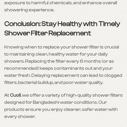
exposure to harmful chemicals, and enhance overall
showering experience.
Conclusion: Stay Healthy with Timely
Shower Filter Replacement
Knowing when to replace your shower filter is crucial
to maintaining clean, healthy water for your daily
showers. Replacing the filter every 6 months (or as
recommended) keeps contaminants out and your
water fresh. Delaying replacement can lead to clogged
filters, bacterial buildup, and poor water quality.
At
Cuoll
, we offer a variety of high-quality shower filters
designed for Bangladeshi water conditions. Our
products ensure you enjoy cleaner, safer water with
every shower.