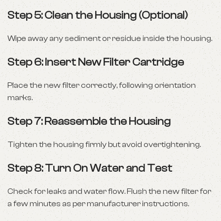
Step 5: Clean the Housing (Optional)
Wipe away any sediment or residue inside the housing.
Step 6: Insert New Filter Cartridge
Place the new filter correctly, following orientation
marks.
Step 7: Reassemble the Housing
Tighten the housing firmly but avoid overtightening.
Step 8: Turn On Water and Test
Check for leaks and water flow. Flush the new filter for
a few minutes as per manufacturer instructions.