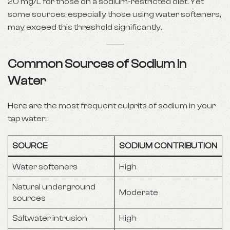
20 mg/L for those on a sodium-restricted diet. Yet
some sources, especially those using water softeners,
may exceed this threshold significantly.
Common Sources of Sodium in
Water
Here are the most frequent culprits of sodium in your
tap water:
SOURCE
SODIUM CONTRIBUTION
Water softeners
High
Natural underground
Moderate
sources
Saltwater intrusion
High