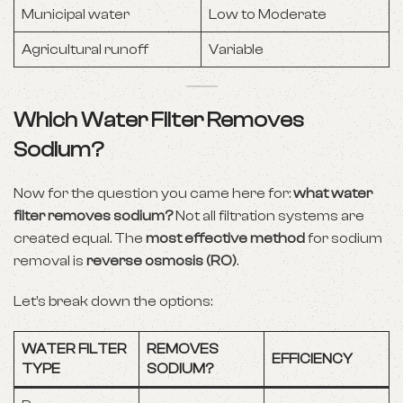
Municipal water
Low to Moderate
Agricultural runoff
Variable
Which Water Filter Removes
Sodium?
Now for the question you came here for:
what water
filter removes sodium?
Not all filtration systems are
created equal. The
most effective method
for sodium
removal is
reverse osmosis (RO)
.
Let’s break down the options:
WATER FILTER
REMOVES
EFFICIENCY
TYPE
SODIUM?