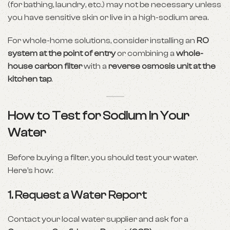
(for bathing, laundry, etc.) may not be necessary unless
you have sensitive skin or live in a high-sodium area.
For whole-home solutions, consider installing an
RO
system at the point of entry
or combining a
whole-
house carbon filter
with a
reverse osmosis unit at the
kitchen tap
.
How to Test for Sodium in Your
Water
Before buying a filter, you should test your water.
Here’s how:
1.
Request a Water Report
Contact your local water supplier and ask for a