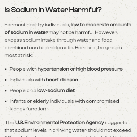
Is Sodium in Water Harmful?
For most healthy individuals,
low to moderate amounts
of sodium in water
may not be harmful. However,
excess sodium intake through water and food
combined can be problematic. Here are the groups
most at risk:
People with
hypertension or high blood pressure
Individuals with
heart disease
People on a
low-sodium diet
Infants or elderly individuals with compromised
kidney function
The
U.S. Environmental Protection Agency
suggests
that sodium levels in drinking water should not exceed