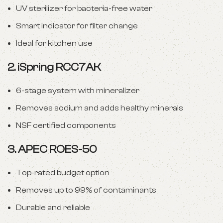
UV sterilizer for bacteria-free water
Smart indicator for filter change
Ideal for kitchen use
2.
iSpring RCC7AK
6-stage system with mineralizer
Removes sodium and adds healthy minerals
NSF certified components
3.
APEC ROES-50
Top-rated budget option
Removes up to 99% of contaminants
Durable and reliable