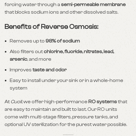
forcing water through a
semi-permeable membrane
that blocks sodium ions and other dissolved salts.
Benefits of Reverse Osmosis:
Removes up to
98% of sodium
Also filters out
chlorine, fluoride, nitrates, lead,
arsenic
, and more
Improves
taste and odor
Easy to install under your sink or in a whole-home
system
At
Cuoll
, we offer high-performance
RO systems
that
are easy to maintain and built to last. Our RO units
come with multi-stage filters, pressure tanks, and
optional UV sterilization for the purest water possible.