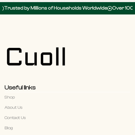
by Millions of Households Worldwide
Over 100,000 5-St
Useful links
Shop
About Us
Contact Us
Blog