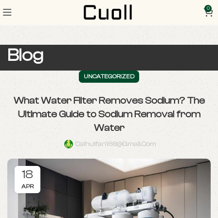
0
Blog
UNCATEGORIZED
What Water Filter Removes Sodium? The
Ultimate Guide to Sodium Removal from
Water
Caihuifan168@gmail.com
18
APR