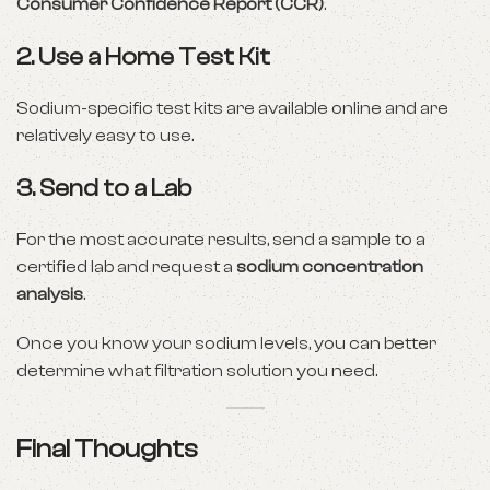
Consumer Confidence Report (CCR)
.
2.
Use a Home Test Kit
Sodium-specific test kits are available online and are
relatively easy to use.
3.
Send to a Lab
For the most accurate results, send a sample to a
certified lab and request a
sodium concentration
analysis
.
Once you know your sodium levels, you can better
determine what filtration solution you need.
Final Thoughts