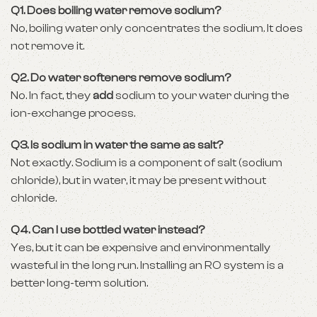
Q1. Does boiling water remove sodium?
No, boiling water only concentrates the sodium. It does
not remove it.
Q2. Do water softeners remove sodium?
No. In fact, they
add
sodium to your water during the
ion-exchange process.
Q3. Is sodium in water the same as salt?
Not exactly. Sodium is a component of salt (sodium
chloride), but in water, it may be present without
chloride.
Q4. Can I use bottled water instead?
Yes, but it can be expensive and environmentally
wasteful in the long run. Installing an RO system is a
better long-term solution.