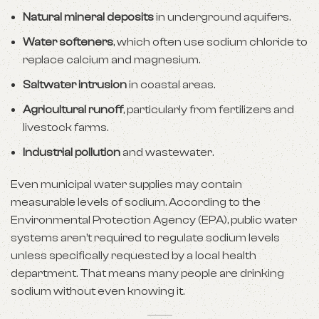
Natural mineral deposits
in underground aquifers.
Water softeners
, which often use sodium chloride to
replace calcium and magnesium.
Saltwater intrusion
in coastal areas.
Agricultural runoff
, particularly from fertilizers and
livestock farms.
Industrial pollution
and wastewater.
Even municipal water supplies may contain
measurable levels of sodium. According to the
Environmental Protection Agency (EPA), public water
systems aren’t required to regulate sodium levels
unless specifically requested by a local health
department. That means many people are drinking
sodium without even knowing it.