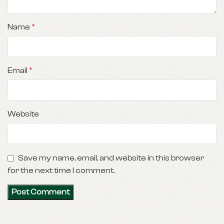
Name
*
Email
*
Website
Save my name, email, and website in this browser
for the next time I comment.