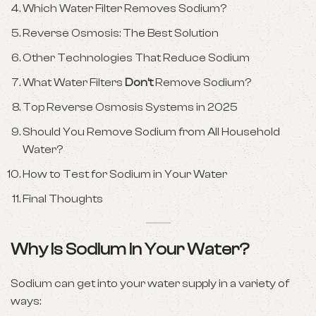
Which Water Filter Removes Sodium?
Reverse Osmosis: The Best Solution
Other Technologies That Reduce Sodium
What Water Filters
Don’t
Remove Sodium?
Top Reverse Osmosis Systems in 2025
Should You Remove Sodium from All Household
Water?
How to Test for Sodium in Your Water
Final Thoughts
Why Is Sodium in Your Water?
Sodium can get into your water supply in a variety of
ways: