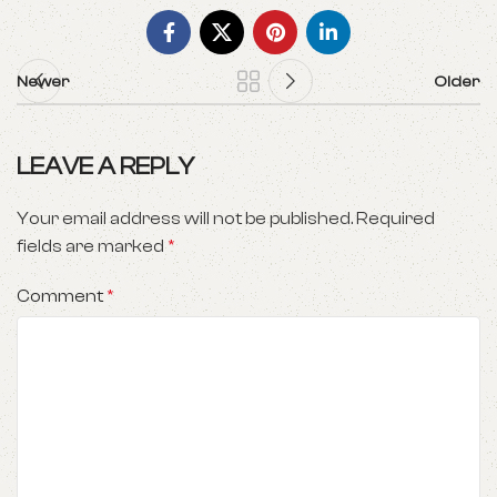
Newer
Older
LEAVE A REPLY
Your email address will not be published.
Required
fields are marked
*
Comment
*