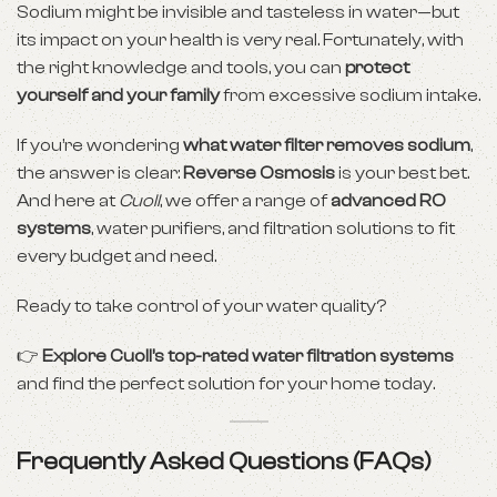
Sodium might be invisible and tasteless in water—but
its impact on your health is very real. Fortunately, with
the right knowledge and tools, you can
protect
yourself and your family
from excessive sodium intake.
If you’re wondering
what
water filter
removes sodium
,
the answer is clear:
Reverse Osmosis
is your best bet.
And here at
Cuoll
, we offer a range of
advanced RO
systems
, water purifiers, and filtration solutions to fit
every budget and need.
Ready to take control of your water quality?
👉
Explore Cuoll’s top-rated water filtration systems
and find the perfect solution for your home today.
Frequently Asked Questions (FAQs)