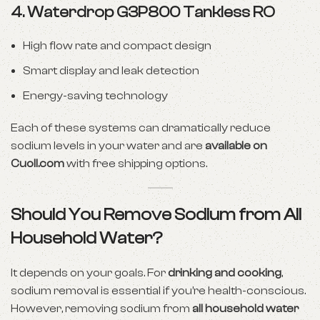
4.
Waterdrop G3P800 Tankless RO
High flow rate and compact design
Smart display and leak detection
Energy-saving technology
Each of these systems can dramatically reduce
sodium levels in your water and are
available on
Cuoll.com
with free shipping options.
Should You Remove Sodium from All
Household Water?
It depends on your goals. For
drinking and cooking
,
sodium removal is essential if you’re health-conscious.
However, removing sodium from
all household water