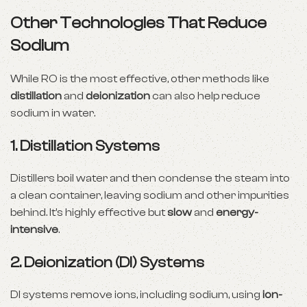
Other Technologies That Reduce
Sodium
While RO is the most effective, other methods like
distillation
and
deionization
can also help reduce
sodium in water.
1.
Distillation Systems
Distillers boil water and then condense the steam into
a clean container, leaving sodium and other impurities
behind. It’s highly effective but
slow
and
energy-
intensive
.
2.
Deionization (DI) Systems
DI systems remove ions, including sodium, using
ion-