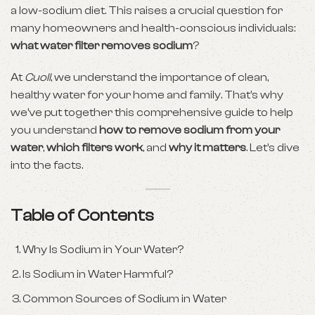
a low-sodium diet. This raises a crucial question for
many homeowners and health-conscious individuals:
what water filter removes sodium
?
At
Cuoll
, we understand the importance of clean,
healthy water for your home and family. That’s why
we’ve put together this comprehensive guide to help
you understand
how to remove sodium from your
water
,
which filters work
, and
why it matters
. Let’s dive
into the facts.
Table of Contents
Why Is Sodium in Your Water?
Is Sodium in Water Harmful?
Common Sources of Sodium in Water