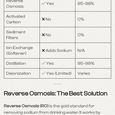
Reverse
✅ Yes
95–98%
Osmosis
Activated
❌ No
0%
Carbon
Sediment
❌ No
0%
Filters
Ion Exchange
❌ Adds Sodium
N/A
(Softener)
Distillation
✅ Yes
95–99%
Deionization
✅ Yes (Limited)
Varies
Reverse Osmosis: The Best Solution
Reverse Osmosis (RO)
is the gold standard for
removing sodium from drinking water. It works by