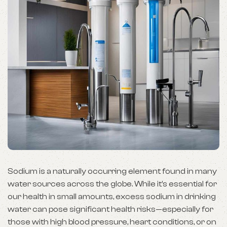
Sodium is a naturally occurring element found in many
water sources across the globe. While it’s essential for
our health in small amounts, excess sodium in drinking
water can pose significant health risks—especially for
those with high blood pressure, heart conditions, or on