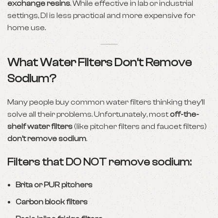
exchange resins
. While effective in lab or industrial
settings, DI is less practical and more expensive for
home use.
What Water Filters
Don’t
Remove
Sodium?
Many people buy common water filters thinking they’ll
solve all their problems. Unfortunately, most
off-the-
shelf water filters
(like pitcher filters and faucet filters)
don’t remove sodium
.
Filters that DO NOT remove sodium:
Brita or PUR pitchers
Carbon block filters