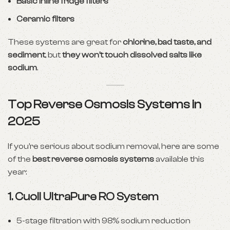
Basic inline fridge filters
Ceramic filters
These systems are great for
chlorine, bad taste, and
sediment
, but
they won’t touch dissolved salts like
sodium
.
Top Reverse Osmosis Systems in
2025
If you’re serious about sodium removal, here are some
of the
best reverse osmosis systems
available this
year:
1.
Cuoll UltraPure RO System
5-stage filtration with 98% sodium reduction