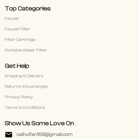
Top Categories
Faucet
Faucet Filter
Filter Cartridge
Portable Water Filter
Get Help
Shipping & Delivery
Returns & Exchanges
Privacy Policy
Terms & Conditiions
Show Us Some Love On
caihuifan168@gmail.com