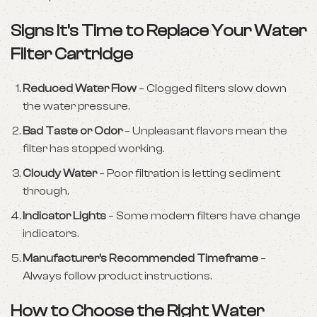
Signs It’s Time to Replace Your Water
Filter Cartridge
Reduced Water Flow
– Clogged filters slow down
the water pressure.
Bad Taste or Odor
– Unpleasant flavors mean the
filter has stopped working.
Cloudy Water
– Poor filtration is letting sediment
through.
Indicator Lights
– Some modern filters have change
indicators.
Manufacturer’s Recommended Timeframe
–
Always follow product instructions.
How to Choose the Right Water