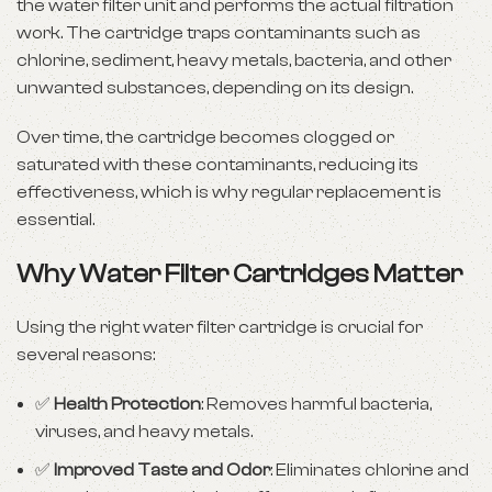
the water filter unit and performs the actual filtration
work. The cartridge traps contaminants such as
chlorine, sediment, heavy metals, bacteria, and other
unwanted substances, depending on its design.
Over time, the cartridge becomes clogged or
saturated with these contaminants, reducing its
effectiveness, which is why regular replacement is
essential.
Why Water Filter Cartridges Matter
Using the right water filter cartridge is crucial for
several reasons:
✅
Health Protection
: Removes harmful bacteria,
viruses, and heavy metals.
✅
Improved Taste and Odor
: Eliminates chlorine and