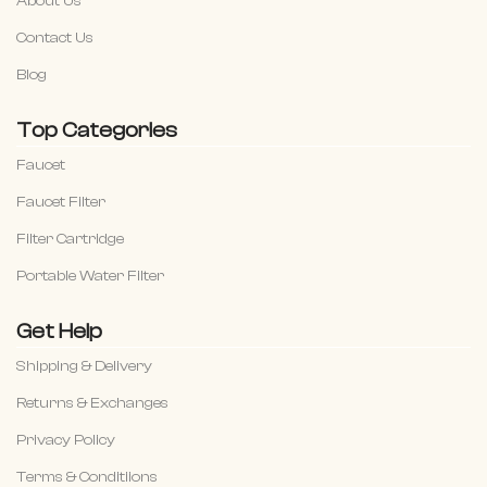
About Us
Contact Us
Blog
Top Categories
Faucet
Faucet Filter
Filter Cartridge
Portable Water Filter
Get Help
Shipping & Delivery
Returns & Exchanges
Privacy Policy
Terms & Conditiions