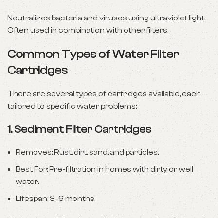
Neutralizes bacteria and viruses using ultraviolet light.
Often used in combination with other filters.
Common Types of Water Filter
Cartridges
There are several types of cartridges available, each
tailored to specific water problems:
1.
Sediment Filter Cartridges
Removes: Rust, dirt, sand, and particles.
Best For: Pre-filtration in homes with dirty or well
water.
Lifespan: 3–6 months.