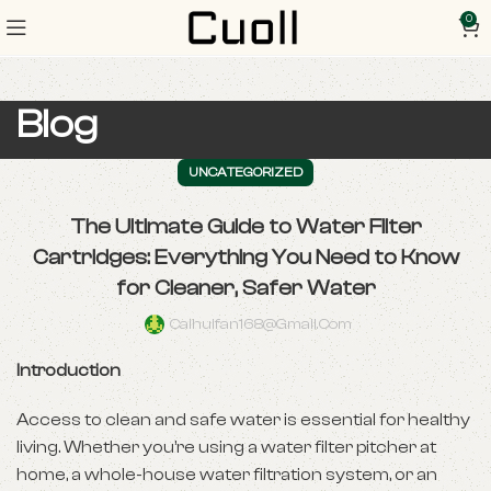
0
Blog
UNCATEGORIZED
The Ultimate Guide to Water Filter
Cartridges: Everything You Need to Know
for Cleaner, Safer Water
Caihuifan168@gmail.com
Introduction
Access to clean and safe water is essential for healthy
living. Whether you’re using a water filter pitcher at
home, a whole-house water filtration system, or an