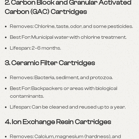
2.
Carbon Block and Granular Activated
Carbon (GAC) Cartridges
Removes: Chlorine, taste, odor, and some pesticides.
Best For: Municipal water with chlorine treatment.
Lifespan: 2–6 months.
3.
Ceramic Filter Cartridges
Removes: Bacteria, sediment, and protozoa.
Best For: Backpackers or areas with biological
contaminants.
Lifespan: Can be cleaned and reused up to a year.
4.
Ion Exchange Resin Cartridges
Removes: Calcium, magnesium (hardness), and