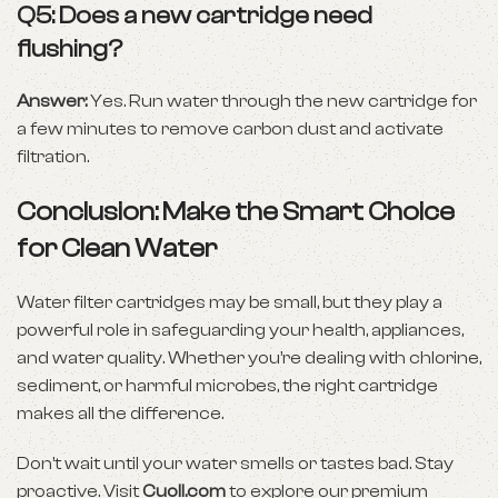
Q5: Does a new cartridge need
flushing?
Answer:
Yes. Run water through the new cartridge for
a few minutes to remove carbon dust and activate
filtration.
Conclusion: Make the Smart Choice
for Clean Water
Water filter cartridges may be small, but they play a
powerful role in safeguarding your health, appliances,
and water quality. Whether you’re dealing with chlorine,
sediment, or harmful microbes, the right cartridge
makes all the difference.
Don’t wait until your water smells or tastes bad. Stay
proactive. Visit
Cuoll.com
to explore our premium