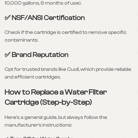
10,000 gallons, 6 months of use).
✅
NSF/ANSI Certification
Check if the cartridge is certified to remove specific
contaminants.
✅
Brand Reputation
Opt for trusted brands like Cuoll, which provide reliable
and efficient cartridges.
How to Replace a Water Filter
Cartridge (Step-by-Step)
Here’s a general guide, but always follow the
manufacturer’s instructions: