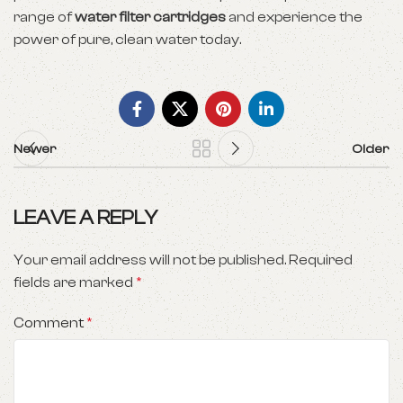
range of
water filter cartridges
and experience the
power of pure, clean water today.
Newer
Older
LEAVE A REPLY
Your email address will not be published.
Required
fields are marked
*
Comment
*