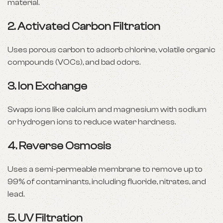
material.
2.
Activated Carbon Filtration
Uses porous carbon to adsorb chlorine, volatile organic
compounds (VOCs), and bad odors.
3.
Ion Exchange
Swaps ions like calcium and magnesium with sodium
or hydrogen ions to reduce water hardness.
4.
Reverse Osmosis
Uses a semi-permeable membrane to remove up to
99% of contaminants, including fluoride, nitrates, and
lead.
5.
UV Filtration