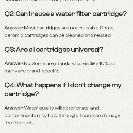
Q2: Can I reuse a water filter cartridge?
Answer:
Most cartridges are not reusable. Some
ceramic cartridges can be cleaned and reused.
Q3: Are all cartridges universal?
Answer:
No. Some are standard sizes (like 10”), but
many are brand-specific.
Q4: What happens if I don’t change my
cartridge?
Answer:
Water quality will deteriorate, and
contaminants may flow through. It can also damage
the filter unit.