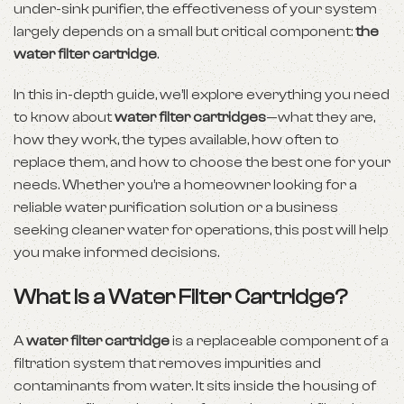
under-sink purifier, the effectiveness of your system
largely depends on a small but critical component:
the
water filter cartridge
.
In this in-depth guide, we’ll explore everything you need
to know about
water filter cartridges
—what they are,
how they work, the types available, how often to
replace them, and how to choose the best one for your
needs. Whether you’re a homeowner looking for a
reliable water purification solution or a business
seeking cleaner water for operations, this post will help
you make informed decisions.
What Is a Water Filter Cartridge?
A
water filter cartridge
is a replaceable component of a
filtration system that removes impurities and
contaminants from water. It sits inside the housing of