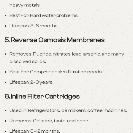
heavy metals.
Best For: Hard water problems.
Lifespan: 3–6 months.
5.
Reverse Osmosis Membranes
Removes: Fluoride, nitrates, lead, arsenic, and many
dissolved solids.
Best For: Comprehensive filtration needs.
Lifespan: 2–3 years.
6.
Inline Filter Cartridges
Used In: Refrigerators, ice makers, coffee machines.
Removes: Chlorine, taste, and odor.
Lifespan: 6–12 months.