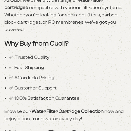
At
Cuoll
, we offer a wide range of
water filter
cartridges
compatible with various filtration systems.
Whether you’re looking for sediment filters, carbon
block cartridges, or RO membranes, we’ve got you
covered.
Why Buy from Cuoll?
✅ Trusted Quality
✅ Fast Shipping
✅ Affordable Pricing
✅ Customer Support
✅ 100% Satisfaction Guarantee
Browse our
Water Filter Cartridge Collection
now and
enjoy clean, fresh water every day!