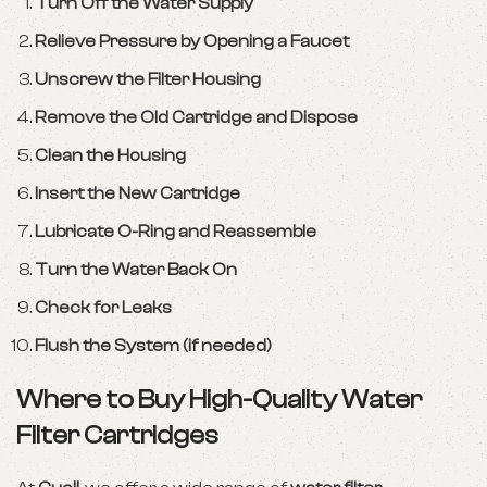
Turn Off the Water Supply
Relieve Pressure by Opening a Faucet
Unscrew the Filter Housing
Remove the Old Cartridge and Dispose
Clean the Housing
Insert the New Cartridge
Lubricate O-Ring and Reassemble
Turn the Water Back On
Check for Leaks
Flush the System (if needed)
Where to Buy High-Quality Water
Filter Cartridges