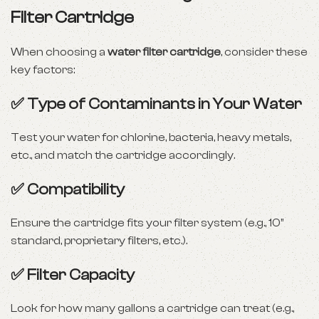
Filter Cartridge
When choosing a
water filter cartridge
, consider these
key factors:
✅
Type of Contaminants in Your Water
Test your water for chlorine, bacteria, heavy metals,
etc., and match the cartridge accordingly.
✅
Compatibility
Ensure the cartridge fits your filter system (e.g., 10”
standard, proprietary filters, etc.).
✅
Filter Capacity
Look for how many gallons a cartridge can treat (e.g.,