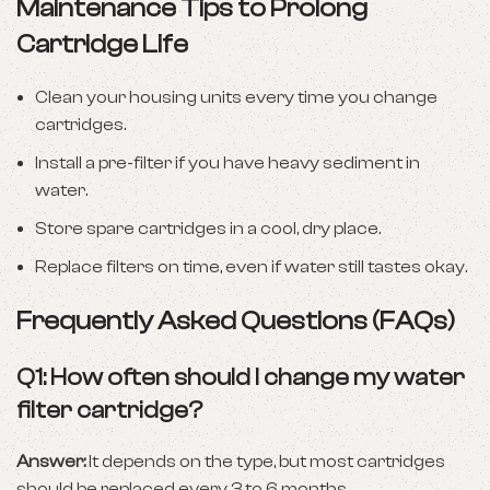
Maintenance Tips to Prolong
Cartridge Life
Clean your housing units every time you change
cartridges.
Install a pre-filter if you have heavy sediment in
water.
Store spare cartridges in a cool, dry place.
Replace filters on time, even if water still tastes okay.
Frequently Asked Questions (FAQs)
Q1: How often should I change my water
filter cartridge?
Answer:
It depends on the type, but most cartridges
should be replaced every 3 to 6 months.