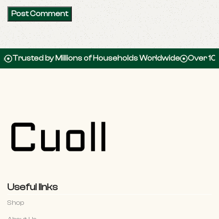
sted by Millions of Households Worldwide
Over 100,000 
Useful links
Shop