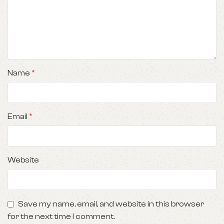
Name
*
Email
*
Website
Save my name, email, and website in this browser
for the next time I comment.