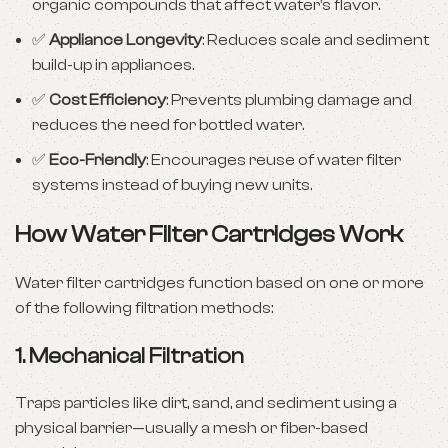
organic compounds that affect water’s flavor.
✅
Appliance Longevity
: Reduces scale and sediment
build-up in appliances.
✅
Cost Efficiency
: Prevents plumbing damage and
reduces the need for bottled water.
✅
Eco-Friendly
: Encourages reuse of water filter
systems instead of buying new units.
How Water Filter Cartridges Work
Water filter cartridges function based on one or more
of the following filtration methods:
1.
Mechanical Filtration
Traps particles like dirt, sand, and sediment using a
physical barrier—usually a mesh or fiber-based