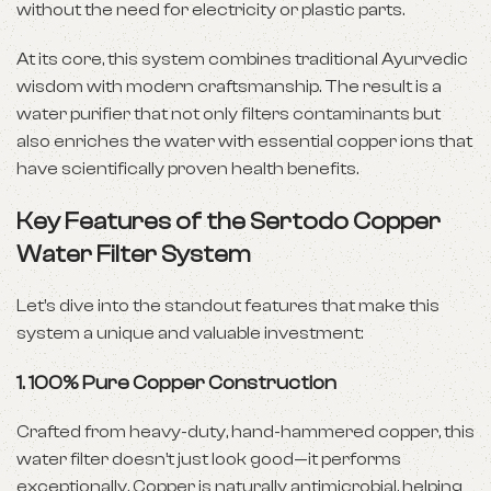
without the need for electricity or plastic parts.
At its core, this system combines traditional Ayurvedic
wisdom with modern craftsmanship. The result is a
water purifier that not only filters contaminants but
also enriches the water with essential copper ions that
have scientifically proven health benefits.
Key Features of the Sertodo Copper
Water Filter System
Let’s dive into the standout features that make this
system a unique and valuable investment:
1.
100% Pure Copper Construction
Crafted from heavy-duty, hand-hammered copper, this
water filter doesn’t just look good—it performs
exceptionally. Copper is naturally antimicrobial, helping