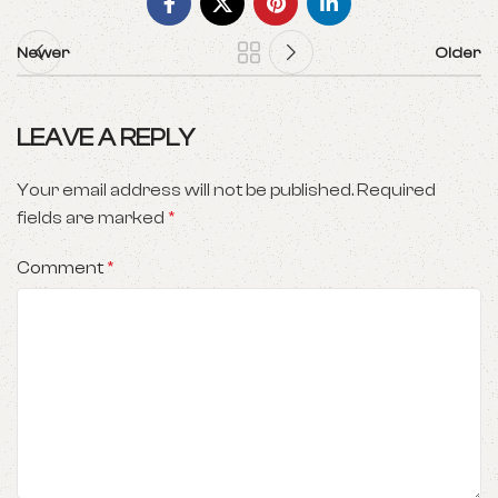
Newer
Older
LEAVE A REPLY
Your email address will not be published.
Required
fields are marked
*
Comment
*