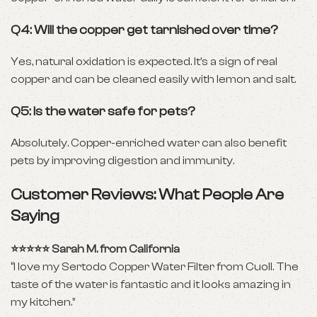
Q4: Will the copper get tarnished over time?
Yes, natural oxidation is expected. It’s a sign of real
copper and can be cleaned easily with lemon and salt.
Q5: Is the water safe for pets?
Absolutely. Copper-enriched water can also benefit
pets by improving digestion and immunity.
Customer Reviews: What People Are
Saying
⭐⭐⭐⭐⭐ Sarah M. from California
“I love my Sertodo Copper Water Filter from Cuoll. The
taste of the water is fantastic and it looks amazing in
my kitchen.”