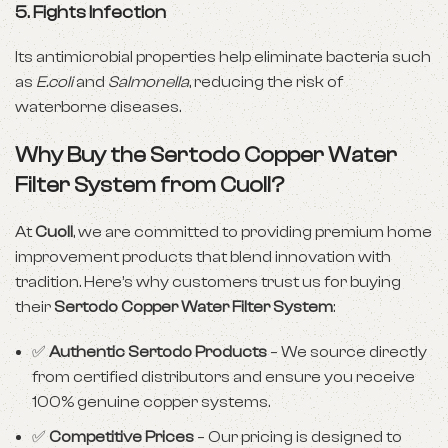
5.
Fights Infection
Its antimicrobial properties help eliminate bacteria such
as
E.coli
and
Salmonella
, reducing the risk of
waterborne diseases.
Why Buy the Sertodo Copper Water
Filter System from Cuoll?
At
Cuoll
, we are committed to providing premium home
improvement products that blend innovation with
tradition. Here’s why customers trust us for buying
their
Sertodo Copper Water Filter System
:
✅
Authentic Sertodo Products
– We source directly
from certified distributors and ensure you receive
100% genuine copper systems.
✅
Competitive Prices
– Our pricing is designed to