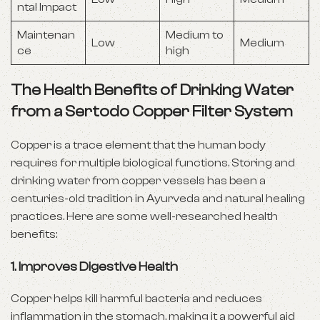
ntal Impact
Maintenan
Medium to
Low
Medium
ce
high
The Health Benefits of Drinking Water
from a Sertodo Copper Filter System
Copper is a trace element that the human body
requires for multiple biological functions. Storing and
drinking water from copper vessels has been a
centuries-old tradition in Ayurveda and natural healing
practices. Here are some well-researched health
benefits:
1.
Improves Digestive Health
Copper helps kill harmful bacteria and reduces
inflammation in the stomach, making it a powerful aid