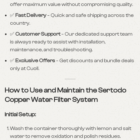
offer maximum value without compromising quality.
✅
Fast Delivery
– Quick and safe shipping across the
country.
✅
Customer Support
– Our dedicated support team
is always ready to assist with installation,
maintenance, and troubleshooting.
✅
Exclusive Offers
– Get discounts and bundle deals
only at Cuoll.
How to Use and Maintain the Sertodo
Copper Water Filter System
Initial Setup:
Wash the container thoroughly with lemon and salt
water to remove oxidation and polish residues.