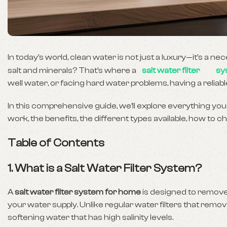
In today’s world, clean water is not just a luxury—it’s a ne
salt and minerals? That’s where a
salt water filter
sy
well water, or facing hard water problems, having a reliabl
In this comprehensive guide, we’ll explore everything you
work, the benefits, the different types available, how to
Table of Contents
1. What is a Salt Water Filter System?
A
salt water filter system for home
is designed to remove
your water supply. Unlike regular water filters that remo
softening water that has high salinity levels.