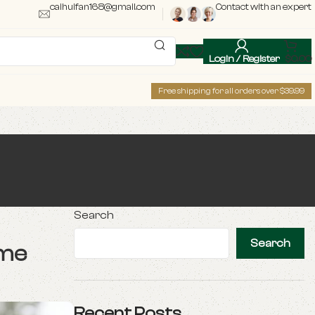
caihuifan168@gmail.com
Contact with an expert
Login / Register
$
0.00
Free shipping for all orders over $39.99
Search
Search
ome
Recent Posts