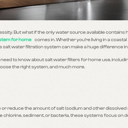
cessity. But what if the only water source available contains h
stem for home
comes in. Whether you’re living in a coastal
e salt water filtration system can make a huge difference in y
 need to know about salt water filters for home use, includ
 choose the right system, and much more.
 or reduce the amount of salt (sodium and other dissolved 
ve chlorine, sediment, or bacteria, these systems focus on d