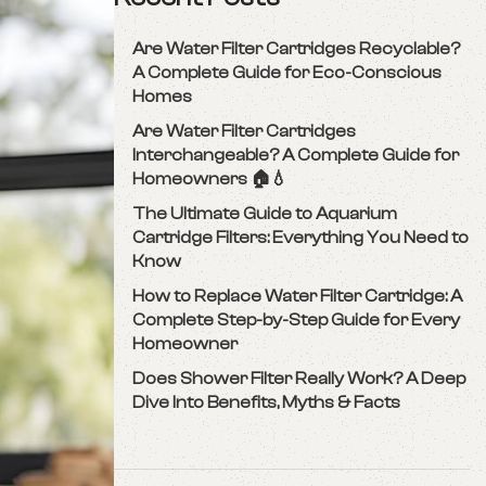
Are Water Filter Cartridges Recyclable?
A Complete Guide for Eco-Conscious
Homes
Are Water Filter Cartridges
Interchangeable? A Complete Guide for
Homeowners 🏠💧
The Ultimate Guide to Aquarium
Cartridge Filters: Everything You Need to
Know
How to Replace Water Filter Cartridge: A
Complete Step-by-Step Guide for Every
Homeowner
Does Shower Filter Really Work? A Deep
Dive Into Benefits, Myths & Facts