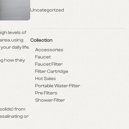
Uncategorized
igh levels of
 area, using
Collection
our daily life.
Accessories
Faucet
ing how they
Faucet Filter
Filter Cartridge
Hot Sales
Portable Water Filter
Pre Filters
Shower Filter
solids) from
esalinating or