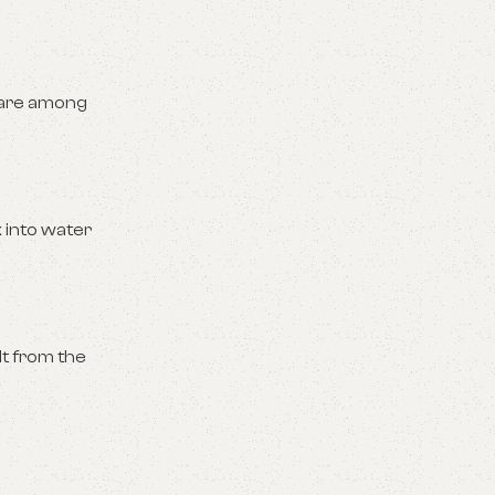
 are among
k into water
t from the