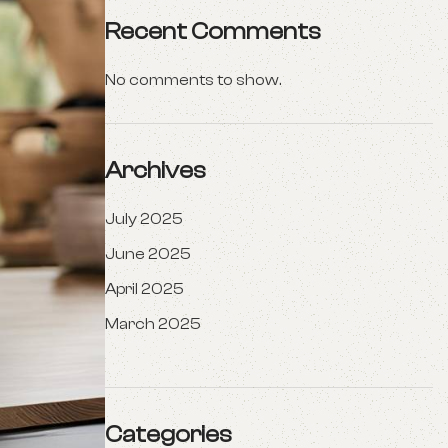
Recent Comments
No comments to show.
Archives
July 2025
June 2025
April 2025
March 2025
Categories