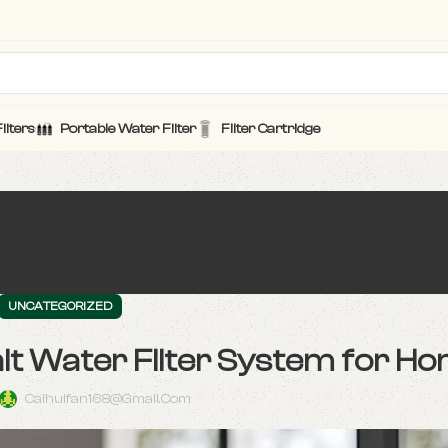
ilters
Portable Water Filter
Filter Cartridge
UNCATEGORIZED
alt Water Filter System for H
Caihuifan168@gmail.com