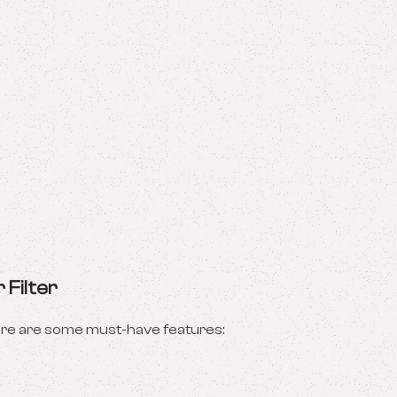
 Filter
ere are some must-have features: