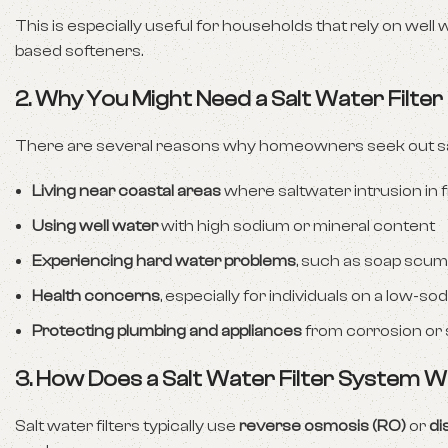
This is especially useful for households that rely on well 
based softeners.
2. Why You Might Need a Salt Water Filte
There are several reasons why homeowners seek out salt
Living near coastal areas
where saltwater intrusion in
Using well water
with high sodium or mineral content
Experiencing hard water problems
, such as soap scum 
Health concerns
, especially for individuals on a low-so
Protecting plumbing and appliances
from corrosion or 
3. How Does a Salt Water Filter System 
Salt water filters typically use
reverse osmosis (RO)
or
dis