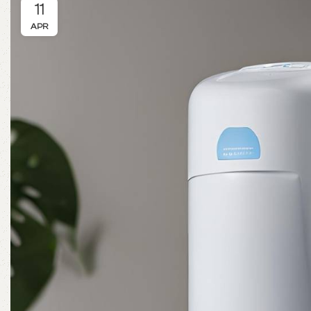
11
APR