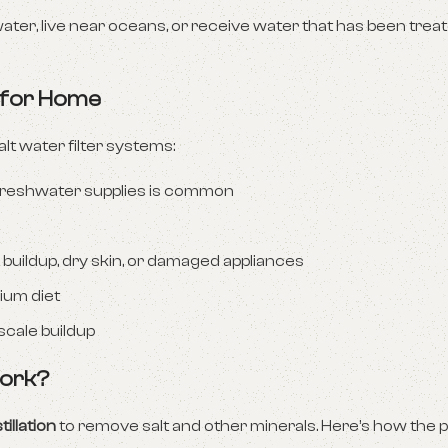
water, live near oceans, or receive water that has been treat
r for Home
 water filter systems:
 freshwater supplies is common
buildup, dry skin, or damaged appliances
dium diet
scale buildup
Work?
tillation
to remove salt and other minerals. Here’s how the