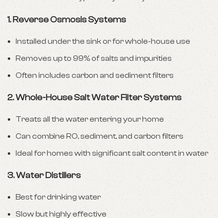
1. Reverse Osmosis Systems
Installed under the sink or for whole-house use
Removes up to 99% of salts and impurities
Often includes carbon and sediment filters
2. Whole-House Salt Water Filter Systems
Treats all the water entering your home
Can combine RO, sediment, and carbon filters
Ideal for homes with significant salt content in water
3. Water Distillers
Best for drinking water
Slow but highly effective