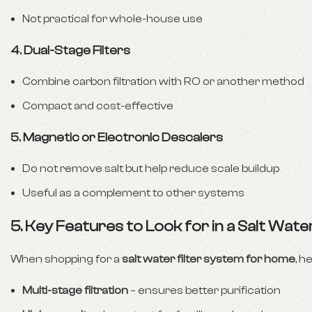
Not practical for whole-house use
4. Dual-Stage Filters
Combine carbon filtration with RO or another method
Compact and cost-effective
5. Magnetic or Electronic Descalers
Do not remove salt but help reduce scale buildup
Useful as a complement to other systems
5. Key Features to Look for in a Salt Water
When shopping for a
salt water filter system for home
, h
Multi-stage filtration
– ensures better purification