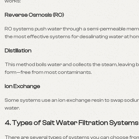
works:
Reverse Osmosis (RO)
RO systems push water through a semi-permeable membr
the most effective systems for desalinating water at ho
Distillation
This method boils water and collects the steam, leaving b
form—free from most contaminants.
Ion Exchange
Some systems use an ion exchange resin to swap sodium 
water.
4. Types of Salt Water Filtration System
There are several types of systems you can choose from,