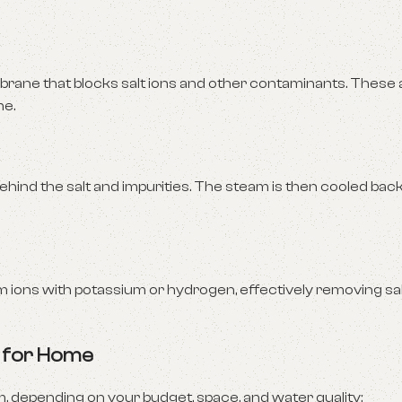
ane that blocks salt ions and other contaminants. These
me.
ehind the salt and impurities. The steam is then cooled bac
ions with potassium or hydrogen, effectively removing sal
s for Home
 depending on your budget, space, and water quality: