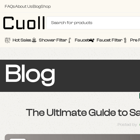
FAQs
About Us
Blog
Shop
Hot Sales
Shower Filter
Faucet
Faucet Filter
Pre F
Blog
The Ultimate Guide to S
Posted by