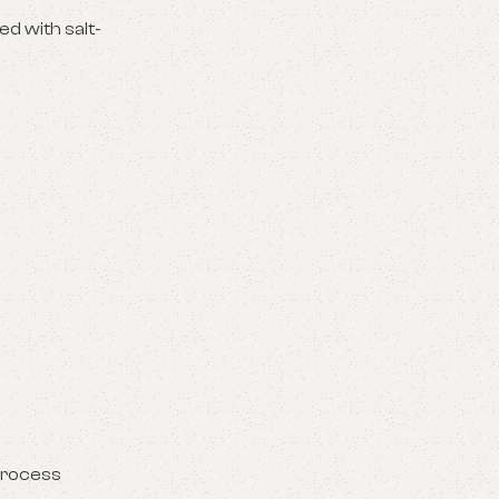
ed with salt-
 process