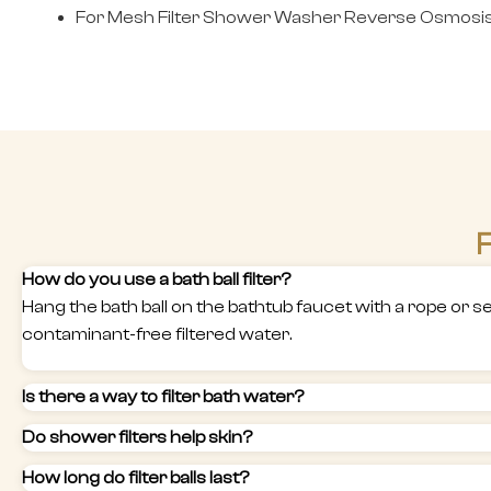
For Mesh Filter Shower Washer Reverse Osmosis 
F
How do you use a bath ball filter?
Hang the bath ball on the bathtub faucet with a rope or secu
contaminant-free filtered water.
Is there a way to filter bath water?
Do shower filters help skin?
How long do filter balls last?