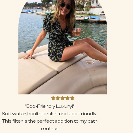
"Eco-Friendly Luxury!"
Soft water, healthier skin, and eco-friendly!
This filter is the perfect addition to my bath
routine.