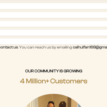
contact us
. You can reach us by emailing
caihuifan168@gma
OUR COMMUNITY IS GROWING
4 Million+ Customers