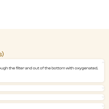
s)
through the filter and out of the bottom with oxygenated,