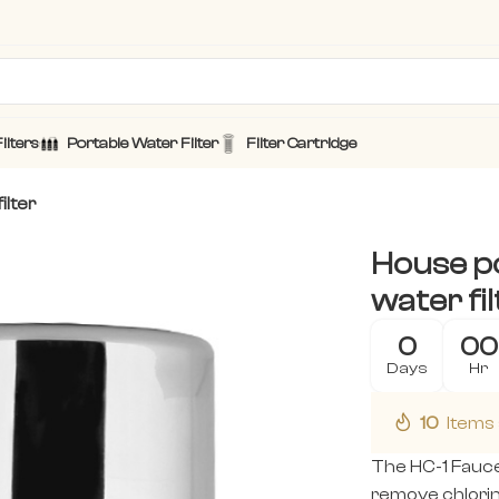
ilters
Portable Water Filter
Filter Cartridge
ilter
House po
water fil
0
00
Days
Hr
10
Items 
The HC-1 Fauce
remove chlorin