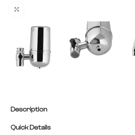
Click to enlarge
Description
Quick Details