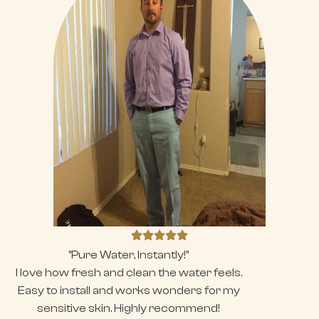
"Pure Water, Instantly!"
I love how fresh and clean the water feels.
Easy to install and works wonders for my
sensitive skin. Highly recommend!