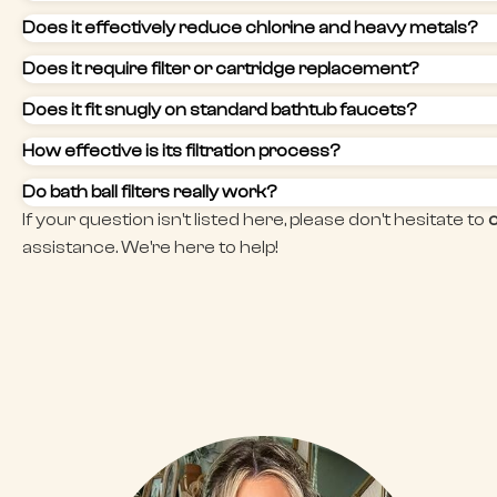
Does it effectively reduce chlorine and heavy metals?
Does it require filter or cartridge replacement?
Does it fit snugly on standard bathtub faucets?
How effective is its filtration process?
Do bath ball filters really work?
If your question isn't listed here, please don't hesitate to
assistance. We're here to help!