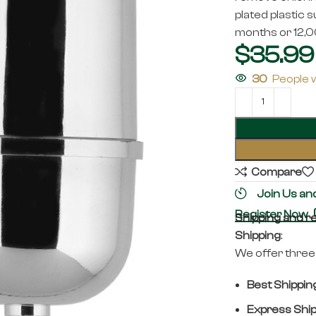
plated plastic s
months or 12,00
$
35.99
30
People 
Compare
Join Us an
Register Now
Shipping and r
Shipping
:
We offer three 
Best Shippin
Express Shi