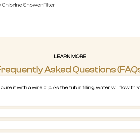
Chlorine Shower Filter
LEARN MORE
requently Asked Questions (FAQ
re it with a wire clip. As the tub is filling, water will flow 