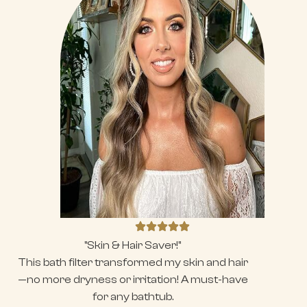
"Skin & Hair Saver!"
This bath filter transformed my skin and hair
—no more dryness or irritation! A must-have
for any bathtub.