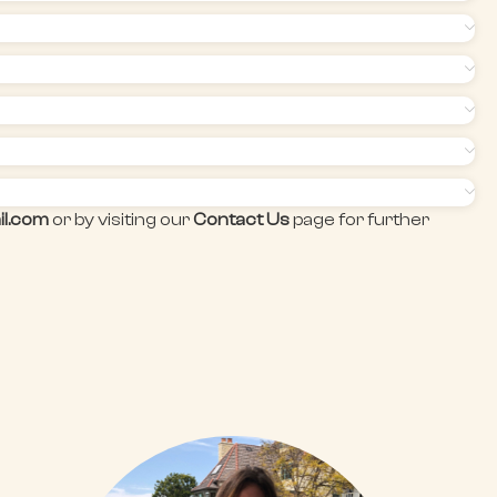
il.com
or by visiting our
Contact Us
page for further