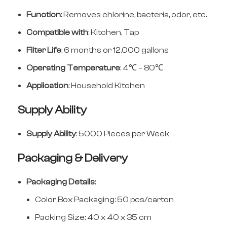
Function
: Removes chlorine, bacteria, odor, etc.
Compatible with
: Kitchen, Tap
Filter Life
: 6 months or 12,000 gallons
Operating Temperature
: 4℃ – 80℃
Application
: Household Kitchen
Supply Ability
Supply Ability
: 5000 Pieces per Week
Packaging & Delivery
Packaging Details
:
Color Box Packaging: 50 pcs/carton
Packing Size: 40 x 40 x 35 cm