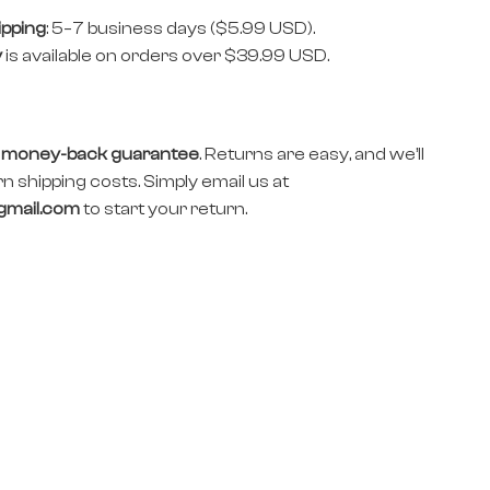
ipping
: 5–7 business days ($5.99 USD).
y
is available on orders over $39.99 USD.
 money-back guarantee
. Returns are easy, and we’ll
n shipping costs. Simply email us at
gmail.com
to start your return.