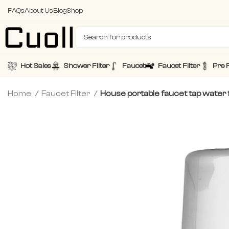
FAQs
About Us
Blog
Shop
Hot Sales
Shower Filter
Faucet
Faucet Filter
Pre F
Home
Faucet Filter
House portable faucet tap water f