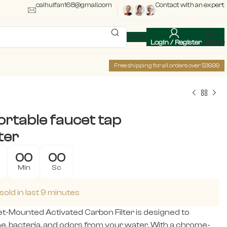
caihuifan168@gmail.com
Contact with an expert
Login / Register
$
0.00
Free shipping for all orders over $39.99
rtable faucet tap
ter
00
00
Min
Sc
sold in last 9 minutes
t-Mounted Activated Carbon Filter is designed to
e, bacteria, and odors from your water. With a chrome-