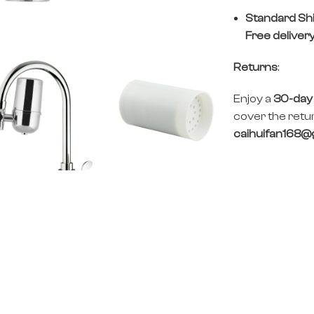
Standard Sh
Free deliver
Returns
:
Enjoy a
30-day
cover the retur
caihuifan168@