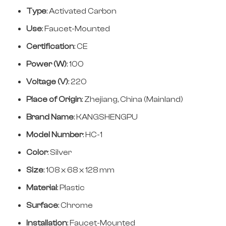
Type
: Activated Carbon
Use
: Faucet-Mounted
Certification
: CE
Power (W)
: 100
Voltage (V)
: 220
Place of Origin
: Zhejiang, China (Mainland)
Brand Name
: KANGSHENGPU
Model Number
: HC-1
Color
: Silver
Size
: 108 x 68 x 128 mm
Material
: Plastic
Surface
: Chrome
Installation
: Faucet-Mounted