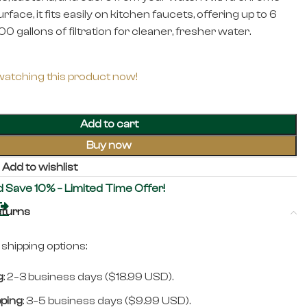
urface, it fits easily on kitchen faucets, offering up to 6
0 gallons of filtration for cleaner, fresher water.
watching this product now!
Add to cart
Buy now
Add to wishlist
d Save 10% – Limited Time Offer!
eturns
shipping options:
g
: 2–3 business days ($18.99 USD).
pping
: 3–5 business days ($9.99 USD).