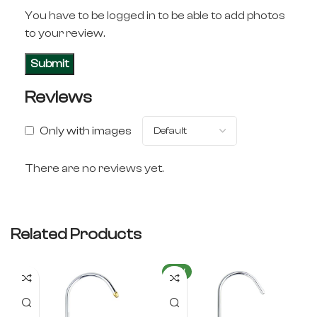
You have to be logged in to be able to add photos
to your review.
Reviews
Only with images
There are no reviews yet.
Related Products
NEW