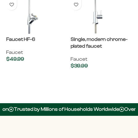
Faucet HF-6
Single, modern chrome-
plated faucet
Faucet
$
49.99
Faucet
$
39.99
Add to cart
Add to cart
usted by Millions of Households Worldwide
Over 100,000