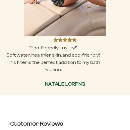
"Eco-Friendly Luxury!"
Soft water, healthier skin, and eco-friendly!
This filter is the perfect addition to my bath
routine.
NATALIE LORFING
Customer Reviews