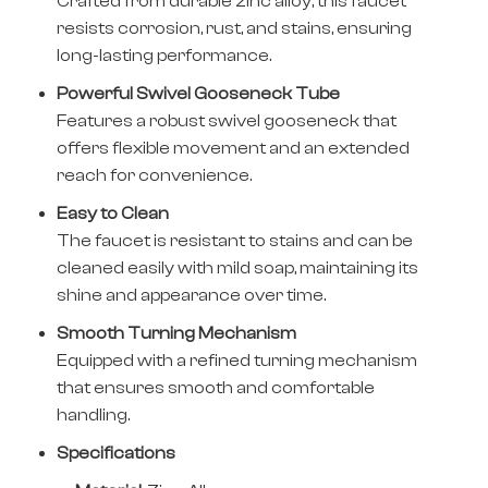
Crafted from durable zinc alloy, this faucet
resists corrosion, rust, and stains, ensuring
long-lasting performance.
Powerful Swivel Gooseneck Tube
Features a robust swivel gooseneck that
offers flexible movement and an extended
reach for convenience.
Easy to Clean
The faucet is resistant to stains and can be
cleaned easily with mild soap, maintaining its
shine and appearance over time.
Smooth Turning Mechanism
Equipped with a refined turning mechanism
that ensures smooth and comfortable
handling.
Specifications