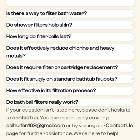
Is there a way to filter bath water?
Do shower filters help skin?
How long do filter balls last?
Does it effectively reduce chlorine and heavy
metals?
Does it require filter or cartridge replacement?
Does it fit snugly on standard bathtub faucets?
How effective is its filtration process?
Do bath ball filters really work?
If your question isn't listed here, please don't hesitate
to
contact us
. You can reach us by emailing
caihuifan168@gmail.com
or by visiting our
Contact Us
page for further assistance. We're here to help!