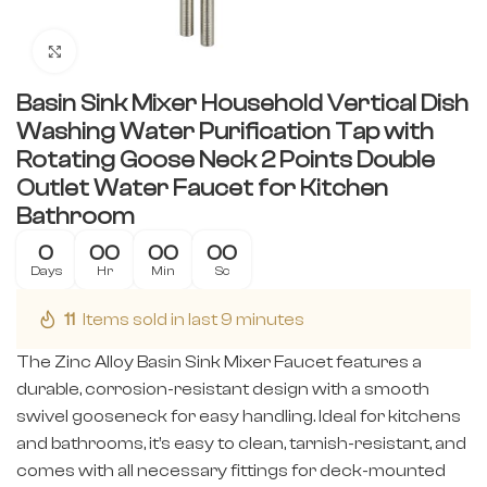
Click to enlarge
Basin Sink Mixer Household Vertical Dish
Washing Water Purification Tap with
Rotating Goose Neck 2 Points Double
Outlet Water Faucet for Kitchen
Bathroom
0
00
00
00
Days
Hr
Min
Sc
11
Items sold in last 9 minutes
The Zinc Alloy Basin Sink Mixer Faucet features a
durable, corrosion-resistant design with a smooth
swivel gooseneck for easy handling. Ideal for kitchens
and bathrooms, it’s easy to clean, tarnish-resistant, and
comes with all necessary fittings for deck-mounted