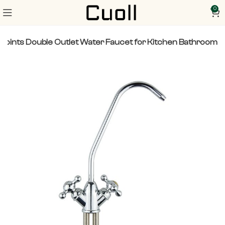
0
2 Points Double Outlet Water Faucet for Kitchen Bathroom