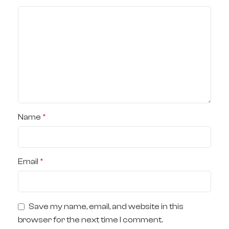
Name
*
Email
*
Save my name, email, and website in this
browser for the next time I comment.