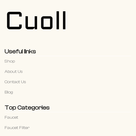
Useful links
Shop
About Us
Contact Us
Blog
Top Categories
Faucet
Faucet Filter