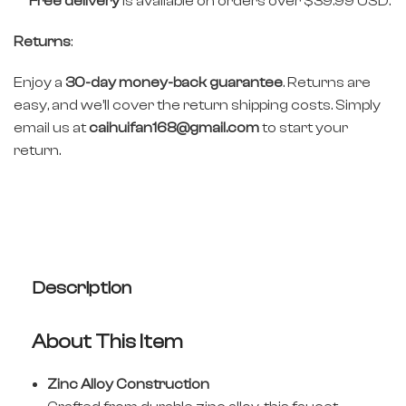
Free delivery
is available on orders over $39.99 USD.
Returns
:
Enjoy a
30-day money-back guarantee
. Returns are
easy, and we’ll cover the return shipping costs. Simply
email us at
caihuifan168@gmail.com
to start your
return.
Description
About This Item
Zinc Alloy Construction