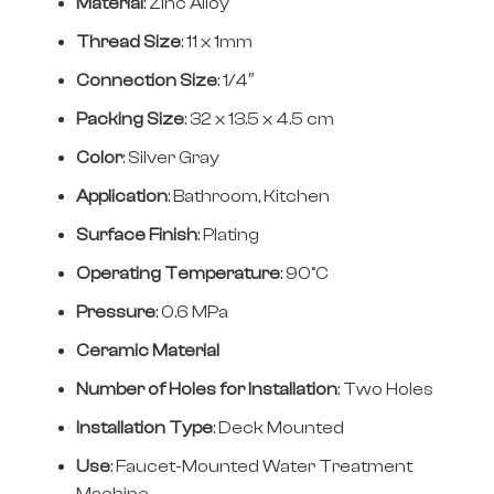
Material
: Zinc Alloy
Thread Size
: 11 x 1mm
Connection Size
: 1/4″
Packing Size
: 32 x 13.5 x 4.5 cm
Color
: Silver Gray
Application
: Bathroom, Kitchen
Surface Finish
: Plating
Operating Temperature
: 90°C
Pressure
: 0.6 MPa
Ceramic Material
Number of Holes for Installation
: Two Holes
Installation Type
: Deck Mounted
Use
: Faucet-Mounted Water Treatment