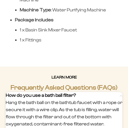
Machine
Machine Type
: Water Purifying Machine
Package Includes
1 x Basin Sink Mixer Faucet
1 x Fittings
LEARN MORE
Frequently Asked Questions (FAQs)
How do you use a bath ball filter?
Hang the bath ball on the bathtub faucet with a rope or
secure it with a wire clip. As the tub is filling, water will
flow through the filter and out of the bottom with
oxygenated, contaminant-free filtered water.