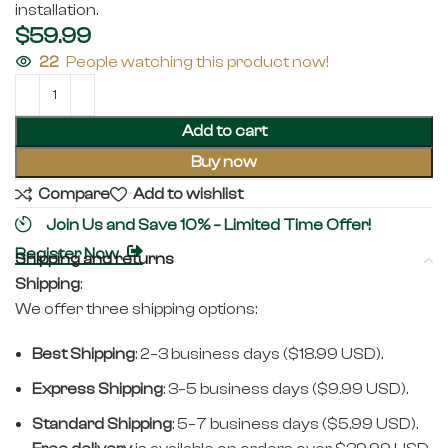
installation.
$
59.99
22
People watching this product now!
Add to cart
Buy now
Compare
Add to wishlist
Join Us and Save 10% – Limited Time Offer!
Register Now
Shipping and returns
Shipping
:
We offer three shipping options:
Best Shipping
: 2–3 business days ($18.99 USD).
Express Shipping
: 3–5 business days ($9.99 USD).
Standard Shipping
: 5–7 business days ($5.99 USD).