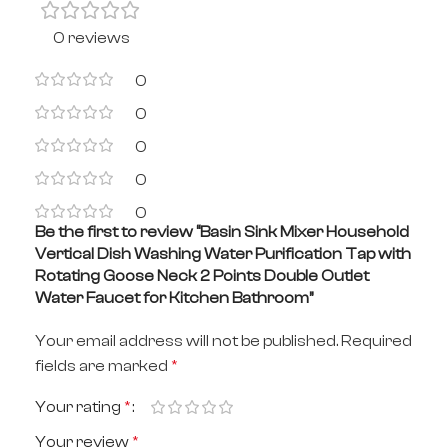
0 reviews
0
0
0
0
0
Be the first to review “Basin Sink Mixer Household
Vertical Dish Washing Water Purification Tap with
Rotating Goose Neck 2 Points Double Outlet
Water Faucet for Kitchen Bathroom”
Your email address will not be published.
Required
fields are marked
*
Your rating
*
Your review
*