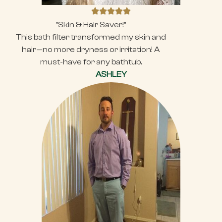
"Skin & Hair Saver!"
This bath filter transformed my skin and
hair—no more dryness or irritation! A
must-have for any bathtub.
ASHLEY