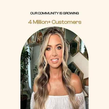
OUR COMMUNITY IS GROWING
4 Million+ Customers