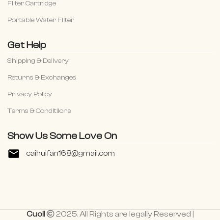
Filter Cartridge
Portable Water Filter
Get Help
Shipping & Delivery
Returns & Exchanges
Privacy Policy
Terms & Conditiions
Show Us Some Love On
caihuifan168@gmail.com
Cuoll
2025. All Rights are legally Reserved |
Basin Sink