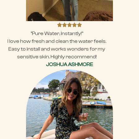
"Pure Water, Instantly!"
I love how fresh and clean the water feels.
Easy to install and works wonders for my
sensitive skin. Highly recommend!
JOSHUA ASHMORE