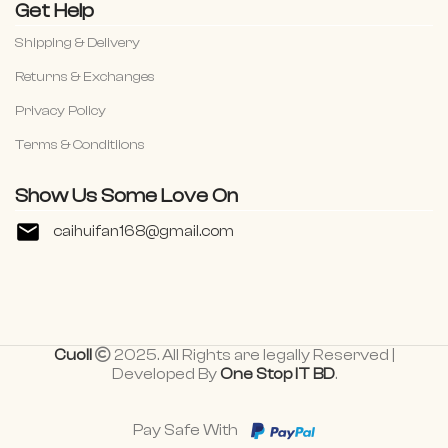
Get Help
Shipping & Delivery
Returns & Exchanges
Privacy Policy
Terms & Conditiions
Show Us Some Love On
caihuifan168@gmail.com
Cuoll
2025. All Rights are legally Reserved |
Developed By
One Stop IT BD
.
Pay Safe With