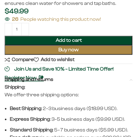
ensures clean water for showers and tap baths.
$
49.99
26
People watching this product now!
Add to cart
Buy now
Compare
Add to wishlist
Join Us and Save 10% – Limited Time Offer!
Register Now
Shipping and returns
Shipping
:
We offer three shipping options:
Best Shipping
: 2–3 business days ($18.99 USD).
Express Shipping
: 3–5 business days ($9.99 USD).
Standard Shipping
: 5–7 business days ($5.99 USD).