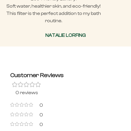
Soft water, healthier skin, and eco-friendly!
This filter is the perfect addition to my bath
routine.
NATALIE LORFING
Customer Reviews
0 reviews
0
0
0