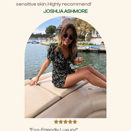
sensitive skin. Highly recommend!
JOSHUA ASHMORE
"Eco-Friendly Luxury!"