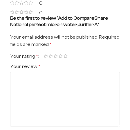
0
0
Be the first to review “Add to CompareShare
National perfect micron water purifier A”
Your email address will not be published.
Required
fields are marked
*
Your rating
*
Your review
*