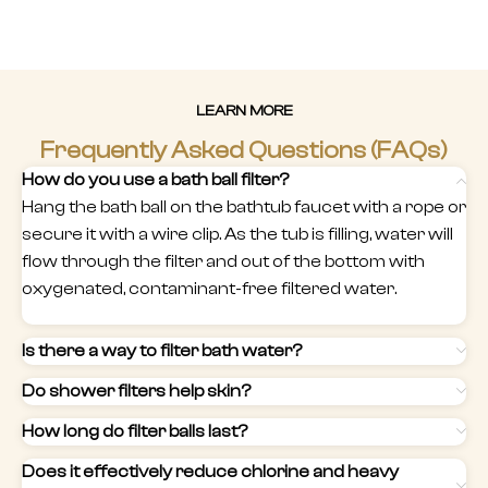
LEARN MORE
Frequently Asked Questions (FAQs)
How do you use a bath ball filter?
Hang the bath ball on the bathtub faucet with a rope or
secure it with a wire clip. As the tub is filling, water will
flow through the filter and out of the bottom with
oxygenated, contaminant-free filtered water.
Is there a way to filter bath water?
Do shower filters help skin?
How long do filter balls last?
Does it effectively reduce chlorine and heavy