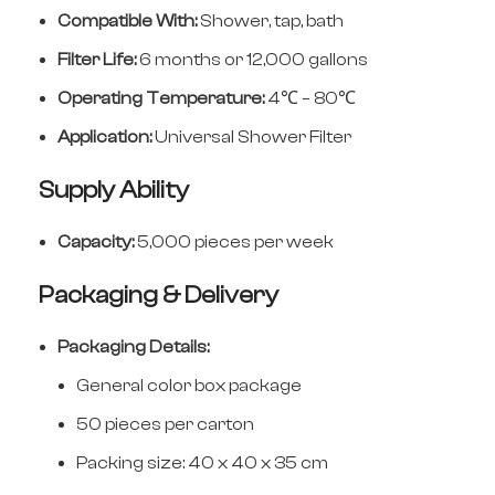
Compatible With:
Shower, tap, bath
Filter Life:
6 months or 12,000 gallons
Operating Temperature:
4℃ – 80℃
Application:
Universal Shower Filter
Supply Ability
Capacity:
5,000 pieces per week
Packaging & Delivery
Packaging Details:
General color box package
50 pieces per carton
Packing size: 40 x 40 x 35 cm