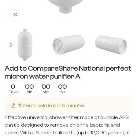
Click to enlarge
Add to CompareShare National perfect
micron water purifier A
0
00
00
00
Days
Hr
Min
Sc
11
Items sold in last 9 minutes
Effective universal shower filter made of durable ABS
plastic, designed to remove chlorine, bacteria, and
odors. With a 6-month filter life (up to 12,000 gallons), it