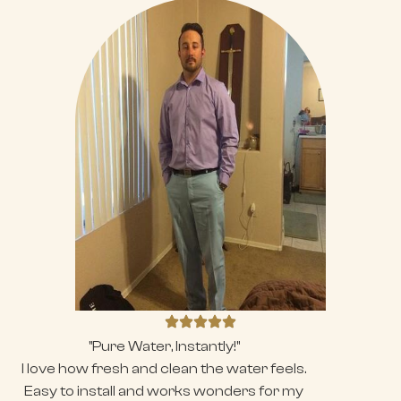
"Pure Water, Instantly!"
I love how fresh and clean the water feels.
Easy to install and works wonders for my