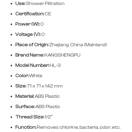
Use:
Shower Filtration
Certification:
CE
Power (W):
0
Voltage (V):
0
Place of Origin:
Zhejiang, China (Mainland)
Brand Name:
KANGSHENGPU
Model Number:
HL-3
Color:
White
Size:
71 x 71 x 142 mm
Material:
ABS Plastic
Surface:
ABS Plastic
Thread Size:
1/2″
Function:
Removes chlorine, bacteria, odor, etc.