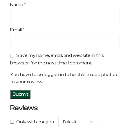
Name
*
Email
*
Save my name, email, and website in this
browser for the next time I comment.
You have to be logged in to be able to add photos
to your review.
Reviews
Only with images