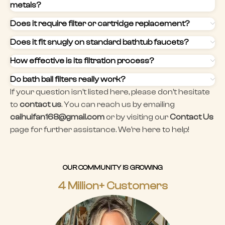
metals?
Does it require filter or cartridge replacement?
Does it fit snugly on standard bathtub faucets?
How effective is its filtration process?
Do bath ball filters really work?
If your question isn't listed here, please don't hesitate
to
contact us
. You can reach us by emailing
caihuifan168@gmail.com
or by visiting our
Contact Us
page for further assistance. We're here to help!
OUR COMMUNITY IS GROWING
4 Million+ Customers