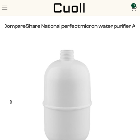
0
o CompareShare National perfect micron water purifier A