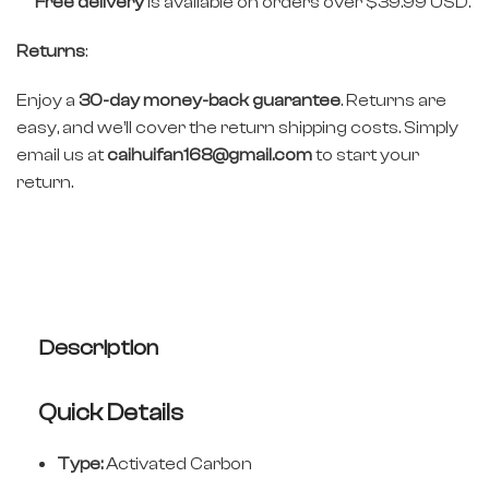
Free delivery
is available on orders over $39.99 USD.
Returns
:
Enjoy a
30-day money-back guarantee
. Returns are
easy, and we’ll cover the return shipping costs. Simply
email us at
caihuifan168@gmail.com
to start your
return.
Description
Quick Details
Type:
Activated Carbon