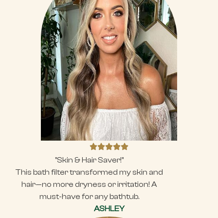
"Skin & Hair Saver!"
This bath filter transformed my skin and
hair—no more dryness or irritation! A
must-have for any bathtub.
ASHLEY