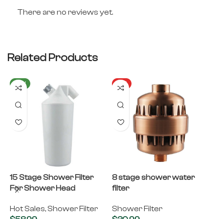
There are no reviews yet.
Related Products
NEW
HOT
15 Stage Shower Filter
8 stage shower water
B
For Shower Head
filter
B
S
Hot Sales
,
Shower Filter
Shower Filter
S