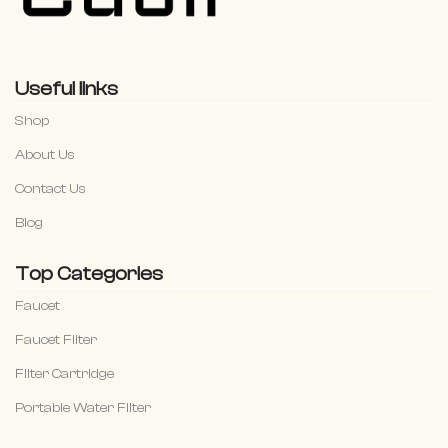
Useful links
Shop
About Us
Contact Us
Blog
Top Categories
Faucet
Faucet Filter
Filter Cartridge
Portable Water Filter