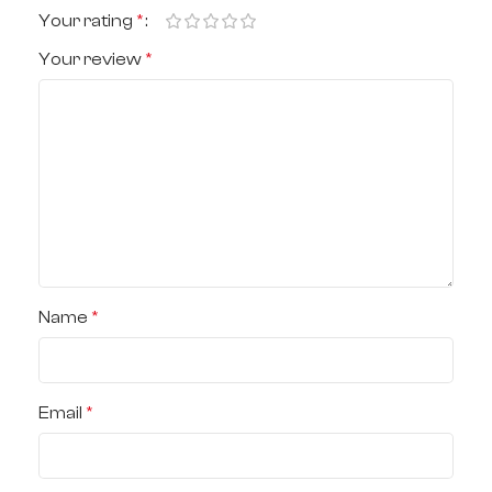
Your rating
*
Your review
*
Name
*
Email
*