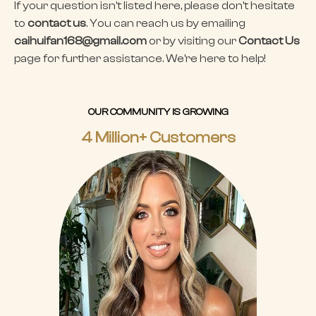
If your question isn't listed here, please don't hesitate
to
contact us
. You can reach us by emailing
caihuifan168@gmail.com
or by visiting our
Contact Us
page for further assistance. We're here to help!
OUR COMMUNITY IS GROWING
4 Million+ Customers