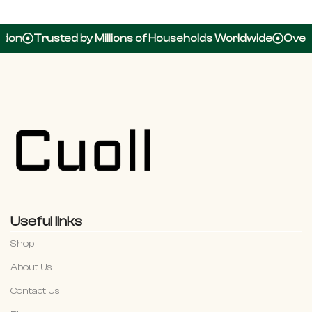
rusted by Millions of Households Worldwide
Over 100,00
Useful links
Shop
About Us
Contact Us