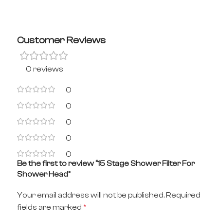
Customer Reviews
0 reviews
0
0
0
0
0
Be the first to review “15 Stage Shower Filter For
Shower Head”
Your email address will not be published.
Required
fields are marked
*