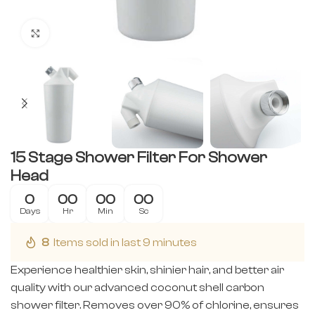
Click to enlarge
15 Stage Shower Filter For Shower
Head
0
00
00
00
Days
Hr
Min
Sc
8
Items sold in last 9 minutes
Experience healthier skin, shinier hair, and better air
quality with our advanced coconut shell carbon
shower filter. Removes over 90% of chlorine, ensures