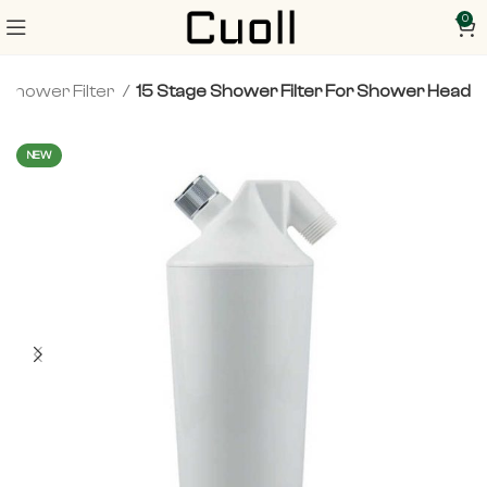
0
Shower Filter
15 Stage Shower Filter For Shower Head
NEW