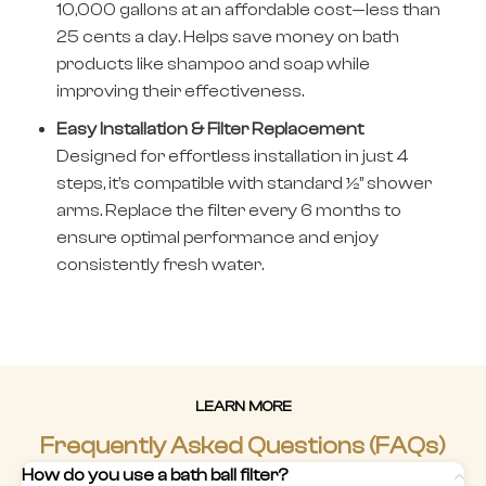
10,000 gallons at an affordable cost—less than
25 cents a day. Helps save money on bath
products like shampoo and soap while
improving their effectiveness.
Easy Installation & Filter Replacement
Designed for effortless installation in just 4
steps, it’s compatible with standard ½” shower
arms. Replace the filter every 6 months to
ensure optimal performance and enjoy
consistently fresh water.
LEARN MORE
Frequently Asked Questions (FAQs)
How do you use a bath ball filter?