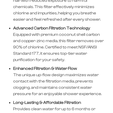
hair with reduced exposure to harmful
chemicals. This filter effectively minimizes
chlorine and impurities, helping you breathe
easier and feel refreshed after every shower.
Advanced Carbon Filtration Technology
Equipped with premium coconut shell carbon
and copper-zinc media, this filter removes over
90% of chlorine. Certified to meet NSF/ANSI
Standard 177, it ensures top-tier water
purification for your safety.
Enhanced Filtration & Water Flow
The unique up-flow design maximizes water
contact with the filtration media, prevents
clogging, and maintains consistent water
pressure for an enjoyable shower experience.
Long-Lasting & Affordable Filtration
Provides clean water for up to 6 months or