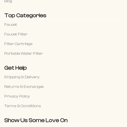
Blog
Top Categories
Faucet
Faucet Filter
Filter Cartridge
Portable Water Filter
Get Help
Shipping & Delivery
Returns & Exchanges
Privacy Policy
Terms & Conditiions
Show Us Some Love On