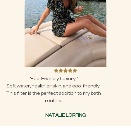
"Eco-Friendly Luxury!"
Soft water, healthier skin, and eco-friendly!
This filter is the perfect addition to my bath
routine.
NATALIE LORFING