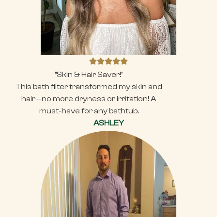
"Skin & Hair Saver!"
This bath filter transformed my skin and
hair—no more dryness or irritation! A
must-have for any bathtub.
ASHLEY