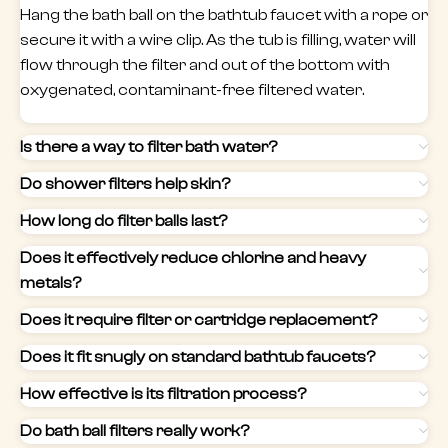
Hang the bath ball on the bathtub faucet with a rope or
secure it with a wire clip. As the tub is filling, water will
flow through the filter and out of the bottom with
oxygenated, contaminant-free filtered water.
Is there a way to filter bath water?
Do shower filters help skin?
How long do filter balls last?
Does it effectively reduce chlorine and heavy
metals?
Does it require filter or cartridge replacement?
Does it fit snugly on standard bathtub faucets?
How effective is its filtration process?
Do bath ball filters really work?