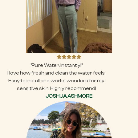
"Pure Water, Instantly!"
I love how fresh and clean the water feels.
Easy to install and works wonders for my
sensitive skin. Highly recommend!
JOSHUA ASHMORE