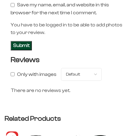
Save my name, email, and website in this
browser for the next time I comment.
You have to be logged in to be able to add photos
to your review.
Reviews
Only with images
There are no reviews yet.
Related Products
HOT