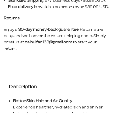
Standard Shipping
: 5–7 business days ($5.99 USD).
Free delivery
is available on orders over $39.99 USD.
Returns
:
Enjoy a
30-day money-back guarantee
. Returns are
easy, and we’ll cover the return shipping costs. Simply
email us at
caihuifan168@gmail.com
to start your
return.
Description
Better Skin, Hair, and Air Quality
Experience healthier, hydrated skin and shinier