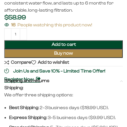
consistent water flow, and lasts up to 6 months for
affordable, long-lasting filtration.
$
58.99
16
People watching this product now!
Add to cart
Buy now
Compare
Add to wishlist
Join Us and Save 10% – Limited Time Offer!
Register Now
Shipping and returns
Shipping
:
We offer three shipping options:
Best Shipping
: 2–3 business days ($18.99 USD).
Express Shipping
: 3–5 business days ($9.99 USD).