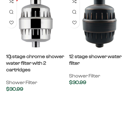
10 stage chrome shower
12 stage shower water
8
water filter with 2
filter
f
cartridges
Shower Filter
S
Shower Filter
$
30.99
$
30.99
Add to cart
Add to cart