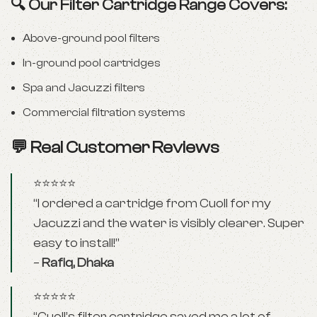
🔍 Our Filter Cartridge Range Covers:
Above-ground pool filters
In-ground pool cartridges
Spa and Jacuzzi filters
Commercial filtration systems
💬 Real Customer Reviews
⭐⭐⭐⭐⭐
“I ordered a cartridge from Cuoll for my
Jacuzzi and the water is visibly clearer. Super
easy to install!”
–
Rafiq, Dhaka
⭐⭐⭐⭐⭐
“Cuoll’s filter cartridge saved me a lot of