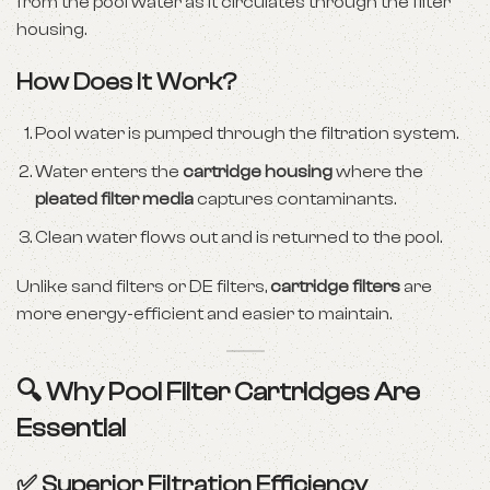
from the pool water as it circulates through the filter
housing.
How Does It Work?
Pool water is pumped through the filtration system.
Water enters the
cartridge housing
where the
pleated filter media
captures contaminants.
Clean water flows out and is returned to the pool.
Unlike sand filters or DE filters,
cartridge filters
are
more energy-efficient and easier to maintain.
🔍 Why Pool Filter Cartridges Are
Essential
✅ Superior Filtration Efficiency