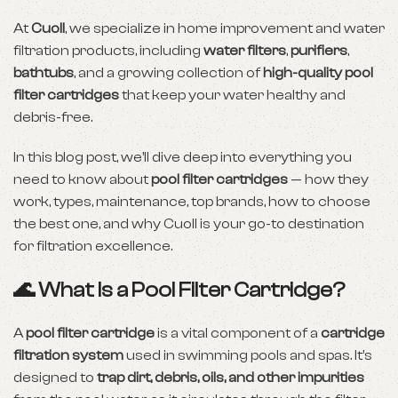
At
Cuoll
, we specialize in home improvement and water
filtration products, including
water filters
,
purifiers
,
bathtubs
, and a growing collection of
high-quality pool
filter cartridges
that keep your water healthy and
debris-free.
In this blog post, we’ll dive deep into everything you
need to know about
pool filter cartridges
— how they
work, types, maintenance, top brands, how to choose
the best one, and why Cuoll is your go-to destination
for filtration excellence.
🌊 What Is a Pool Filter Cartridge?
A
pool filter cartridge
is a vital component of a
cartridge
filtration system
used in swimming pools and spas. It’s
designed to
trap dirt, debris, oils, and other impurities