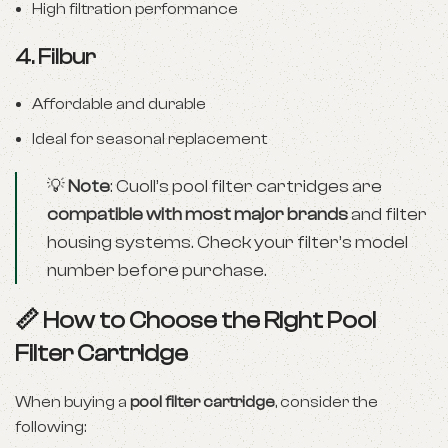
High filtration performance
4.
Filbur
Affordable and durable
Ideal for seasonal replacement
💡
Note
: Cuoll’s pool filter cartridges are
compatible with most major brands
and filter
housing systems. Check your filter’s model
number before purchase.
📏 How to Choose the Right Pool
Filter Cartridge
When buying a
pool filter cartridge
, consider the
following: