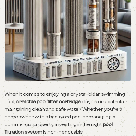
When it comes to enjoying a crystal-clear swimming
pool,
a reliable pool filter cartridge
plays a crucial role in
maintaining clean and safe water. Whether you’re a
homeowner with a backyard pool or managing a
commercial property, investing in the right
pool
filtration system
is non-negotiable.