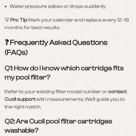
Water pressure spikes or drops suddenly
💡
Pro Tip
: Mark your calendar and replace every 12–18
months for best results.
❓ Frequently Asked Questions
(FAQs)
Q1: How do I know which cartridge fits
my pool filter?
Refer to your existing filter model number or
contact
Cuoll support
with measurements. We’ll guide you to
the right match.
Q2: Are Cuoll pool filter cartridges
washable?