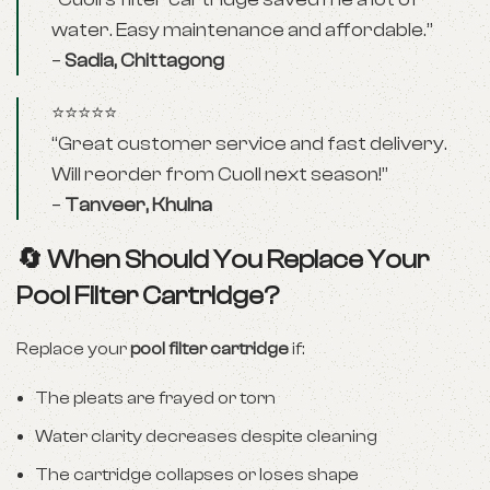
water. Easy maintenance and affordable.”
–
Sadia, Chittagong
⭐⭐⭐⭐⭐
“Great customer service and fast delivery.
Will reorder from Cuoll next season!”
–
Tanveer, Khulna
🔄 When Should You Replace Your
Pool Filter Cartridge?
Replace your
pool filter cartridge
if:
The pleats are frayed or torn
Water clarity decreases despite cleaning
The cartridge collapses or loses shape