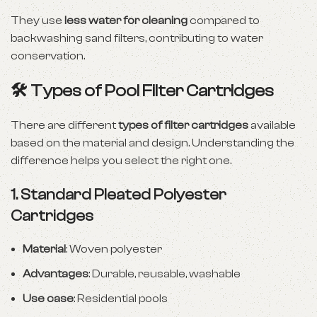
They use
less water for cleaning
compared to
backwashing sand filters, contributing to water
conservation.
🛠 Types of Pool Filter Cartridges
There are different
types of filter cartridges
available
based on the material and design. Understanding the
difference helps you select the right one.
1.
Standard Pleated Polyester
Cartridges
Material
: Woven polyester
Advantages
: Durable, reusable, washable
Use case
: Residential pools