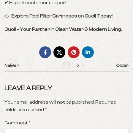
✔ Expert customer support
👉
Explore Pool Filter Cartridges on Cuoll Today!
Cuoll – Your Partner in Clean Water & Modern Living.
Newer
Older
LEAVE A REPLY
Your email address will not be published.
Required
fields are marked
*
Comment
*