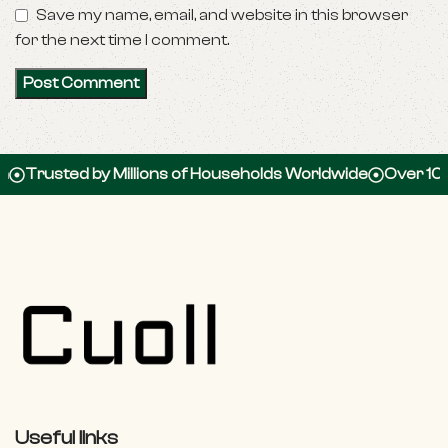
Save my name, email, and website in this browser
for the next time I comment.
d by Millions of Households Worldwide
Over 100,000 5-S
Useful links