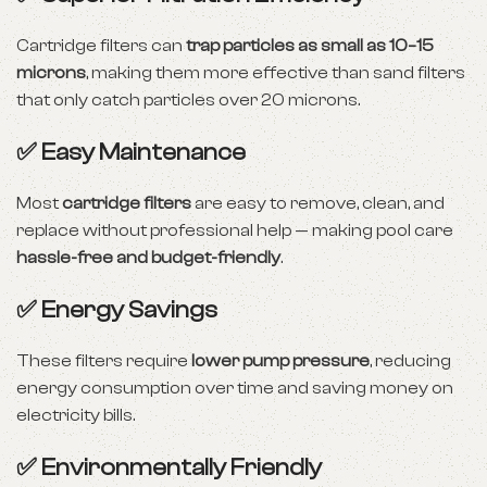
Cartridge filters can
trap particles as small as 10–15
microns
, making them more effective than sand filters
that only catch particles over 20 microns.
✅ Easy Maintenance
Most
cartridge filters
are easy to remove, clean, and
replace without professional help — making pool care
hassle-free and budget-friendly
.
✅ Energy Savings
These filters require
lower pump pressure
, reducing
energy consumption over time and saving money on
electricity bills.
✅ Environmentally Friendly