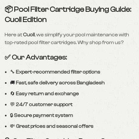
📦 Pool Filter Cartridge Buying Guide:
Cuoll Edition
Here at
Cuoll
, we simplify your pool maintenance with
top-rated pool filter cartridges. Why shop from us?
✅ Our Advantages:
🔧
Expert-recommended filter options
🚚
Fast, safe delivery across Bangladesh
🔄
Easy return and exchange
💬
24/7 customer support
🔒
Secure payment system
💸
Great prices and seasonal offers