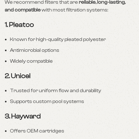
We recommend filters that are
reliable, long-lasting,
and compatible
with most filtration systems:
1.
Pleatco
Known for high-quality pleated polyester
Antimicrobial options
Widely compatible
2.
Unicel
Trusted for uniform flow and durability
Supports custom pool systems
3.
Hayward
Offers OEM cartridges