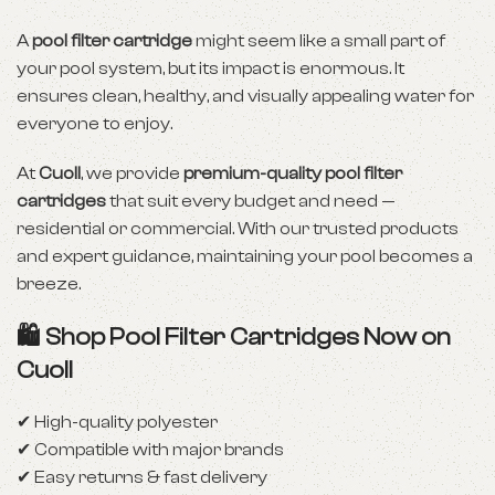
A
pool filter cartridge
might seem like a small part of
your pool system, but its impact is enormous. It
ensures clean, healthy, and visually appealing water for
everyone to enjoy.
At
Cuoll
, we provide
premium-quality pool filter
cartridges
that suit every budget and need —
residential or commercial. With our trusted products
and expert guidance, maintaining your pool becomes a
breeze.
🛍️ Shop Pool Filter Cartridges Now on
Cuoll
✔ High-quality polyester
✔ Compatible with major brands
✔ Easy returns & fast delivery