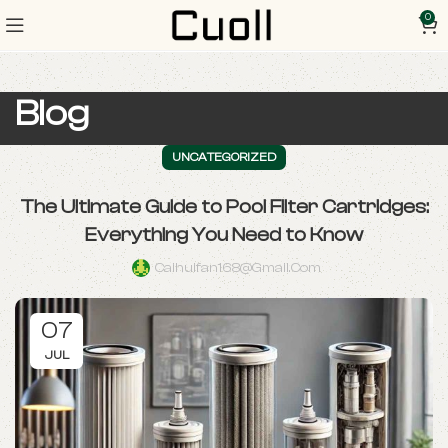
0
Blog
UNCATEGORIZED
The Ultimate Guide to Pool Filter Cartridges:
Everything You Need to Know
Caihuifan168@gmail.com
07
JUL