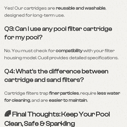
Yes! Our cartridges are
reusable and washable
,
designed for long-term use.
Q3: Can I use any pool filter cartridge
for my pool?
No. You must check for
compatibility
with your filter
housing model. Cuoll provides detailed specifications.
Q4: What’s the difference between
cartridge and sand filters?
Cartridge filters trap
finer particles
, require
less water
for cleaning
, and are
easier to maintain
.
🌈 Final Thoughts: Keep Your Pool
Clean, Safe & Sparkling