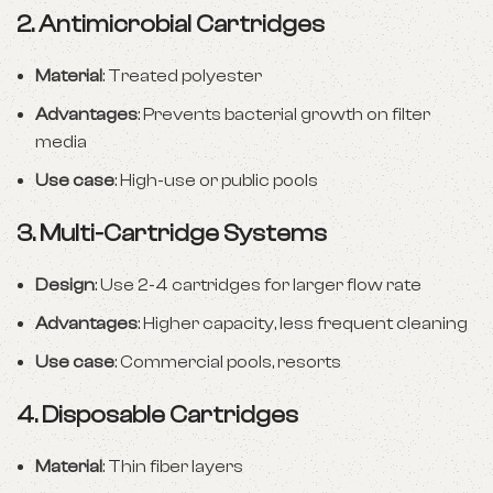
2.
Antimicrobial Cartridges
Material
: Treated polyester
Advantages
: Prevents bacterial growth on filter
media
Use case
: High-use or public pools
3.
Multi-Cartridge Systems
Design
: Use 2-4 cartridges for larger flow rate
Advantages
: Higher capacity, less frequent cleaning
Use case
: Commercial pools, resorts
4.
Disposable Cartridges
Material
: Thin fiber layers