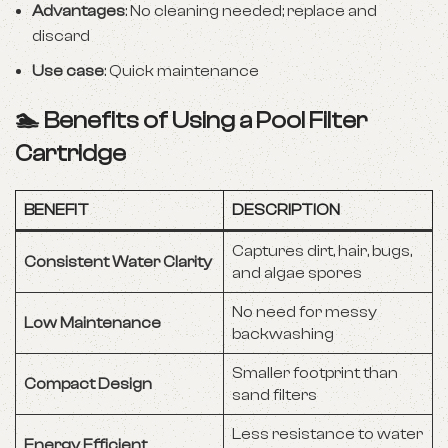
Advantages
: No cleaning needed; replace and
discard
Use case
: Quick maintenance
🏊 Benefits of Using a Pool Filter
Cartridge
BENEFIT
DESCRIPTION
Captures dirt, hair, bugs,
Consistent Water Clarity
and algae spores
No need for messy
Low Maintenance
backwashing
Smaller footprint than
Compact Design
sand filters
Less resistance to water
Energy Efficient