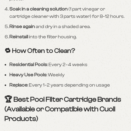
Soak in a cleaning solution
(1 part vinegar or
cartridge cleaner with 3 parts water) for 8–12 hours.
Rinse again
and dry in a shaded area.
Reinstall
into the filter housing.
🔁 How Often to Clean?
Residential Pools
: Every 2–4 weeks
Heavy Use Pools
: Weekly
Replace
: Every 1–2 years depending on usage
🏆 Best Pool Filter Cartridge Brands
(Available or Compatible with Cuoll
Products)