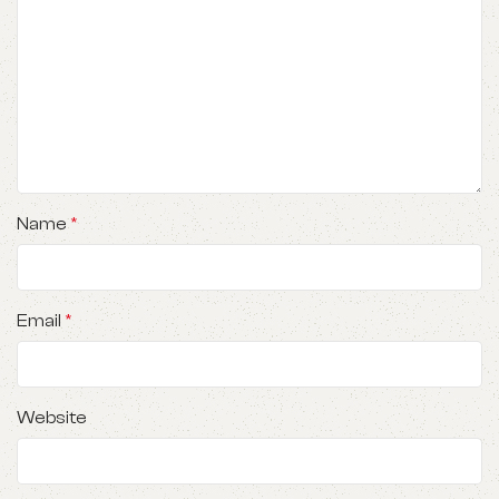
Name
*
Email
*
Website