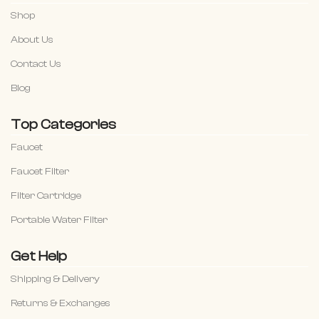
Shop
About Us
Contact Us
Blog
Top Categories
Faucet
Faucet Filter
Filter Cartridge
Portable Water Filter
Get Help
Shipping & Delivery
Returns & Exchanges