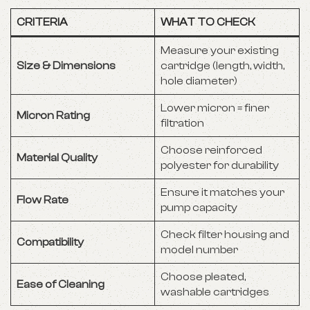
CRITERIA
WHAT TO CHECK
Measure your existing
Size & Dimensions
cartridge (length, width,
hole diameter)
Lower micron = finer
Micron Rating
filtration
Choose reinforced
Material Quality
polyester for durability
Ensure it matches your
Flow Rate
pump capacity
Check filter housing and
Compatibility
model number
Choose pleated,
Ease of Cleaning
washable cartridges