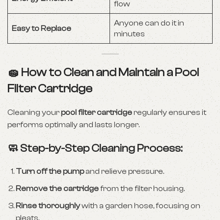
flow
Anyone can do it in
Easy to Replace
minutes
🧽 How to Clean and Maintain a Pool
Filter Cartridge
Cleaning your
pool filter cartridge
regularly ensures it
performs optimally and lasts longer.
🧼 Step-by-Step Cleaning Process:
Turn off the pump
and relieve pressure.
Remove the cartridge
from the filter housing.
Rinse thoroughly
with a garden hose, focusing on
pleats.