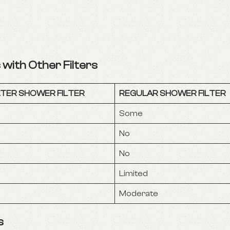
with Other Filters
TER SHOWER FILTER
REGULAR SHOWER FILTER
Some
No
No
Limited
Moderate
s