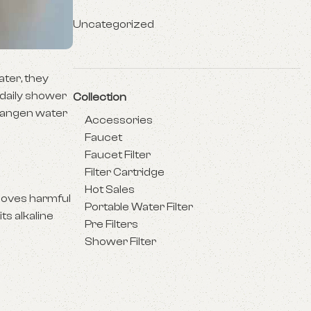
Uncategorized
ater, they
 daily shower
Collection
 Kangen water
Accessories
Faucet
Faucet Filter
Filter Cartridge
Hot Sales
emoves harmful
Portable Water Filter
ts alkaline
Pre Filters
Shower Filter