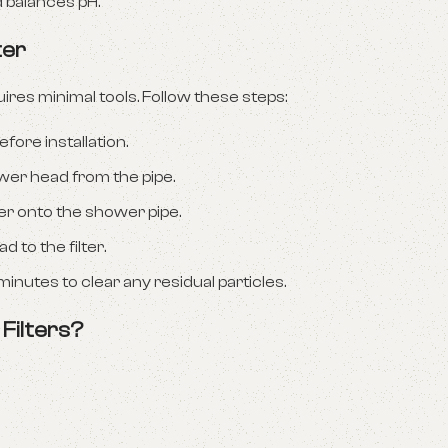
d balances pH.
ter
uires minimal tools. Follow these steps:
fore installation.
er head from the pipe.
r onto the shower pipe.
 to the filter.
minutes to clear any residual particles.
Filters?