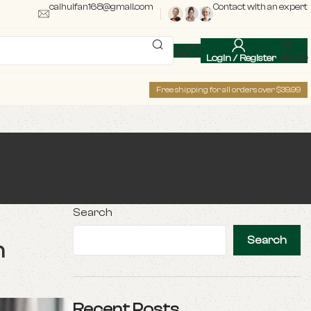
caihuifan168@gmail.com
Contact with an expert
Login / Register
$
0.00
Free shipping for all orders over $39.99
Search
Search
n
Recent Posts