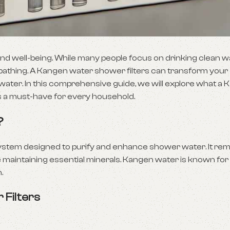
h and well-being. While many people focus on drinking clean w
 bathing. A Kangen water shower filters can transform your
 water. In this comprehensive guide, we will explore what a
it is a must-have for every household.
?
on system designed to purify and enhance shower water. It r
e maintaining essential minerals. Kangen water is known for i
.
 Filters