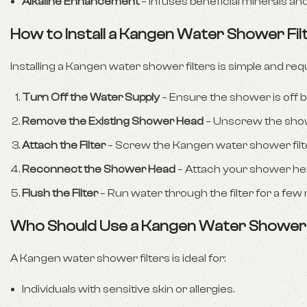
Alkaline Enhancement
– Infuses beneficial minerals an
How to Install a Kangen Water Shower Fil
Installing a Kangen water shower filters is simple and req
Turn Off the Water Supply
– Ensure the shower is off be
Remove the Existing Shower Head
– Unscrew the show
Attach the Filter
– Screw the Kangen water shower filte
Reconnect the Shower Head
– Attach your shower head
Flush the Filter
– Run water through the filter for a few 
Who Should Use a Kangen Water Shower 
A Kangen water shower filters is ideal for:
Individuals with sensitive skin or allergies.