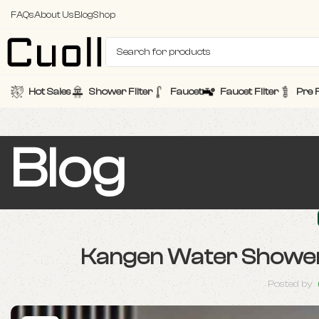
FAQs
About Us
Blog
Shop
Hot Sales
Shower Filter
Faucet
Faucet Filter
Pre F
Blog
Kangen Water Shower Fi
Posted by