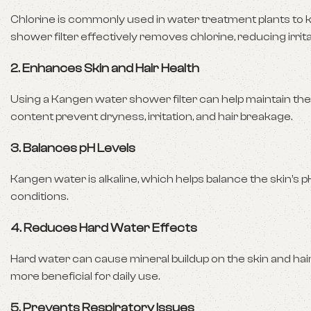
Chlorine is commonly used in water treatment plants to kil
shower filter effectively removes chlorine, reducing irrit
2.
Enhances Skin and Hair Health
Using a Kangen water shower filter can help maintain the
content prevent dryness, irritation, and hair breakage.
3.
Balances pH Levels
Kangen water is alkaline, which helps balance the skin’s 
conditions.
4.
Reduces Hard Water Effects
Hard water can cause mineral buildup on the skin and hair
more beneficial for daily use.
5.
Prevents Respiratory Issues