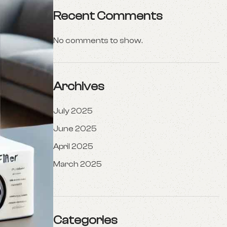
Recent Comments
No comments to show.
Archives
July 2025
June 2025
April 2025
March 2025
Categories