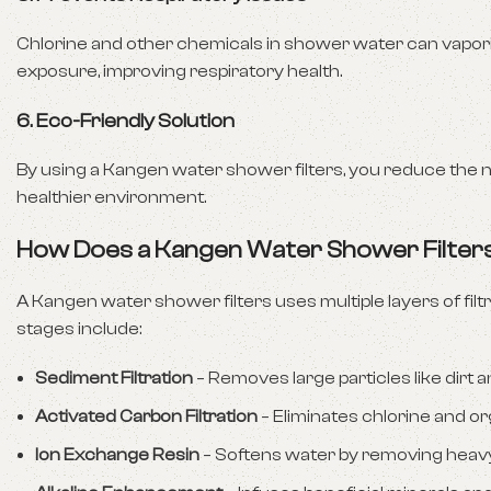
Chlorine and other chemicals in shower water can vaporiz
exposure, improving respiratory health.
6.
Eco-Friendly Solution
By using a Kangen water shower filters, you reduce the n
healthier environment.
How Does a Kangen Water Shower Filte
A Kangen water shower filters uses multiple layers of f
stages include:
Sediment Filtration
– Removes large particles like dirt a
Activated Carbon Filtration
– Eliminates chlorine and 
Ion Exchange Resin
– Softens water by removing heavy