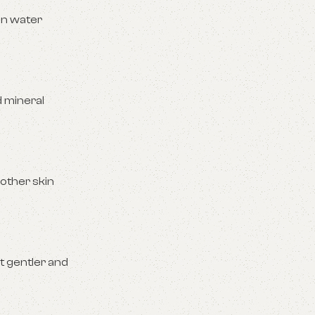
gen water
d mineral
 other skin
t gentler and