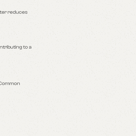
lter reduces
tributing to a
y. Common