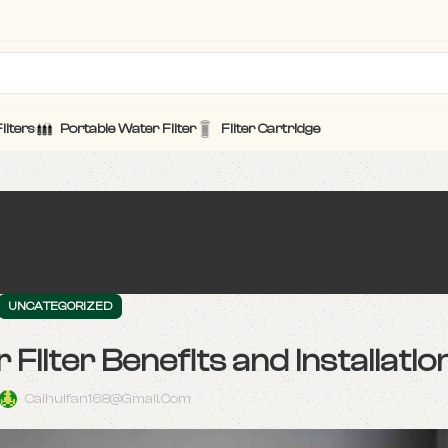
ilters
Portable Water Filter
Filter Cartridge
UNCATEGORIZED
lter Benefits and Installatio
Caihuifan168@gmail.com