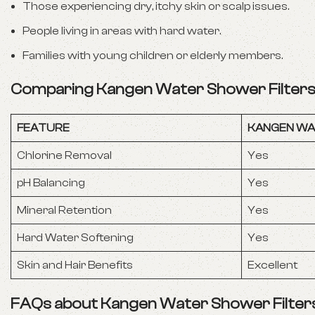
Those experiencing dry, itchy skin or scalp issues.
People living in areas with hard water.
Families with young children or elderly members.
Comparing Kangen Water Shower Filters 
FEATURE
KANGEN WA
Chlorine Removal
Yes
pH Balancing
Yes
Mineral Retention
Yes
Hard Water Softening
Yes
Skin and Hair Benefits
Excellent
FAQs about Kangen Water Shower Filter