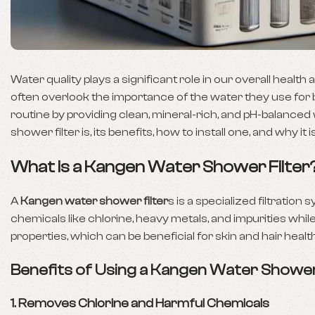
Water quality plays a significant role in our overall healt
often overlook the importance of the water they use for
routine by providing clean, mineral-rich, and pH-balanced
shower filter is, its benefits, how to install one, and why 
What is a Kangen Water Shower Filter
A
Kangen water shower filter
s is a specialized filtrati
chemicals like chlorine, heavy metals, and impurities whil
properties, which can be beneficial for skin and hair health
Benefits of Using a Kangen Water Shower
1.
Removes Chlorine and Harmful Chemicals