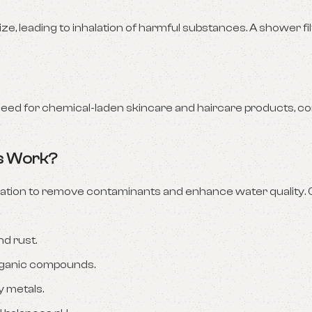
e, leading to inhalation of harmful substances. A shower fi
eed for chemical-laden skincare and haircare products, con
rs Work?
iltration to remove contaminants and enhance water qualit
nd rust.
organic compounds.
 metals.