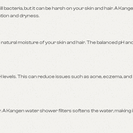
l bacteria, but it can be harsh on your skin and hair. A Kan
ation and dryness.
 natural moisture of your skin and hair. The balanced pH an
pH levels. This can reduce issues such as acne, eczema, and
. A Kangen water shower filters softens the water, making i