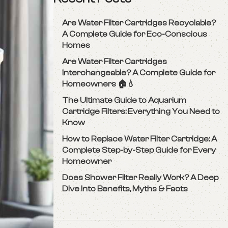
Are Water Filter Cartridges Recyclable?
A Complete Guide for Eco-Conscious
Homes
Are Water Filter Cartridges
Interchangeable? A Complete Guide for
Homeowners 🏠💧
The Ultimate Guide to Aquarium
Cartridge Filters: Everything You Need to
Know
How to Replace Water Filter Cartridge: A
Complete Step-by-Step Guide for Every
Homeowner
Does Shower Filter Really Work? A Deep
Dive Into Benefits, Myths & Facts