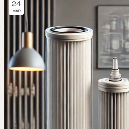
24
MAR