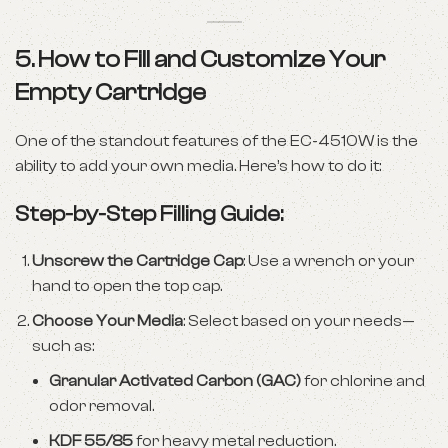
5. How to Fill and Customize Your
Empty Cartridge
One of the standout features of the EC-4510W is the
ability to add your own media. Here’s how to do it:
Step-by-Step Filling Guide:
Unscrew the Cartridge Cap
: Use a wrench or your
hand to open the top cap.
Choose Your Media
: Select based on your needs—
such as:
Granular Activated Carbon (GAC)
for chlorine and
odor removal.
KDF 55/85
for heavy metal reduction.