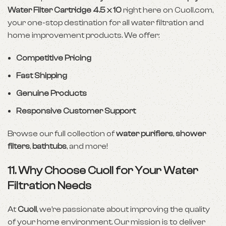
Water Filter Cartridge 4.5 x 10
right here on
Cuoll.com
,
your one-stop destination for all water filtration and
home improvement products. We offer:
Competitive Pricing
Fast Shipping
Genuine Products
Responsive Customer Support
Browse our full collection of
water purifiers
,
shower
filters
,
bathtubs
, and more!
11. Why Choose Cuoll for Your Water
Filtration Needs
At
Cuoll
, we’re passionate about improving the quality
of your home environment. Our mission is to deliver