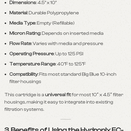
Dimensions
: 4.5” x 10”
Material
: Durable Polypropylene
Media Type
: Empty (Refillable)
Micron Rating
: Depends on inserted media
Flow Rate
: Varies with media and pressure
Operating Pressure
: Up to 125 PSI
Temperature Range
: 40°F to 125°F
Compatibility
: Fits most standard Big Blue 10-inch
filter housings
This cartridge is a
universal fit
for most 10″ x 4.5″ filter
housings, making it easy to integrate into existing
filtration systems.
3. Benefits of Using the Hydronix EC-