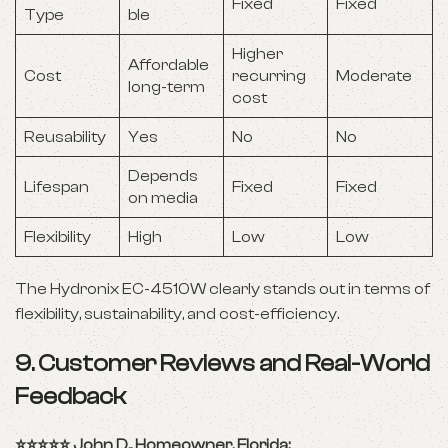
Fixed
Fixed
Type
ble
Higher
Affordable
Cost
recurring
Moderate
long-term
cost
Reusability
Yes
No
No
Depends
Lifespan
Fixed
Fixed
on media
Flexibility
High
Low
Low
The Hydronix EC-4510W clearly stands out in terms of
flexibility, sustainability, and cost-efficiency.
9. Customer Reviews and Real-World
Feedback
⭐️⭐️⭐️⭐️⭐️ John D., Homeowner, Florida: