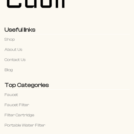
Useful links
Shop
About Us
Contact Us
Blog
Top Categories
Faucet
Faucet Filter
Filter Cartridge
Portable Water Filter