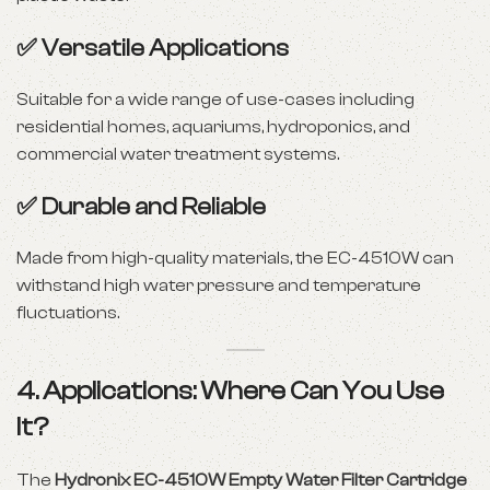
✅
Versatile Applications
Suitable for a wide range of use-cases including
residential homes, aquariums, hydroponics, and
commercial water treatment systems.
✅
Durable and Reliable
Made from high-quality materials, the EC-4510W can
withstand high water pressure and temperature
fluctuations.
4. Applications: Where Can You Use
It?
The
Hydronix EC-4510W Empty Water Filter Cartridge