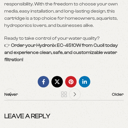
responsibility. With the freedom to choose your own
media, easy installation, and long-lasting design, this
cartridge is a top choice for homeowners, aquarists,
hydroponics lovers, and businesses alike.
Ready to take control of your water quality?
👉
Order your Hydronix EC-4510W from Cuoll today
and experience clean, safe, and customizable water
filtration!
Newer
Older
LEAVE A REPLY