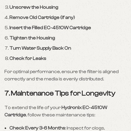
Unscrew the Housing
Remove Old Cartridge (if any)
Insert the Filled EC-4510W Cartridge
Tighten the Housing
Turn Water Supply Back On
Check for Leaks
For optimal performance, ensure the filter is aligned
correctly and the media is evenly distributed.
7. Maintenance Tips for Longevity
To extend the life of your
Hydronix EC-4510W
Cartridge
, follow these maintenance tips:
Check Every 3-6 Months
: Inspect for clogs,