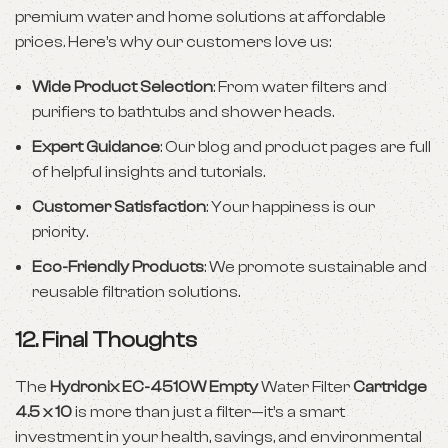
premium water and home solutions at affordable
prices. Here’s why our customers love us:
Wide Product Selection
: From water filters and
purifiers to bathtubs and shower heads.
Expert Guidance
: Our blog and product pages are full
of helpful insights and tutorials.
Customer Satisfaction
: Your happiness is our
priority.
Eco-Friendly Products
: We promote sustainable and
reusable filtration solutions.
12. Final Thoughts
The
Hydronix EC-4510W Empty
Water Filter
Cartridge
4.5 x 10
is more than just a filter—it’s a smart
investment in your health, savings, and environmental