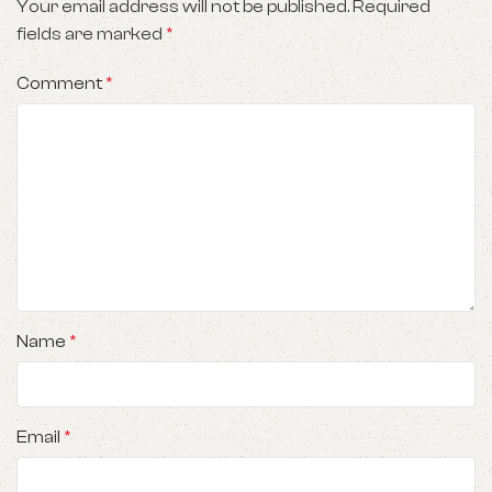
Your email address will not be published.
Required
fields are marked
*
Comment
*
Name
*
Email
*