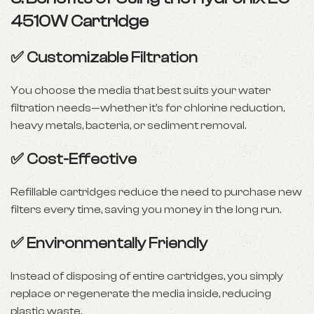
4510W Cartridge
✅
Customizable Filtration
You choose the media that best suits your water
filtration needs—whether it’s for chlorine reduction,
heavy metals, bacteria, or sediment removal.
✅
Cost-Effective
Refillable cartridges reduce the need to purchase new
filters every time, saving you money in the long run.
✅
Environmentally Friendly
Instead of disposing of entire cartridges, you simply
replace or regenerate the media inside, reducing
plastic waste.