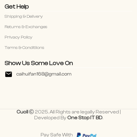
Get Help
Shipping & Delivery
Returns & Exchanges
Privacy Policy
Terms & Conditiions
Show Us Some Love On
caihuifan168@gmail.com
Cuoll
2025. All Rights are legally Reserved |
Developed By
One Stop IT BD
.
Pay Safe With