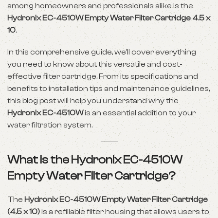
among homeowners and professionals alike is the
Hydronix EC-4510W Empty Water Filter Cartridge 4.5 x
10
.
In this comprehensive guide, we’ll cover everything
you need to know about this versatile and cost-
effective filter cartridge. From its specifications and
benefits to installation tips and maintenance guidelines,
this blog post will help you understand why the
Hydronix EC-4510W
is an essential addition to your
water filtration system.
What is the Hydronix EC-4510W
Empty Water Filter Cartridge?
The
Hydronix EC-4510W Empty Water Filter Cartridge
(4.5 x 10)
is a refillable filter housing that allows users to