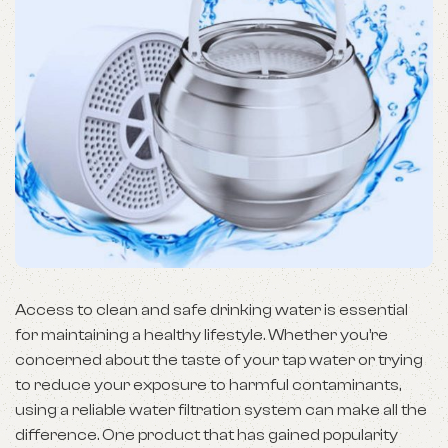
Access to clean and safe drinking water is essential
for maintaining a healthy lifestyle. Whether you’re
concerned about the taste of your tap water or trying
to reduce your exposure to harmful contaminants,
using a reliable water filtration system can make all the
difference. One product that has gained popularity