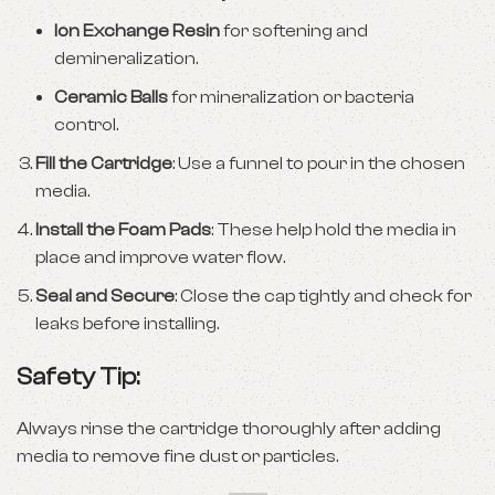
Ion Exchange Resin
for softening and
demineralization.
Ceramic Balls
for mineralization or bacteria
control.
Fill the Cartridge
: Use a funnel to pour in the chosen
media.
Install the Foam Pads
: These help hold the media in
place and improve water flow.
Seal and Secure
: Close the cap tightly and check for
leaks before installing.
Safety Tip:
Always rinse the cartridge thoroughly after adding
media to remove fine dust or particles.