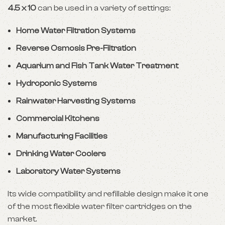
4.5 x 10
can be used in a variety of settings:
Home Water Filtration Systems
Reverse Osmosis Pre-Filtration
Aquarium and Fish Tank Water Treatment
Hydroponic Systems
Rainwater Harvesting Systems
Commercial Kitchens
Manufacturing Facilities
Drinking Water Coolers
Laboratory Water Systems
Its wide compatibility and refillable design make it one
of the most flexible water filter cartridges on the
market.