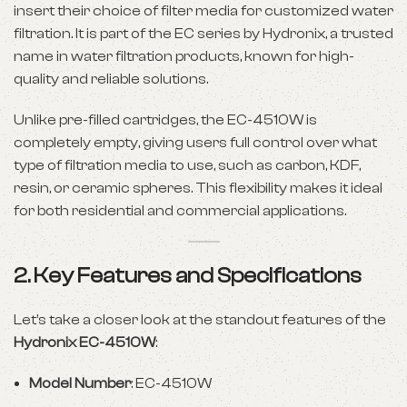
insert their choice of filter media for customized water
filtration. It is part of the EC series by Hydronix, a trusted
name in water filtration products, known for high-
quality and reliable solutions.
Unlike pre-filled cartridges, the EC-4510W is
completely empty, giving users full control over what
type of filtration media to use, such as carbon, KDF,
resin, or ceramic spheres. This flexibility makes it ideal
for both residential and commercial applications.
2. Key Features and Specifications
Let’s take a closer look at the standout features of the
Hydronix EC-4510W
:
Model Number
: EC-4510W