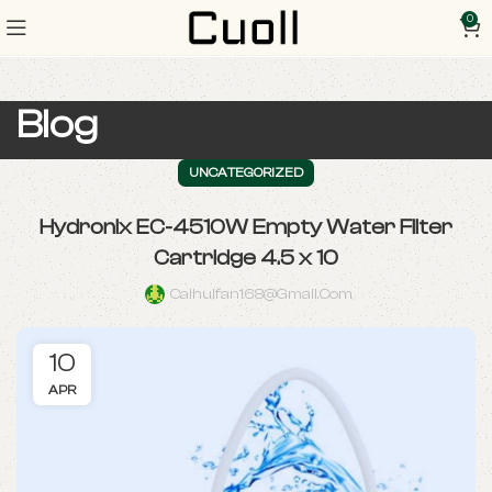
0
Blog
UNCATEGORIZED
Hydronix EC-4510W Empty Water Filter
Cartridge 4.5 x 10
Caihuifan168@gmail.com
10
APR