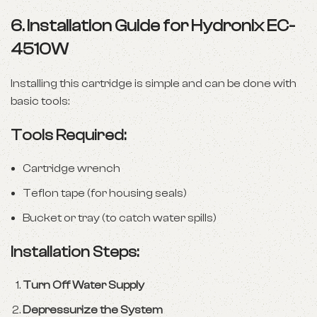
6. Installation Guide for Hydronix EC-
4510W
Installing this cartridge is simple and can be done with
basic tools:
Tools Required:
Cartridge wrench
Teflon tape (for housing seals)
Bucket or tray (to catch water spills)
Installation Steps:
Turn Off Water Supply
Depressurize the System