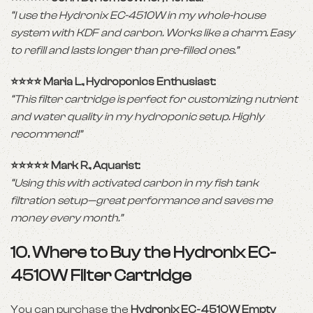
“I use the Hydronix EC-4510W in my whole-house
system with KDF and carbon. Works like a charm. Easy
to refill and lasts longer than pre-filled ones.”
⭐️⭐️⭐️⭐️ Maria L., Hydroponics Enthusiast:
“This filter cartridge is perfect for customizing nutrient
and water quality in my hydroponic setup. Highly
recommend!”
⭐️⭐️⭐️⭐️⭐️ Mark R., Aquarist:
“Using this with activated carbon in my fish tank
filtration setup—great performance and saves me
money every month.”
10. Where to Buy the Hydronix EC-
4510W Filter Cartridge
You can purchase the
Hydronix EC-4510W Empty