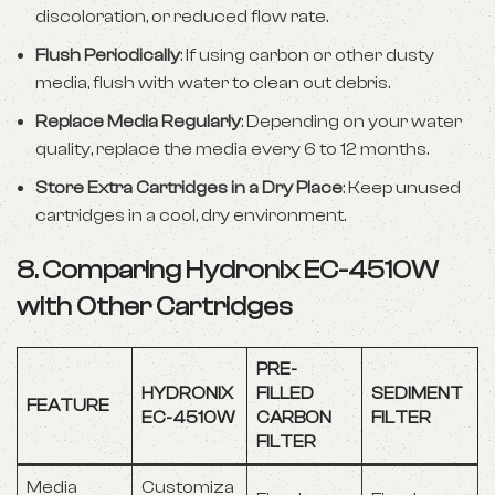
discoloration, or reduced flow rate.
Flush Periodically
: If using carbon or other dusty
media, flush with water to clean out debris.
Replace Media Regularly
: Depending on your water
quality, replace the media every 6 to 12 months.
Store Extra Cartridges in a Dry Place
: Keep unused
cartridges in a cool, dry environment.
8. Comparing Hydronix EC-4510W
with Other Cartridges
PRE-
HYDRONIX
FILLED
SEDIMENT
FEATURE
EC-4510W
CARBON
FILTER
FILTER
Media
Customiza