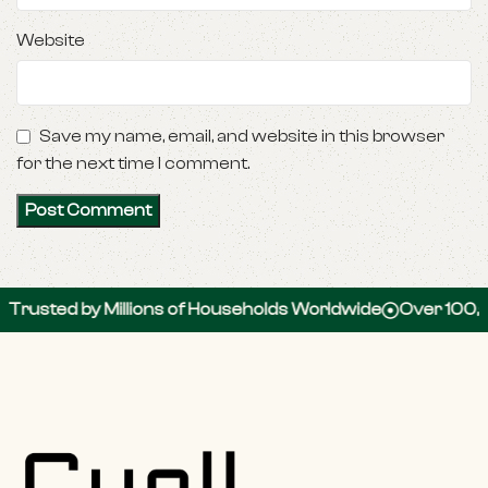
Website
Save my name, email, and website in this browser
for the next time I comment.
 by Millions of Households Worldwide
Over 100,000 5-S