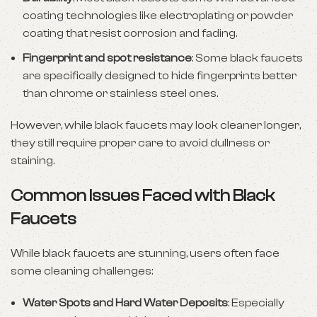
coating technologies like electroplating or powder
coating that resist corrosion and fading.
Fingerprint and spot resistance
: Some black faucets
are specifically designed to hide fingerprints better
than chrome or stainless steel ones.
However, while black faucets may look cleaner longer,
they still require proper care to avoid dullness or
staining.
Common Issues Faced with Black
Faucets
While black faucets are stunning, users often face
some cleaning challenges:
Water Spots and Hard Water Deposits
: Especially