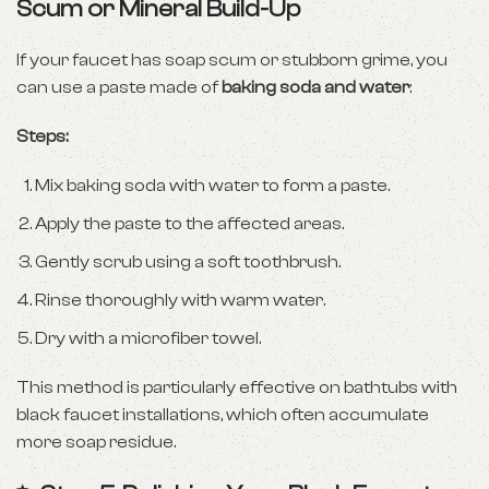
Scum or Mineral Build-Up
If your faucet has soap scum or stubborn grime, you
can use a paste made of
baking soda and water
:
Steps:
Mix baking soda with water to form a paste.
Apply the paste to the affected areas.
Gently scrub using a soft toothbrush.
Rinse thoroughly with warm water.
Dry with a microfiber towel.
This method is particularly effective on bathtubs with
black faucet installations, which often accumulate
more soap residue.