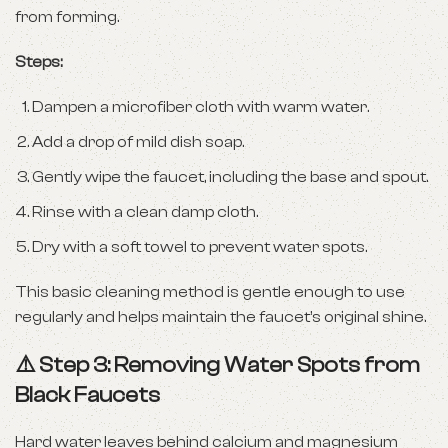
from forming.
Steps:
Dampen a microfiber cloth with warm water.
Add a drop of mild dish soap.
Gently wipe the faucet, including the base and spout.
Rinse with a clean damp cloth.
Dry with a soft towel to prevent water spots.
This basic cleaning method is gentle enough to use
regularly and helps maintain the faucet’s original shine.
⚠️ Step 3: Removing Water Spots from
Black Faucets
Hard water leaves behind calcium and magnesium