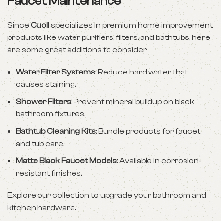
Faucet Maintenance
Since
Cuoll
specializes in premium home improvement
products like water purifiers, filters, and bathtubs, here
are some great additions to consider:
Water Filter Systems
: Reduce hard water that
causes staining.
Shower Filters
: Prevent mineral buildup on black
bathroom fixtures.
Bathtub Cleaning Kits
: Bundle products for faucet
and tub care.
Matte Black Faucet Models
: Available in corrosion-
resistant finishes.
Explore our collection to upgrade your bathroom and
kitchen hardware.