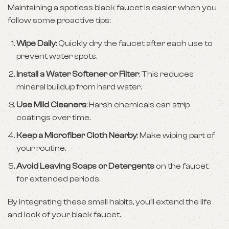
Maintaining a spotless black faucet is easier when you
follow some proactive tips:
Wipe Daily
: Quickly dry the faucet after each use to
prevent water spots.
Install a Water Softener or Filter
: This reduces
mineral buildup from hard water.
Use Mild Cleaners
: Harsh chemicals can strip
coatings over time.
Keep a Microfiber Cloth Nearby
: Make wiping part of
your routine.
Avoid Leaving Soaps or Detergents
on the faucet
for extended periods.
By integrating these small habits, you’ll extend the life
and look of your black faucet.