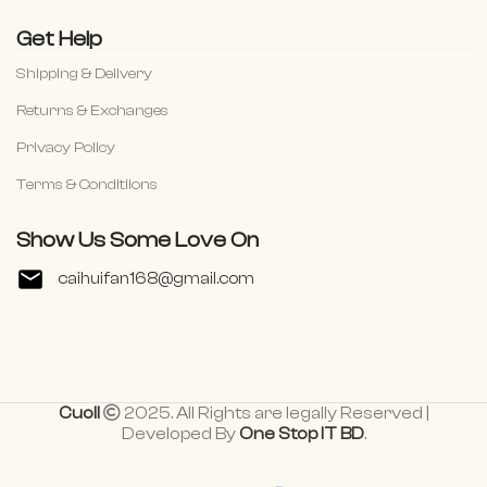
Get Help
Shipping & Delivery
Returns & Exchanges
Privacy Policy
Terms & Conditiions
Show Us Some Love On
caihuifan168@gmail.com
Cuoll
2025. All Rights are legally Reserved |
Developed By
One Stop IT BD
.