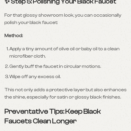
✨ Step 5: Polishing Your Black Faucet
For that glossy showroom look, you can occasionally
polish your black faucet:
Method:
Apply a tiny amount of olive oil or baby oil to a clean
microfiber cloth.
Gently buff the faucet in circular motions.
Wipe off any excess oil.
This not only adds a protective layer but also enhances
the shine, especially for satin or glossy black finishes.
Preventative Tips: Keep Black
Faucets Clean Longer