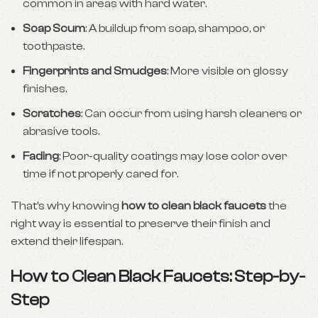
common in areas with hard water.
Soap Scum
: A buildup from soap, shampoo, or
toothpaste.
Fingerprints and Smudges
: More visible on glossy
finishes.
Scratches
: Can occur from using harsh cleaners or
abrasive tools.
Fading
: Poor-quality coatings may lose color over
time if not properly cared for.
That’s why knowing
how to clean black faucets
the
right way is essential to preserve their finish and
extend their lifespan.
How to Clean Black Faucets: Step-by-
Step