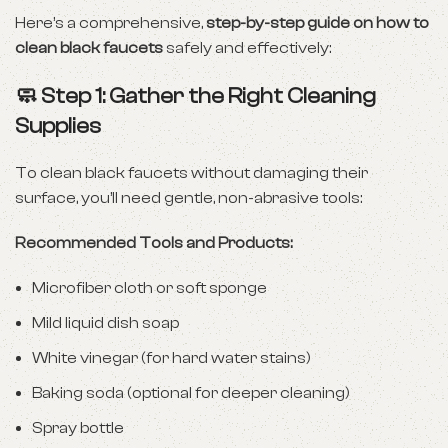
Here’s a comprehensive,
step-by-step guide on how to
clean black faucets
safely and effectively:
🧼 Step 1: Gather the Right Cleaning
Supplies
To clean black faucets without damaging their
surface, you’ll need gentle, non-abrasive tools:
Recommended Tools and Products:
Microfiber cloth or soft sponge
Mild liquid dish soap
White vinegar (for hard water stains)
Baking soda (optional for deeper cleaning)
Spray bottle