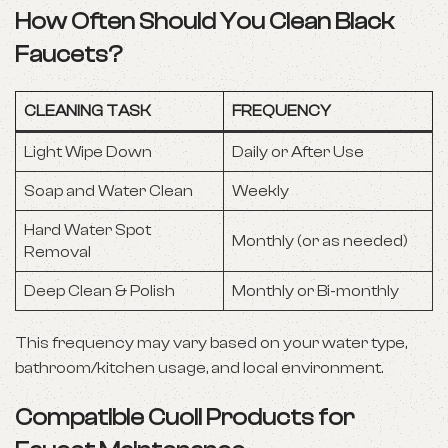
How Often Should You Clean Black
Faucets?
CLEANING TASK
FREQUENCY
Light Wipe Down
Daily or After Use
Soap and Water Clean
Weekly
Hard Water Spot
Monthly (or as needed)
Removal
Deep Clean & Polish
Monthly or Bi-monthly
This frequency may vary based on your water type,
bathroom/kitchen usage, and local environment.
Compatible Cuoll Products for