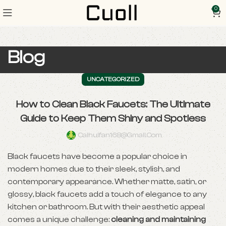
0
Blog
UNCATEGORIZED
How to Clean Black Faucets: The Ultimate
Guide to Keep Them Shiny and Spotless
Caihuifan168@gmail.com
Black faucets have become a popular choice in
modern homes due to their sleek, stylish, and
contemporary appearance. Whether matte, satin, or
glossy, black faucets add a touch of elegance to any
kitchen or bathroom. But with their aesthetic appeal
comes a unique challenge:
cleaning and maintaining