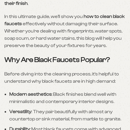
their finish
.
In this ultimate guide, we’ll show you
how to clean black
faucets
effectively without damaging their surface.
Whether you’re dealing with fingerprints, water spots,
soap scum, or hard water stains, this blog will help you
preserve the beauty of your fixtures for years.
Why Are Black Faucets Popular?
Before diving into the cleaning process, it’s helpful to
understand why black faucets are in high demand:
Modern aesthetics
: Black finishes blend well with
minimalistic and contemporary interior designs.
Versatility
: They pair beautifully with almost any
countertop or sink material, from marble to granite.
Durability
: Most black faucets come with advanced