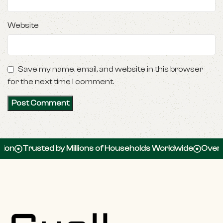
Website
Save my name, email, and website in this browser
for the next time I comment.
Trusted by Millions of Households Worldwide
Over 100,0