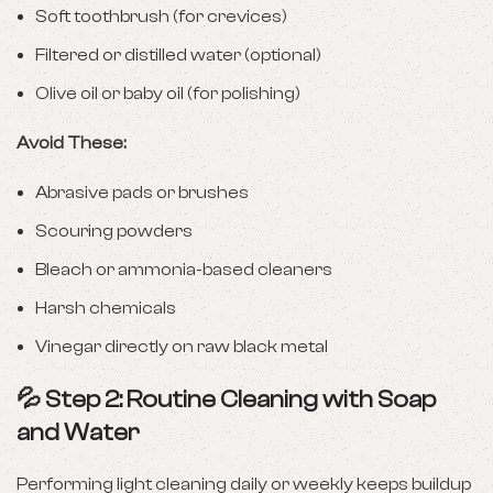
Soft toothbrush (for crevices)
Filtered or distilled water (optional)
Olive oil or baby oil (for polishing)
Avoid These:
Abrasive pads or brushes
Scouring powders
Bleach or ammonia-based cleaners
Harsh chemicals
Vinegar directly on raw black metal
💦 Step 2: Routine Cleaning with Soap
and Water
Performing light cleaning daily or weekly keeps buildup