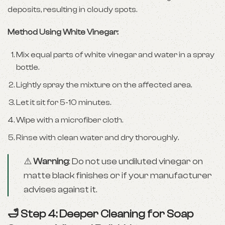
deposits, resulting in cloudy spots.
Method Using White Vinegar:
Mix equal parts of white vinegar and water in a spray
bottle.
Lightly spray the mixture on the affected area.
Let it sit for 5-10 minutes.
Wipe with a microfiber cloth.
Rinse with clean water and dry thoroughly.
⚠️
Warning
: Do not use undiluted vinegar on
matte black finishes or if your manufacturer
advises against it.
🛁 Step 4: Deeper Cleaning for Soap