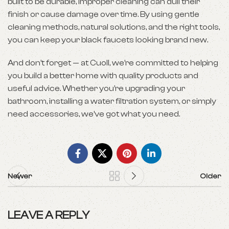
built to be durable, improper cleaning can dull their
finish or cause damage over time. By using gentle
cleaning methods, natural solutions, and the right tools,
you can keep your black faucets looking brand new.
And don’t forget — at Cuoll, we’re committed to helping
you build a better home with quality products and
useful advice. Whether you’re upgrading your
bathroom, installing a water filtration system, or simply
need accessories, we’ve got what you need.
Newer
Older
LEAVE A REPLY