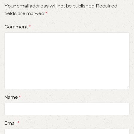
Your email address will not be published.
Required
fields are marked
*
Comment
*
Name
*
Email
*