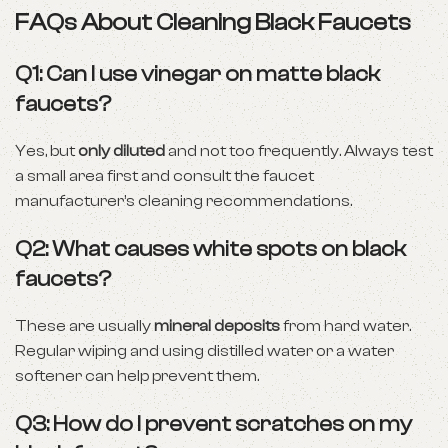
FAQs About Cleaning Black Faucets
Q1: Can I use vinegar on matte black
faucets?
Yes, but
only diluted
and not too frequently. Always test
a small area first and consult the faucet
manufacturer’s cleaning recommendations.
Q2: What causes white spots on black
faucets?
These are usually
mineral deposits
from hard water.
Regular wiping and using distilled water or a water
softener can help prevent them.
Q3: How do I prevent scratches on my