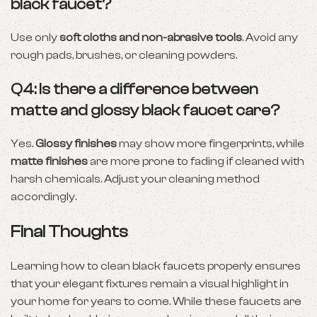
black faucet?
Use only
soft cloths and non-abrasive tools
. Avoid any
rough pads, brushes, or cleaning powders.
Q4: Is there a difference between
matte and glossy black faucet care?
Yes.
Glossy finishes
may show more fingerprints, while
matte finishes
are more prone to fading if cleaned with
harsh chemicals. Adjust your cleaning method
accordingly.
Final Thoughts
Learning how to clean black faucets properly ensures
that your elegant fixtures remain a visual highlight in
your home for years to come. While these faucets are