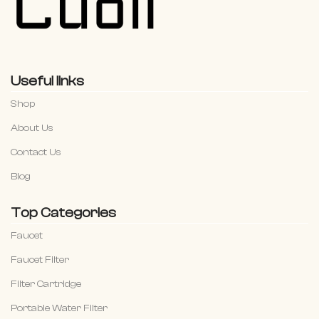
Useful links
Shop
About Us
Contact Us
Blog
Top Categories
Faucet
Faucet Filter
Filter Cartridge
Portable Water Filter