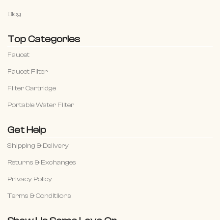
Blog
Top Categories
Faucet
Faucet Filter
Filter Cartridge
Portable Water Filter
Get Help
Shipping & Delivery
Returns & Exchanges
Privacy Policy
Terms & Conditiions