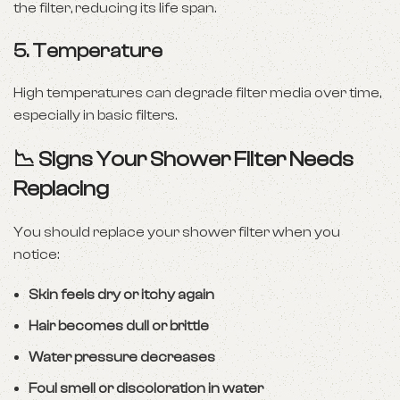
the filter, reducing its life span.
5.
Temperature
High temperatures can degrade filter media over time,
especially in basic filters.
📉 Signs Your Shower Filter Needs
Replacing
You should replace your shower filter when you
notice:
Skin feels dry or itchy again
Hair becomes dull or brittle
Water pressure decreases
Foul smell or discoloration in water