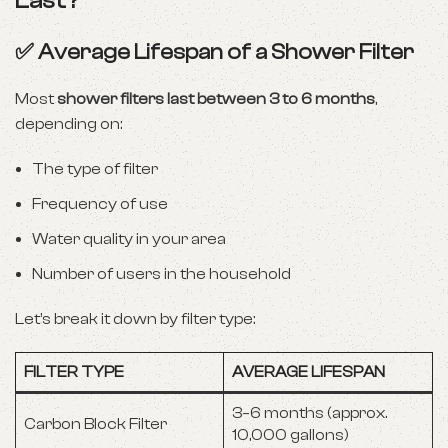
Last?
✅ Average Lifespan of a Shower Filter
Most
shower filters last between 3 to 6 months
,
depending on:
The type of filter
Frequency of use
Water quality in your area
Number of users in the household
Let’s break it down by filter type:
FILTER TYPE
AVERAGE LIFESPAN
3–6 months (approx.
Carbon Block Filter
10,000 gallons)