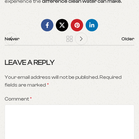
experience the
difference clean water can make.
Newer
Older
LEAVE A REPLY
Your email address will not be published.
Required
fields are marked
*
Comment
*