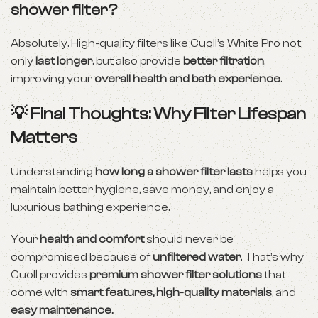
shower filter?
Absolutely. High-quality filters like Cuoll’s White Pro not
only
last longer
, but also provide
better filtration
,
improving your
overall health and bath experience
.
💡 Final Thoughts: Why Filter Lifespan
Matters
Understanding
how long a shower filter lasts
helps you
maintain better hygiene, save money, and enjoy a
luxurious bathing experience.
Your
health and comfort
should never be
compromised because of
unfiltered water
. That’s why
Cuoll provides
premium shower filter solutions
that
come with
smart features, high-quality materials
, and
easy maintenance.