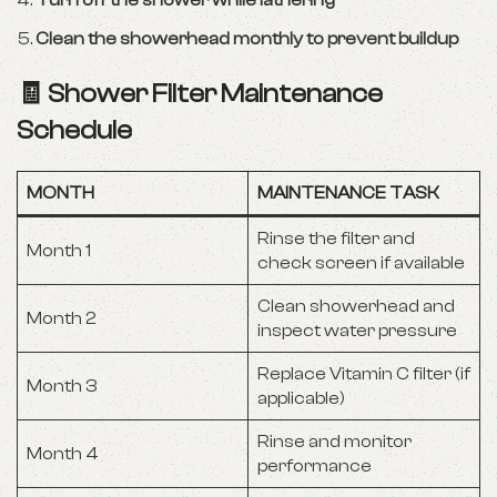
Turn off the shower while lathering
Clean the showerhead monthly to prevent buildup
🧾 Shower Filter Maintenance
Schedule
MONTH
MAINTENANCE TASK
Rinse the filter and
Month 1
check screen if available
Clean showerhead and
Month 2
inspect water pressure
Replace Vitamin C filter (if
Month 3
applicable)
Rinse and monitor
Month 4
performance