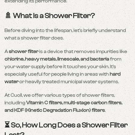
extending its performance.
🚿 What Is a Shower Filter?
Before diving into the lifespan, let’s briefly understand
what a shower filter does.
A
shower filter
is a device that removes impurities like
chlorine, heavy metals, limescale, and bacteria
from
your water supply before it touches your skin. It’s
especially useful for people living in areas with
hard
water
or heavily treated municipal water systems.
At Cuoll, we offer various types of shower filters,
including
Vitamin C filters, multi-stage carbon filters,
and KDF (Kinetic Degradation Fluxion) filters
.
⏳ So, How Long Does a Shower Filter