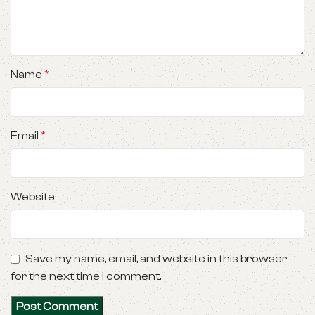
Name
*
Email
*
Website
Save my name, email, and website in this browser
for the next time I comment.