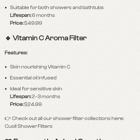
Suitable for both showers and bathtubs
Lifespan:
6 months
Price:
$49.99
🔹
Vitamin C Aroma Filter
Features:
Skin nourishing Vitamin C
Essential oil infused
Ideal for sensitive skin
Lifespan:
2–3 months
Price:
$24.99
👉 Check out all our shower filter collections here:
Cuoll Shower Filters