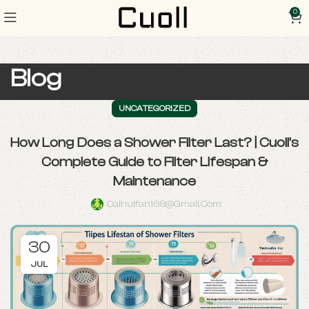
0
Blog
UNCATEGORIZED
How Long Does a Shower Filter Last? | Cuoll’s
Complete Guide to Filter Lifespan &
Maintenance
Caihuifan168@gmail.com
30
JUL