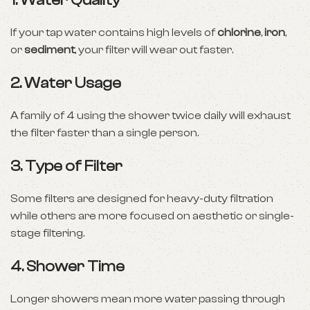
1.
Water Quality
If your tap water contains high levels of
chlorine
,
iron
,
or
sediment
, your filter will wear out faster.
2.
Water Usage
A family of 4 using the shower twice daily will exhaust
the filter faster than a single person.
3.
Type of Filter
Some filters are designed for heavy-duty filtration
while others are more focused on aesthetic or single-
stage filtering.
4.
Shower Time
Longer showers mean more water passing through