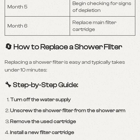
Begin checking for signs
Month 5
of depletion
Replace main filter
Month 6
cartridge
🔄 How to Replace a Shower Filter
Replacing a shower filter is easy and typically takes
under 10 minutes:
🔧 Step-by-Step Guide:
Turn off the water supply
Unscrew the shower filter from the shower arm
Remove the used cartridge
Install a new filter cartridge