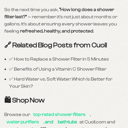
So the next time you ask,
“How long does a shower
filter last?”
— remember: it’s not just about months or
gallons. It’s about ensuring every shower leaves you
feeling
refreshed, healthy, and protected
.
🔗 Related Blog Posts from Cuoll
✅
How to Replace a Shower Filter in 5 Minutes
✅
Benefits of Using a Vitamin C Shower Filter
✅
Hard Water vs. Soft Water: Which Is Better for
Your Skin?
🛍 Shop Now
Browse our
top-rated shower filters
,
water purifiers
, and
bathtubs
at
Cuoll.com
and