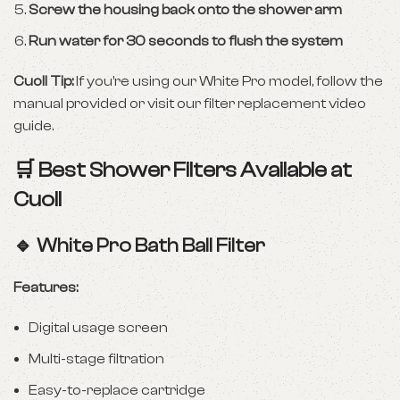
Screw the housing back onto the shower arm
Run water for 30 seconds to flush the system
Cuoll Tip:
If you’re using our White Pro model, follow the
manual provided or
visit our filter replacement video
guide
.
🛒 Best Shower Filters Available at
Cuoll
🔹
White Pro Bath Ball Filter
Features:
Digital usage screen
Multi-stage filtration
Easy-to-replace cartridge