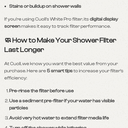
Stains or buildup on shower walls
If you’re using Cuoll’s White Pro filter, its
digital display
screen
makes it easy to track filter performance.
🧼 How to Make Your Shower Filter
Last Longer
At Cuoll, we know you want the best value from your
purchase. Here are
5 smart tips
to increase your filter’s
efficiency:
Pre-rinse the filter before use
Use a sediment pre-filter if your water has visible
particles
Avoid very hot water to extend filter media life