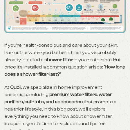
If you’re health-conscious and care about your skin,
hair, or the water you bathe in, then you’ve probably
already installed a
shower filter
in your bathroom. But
once it’s installed, a common question arises:
“How long
does a shower filter last?”
At
Cuoll
, we specialize in home improvement
essentials, including
premium water filters, water
purifiers, bathtubs, and accessories
that promote a
healthier lifestyle. In this blog post, we’ll explore
everything you need to know about shower filter
lifespan, signs it’s time to replace it, and tips for