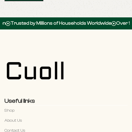
usted by Millions of Households Worldwide
Over 100,000
Useful links
Shop
About Us
Contact Us