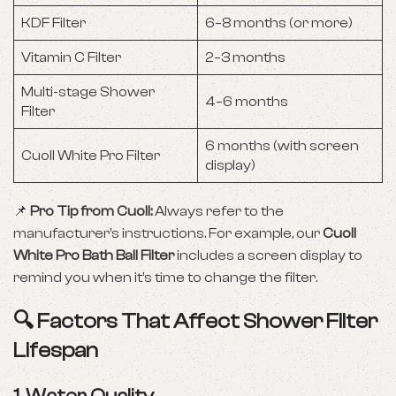
KDF Filter
6–8 months (or more)
Vitamin C Filter
2–3 months
Multi-stage Shower
4–6 months
Filter
6 months (with screen
Cuoll White Pro Filter
display)
📌
Pro Tip from Cuoll:
Always refer to the
manufacturer’s instructions. For example, our
Cuoll
White Pro Bath Ball Filter
includes a screen display to
remind you when it’s time to change the filter.
🔍 Factors That Affect Shower Filter
Lifespan