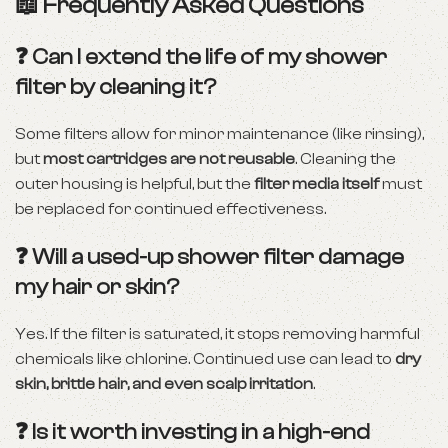
📖 Frequently Asked Questions
❓ Can I extend the life of my shower
filter by cleaning it?
Some filters allow for minor maintenance (like rinsing),
but
most cartridges are not reusable
. Cleaning the
outer housing is helpful, but the
filter media itself
must
be replaced for continued effectiveness.
❓ Will a used-up shower filter damage
my hair or skin?
Yes. If the filter is saturated, it stops removing harmful
chemicals like chlorine. Continued use can lead to
dry
skin, brittle hair, and even scalp irritation
.
❓ Is it worth investing in a high-end