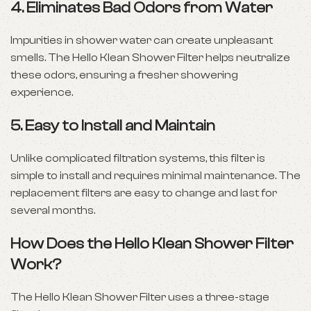
4.
Eliminates Bad Odors from Water
Impurities in shower water can create unpleasant
smells. The Hello Klean Shower Filter helps neutralize
these odors, ensuring a fresher showering
experience.
5.
Easy to Install and Maintain
Unlike complicated filtration systems, this filter is
simple to install and requires minimal maintenance. The
replacement filters are easy to change and last for
several months.
How Does the Hello Klean Shower Filter
Work?
The Hello Klean Shower Filter uses a three-stage