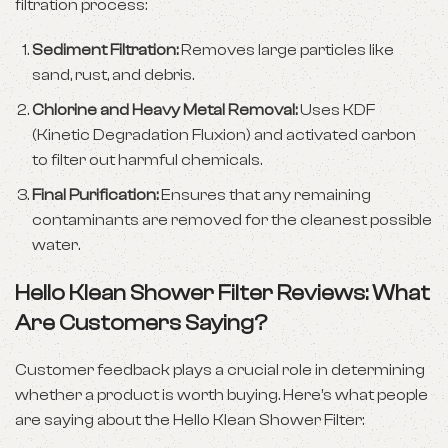
filtration process:
Sediment Filtration:
Removes large particles like
sand, rust, and debris.
Chlorine and Heavy Metal Removal:
Uses KDF
(Kinetic Degradation Fluxion) and activated carbon
to filter out harmful chemicals.
Final Purification:
Ensures that any remaining
contaminants are removed for the cleanest possible
water.
Hello Klean Shower Filter Reviews: What
Are Customers Saying?
Customer feedback plays a crucial role in determining
whether a product is worth buying. Here’s what people
are saying about the Hello Klean Shower Filter: