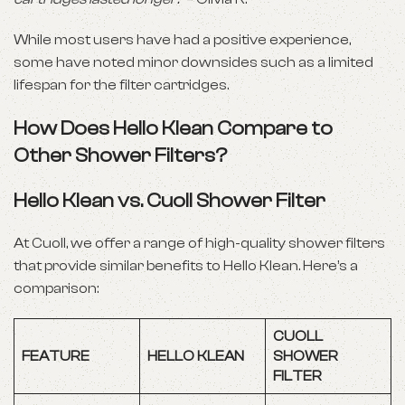
While most users have had a positive experience,
some have noted minor downsides such as a limited
lifespan for the filter cartridges.
How Does Hello Klean Compare to
Other Shower Filters?
Hello Klean vs. Cuoll Shower Filter
At Cuoll, we offer a range of high-quality shower filters
that provide similar benefits to Hello Klean. Here’s a
comparison:
CUOLL
FEATURE
HELLO KLEAN
SHOWER
FILTER