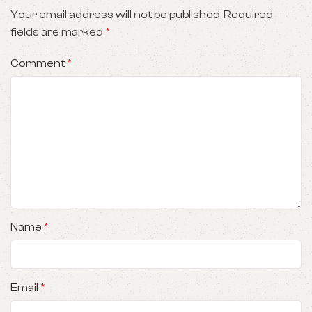
Your email address will not be published.
Required
fields are marked
*
Comment
*
Name
*
Email
*