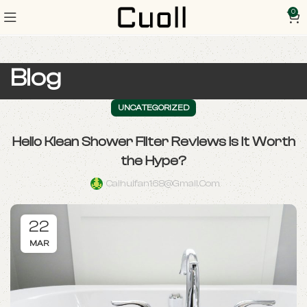
0
Blog
UNCATEGORIZED
Hello Klean Shower Filter Reviews Is It Worth
the Hype?
Caihuifan168@gmail.com
22
MAR