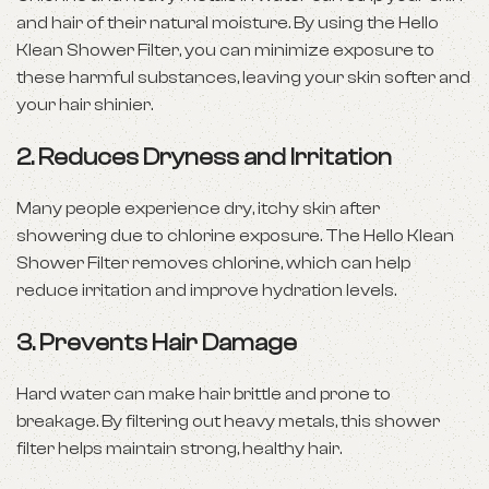
and hair of their natural moisture. By using the Hello
Klean Shower Filter, you can minimize exposure to
these harmful substances, leaving your skin softer and
your hair shinier.
2.
Reduces Dryness and Irritation
Many people experience dry, itchy skin after
showering due to chlorine exposure. The Hello Klean
Shower Filter removes chlorine, which can help
reduce irritation and improve hydration levels.
3.
Prevents Hair Damage
Hard water can make hair brittle and prone to
breakage. By filtering out heavy metals, this shower
filter helps maintain strong, healthy hair.