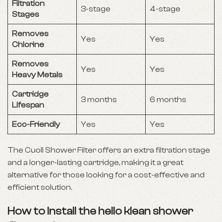
Filtration
3-stage
4-stage
Stages
Removes
Yes
Yes
Chlorine
Removes
Yes
Yes
Heavy Metals
Cartridge
3 months
6 months
Lifespan
Eco-Friendly
Yes
Yes
The Cuoll Shower Filter offers an extra filtration stage
and a longer-lasting cartridge, making it a great
alternative for those looking for a cost-effective and
efficient solution.
How to Install the hello klean shower