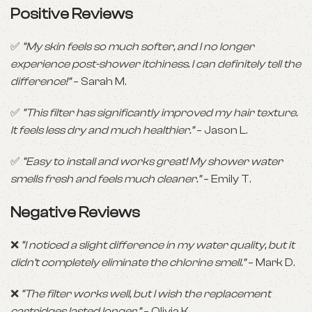
Positive Reviews
✅
“My skin feels so much softer, and I no longer
experience post-shower itchiness. I can definitely tell the
difference!”
– Sarah M.
✅
“This filter has significantly improved my hair texture.
It feels less dry and much healthier.”
– Jason L.
✅
“Easy to install and works great! My shower water
smells fresh and feels much cleaner.”
– Emily T.
Negative Reviews
❌
“I noticed a slight difference in my water quality, but it
didn’t completely eliminate the chlorine smell.”
– Mark D.
❌
“The filter works well, but I wish the replacement
cartridges lasted longer.”
– Olivia K.