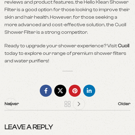
reviews and product features, the Hello Klean Shower
Filter is a good option for those looking to improve their
skin and hair health. However, for those seeking a
more advanced and cost-effective solution, the Cuoll
Shower Filter is a strong competitor.
Ready to upgrade your shower experience? Visit
Cuoll
today to explore our range of premium shower filters
and water purifiers!
Newer
Older
LEAVE A REPLY