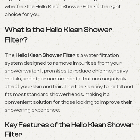
whether the Hello Klean Shower Filter is the right
choice for you.
What is the Hello Klean Shower
Filter?
The
Hello Klean Shower Filter
is a water filtration
system designed to remove impurities from your
shower water. It promises to reduce chlorine, heavy
metals, and other contaminants that can negatively
affect your skin and hair. The filter is easy to install and
fits most standard showerheads, making it a
convenient solution for those looking to improve their
showering experience.
Key Features of the Hello Klean Shower
Filter