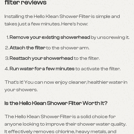
filter reviews
Installing the Hello Klean Shower Filter is simple and
takes just a few minutes. Here’s how:
Remove your existing showerhead
by unscrewing it.
Attach the filter
to the shower arm.
Reattach your showerhead
to the filter.
Run water for a few minutes
to activate the filter.
That’s it! You can now enjoy cleaner, healthier water in
your showers.
Is the Hello Klean Shower Filter Worth It?
The Hello Klean Shower Filter is a solid choice for
anyone looking to improve their shower water quality.
It effectively removes chlorine, heavy metals, and