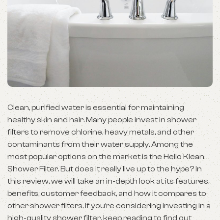
Clean, purified water is essential for maintaining
healthy skin and hair. Many people invest in shower
filters to remove chlorine, heavy metals, and other
contaminants from their water supply. Among the
most popular options on the market is the Hello Klean
Shower Filter. But does it really live up to the hype? In
this review, we will take an in-depth look at its features,
benefits, customer feedback, and how it compares to
other shower filters. If you’re considering investing in a
high-quality shower filter, keep reading to find out