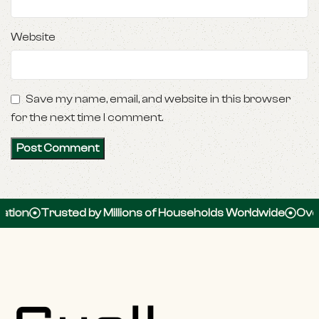
Website
Save my name, email, and website in this browser
for the next time I comment.
Trusted by Millions of Households Worldwide
Over 100