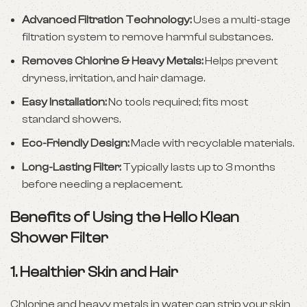
Advanced Filtration Technology:
Uses a multi-stage
filtration system to remove harmful substances.
Removes Chlorine & Heavy Metals:
Helps prevent
dryness, irritation, and hair damage.
Easy Installation:
No tools required; fits most
standard showers.
Eco-Friendly Design:
Made with recyclable materials.
Long-Lasting Filter:
Typically lasts up to 3 months
before needing a replacement.
Benefits of Using the Hello Klean
Shower Filter
1.
Healthier Skin and Hair
Chlorine and heavy metals in water can strip your skin