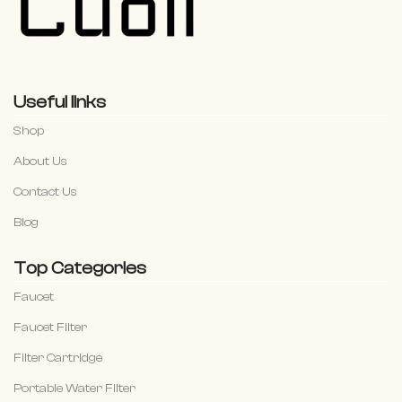
Useful links
Shop
About Us
Contact Us
Blog
Top Categories
Faucet
Faucet Filter
Filter Cartridge
Portable Water Filter