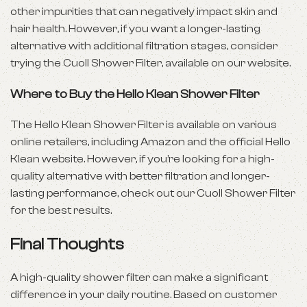
other impurities that can negatively impact
skin and
hair health
. However, if you want a longer-lasting
alternative with additional filtration stages, consider
trying the Cuoll Shower Filter, available on our website.
Where to Buy the Hello Klean Shower Filter
The Hello Klean Shower Filter is available on various
online retailers, including Amazon and the official Hello
Klean website. However, if you’re looking for a high-
quality alternative with better filtration and longer-
lasting performance, check out our Cuoll Shower Filter
for the best results.
Final Thoughts
A high-quality shower filter can make a significant
difference in your daily routine. Based on customer