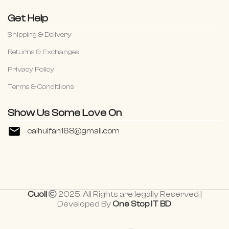
Get Help
Shipping & Delivery
Returns & Exchanges
Privacy Policy
Terms & Conditiions
Show Us Some Love On
caihuifan168@gmail.com
Cuoll
2025. All Rights are legally Reserved |
Developed By
One Stop IT BD
.