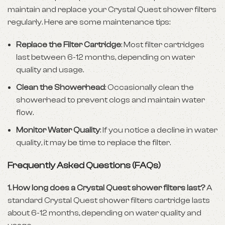
maintain and replace your Crystal Quest shower filters
regularly. Here are some maintenance tips:
Replace the Filter Cartridge
: Most filter cartridges
last between 6-12 months, depending on water
quality and usage.
Clean the Showerhead
: Occasionally clean the
showerhead to prevent clogs and maintain water
flow.
Monitor Water Quality
: If you notice a decline in water
quality, it may be time to replace the filter.
Frequently Asked Questions (FAQs)
1. How long does a Crystal Quest shower filters last?
A
standard Crystal Quest shower filters cartridge lasts
about 6-12 months, depending on water quality and