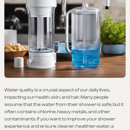
Water quality is a crucial aspect of our daily lives,
impacting our health, skin, and hair. Many people
assume that the water from their shower is safe, but it
often contains chlorine, heavy metals, and other
contaminants. If you want to improve your shower
experience and ensure cleaner, healthier water, a