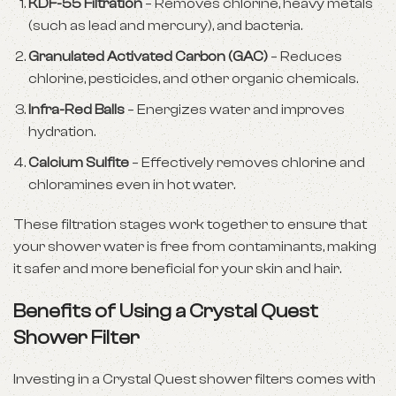
KDF-55 Filtration
– Removes chlorine, heavy metals
(such as lead and mercury), and bacteria.
Granulated Activated Carbon (GAC)
– Reduces
chlorine, pesticides, and other organic chemicals.
Infra-Red Balls
– Energizes water and improves
hydration.
Calcium Sulfite
– Effectively removes chlorine and
chloramines even in hot water.
These filtration stages work together to ensure that
your shower water is free from contaminants, making
it safer and more beneficial for your skin and hair.
Benefits of Using a Crystal Quest
Shower Filter
Investing in a Crystal Quest shower filters comes with