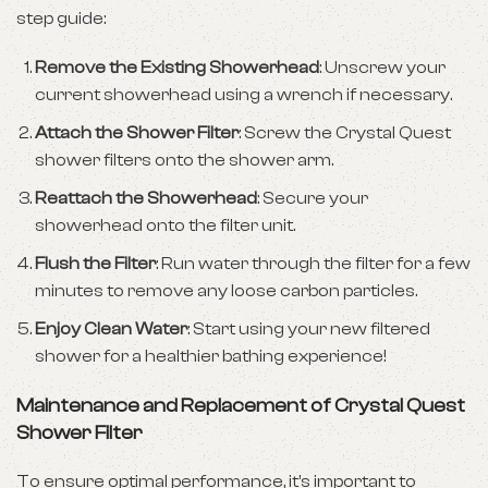
step guide:
Remove the Existing Showerhead
: Unscrew your
current showerhead using a wrench if necessary.
Attach the Shower Filter
: Screw the Crystal Quest
shower filters onto the shower arm.
Reattach the Showerhead
: Secure your
showerhead onto the filter unit.
Flush the Filter
: Run water through the filter for a few
minutes to remove any loose carbon particles.
Enjoy Clean Water
: Start using your new filtered
shower for a healthier bathing experience!
Maintenance and Replacement of Crystal Quest
Shower Filter
To ensure optimal performance, it’s important to