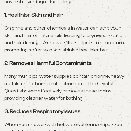
several advantages, including:
1. Healthier Skin and Hair
Chlorine and other chemicals in water can strip your
skin and hair of natural oils, leading to dryness, irritation,
and hair damage. A shower filter helps retain moisture,
promoting softer skin and shinier, healthier hair.
2. Removes Harmful Contaminants
Many municipal water supplies contain chlorine, heavy
metals, and other harmful chemicals. The Crystal
Quest shower effectively removes these toxins,
providing cleaner water for bathing.
3. Reduces Respiratory Issues
When you shower with hot water, chlorine vaporizes