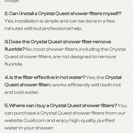
usage.
2. Can I install a Crystal Quest shower filters myself?
Yes, installation is simple and can be done in a few
minutes without professional help.
3. Does the Crystal Quest shower filter remove
fluoride?
No, most shower filters, including the Crystal
Quest shower filters, are not designed to remove
fluoride.
4. Is the filter effective in hot water?
Yes, the
Crystal
Quest shower filter
s works efficiently with both hot
and cold water.
5. Where can I buy a Crystal Quest shower filters?
You
can purchase a Crystal Quest shower filters from our
website
Cuoll.com
and enjoy high-quality, purified
water in your shower.