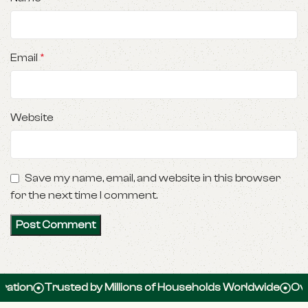
Email
*
Website
Save my name, email, and website in this browser
for the next time I comment.
Trusted by Millions of Households Worldwide
Over 100,0