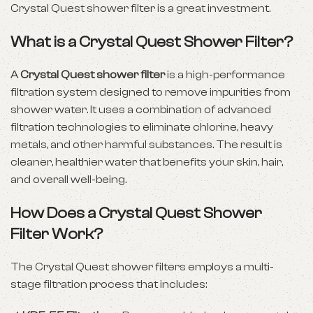
Crystal Quest shower filter is a great investment.
What is a Crystal Quest Shower Filter?
A
Crystal Quest shower filter
is a high-performance
filtration system designed to remove impurities from
shower water. It uses a combination of advanced
filtration technologies to eliminate chlorine, heavy
metals, and other harmful substances. The result is
cleaner, healthier water that benefits your skin, hair,
and overall well-being.
How Does a Crystal Quest Shower
Filter Work?
The Crystal Quest shower filters employs a multi-
stage filtration process that includes: