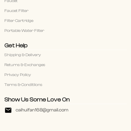
Faucet
Faucet Filter
Filter Cartridge
Portable Water Filter
Get Help
Shipping & Delivery
Returns & Exchanges
Privacy Policy
Terms & Conditiions
Show Us Some Love On
caihuifan168@gmail.com