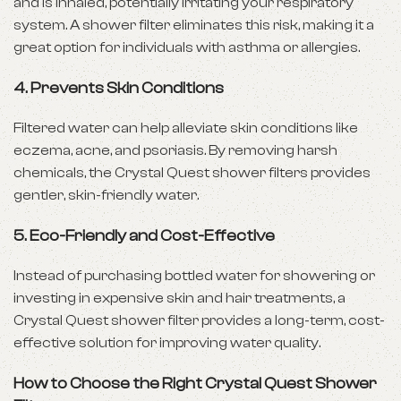
and is inhaled, potentially irritating your respiratory
system. A shower filter eliminates this risk, making it a
great option for individuals with asthma or allergies.
4. Prevents Skin Conditions
Filtered water can help alleviate skin conditions like
eczema, acne, and psoriasis. By removing harsh
chemicals, the Crystal Quest shower filters provides
gentler, skin-friendly water.
5. Eco-Friendly and Cost-Effective
Instead of purchasing bottled water for showering or
investing in expensive skin and hair treatments, a
Crystal Quest shower filter provides a long-term, cost-
effective solution for improving water quality.
How to Choose the Right Crystal Quest Shower