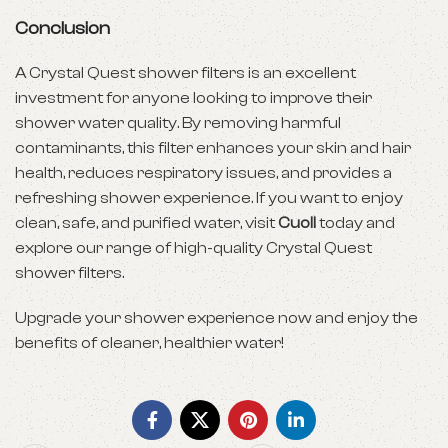
Conclusion
A Crystal Quest shower filters is an excellent
investment for anyone looking to improve their
shower water quality. By removing harmful
contaminants, this filter enhances your skin and hair
health, reduces respiratory issues, and provides a
refreshing shower experience. If you want to enjoy
clean, safe, and purified water, visit
Cuoll
today and
explore our range of high-quality Crystal Quest
shower filters.
Upgrade your shower experience now and enjoy the
benefits of cleaner, healthier water!