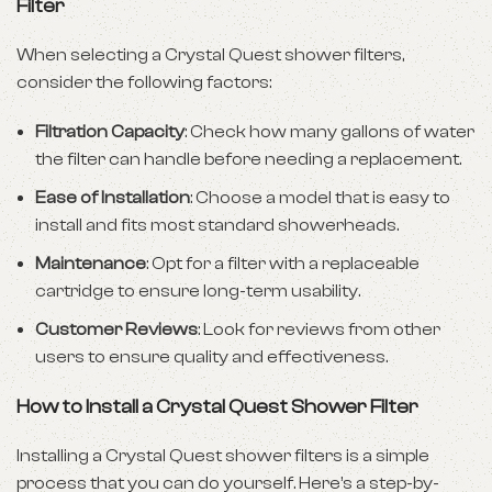
Filter
When selecting a Crystal Quest shower filters,
consider the following factors:
Filtration Capacity
: Check how many gallons of water
the filter can handle before needing a replacement.
Ease of Installation
: Choose a model that is easy to
install and fits most standard showerheads.
Maintenance
: Opt for a filter with a replaceable
cartridge to ensure long-term usability.
Customer Reviews
: Look for reviews from other
users to ensure quality and effectiveness.
How to Install a Crystal Quest Shower Filter
Installing a Crystal Quest shower filters is a simple
process that you can do yourself. Here’s a step-by-