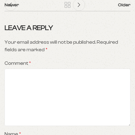
Newer
Older
LEAVE A REPLY
Your email address will not be published.
Required
fields are marked
*
Comment
*
Name
*