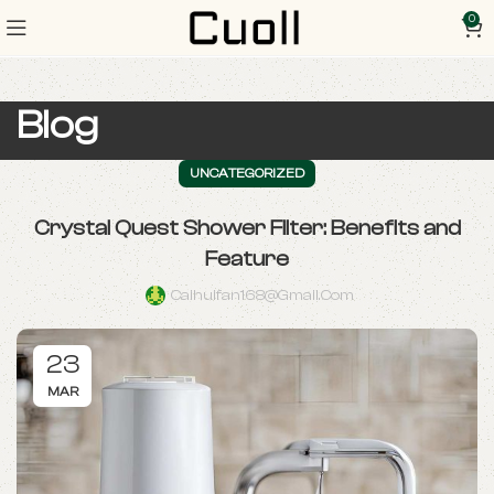
0
Blog
UNCATEGORIZED
Crystal Quest Shower Filter: Benefits and
Feature
Caihuifan168@gmail.com
23
MAR