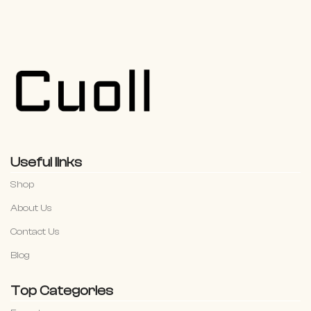
Useful links
Shop
About Us
Contact Us
Blog
Top Categories