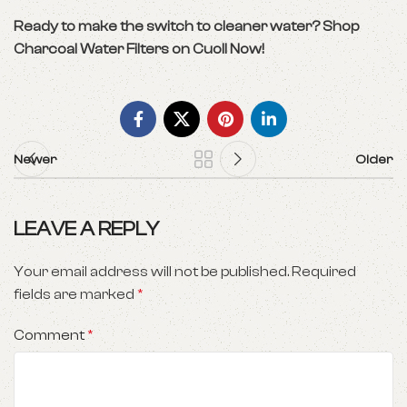
Ready to make the switch to cleaner water?
Shop
Charcoal Water Filters on Cuoll Now!
Newer
Older
LEAVE A REPLY
Your email address will not be published.
Required
fields are marked
*
Comment
*