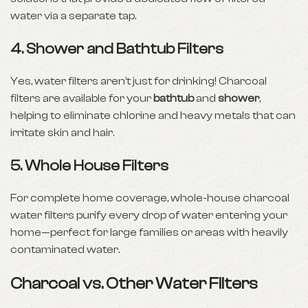
water via a separate tap.
4.
Shower and Bathtub Filters
Yes, water filters aren’t just for drinking! Charcoal
filters are available for your
bathtub
and
shower
,
helping to eliminate chlorine and heavy metals that can
irritate skin and hair.
5.
Whole House Filters
For complete home coverage, whole-house charcoal
water filters purify every drop of water entering your
home—perfect for large families or areas with heavily
contaminated water.
Charcoal vs. Other Water Filters