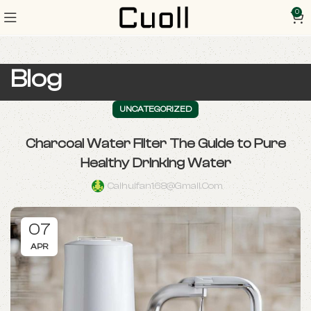
0
Blog
UNCATEGORIZED
Charcoal Water Filter The Guide to Pure
Healthy Drinking Water
Caihuifan168@gmail.com
07
APR