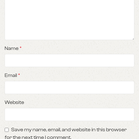
Name
*
Email
*
Website
Save my name, email, and website in this browser
for the next time I comment.