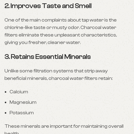
2.
Improves Taste and Smell
One of the main complaints about tap water is the
chlorine-like taste or musty odor. Charcoal water
filters eliminate these unpleasant characteristics,
giving you fresher, cleaner water.
3.
Retains Essential Minerals
Unlike some filtration systems that strip away
beneficial minerals, charcoal water filters retain:
Calcium
Magnesium
Potassium
These minerals are important for maintaining overall
health.