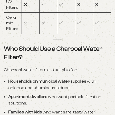
UV
❌
✅
✅
❌
❌
Filters
Cera
mic
✅
✅
✅
✅
✅
Filters
Who Should Use a Charcoal Water
Filter?
Charcoal water filters are suitable for:
Households on municipal water supplies
with
chlorine and chemical residues.
Apartment dwellers
who want portable filtration
solutions.
Families with kids
who want safe, tasty water