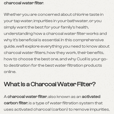
charcoal water filter
.
Whether you are concerned about chlorine taste in
your tap water, impurities in your bathwater, or you
simply want the best for your family’s health,
understanding how a charcoal water filter works and
why it’s beneficial is essential. In this comprehensive
guide, we’ll explore everything you need to know about
charcoal water filters, how they work, their benefits,
how to choose the best one, and why Cuoll is your go-
to destination for the best water filtration products
online.
What is a Charcoal Water Filter?
A
charcoal water filter
, also known as an
activated
carbon filter
, is a type of water filtration system that
uses activated charcoal (carbon) to remove impurities,