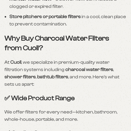
clogged or expired filter.
Store pitchers or portable filters
in a cool, clean place
to prevent contamination.
Why Buy Charcoal Water Filters
from Cuoll?
At
Cuoll
, we specialize in premium-quality water
filtration systems including
charcoal water filters
,
shower filters
,
bathtub filters
, and more. Here’s what
sets us apart:
✅ Wide Product Range
We offer filters for every need—kitchen, bathroom,
whole-house, portable, and more.