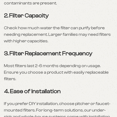
contaminants are present.
2.
Filter Capacity
Check how much water the filter can purify before
needing replacement. Larger families may need filters
with higher capacities.
3.
Filter Replacement Frequency
Most filters last 2-6 months depending on usage.
Ensure you choose a product with easily replaceable
filters.
4.
Ease of Installation
If you prefer DIY installation, choose pitcher or faucet-
mounted filters. For long-term solutions, our under-
sink and whole-house systems come with installation