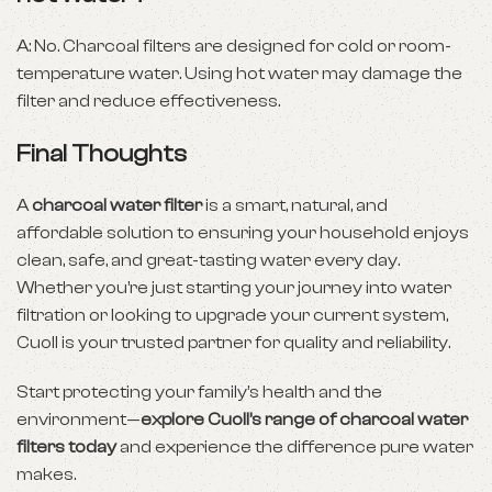
A: No. Charcoal filters are designed for cold or room-
temperature water. Using hot water may damage the
filter and reduce effectiveness.
Final Thoughts
A
charcoal water filter
is a smart, natural, and
affordable solution to ensuring your household enjoys
clean, safe, and great-tasting water every day.
Whether you’re just starting your journey into water
filtration or looking to upgrade your current system,
Cuoll is your trusted partner for quality and reliability.
Start protecting your family’s health and the
environment—
explore Cuoll’s range of charcoal water
filters today
and experience the difference pure water
makes.