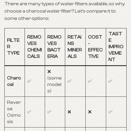
There are many types of water filters available, so why
choose a charcoal water filter? Let’s compare it to
some other options:
TAST
REMO
REMO
RETAI
COST
FILTE
E
VES
VES
NS
-
R
IMPRO
CHEMI
BACT
MINER
EFFEC
TYPE
VEME
CALS
ERIA
ALS
TIVE
NT
❌
Charc
(some
✅
✅
✅
✅
oal
model
s)
Rever
se
✅
✅
❌
❌
✅
Osmo
sis