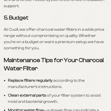
support.
5.
Budget
At Cuoll, we offer charcoal water filters in a wide price
range without compromising on quality. Whether
you’re on a budget or want a premium setup, we have
something for you.
Maintenance Tips for Your Charcoal
Water Filter
Replace filters regularly
according to the
manufacturer’s instructions.
Clean external parts
of your filter system to avoid
mold and bacterial growth.
Monitor water flow
—a slower flow can indicate a