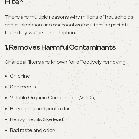
Filter
There are multiple reasons why millions of households
and businesses use charcoal water filters as part of
their daily water consumption.
1.
Removes Harmful Contaminants
Charcoal filters are known for effectively removing:
Chlorine
Sediments
Volatile Organic Compounds (VOCs)
Herbicides and pesticides
Heavy metals (like lead)
Bad taste and odor