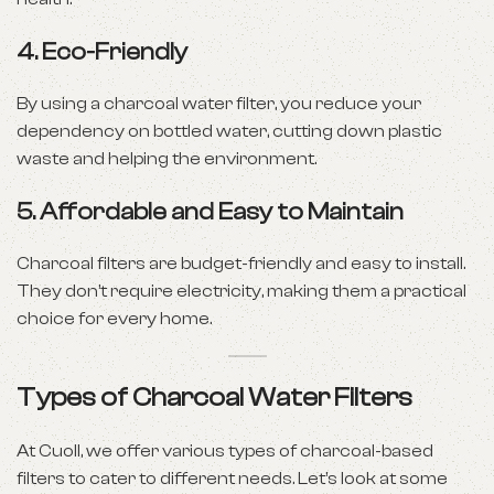
4.
Eco-Friendly
By using a charcoal water filter, you reduce your
dependency on bottled water, cutting down plastic
waste and helping the environment.
5.
Affordable and Easy to Maintain
Charcoal filters are budget-friendly and easy to install.
They don’t require electricity, making them a practical
choice for every home.
Types of Charcoal Water Filters
At Cuoll, we offer various types of charcoal-based
filters to cater to different needs. Let’s look at some