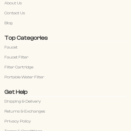
About Us
Contact Us
Blog
Top Categories
Faucet
Faucet Filter
Filter Cartridge
Portable Water Filter
Get Help
Shipping & Delivery
Returns & Exchanges
Privacy Policy