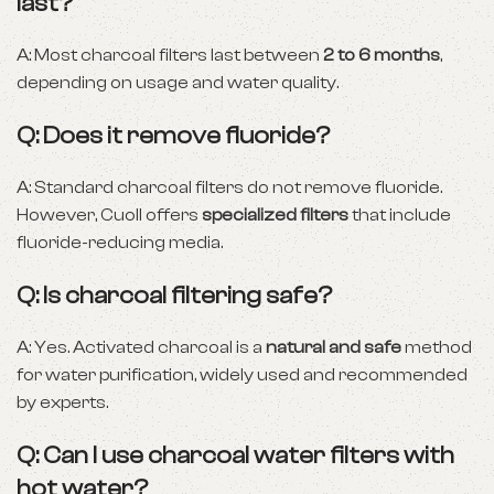
last?
A: Most charcoal filters last between
2 to 6 months
,
depending on usage and water quality.
Q: Does it remove fluoride?
A: Standard charcoal filters do not remove fluoride.
However, Cuoll offers
specialized filters
that include
fluoride-reducing media.
Q: Is charcoal filtering safe?
A: Yes. Activated charcoal is a
natural and safe
method
for water purification, widely used and recommended
by experts.
Q: Can I use charcoal water filters with
hot water?