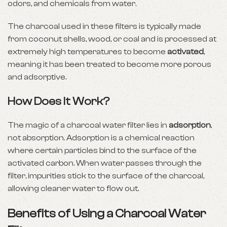
odors, and chemicals from water.
The charcoal used in these filters is typically made
from coconut shells, wood, or coal and is processed at
extremely high temperatures to become
activated
,
meaning it has been treated to become more porous
and adsorptive.
How Does It Work?
The magic of a charcoal water filter lies in
adsorption
,
not absorption. Adsorption is a chemical reaction
where certain particles bind to the surface of the
activated carbon. When water passes through the
filter, impurities stick to the surface of the charcoal,
allowing cleaner water to flow out.
Benefits of Using a Charcoal Water