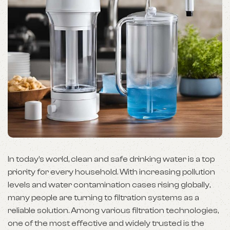
In today’s world, clean and safe drinking water is a top
priority for every household. With increasing pollution
levels and water contamination cases rising globally,
many people are turning to filtration systems as a
reliable solution. Among various filtration technologies,
one of the most effective and widely trusted is the