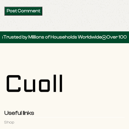
 by Millions of Households Worldwide
Over 100,000 5-St
Useful links
Shop