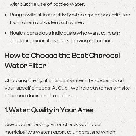
without the use of bottled water.
People with skin sensitivity
who experience irritation
from chemical-laden bathwater.
Health-conscious individuals
who want to retain
essential minerals while removing impurities.
How to Choose the Best Charcoal
Water Filter
Choosing the right charcoal water filter depends on
your specific needs. At Cuoll, we help customers make
informed decisions based on:
1.
Water Quality in Your Area
Use a water testing kit or check your local
municipality’s water report to understand which