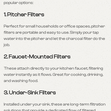
popular options:
1.
Pitcher Filters
Perfect for small households or office spaces, pitcher
filters are portable and easy to use. Simply pour tap
water into the pitcher and let the charcoal filter do the
job.
2.
Faucet-Mounted Filters
These attach directly to your kitchen faucet, filtering
water instantly as it flows. Great for cooking, drinking,
and washing food.
3.
Under-Sink Filters
Installed under your sink, these are long-term filtration
solutions that provide a dedicated flow of filtered