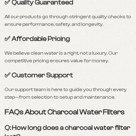
✅ Quality Guaranteed
All our products go through stringent quality checks to
ensure performance, safety, and longevity.
✅ Affordable Pricing
We believe clean water is a right, not a luxury. Our
competitive pricing ensures value for money.
✅ Customer Support
Our support team is here to guide you through every
step—from selection to setup and maintenance.
FAQs About Charcoal Water Filters
Q: How long does a charcoal water filter