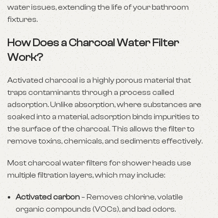
water issues, extending the life of your bathroom
fixtures.
How Does a Charcoal Water Filter
Work?
Activated charcoal is a highly porous material that
traps contaminants through a process called
adsorption. Unlike absorption, where substances are
soaked into a material, adsorption binds impurities to
the surface of the charcoal. This allows the filter to
remove toxins, chemicals, and sediments effectively.
Most charcoal water filters for shower heads use
multiple filtration layers, which may include:
Activated carbon
– Removes chlorine, volatile
organic compounds (VOCs), and bad odors.