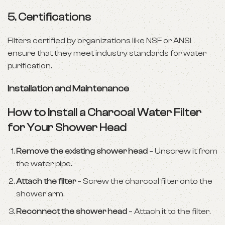
5. Certifications
Filters certified by organizations like NSF or ANSI
ensure that they meet industry standards for water
purification.
Installation and Maintenance
How to Install a Charcoal Water Filter
for Your Shower Head
Remove the existing shower head
– Unscrew it from
the water pipe.
Attach the filter
– Screw the charcoal filter onto the
shower arm.
Reconnect the shower head
– Attach it to the filter.