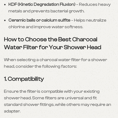
KDF (Kinetic Degradation Fluxion)
– Reduces heavy
metals and prevents bacterial growth.
Ceramic balls or calcium sulfite
– Helps neutralize
chlorine and improve water softness.
How to Choose the Best Charcoal
Water Filter for Your Shower Head
When selecting a charcoal water filter for a shower
head, consider the following factors:
1. Compatibility
Ensure the filter is compatible with your existing
shower head. Some filters are universal and fit
standard shower fittings, while others may require an
adapter.