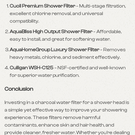
Cuoll Premium Shower Filter
– Multi-stage filtration,
excellent chlorine removal, and universal
compatibility.
AquaBliss High Output Shower Filter
– Affordable,
easy to install, and great for softening water.
AquaHomeGroup Luxury Shower Filter
– Removes
heavy metals, chlorine, and sediment effectively.
Culligan WSH-C125
– NSF-certified and well-known
for superior water purification.
Conclusion
Investing in a charcoal water filter for a shower head is
a simple yet effective way to improve your showering
experience. These filters remove harmful
contaminants, enhance skin and hair health, and
provide cleaner, fresher water. Whether you’re dealing