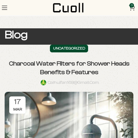
0
Blog
UNCATEGORIZED
Charcoal Water Filters for Shower Heads
Benefits & Features
Caihuifan168@gmail.com
17
MAR