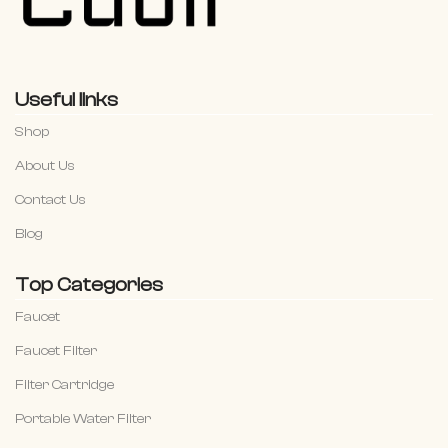
Useful links
Shop
About Us
Contact Us
Blog
Top Categories
Faucet
Faucet Filter
Filter Cartridge
Portable Water Filter