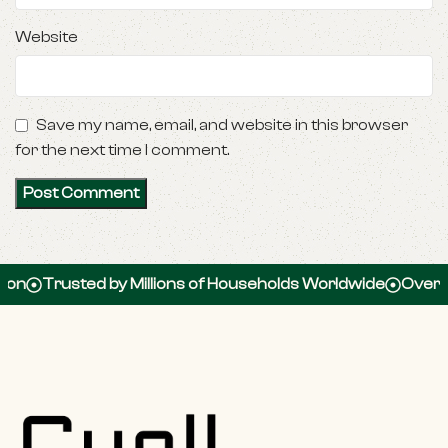
Website
Save my name, email, and website in this browser
for the next time I comment.
Trusted by Millions of Households Worldwide
Over 100,