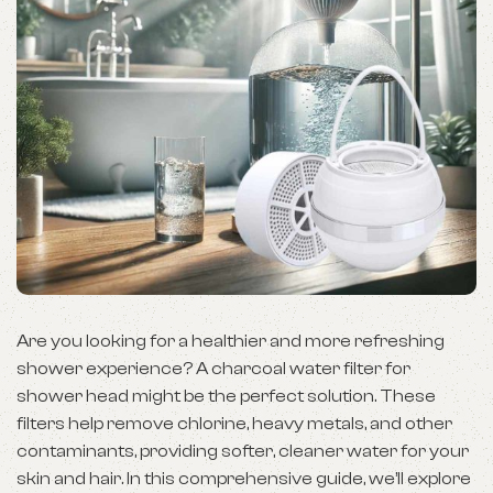
Are you looking for a healthier and more refreshing
shower experience? A charcoal water filter for
shower head might be the perfect solution. These
filters help remove chlorine, heavy metals, and other
contaminants, providing softer, cleaner water for your
skin and hair. In this comprehensive guide, we’ll explore