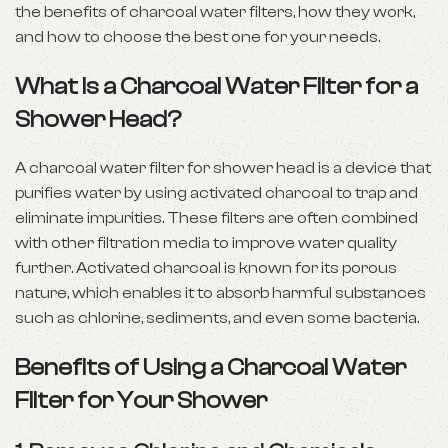
the benefits of charcoal water filters, how they work,
and how to choose the best one for your needs.
What Is a Charcoal Water Filter for a
Shower Head?
A charcoal water filter for shower head is a device that
purifies water by using activated charcoal to trap and
eliminate impurities. These filters are often combined
with other filtration media to improve water quality
further. Activated charcoal is known for its porous
nature, which enables it to absorb harmful substances
such as chlorine, sediments, and even some bacteria.
Benefits of Using a Charcoal Water
Filter for Your Shower