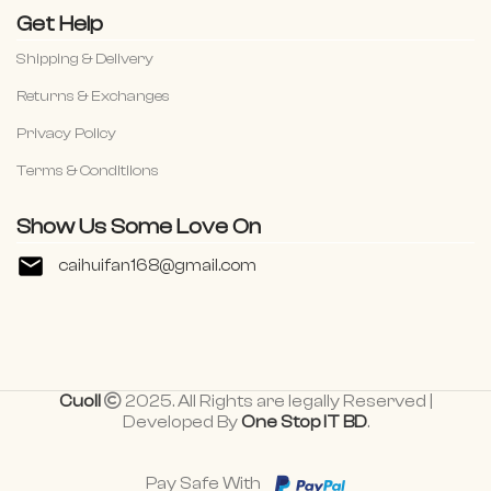
Get Help
Shipping & Delivery
Returns & Exchanges
Privacy Policy
Terms & Conditiions
Show Us Some Love On
caihuifan168@gmail.com
Cuoll
2025. All Rights are legally Reserved |
Developed By
One Stop IT BD
.
Pay Safe With