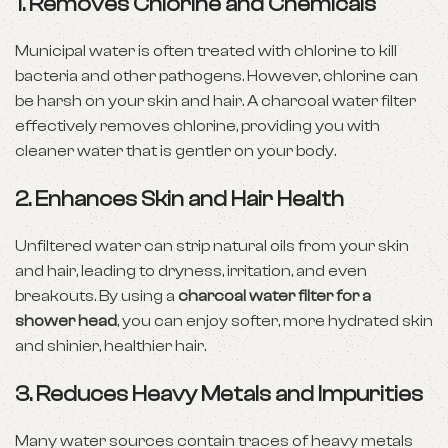
1. Removes Chlorine and Chemicals
Municipal water is often treated with chlorine to kill
bacteria and other pathogens. However, chlorine can
be harsh on your
skin
and hair. A charcoal water filter
effectively removes chlorine, providing you with
cleaner water that is gentler on your body.
2. Enhances Skin and Hair Health
Unfiltered water can strip natural oils from your skin
and hair, leading to dryness, irritation, and even
breakouts. By using a
charcoal water filter for a
shower head
, you can enjoy softer, more hydrated skin
and shinier, healthier hair.
3. Reduces Heavy Metals and Impurities
Many water sources contain traces of heavy metals