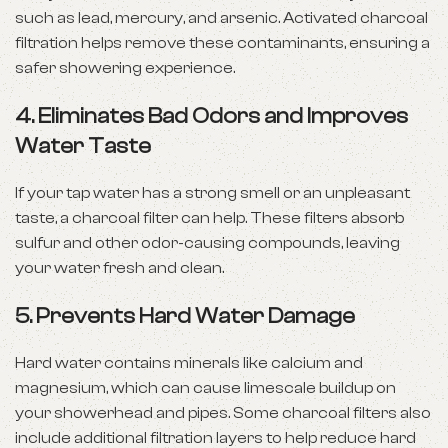
such as lead, mercury, and arsenic. Activated charcoal
filtration helps remove these contaminants, ensuring a
safer showering experience.
4. Eliminates Bad Odors and Improves
Water Taste
If your tap water has a strong smell or an unpleasant
taste, a charcoal filter can help. These filters absorb
sulfur and other odor-causing compounds, leaving
your water fresh and clean.
5. Prevents Hard Water Damage
Hard water contains minerals like calcium and
magnesium, which can cause limescale buildup on
your showerhead and pipes. Some charcoal filters also
include additional filtration layers to help reduce hard