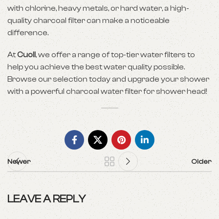
with chlorine, heavy metals, or hard water, a high-
quality charcoal filter can make a noticeable
difference.
At
Cuoll
, we offer a range of top-tier water filters to
help you achieve the best water quality possible.
Browse our selection today and upgrade your shower
with a powerful charcoal water filter for shower head!
Newer
Older
LEAVE A REPLY