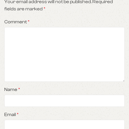
Your email address will not be published.
Required
fields are marked
*
Comment
*
Name
*
Email
*