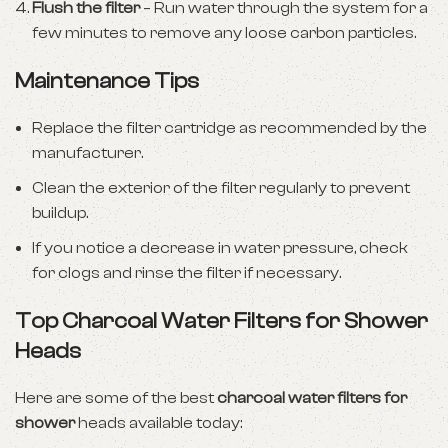
Flush the filter
– Run water through the system for a
few minutes to remove any loose carbon particles.
Maintenance Tips
Replace the filter cartridge as recommended by the
manufacturer.
Clean the exterior of the filter regularly to prevent
buildup.
If you notice a decrease in water pressure, check
for clogs and rinse the filter if necessary.
Top Charcoal Water Filters for Shower
Heads
Here are some of the best
charcoal water filters for
shower
heads available today: