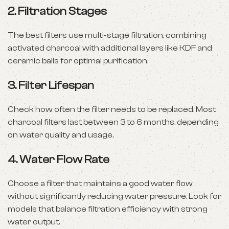
2. Filtration Stages
The best filters use multi-stage filtration, combining
activated charcoal with additional layers like KDF and
ceramic balls for optimal purification.
3. Filter Lifespan
Check how often the filter needs to be replaced. Most
charcoal filters last between 3 to 6 months, depending
on water quality and usage.
4. Water Flow Rate
Choose a filter that maintains a good water flow
without significantly reducing water pressure. Look for
models that balance filtration efficiency with strong
water output.