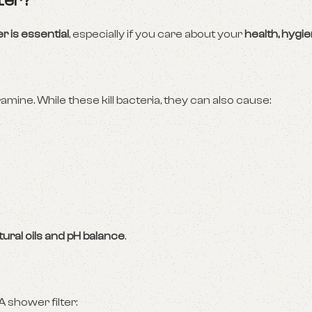
ter?
r is essential
, especially if you care about your
health, hygi
amine. While these kill bacteria, they can also cause:
tural oils and pH balance
.
A shower filter: