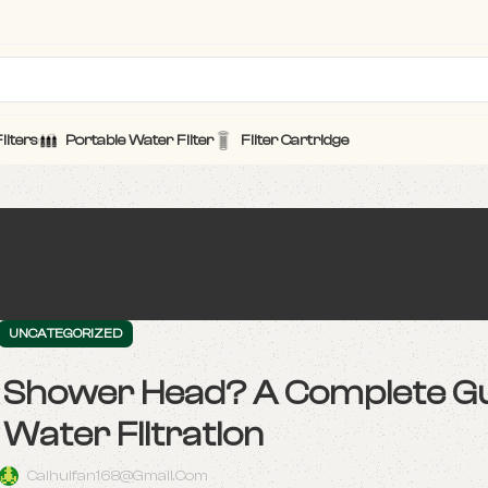
ilters
Portable Water Filter
Filter Cartridge
UNCATEGORIZED
ur Shower Head? A Complete Gu
Water Filtration
Caihuifan168@gmail.com