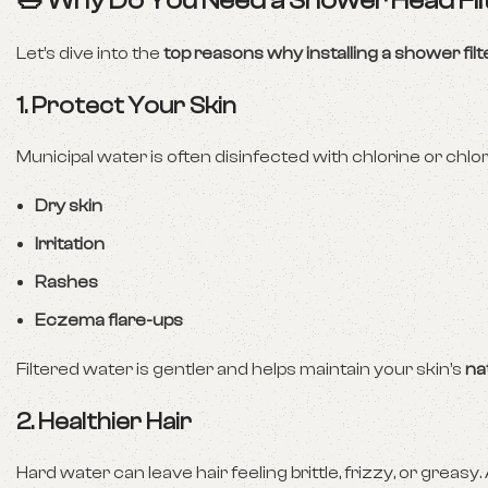
🛁 Why Do You Need a Shower Head Fil
Let’s dive into the
top reasons why installing a shower filte
1. Protect Your Skin
Municipal water is often disinfected with chlorine or chlor
Dry skin
Irritation
Rashes
Eczema flare-ups
Filtered water is gentler and helps maintain your skin’s
na
2. Healthier Hair
Hard water can leave hair feeling brittle, frizzy, or greasy. 