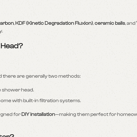
carbon
,
KDF (Kinetic Degradation Fluxion)
,
ceramic balls
, and
y.
r Head?
 there are generally two methods:
e shower head.
e with built-in filtration systems.
signed for
DIY installation
—making them perfect for homeo