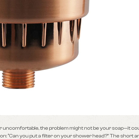
, or uncomfortable, the problem might not be your soap—it co
n: “Can you put a filter on your shower head?” The short a