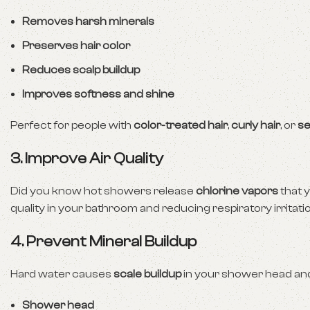
Removes harsh minerals
Preserves hair color
Reduces scalp buildup
Improves softness and shine
Perfect for people with
color-treated hair
,
curly hair
, or
se
3. Improve Air Quality
Did you know hot showers release
chlorine vapors
that y
quality in your bathroom and reducing respiratory irritatio
4. Prevent Mineral Buildup
Hard water causes
scale buildup
in your shower head and p
Shower head