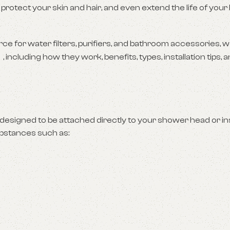
 protect your skin and hair, and even extend the life of you
e for water filters, purifiers, and bathroom accessories, we
, including how they work, benefits, types, installation tips,
designed to be attached directly to your shower head or inst
ubstances such as: