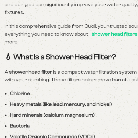
and doing so can significantly improve your water quality,
fixtures.
In this comprehensive guide from Cuoll, your trusted sourc
everything you need to know about
shower head filters
more.
💧 What Is a Shower Head Filter?
A
shower head filter
is a compact water filtration system 
with your plumbing. These filters help remove harmful s
Chlorine
Heavy metals (like lead, mercury, and nickel)
Hard minerals (calcium, magnesium)
Bacteria
Volatile Organic Compounds (VOCs)