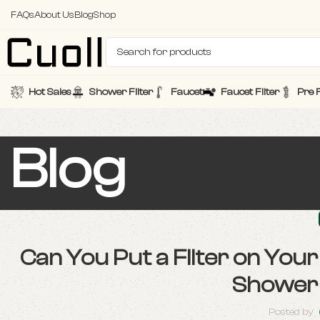
FAQs
About Us
Blog
Shop
Hot Sales
Shower Filter
Faucet
Faucet Filter
Pre F
Blog
Can You Put a Filter on Yo
Shower 
Posted by