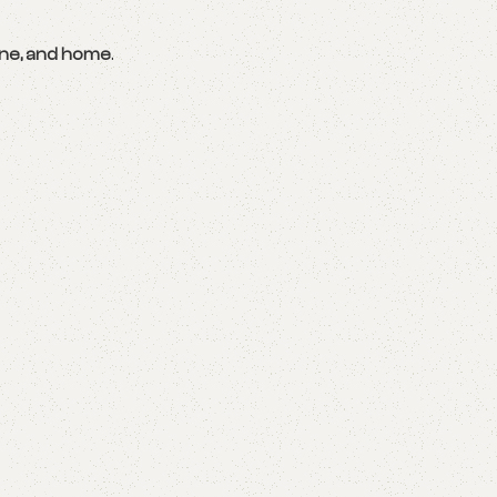
ene, and home
.