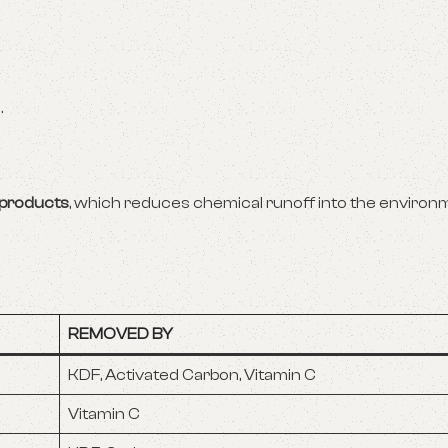
.
 products
, which reduces chemical runoff into the environm
REMOVED BY
KDF, Activated Carbon, Vitamin C
Vitamin C