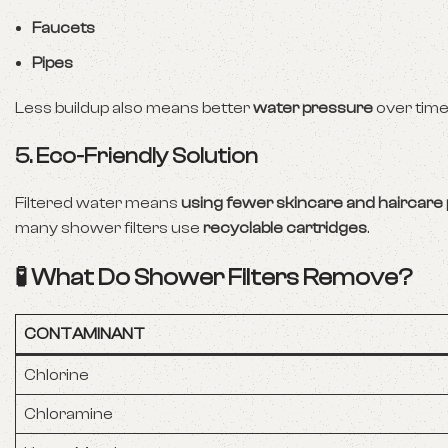
Faucets
Pipes
Less buildup also means better
water pressure
over time
5. Eco-Friendly Solution
Filtered water means
using fewer skincare and haircare
many shower filters use
recyclable cartridges
.
🧪 What Do Shower Filters Remove?
CONTAMINANT
Chlorine
Chloramine