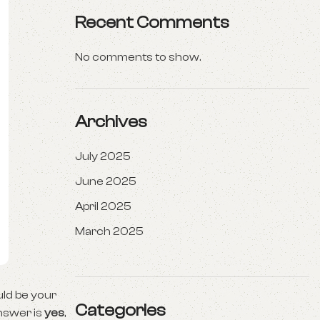
Recent Comments
No comments to show.
Archives
July 2025
June 2025
April 2025
March 2025
uld be your
Categories
nswer is
yes
,