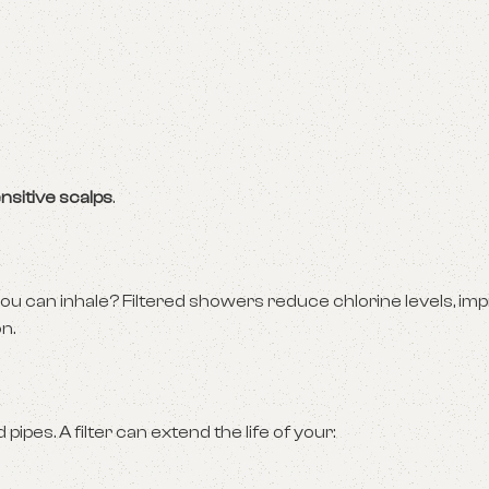
nsitive scalps
.
ou can inhale? Filtered showers reduce chlorine levels, imp
n.
ipes. A filter can extend the life of your: