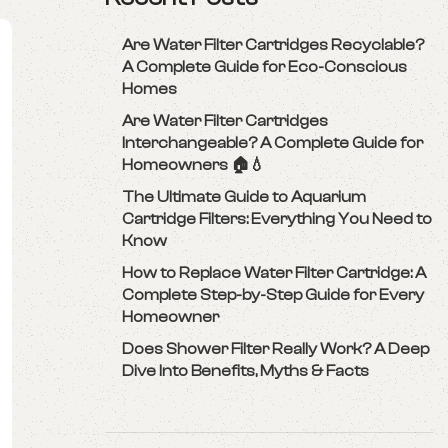
Are Water Filter Cartridges Recyclable?
A Complete Guide for Eco-Conscious
Homes
Are Water Filter Cartridges
Interchangeable? A Complete Guide for
Homeowners 🏠💧
The Ultimate Guide to Aquarium
Cartridge Filters: Everything You Need to
Know
How to Replace Water Filter Cartridge: A
Complete Step-by-Step Guide for Every
Homeowner
Does Shower Filter Really Work? A Deep
Dive Into Benefits, Myths & Facts