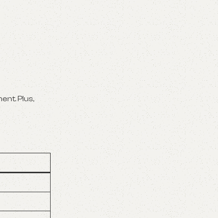
ent. Plus,