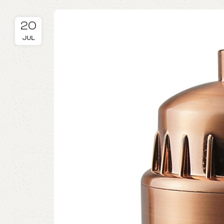
20
JUL