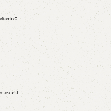
Vitamin C
wners and