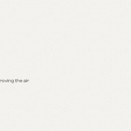
roving the air