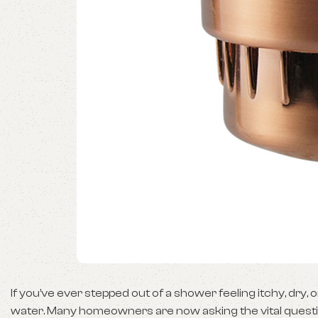
If you’ve ever stepped out of a shower feeling itchy, dry
water. Many homeowners are now asking the vital questio