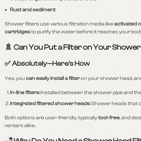
Rust and sediment
Shower filters use various filtration media like
activated 
cartridges
to purify the water before it reaches your bod
🚿 Can You Put a Filter on Your Showe
✅ Absolutely—Here’s How
Yes, you
can easily install a filter
on your shower head, and
In-line filters:
Installed between the shower pipe and th
Integrated filtered shower heads:
Shower heads that com
Both options are user-friendly, typically
tool-free
, and de
renters alike.