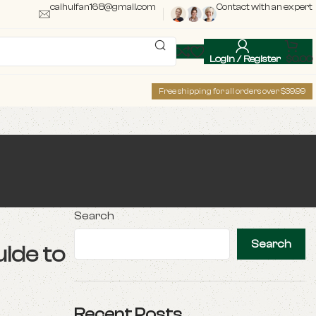
caihuifan168@gmail.com
Contact with an expert
Login / Register
$
0.00
Free shipping for all orders over $39.99
Search
Search
ide to
Recent Posts