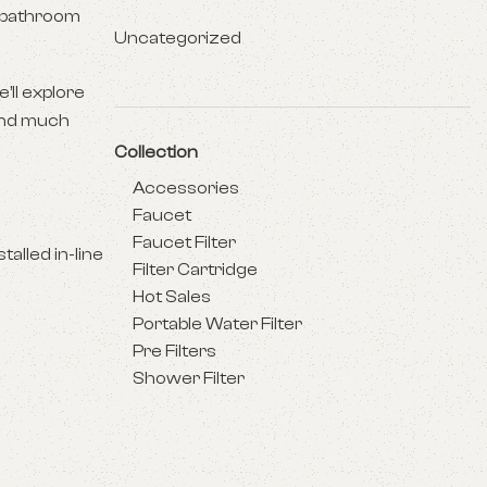
r bathroom
Uncategorized
’ll explore
 and much
Collection
Accessories
Faucet
Faucet Filter
alled in-line
Filter Cartridge
Hot Sales
Portable Water Filter
Pre Filters
Shower Filter