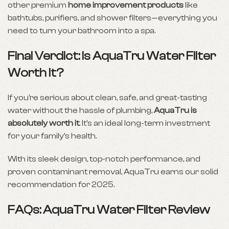
other premium
home improvement products
like
bathtubs, purifiers, and shower filters—everything you
need to turn your bathroom into a spa.
Final Verdict: Is AquaTru Water Filter
Worth It?
If you’re serious about clean, safe, and great-tasting
water without the hassle of plumbing,
AquaTru is
absolutely worth it
. It’s an ideal long-term investment
for your family’s health.
With its sleek design, top-notch performance, and
proven contaminant removal, AquaTru earns our solid
recommendation for 2025.
FAQs: AquaTru Water Filter Review