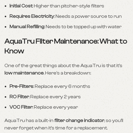
Initial Cost
: Higher than pitcher-style filters
Requires Electricity
: Needs a power source to run
Manual Refilling
: Needs to be topped up with water
AquaTru Filter Maintenance: What to
Know
One of the great things about the AquaTru is that it’s
low maintenance
. Here’s a breakdown:
Pre-Filters
: Replace every 6 months
RO Filter
: Replace every 2 years
VOC Filter
: Replace every year
AquaTru has a built-in
filter change indicator
, so you’ll
never forget when it’s time for a replacement.