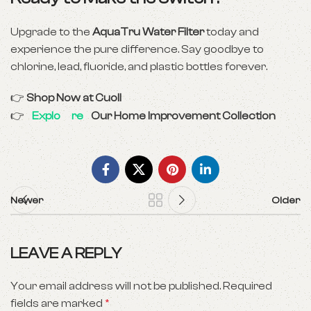
Upgrade to the
AquaTru Water Filter
today and
experience the pure difference. Say goodbye to
chlorine, lead, fluoride, and plastic bottles forever.
👉
Shop Now at Cuoll
👉
Explo
re
Our Home Improvement Collection
Newer
Older
LEAVE A REPLY
Your email address will not be published.
Required
fields are marked
*