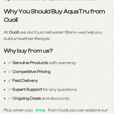
Why You Should Buy AquaTru from
Cuoll
At
Cuoll
, we don’t just sell water filters—we help you
build a healthier lifestyle.
Why buy from us?
✅
Genuine Products
with warranty
✅
Competitive Pricing
✅
Fast Delivery
✅
Expert Support
for any questions
✅
Ongoing Deals
and discounts
Plus, when you
shop
from Cuoll, you can explore our