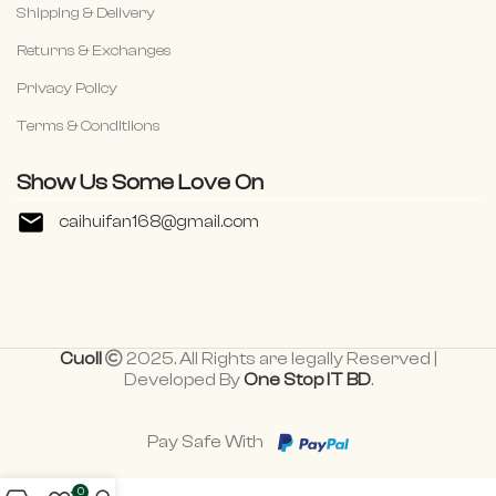
Shipping & Delivery
Returns & Exchanges
Privacy Policy
Terms & Conditiions
Show Us Some Love On
caihuifan168@gmail.com
Cuoll
2025. All Rights are legally Reserved |
Developed By
One Stop IT BD
.
Pay Safe With
0