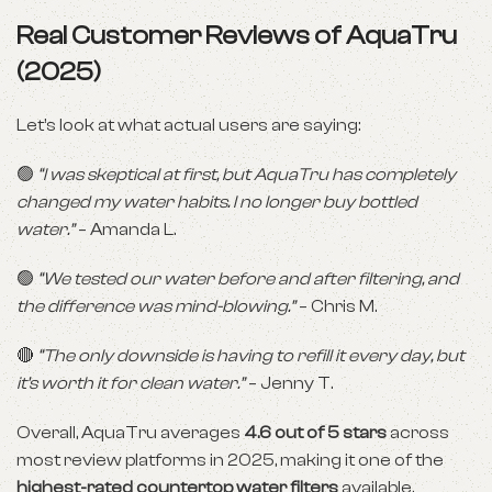
Real Customer Reviews of AquaTru
(2025)
Let’s look at what actual users are saying:
🟢
“I was skeptical at first, but AquaTru has completely
changed my water habits. I no longer buy bottled
water.”
– Amanda L.
🟢
“We tested our water before and after filtering, and
the difference was mind-blowing.”
– Chris M.
🔴
“The only downside is having to refill it every day, but
it’s worth it for clean water.”
– Jenny T.
Overall, AquaTru averages
4.6 out of 5 stars
across
most review platforms in 2025, making it one of the
highest-rated countertop water filters
available.