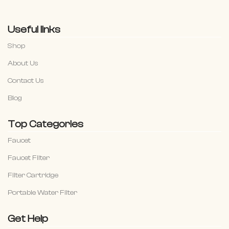
Useful links
Shop
About Us
Contact Us
Blog
Top Categories
Faucet
Faucet Filter
Filter Cartridge
Portable Water Filter
Get Help