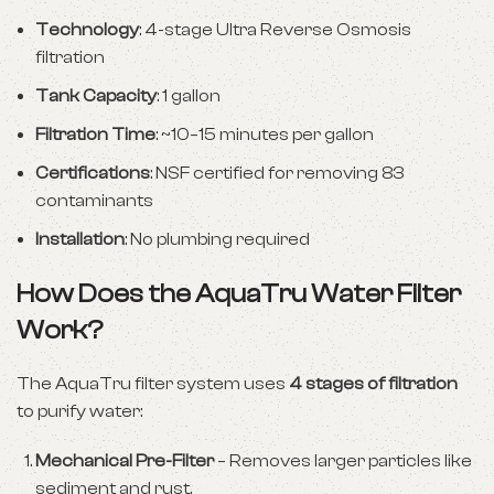
Technology
: 4-stage Ultra Reverse Osmosis
filtration
Tank Capacity
: 1 gallon
Filtration Time
: ~10–15 minutes per gallon
Certifications
: NSF certified for removing 83
contaminants
Installation
: No plumbing required
How Does the AquaTru Water Filter
Work?
The AquaTru filter system uses
4 stages of filtration
to purify water:
Mechanical Pre-Filter
– Removes larger particles like
sediment and rust.