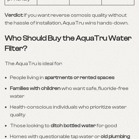
Verdict
: If you want reverse osmosis quality without
the hassle of installation, AquaTru wins hands-down.
Who Should Buy the AquaTru Water
Filter?
The AquaTru is ideal for:
People living in
apartments or rented spaces
Families with children
who want safe, fluoride-free
water
Health-conscious individuals who prioritize water
quality
Those looking to
ditch bottled water
for good
Homes with questionable tap water or
old plumbing