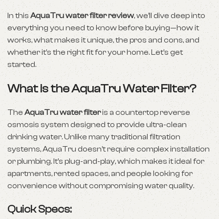
In this
AquaTru water filter review
, we’ll dive deep into
everything you need to know before buying—how it
works, what makes it unique, the pros and cons, and
whether it’s the right fit for your home. Let’s get
started.
What is the AquaTru Water Filter?
The
AquaTru water filter
is a countertop reverse
osmosis system designed to provide ultra-clean
drinking water. Unlike many traditional filtration
systems, AquaTru doesn’t require complex installation
or plumbing. It’s plug-and-play, which makes it ideal for
apartments, rented spaces, and people looking for
convenience without compromising water quality.
Quick Specs: