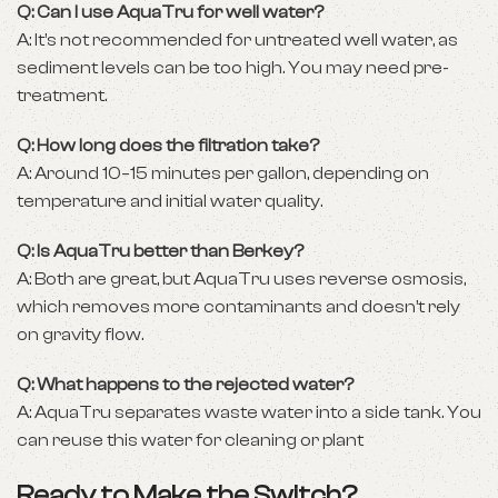
Q: Can I use AquaTru for well water?
A: It’s not recommended for untreated well water, as
sediment levels can be too high. You may need pre-
treatment.
Q: How long does the filtration take?
A: Around 10–15 minutes per gallon, depending on
temperature and initial water quality.
Q: Is AquaTru better than Berkey?
A: Both are great, but AquaTru uses reverse osmosis,
which removes more contaminants and doesn’t rely
on gravity flow.
Q: What happens to the rejected water?
A: AquaTru separates waste water into a side tank. You
can reuse this water for cleaning or plant
Ready to Make the Switch?