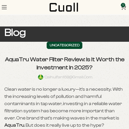
0
Blog
UNCATEGORIZED
AquaTru Water Filter Review: Is It Worth the
Investment in 2025?
Caihuifan168@gmail.com
Clean water is no longer a luxury—it’s a necessity. With
the increasing levels of pollution and harmful
contaminants in tap water, investing in a reliable water
filtration system has become more important than
ever. One brand that’s making waves in the market is
AquaTru
. But does it really live up to the hype?