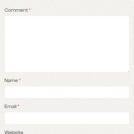
Comment
*
Name
*
Email
*
Website