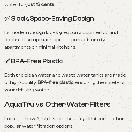
water for
just 13 cents
.
✅ Sleek, Space-Saving Design
Its modern design looks great on a countertop and
doesn’t take up much space—perfect for city
apartments or minimal kitchens.
✅ BPA-Free Plastic
Both the clean water and waste water tanks are made
of high-quality,
BPA-free plastic
, ensuring the safety of
your drinking water.
AquaTru vs. Other Water Filters
Let’s see how AquaTru stacks up against some other
popular water filtration options: