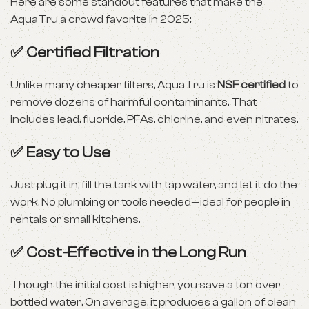
Here are some standout features that make the
AquaTru a crowd favorite in 2025:
✅ Certified Filtration
Unlike many cheaper filters, AquaTru is
NSF certified
to
remove dozens of harmful contaminants. That
includes lead, fluoride, PFAs, chlorine, and even nitrates.
✅ Easy to Use
Just plug it in, fill the tank with tap water, and let it do the
work. No plumbing or tools needed—ideal for people in
rentals or small kitchens.
✅ Cost-Effective in the Long Run
Though the initial cost is higher, you save a ton over
bottled water. On average, it produces a gallon of clean