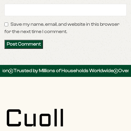
Save my name, email, and website in this browser
for the next time I comment.
Trusted by Millions of Households Worldwide
Over 100,0