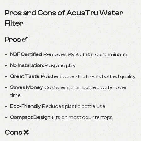
Pros and Cons of AquaTru Water
Filter
Pros ✅
NSF Certified
: Removes 99% of 83+ contaminants
No Installation
: Plug and play
Great Taste
: Polished water that rivals bottled quality
Saves Money
: Costs less than bottled water over
time
Eco-Friendly
: Reduces plastic bottle use
Compact Design
: Fits on most countertops
Cons ❌