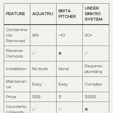
UNDER
BRITA
FEATURE
AQUATRU
SINK RO
PITCHER
SYSTEM
Contamina
nts
83+
~10
90+
Removed
Reverse
✅
❌
✅
Osmosis
Requires
Installation
No tools
None
plumbing
Maintenan
Easy
Easy
Complex
ce
Price
$$$
$
$$$$
Counterto
✅
✅
❌
p Friendly