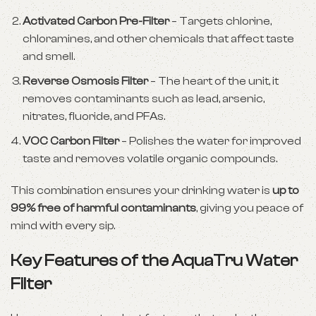
Activated Carbon Pre-Filter
– Targets chlorine,
chloramines, and other chemicals that affect taste
and smell.
Reverse Osmosis Filter
– The heart of the unit, it
removes contaminants such as lead, arsenic,
nitrates, fluoride, and PFAs.
VOC Carbon Filter
– Polishes the water for improved
taste and removes volatile organic compounds.
This combination ensures your drinking water is
up to
99% free of harmful contaminants
, giving you peace of
mind with every sip.
Key Features of the AquaTru Water
Filter