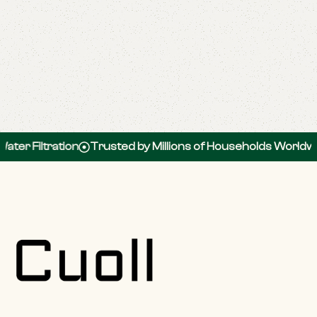
er Filtration
Trusted by Millions of Households Worldwid