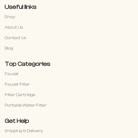
Useful links
Shop
About Us
Contact Us
Blog
Top Categories
Faucet
Faucet Filter
Filter Cartridge
Portable Water Filter
Get Help
Shipping & Delivery