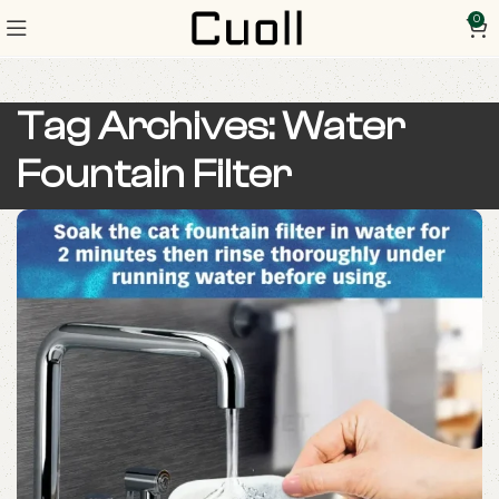
0
Tag Archives: Water
Fountain Filter