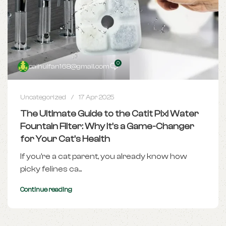
0
caihuifan168@gmail.com
Uncategorized
17 Apr 2025
The Ultimate Guide to the Catit Pixi Water
Fountain Filter: Why It’s a Game-Changer
for Your Cat’s Health
If you're a cat parent, you already know how
picky felines ca...
Continue reading